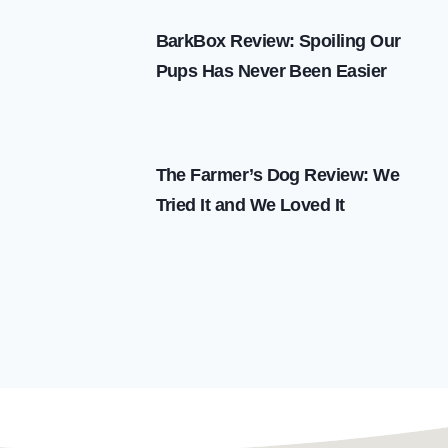
BarkBox Review: Spoiling Our
Pups Has Never Been Easier
The Farmer’s Dog Review: We
Tried It and We Loved It