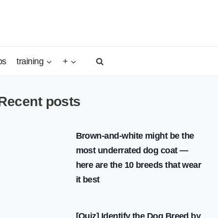
ps
training
+
Recent posts
Brown-and-white might be the
most underrated dog coat —
here are the 10 breeds that wear
it best
[Quiz] Identify the Dog Breed by