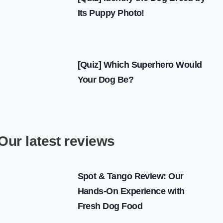
Its Puppy Photo!
[Quiz] Which Superhero Would
Your Dog Be?
Our latest reviews
Spot & Tango Review: Our
Hands-On Experience with
Fresh Dog Food