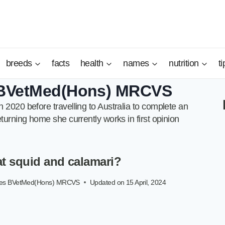
breeds
facts
health
names
nutrition
ti
s BVetMed(Hons) MRCVS
 2020 before travelling to Australia to complete an
turning home she currently works in first opinion
t squid and calamari?
ayes BVetMed(Hons) MRCVS
Updated on
15 April, 2024
S