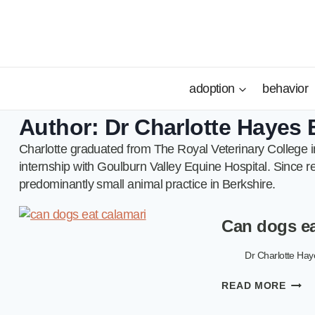
Skip
to
content
adoption
behavior
Author: Dr Charlotte Haye
Charlotte graduated from The Royal Veterinary College in
internship with Goulburn Valley Equine Hospital. Since re
predominantly small animal practice in Berkshire.
Can dogs ea
Dr Charlotte H
CAN
READ MORE
DOG
EAT