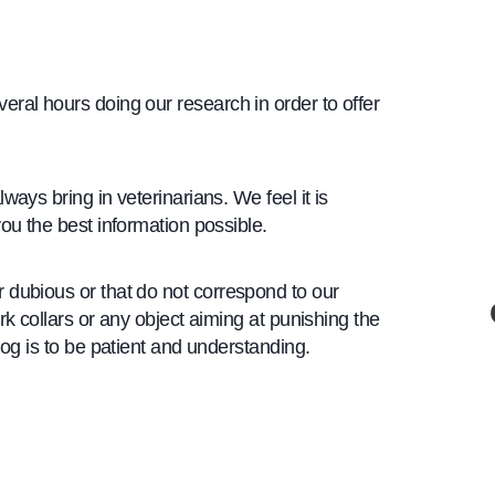
ral hours doing our research in order to offer
ways bring in veterinarians. We feel it is
ou the best information possible.
 dubious or that do not correspond to our
rk collars or any object aiming at punishing the
dog is to be patient and understanding.