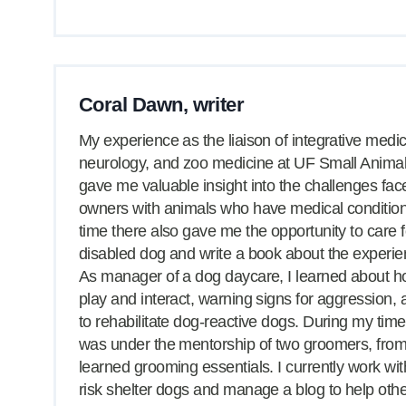
Coral Dawn, writer
My experience as the liaison of integrative medic
neurology, and zoo medicine at UF Small Animal
gave me valuable insight into the challenges fac
owners with animals who have medical conditio
time there also gave me the opportunity to care f
disabled dog and write a book about the experie
As manager of a dog daycare, I learned about 
play and interact, warning signs for aggression,
to rehabilitate dog-reactive dogs. During my time
was under the mentorship of two groomers, fro
learned grooming essentials. I currently work wit
risk shelter dogs and manage a blog to help oth