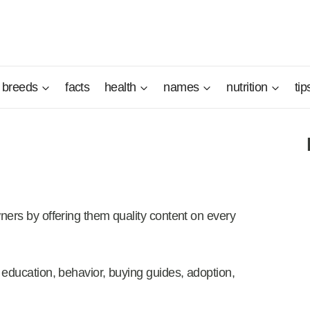
breeds
facts
health
names
nutrition
tip
ners by offering them quality content on every
 education, behavior, buying guides, adoption,