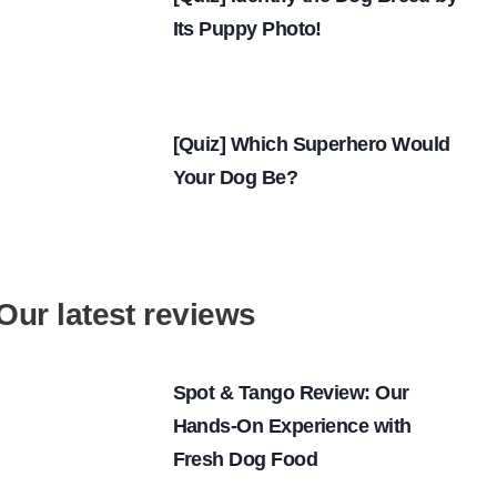
Its Puppy Photo!
[Quiz] Which Superhero Would
Your Dog Be?
Our latest reviews
Spot & Tango Review: Our
Hands-On Experience with
Fresh Dog Food