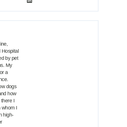
ine,
 Hospital
ed by pet
ns. My
or a
nce.
how dogs
 and how
 there I
m whom I
h high-
er