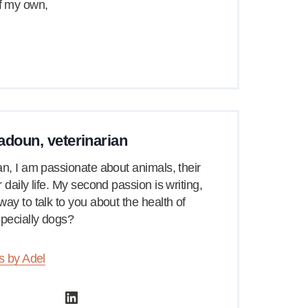
of my own,
adoun, veterinarian
an, I am passionate about animals, their
 daily life. My second passion is writing,
way to talk to you about the health of
pecially dogs?
es by Adel
LinkedIn