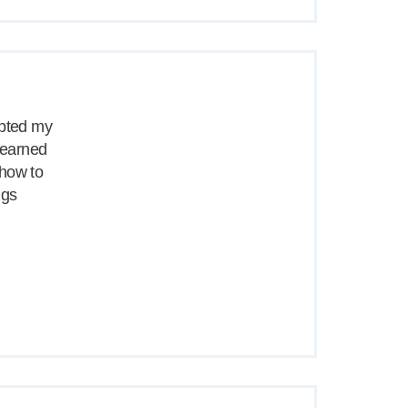
opted my
 learned
 how to
ngs