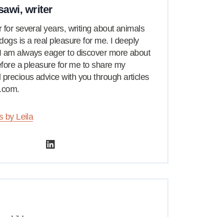
sawi, writer
 for several years, writing about animals
dogs is a real pleasure for me. I deeply
I am always eager to discover more about
refore a pleasure for me to share my
precious advice with you through articles
.com.
s by Leila
LinkedIn