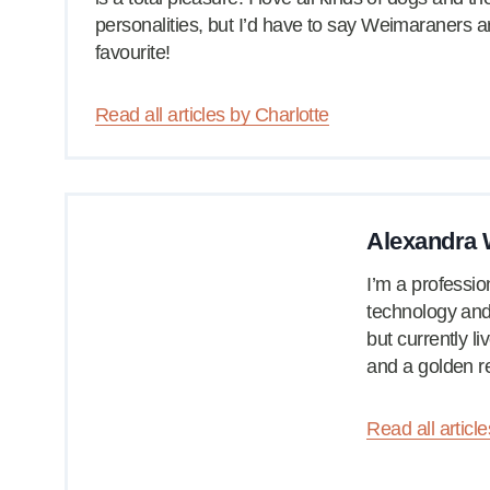
personalities, but I’d have to say Weimaraners 
favourite!
Read all articles by Charlotte
Alexandra W
I’m a professio
technology and 
but currently l
and a golden re
Read all articl