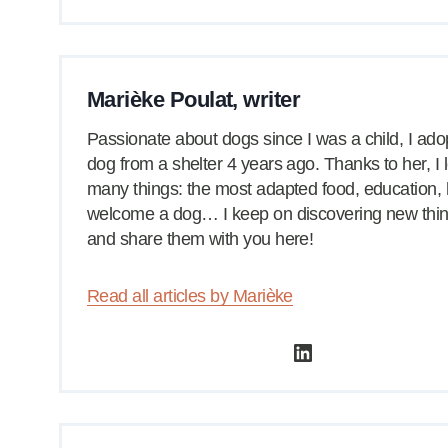
Marièke Poulat, writer
Passionate about dogs since I was a child, I ad
dog from a shelter 4 years ago. Thanks to her, I
many things: the most adapted food, education,
welcome a dog… I keep on discovering new thi
and share them with you here!
Read all articles by Marièke
LinkedIn