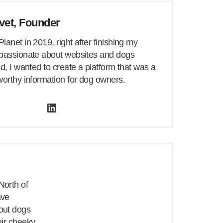
vet, Founder
lanet in 2019, right after finishing my
 passionate about websites and dogs
id, I wanted to create a platform that was a
worthy information for dog owners.
LinkedIn
North of
ave
bout dogs
heir cheeky