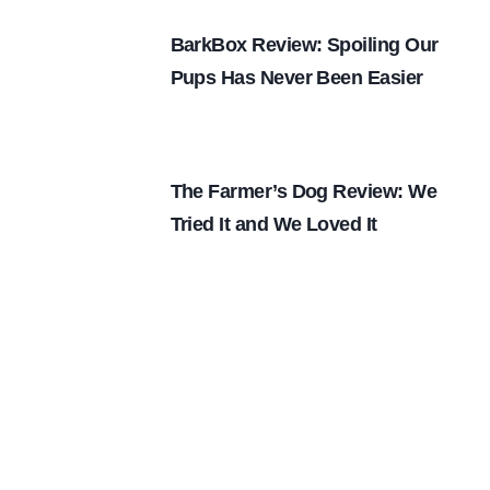
BarkBox Review: Spoiling Our
Pups Has Never Been Easier
The Farmer’s Dog Review: We
Tried It and We Loved It