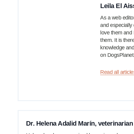
Leila El Ais
As a web editor
and especially 
love them and 
them. It is the
knowledge and 
on DogsPlanet
Read all article
Dr. Helena Adalid Marín, veterinarian