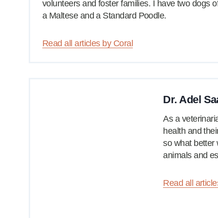
volunteers and foster families. I have two dogs 
a Maltese and a Standard Poodle.
Read all articles by Coral
Dr. Adel Sa
As a veterinari
health and their
so what better 
animals and es
Read all articl