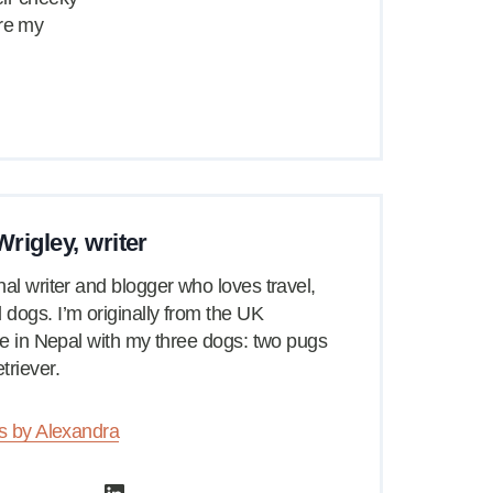
are my
rigley, writer
nal writer and blogger who loves travel,
dogs. I’m originally from the UK
ive in Nepal with my three dogs: two pugs
triever.
es by Alexandra
LinkedIn