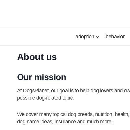
Skip
to
content
adoption
behavior
About us
Our mission
At DogsPlanet, our goal is to help dog lovers and ow
possible dog-related topic.
We cover many topics: dog breeds, nutrition, health,
dog name ideas, insurance and much more.