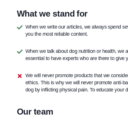
What we stand for
When we write our articles, we always spend seve
you the most reliable content.
When we talk about dog nutrition or health, we al
essential to have experts who are there to give y
We will never promote products that we consider
ethics. This is why we will never promote anti-ba
dog by inflicting physical pain. To educate your 
Our team