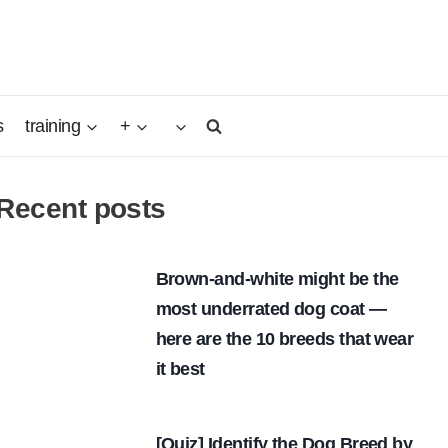
s
training
+
Recent posts
Brown-and-white might be the
most underrated dog coat —
here are the 10 breeds that wear
it best
[Quiz] Identify the Dog Breed by