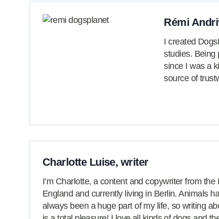
Rémi Andri
I created DogsP
studies. Being
since I was a k
source of trust
Charlotte Luise, writer
I’m Charlotte, a content and copywriter from the 
England and currently living in Berlin. Animals h
always been a huge part of my life, so writing a
is a total pleasure! I love all kinds of dogs and t