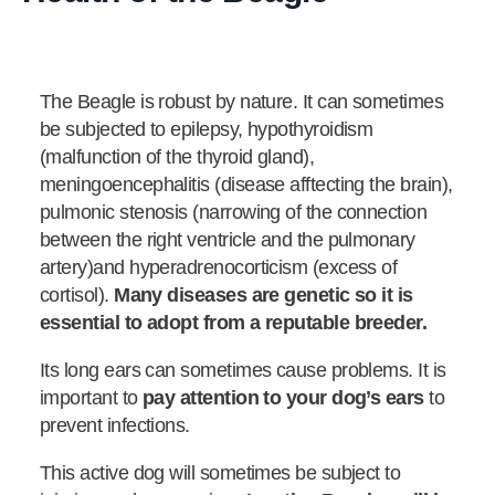
The Beagle is robust by nature. It can sometimes
be subjected to epilepsy, hypothyroidism
(malfunction of the thyroid gland),
meningoencephalitis (disease afftecting the brain),
pulmonic stenosis (narrowing of the connection
between the right ventricle and the pulmonary
artery)and hyperadrenocorticism (excess of
cortisol).
Many diseases are genetic so it is
essential to adopt from a reputable breeder.
Its long ears can sometimes cause problems. It is
important to
pay attention to your dog’s ears
to
prevent infections.
This active dog will sometimes be subject to