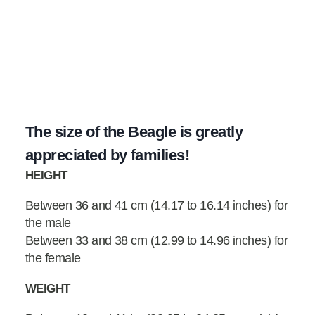
The size of the Beagle is greatly
appreciated by families!
HEIGHT
Between 36 and 41 cm (14.17 to 16.14 inches) for
the male
Between 33 and 38 cm (12.99 to 14.96 inches) for
the female
WEIGHT