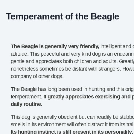
Temperament of the Beagle
The Beagle is generally very friendly,
intelligent and 
attitude. This peaceful and very kind dog is an endearing
gentle and appreciates both children and adults. Greatly
nonetheless sometimes be distant with strangers. Howev
company of other dogs.
The Beagle has long been used in hunting and this origin 
temperament.
It greatly appreciates exercising and pl
daily routine.
This dog is generally obedient but can readily be stubb
smells in its environment will often distract it from its tr
Its hunting instinct is still present in its personality.