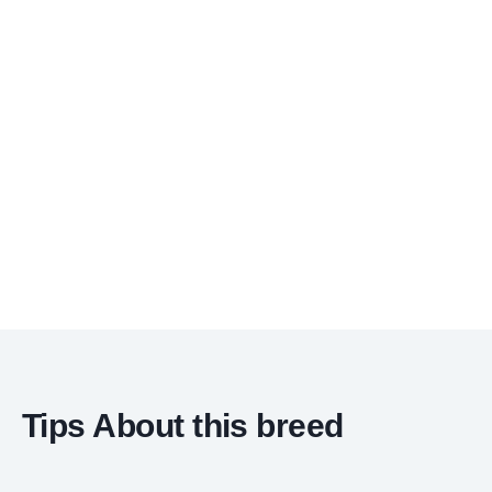
Tips About this breed