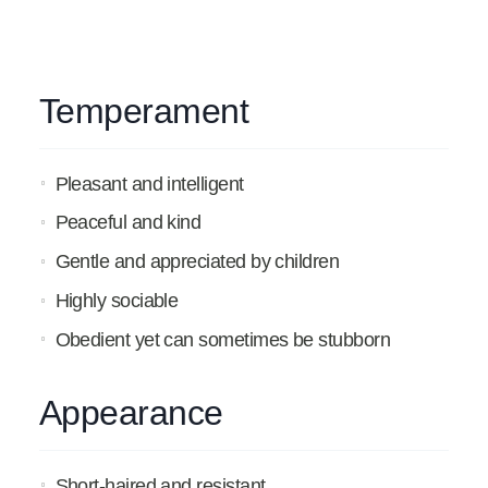
Temperament
Pleasant and intelligent
Peaceful and kind
Gentle and appreciated by children
Highly sociable
Obedient yet can sometimes be stubborn
Appearance
Short-haired and resistant