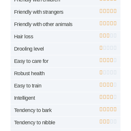
Friendly with strangers
Friendly with other animals
Hair loss
Drooling level
Easy to care for
Robust health
Easy to train
Intelligent
Tendency to bark
Tendency to nibble