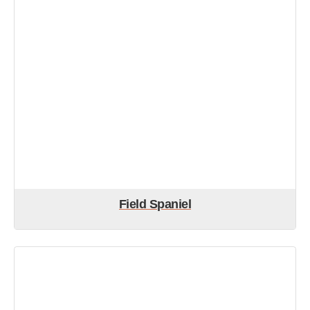
Field Spaniel