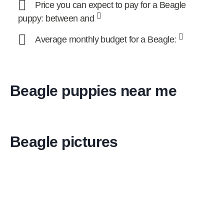
Price you can expect to pay for a Beagle
puppy: between and
Average monthly budget for a Beagle:
Beagle puppies near me
Beagle pictures