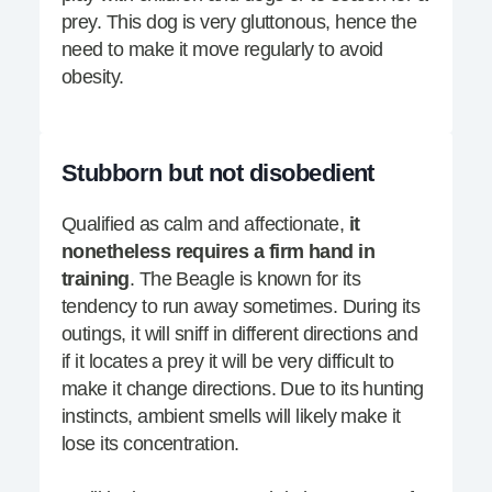
prey. This dog is very gluttonous, hence the
need to make it move regularly to avoid
obesity.
Stubborn but not disobedient
Qualified as calm and affectionate,
it
nonetheless requires a firm hand in
training
. The Beagle is known for its
tendency to run away sometimes. During its
outings, it will sniff in different directions and
if it locates a prey it will be very difficult to
make it change directions. Due to its hunting
instincts, ambient smells will likely make it
lose its concentration.