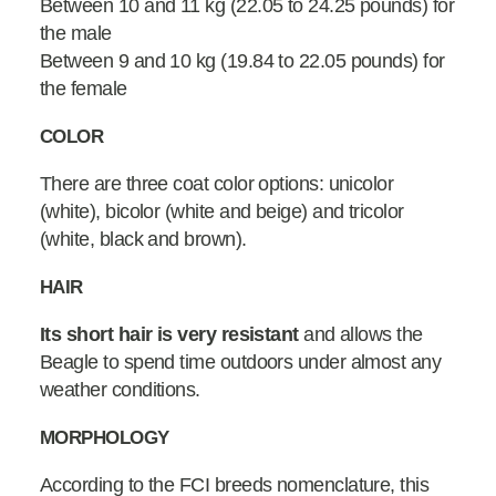
Between 10 and 11 kg (22.05 to 24.25 pounds) for
the male
Between 9 and 10 kg (19.84 to 22.05 pounds) for
the female
COLOR
There are three coat color options: unicolor
(white), bicolor (white and beige) and tricolor
(white, black and brown).
HAIR
Its short hair is very resistant
and allows the
Beagle to spend time outdoors under almost any
weather conditions.
MORPHOLOGY
According to the FCI breeds nomenclature, this