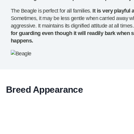
The Beagle is perfect for all families.
It is very playfu
Sometimes, it may be less gentle when carried away whil
aggressive. It maintains its dignified attitude at all times
for guarding even though it will readily bark when
happens.
Breed Appearance