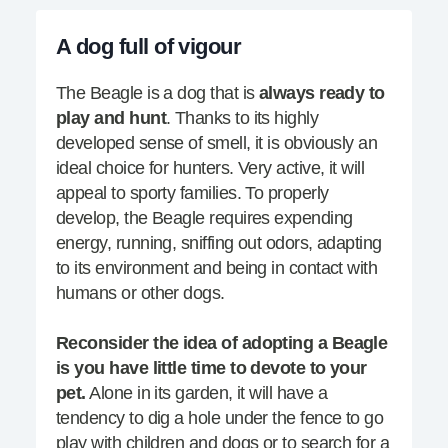
A dog full of vigour
The Beagle is a dog that is
always ready to
play and hunt
. Thanks to its highly
developed sense of smell, it is obviously an
ideal choice for hunters. Very active, it will
appeal to sporty families. To properly
develop, the Beagle requires expending
energy, running, sniffing out odors, adapting
to its environment and being in contact with
humans or other dogs.
Reconsider the idea of adopting a Beagle
is you have little time to devote to your
pet.
Alone in its garden, it will have a
tendency to dig a hole under the fence to go
play with children and dogs or to search for a