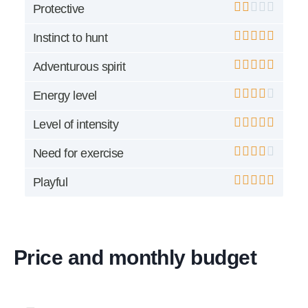
Protective
Instinct to hunt
Adventurous spirit
Energy level
Level of intensity
Need for exercise
Playful
Price and monthly budget