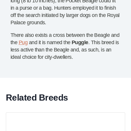
long (8 to 10 inches), the Pocket Beagle could fit
in a purse or a bag. Hunters employed it to finish
off the search initiated by larger dogs on the Royal
Palace grounds.
There also exists a cross between the Beagle and
the
Pug
and it is named the
Puggle
. This breed is
less active than the Beagle and, as such, is an
ideal choice for city-dwellers.
Related Breeds