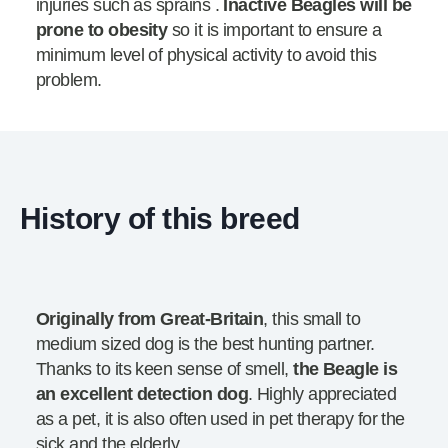
injuries such as sprains .
Inactive Beagles will be
prone to obesity
so it is important to ensure a
minimum level of physical activity to avoid this
problem.
History of this breed
Originally from Great-Britain
, this small to
medium sized dog is the best hunting partner.
Thanks to its keen sense of smell,
the Beagle is
an excellent detection dog
. Highly appreciated
as a pet, it is also often used in pet therapy for the
sick and the elderly.