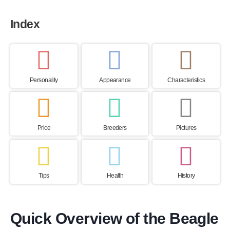
Index
Personality
Appearance
Characteristics
Price
Breeders
Pictures
Tips
Health
History
Quick Overview of the Beagle