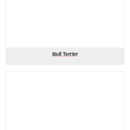
Bull Terrier