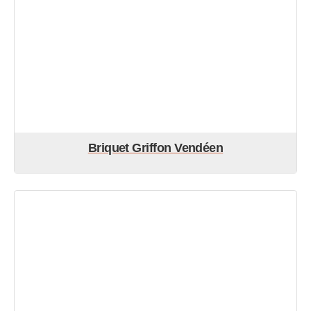
Briquet Griffon Vendéen