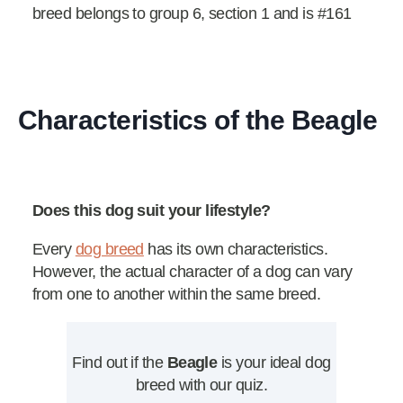
breed belongs to group 6, section 1 and is #161
Characteristics of the Beagle
Does this dog suit your lifestyle?
Every
dog breed
has its own characteristics.
However, the actual character of a dog can vary
from one to another within the same breed.
Find out if the
Beagle
is your ideal dog
breed with our quiz.