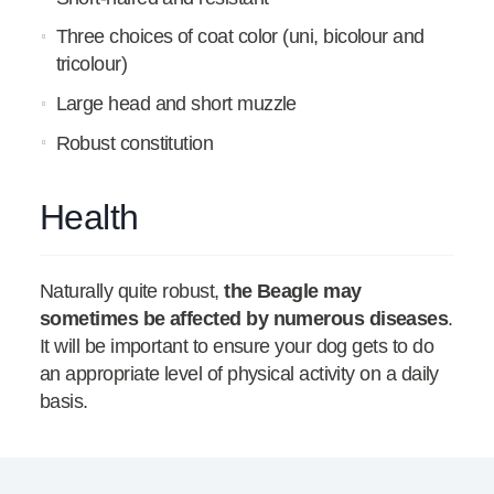
Three choices of coat color (uni, bicolour and
tricolour)
Large head and short muzzle
Robust constitution
Health
Naturally quite robust,
the Beagle may
sometimes be affected by numerous diseases
.
It will be important to ensure your dog gets to do
an appropriate level of physical activity on a daily
basis.