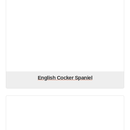
English Cocker Spaniel