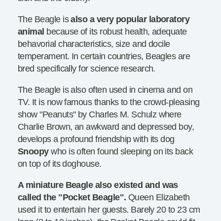
The Beagle is
also a very popular laboratory
animal
because of its robust health, adequate
behavorial characteristics, size and docile
temperament. In certain countries, Beagles are
bred specifically for science research.
The Beagle is also often used in cinema and on
TV. It is now famous thanks to the crowd-pleasing
show "Peanuts" by Charles M. Schulz where
Charlie Brown, an awkward and depressed boy,
develops a profound friendship with its dog
Snoopy
who is often found sleeping on its back
on top of its doghouse.
A miniature Beagle also existed and was
called the "Pocket Beagle".
Queen Elizabeth
used it to entertain her guests. Barely 20 to 23 cm