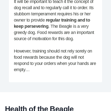
It will be important to teach it the concept of
dog recall and to regularly call it to order. Its
stubborn temperament requires his or her
owner to provide
regular training and to
keep persevering
. The Beagle is a very
greedy dog. Food rewards are an important
source of motivation for this dog.
However, training should not rely sorely on
food rewards because the dog will not
respond to your orders when your hands are
empty…
Health of the Beagle