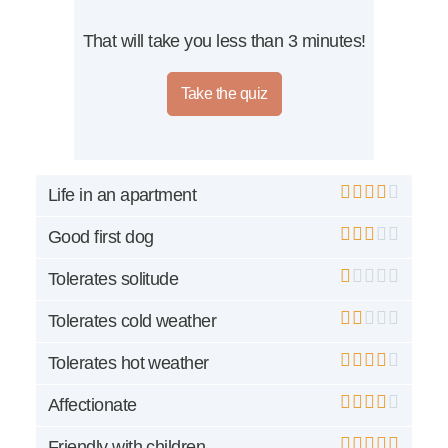
That will take you less than 3 minutes!
Take the quiz
Life in an apartment
Good first dog
Tolerates solitude
Tolerates cold weather
Tolerates hot weather
Affectionate
Friendly with children