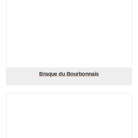
Braque du Bourbonnais