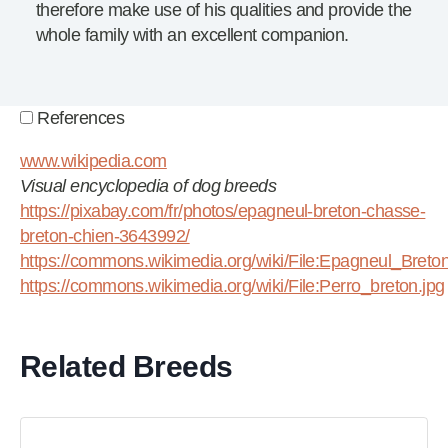
therefore make use of his qualities and provide the
whole family with an excellent companion.
References
www.wikipedia.com
Visual encyclopedia of dog breeds
https://pixabay.com/fr/photos/epagneul-breton-chasse-
breton-chien-3643992/
https://commons.wikimedia.org/wiki/File:Epagneul_Bret
https://commons.wikimedia.org/wiki/File:Perro_breton.jpg
Related Breeds