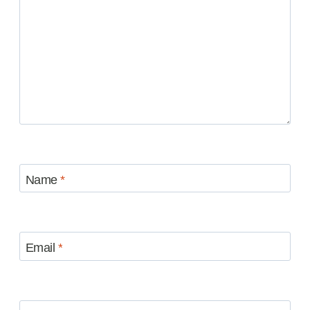
Name
*
Email
*