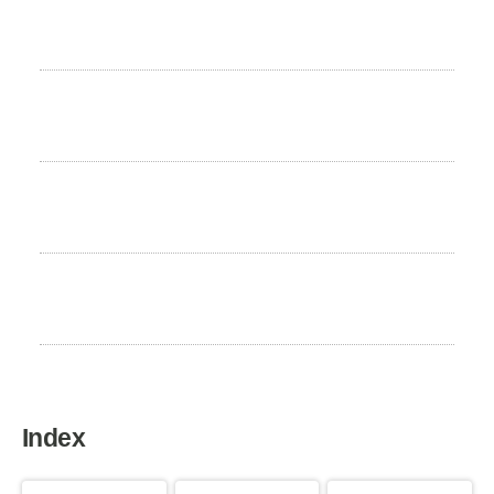
Height
46 to 52 cm
Weight
13 to 18 kg
Life expectancy
13 to 15 years
Home country
France
Index