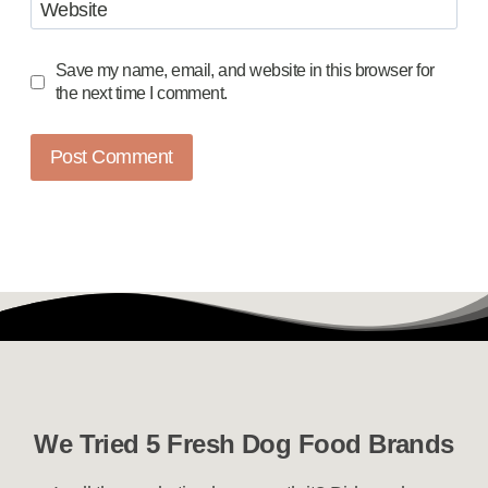
Website
Save my name, email, and website in this browser for
the next time I comment.
We Tried 5 Fresh Dog Food Brands