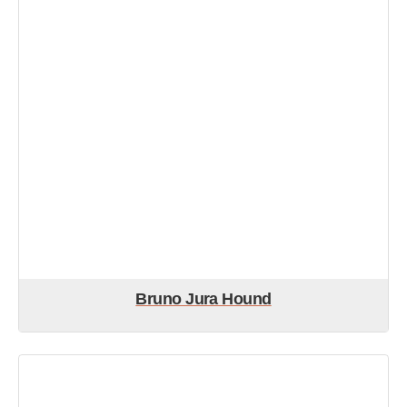
Bruno Jura Hound