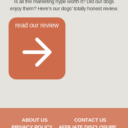
Is all the marketing hype worth it? Did our dogs
enjoy them? Here’s our dogs’ totally honest review.
read our review
ABOUT US
CONTACT US
PRIVACY POLICY
AFFILIATE DISCLOSURE