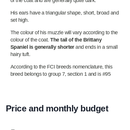
of the coat and are generally quite dark.
His ears have a triangular shape, short, broad and
set high.
The colour of his muzzle will vary according to the
colour of the coat.
The tail of the Brittany
Spaniel is generally shorter
and ends in a small
hairy tuft.
According to the FCI breeds nomenclature, this
breed belongs to group 7, section 1 and is #95
Price and monthly budget