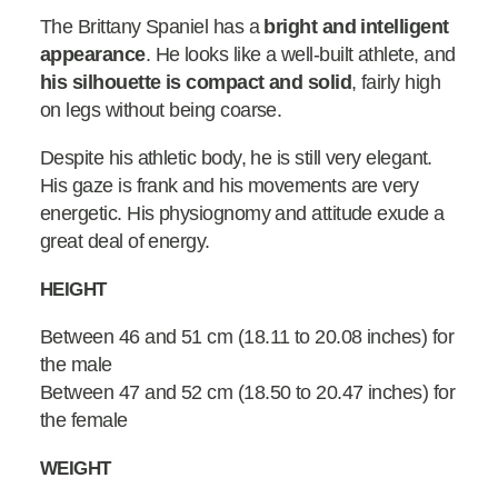
The Brittany Spaniel has a
bright and intelligent
appearance
. He looks like a well-built athlete, and
his silhouette is compact and solid
, fairly high
on legs without being coarse.
Despite his athletic body, he is still very elegant.
His gaze is frank and his movements are very
energetic. His physiognomy and attitude exude a
great deal of energy.
HEIGHT
Between 46 and 51 cm (18.11 to 20.08 inches) for
the male
Between 47 and 52 cm (18.50 to 20.47 inches) for
the female
WEIGHT