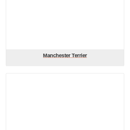
Manchester Terrier