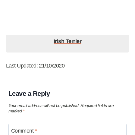
Irish Terrier
Last Updated: 21/10/2020
Leave a Reply
Your email address will not be published.
Required fields are
marked
*
Comment
*