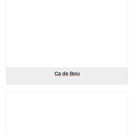
Ca de Bou