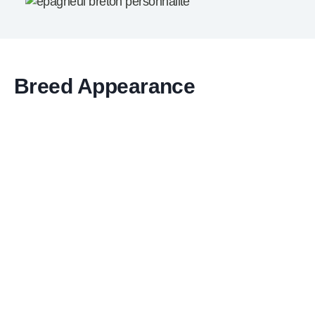
Breed Appearance