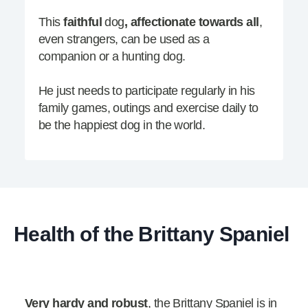
This
faithful
dog
, affectionate towards all
,
even strangers, can be used as a
companion or a hunting dog.
He just needs to participate regularly in his
family games, outings and exercise daily to
be the happiest dog in the world.
Health of the Brittany Spaniel
Very hardy and robust
, the Brittany Spaniel is in