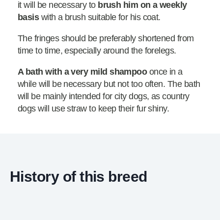
it will be necessary to
brush him on a weekly
basis
with a brush suitable for his coat.
The fringes should be preferably shortened from
time to time, especially around the forelegs.
A bath with a very mild shampoo
once in a
while will be necessary but not too often. The bath
will be mainly intended for city dogs, as country
dogs will use straw to keep their fur shiny.
History of this breed