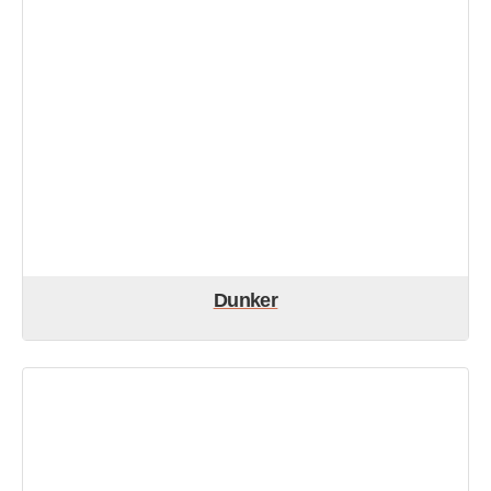
Dunker