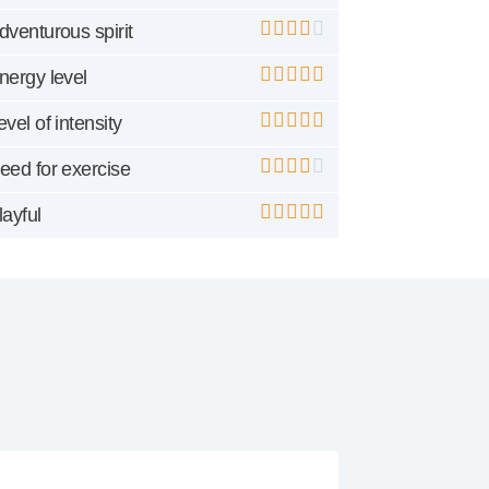
dventurous spirit
nergy level
evel of intensity
eed for exercise
layful