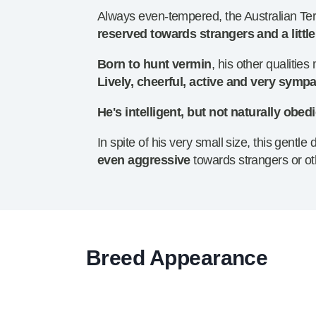
Always even-tempered, the Australian Terr
reserved towards strangers and a littl
Born to hunt vermin
, his other qualitie
Lively, cheerful, active and very sympa
He's intelligent, but not naturally obed
In spite of his very small size, this gent
even aggressive
towards strangers or ot
Breed Appearance