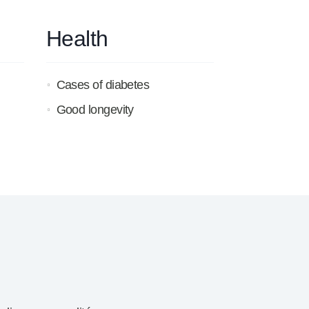
Health
Cases of diabetes
Good longevity