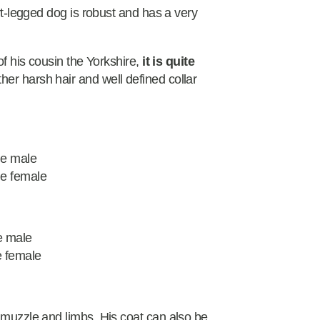
ort-legged dog is robust and has a very
of his cousin the Yorkshire,
it is quite
ather harsh hair and well defined collar
he male
he female
e male
e female
 muzzle and limbs. His coat can also be