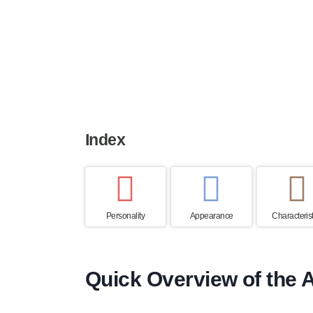
Height
Weight
Life expe
23 to 28 cm
5 to 7 kg
12 to 15 y
Index
Personality
Appearance
Characterist
Quick Overview of the A