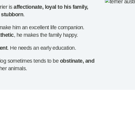
ier is
affectionate, loyal to his family,
e stubborn
.
s make him an excellent life companion.
thetic
, he makes the family happy.
ient
. He needs an early education.
le dog sometimes tends to be
obstinate, and
her animals.