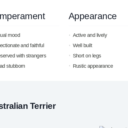
mperament
Appearance
ual mood
Active and lively
fectionate and faithful
Well built
served with strangers
Short on legs
tad stubborn
Rustic appearance
ralian Terrier