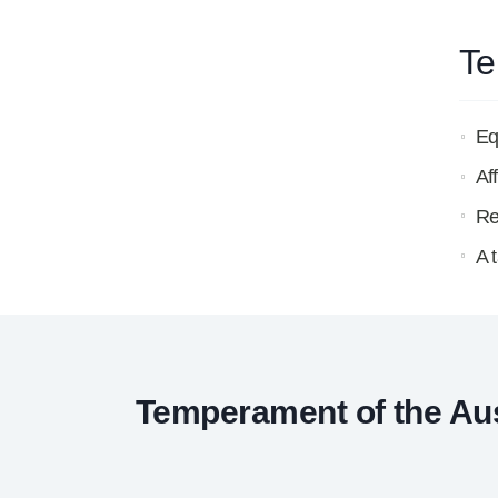
Te
Eq
Af
Re
A 
Temperament of the Aust