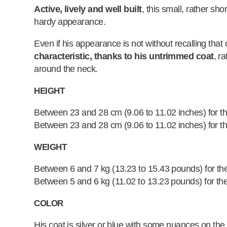
Active, lively and well built
, this small, rather sh
hardy appearance.
Even if his appearance is not without recalling that 
characteristic, thanks to his untrimmed coat
, r
around the neck.
HEIGHT
Between 23 and 28 cm (9.06 to 11.02 inches) for t
Between 23 and 28 cm (9.06 to 11.02 inches) for t
WEIGHT
Between 6 and 7 kg (13.23 to 15.43 pounds) for th
Between 5 and 6 kg (11.02 to 13.23 pounds) for th
COLOR
His coat is silver or blue with some nuances on the