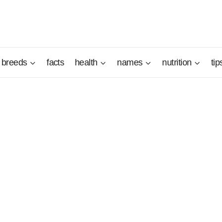
breeds
facts
health
names
nutrition
tip
nt qualities that deserve to be put to good use with a firm a
e master to education will allow him to live beautiful years w
an Terrier will know how to make his owners happy, big or smal
iated for his even temperament and his great loyalty.