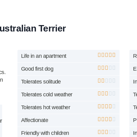
ustralian Terrier
Life in an apartment
R
Good first dog
E
cs.
an
Tolerates solitude
I
Tolerates cold weather
T
Tolerates hot weather
T
Affectionate
P
r
Friendly with children
I