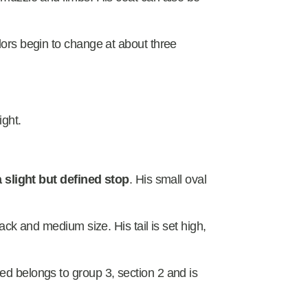
olors begin to change at about three
ight.
 a slight but defined stop
. His small oval
lack and medium size. His tail is set high,
ed belongs to group 3, section 2 and is