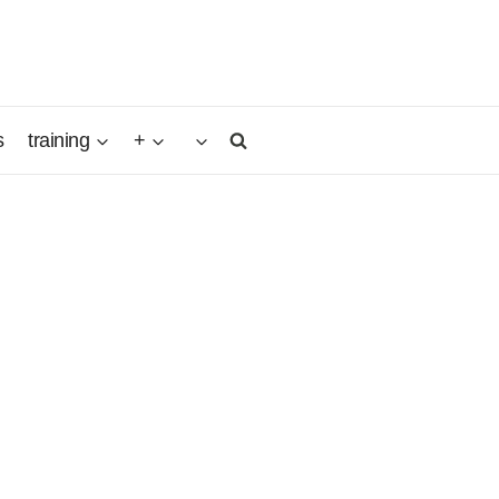
s
training
+
nd
ith the
l, young