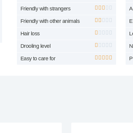
Friendly with strangers
A
Friendly with other animals
E
Hair loss
L
Drooling level
N
Easy to care for
P