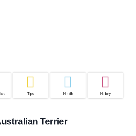
ctancy
Hair Loss
Excercise Need
Home country
ears
Low
High
Australia
ics
Tips
Health
History
ustralian Terrier