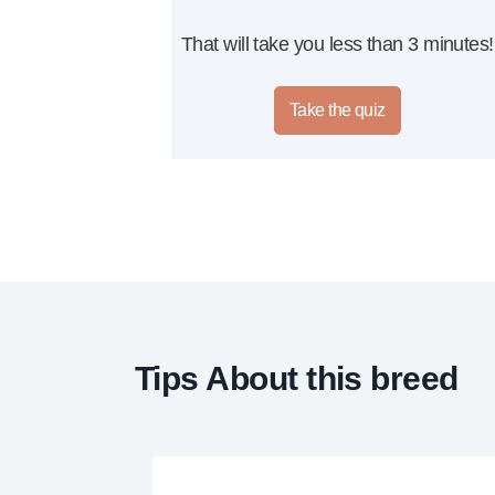
That will take you less than 3 minutes!
Take the quiz
Tips About this breed