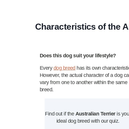
Characteristics of the A
Does this dog suit your lifestyle?
Every
dog breed
has its own characteristi
However, the actual character of a dog c
vary from one to another within the same
breed.
Find out if the
Australian Terrier
is you
ideal dog breed with our quiz.