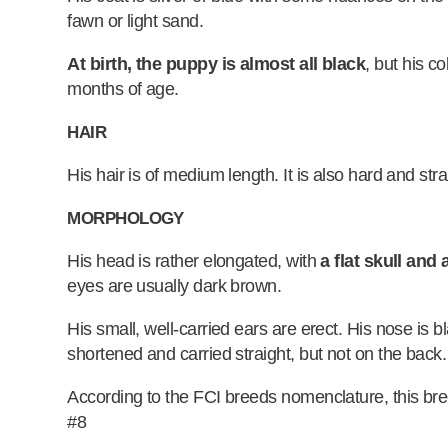
fawn or light sand.
At birth, the puppy is almost all black
, but his c
months of age.
HAIR
His hair is of medium length. It is also hard and stra
MORPHOLOGY
His head is rather elongated, with
a flat skull and
eyes are usually dark brown.
His small, well-carried ears are erect. His nose is b
shortened and carried straight, but not on the back.
According to the FCI breeds nomenclature, this bre
#8