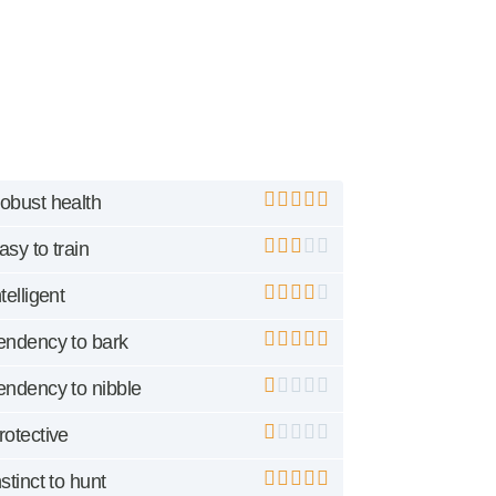
obust health
asy to train
ntelligent
endency to bark
endency to nibble
rotective
nstinct to hunt