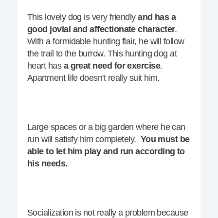
This lovely dog is very friendly
and has a
good jovial and affectionate character
.
With a formidable hunting flair, he will follow
the trail to the burrow. This hunting dog at
heart has
a great need for exercise
.
Apartment life doesn't really suit him.
Large spaces or a big garden where he can
run will satisfy him completely.
You must be
able to let him play and run according to
his needs.
Socialization is not really a problem because