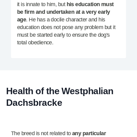
it is innate to him, but
his education must
be firm and undertaken at a very early
age
. He has a docile character and his
education does not pose any problem but it
must be started early to ensure the dog's
total obedience.
Health of the Westphalian
Dachsbracke
The breed is not related to
any particular