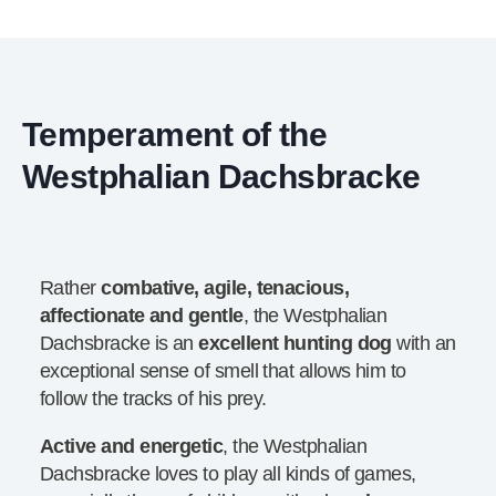
Temperament of the
Westphalian Dachsbracke
Rather
combative, agile, tenacious,
affectionate and gentle
, the Westphalian
Dachsbracke is an
excellent hunting dog
with an
exceptional sense of smell that allows him to
follow the tracks of his prey.
Active and energetic
, the Westphalian
Dachsbracke loves to play all kinds of games,