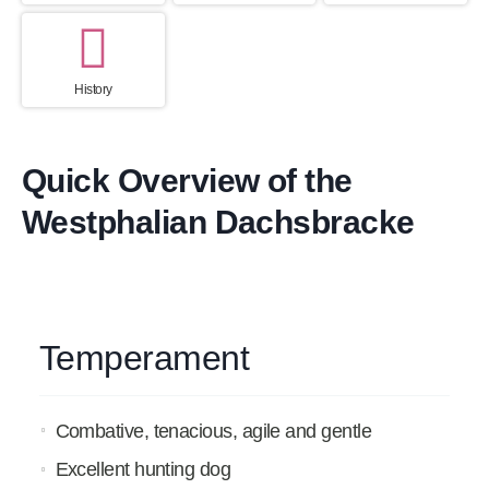
History
Quick Overview of the
Westphalian Dachsbracke
Temperament
Combative, tenacious, agile and gentle
Excellent hunting dog