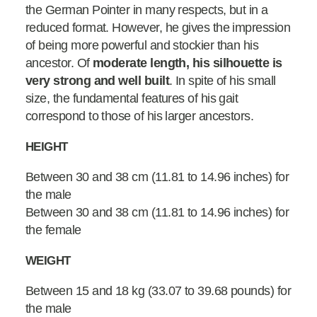
the German Pointer in many respects, but in a
reduced format. However, he gives the impression
of being more powerful and stockier than his
ancestor. Of
moderate length, his silhouette is
very strong and well built
. In spite of his small
size, the fundamental features of his gait
correspond to those of his larger ancestors.
HEIGHT
Between 30 and 38 cm (11.81 to 14.96 inches) for
the male
Between 30 and 38 cm (11.81 to 14.96 inches) for
the female
WEIGHT
Between 15 and 18 kg (33.07 to 39.68 pounds) for
the male