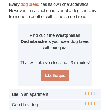
Every
dog breed
has its own characteristics.
However, the actual character of a dog can vary
from one to another within the same breed.
Find out if the
Westphalian
Dachsbracke
is your ideal dog breed
with our quiz.
That will take you less than 3 minutes!
Take the quiz
Life in an apartment
Good first dog