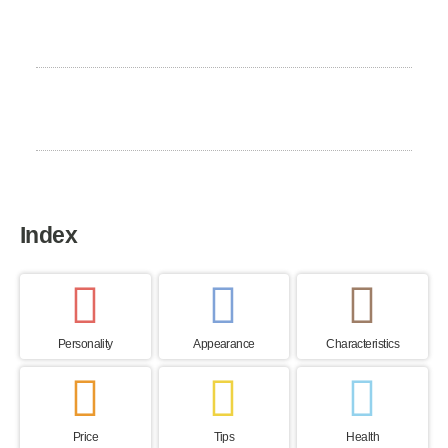
Excercise Need
High
Home country
Germany
Index
Personality
Appearance
Characteristics
Price
Tips
Health