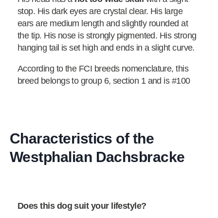
stop. His dark eyes are crystal clear. His large
ears are medium length and slightly rounded at
the tip. His nose is strongly pigmented. His strong
hanging tail is set high and ends in a slight curve.
According to the FCI breeds nomenclature, this
breed belongs to group 6, section 1 and is #100
Characteristics of the
Westphalian Dachsbracke
Does this dog suit your lifestyle?