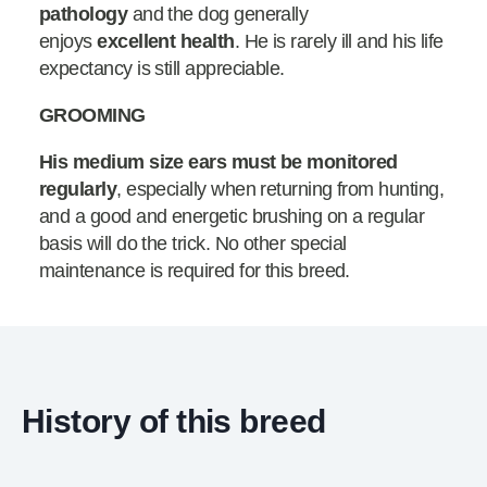
pathology
and the dog generally
enjoys
excellent health
. He is rarely ill and his life
expectancy is still appreciable.
GROOMING
His medium size ears must be monitored
regularly
, especially when returning from hunting,
and a good and energetic brushing on a regular
basis will do the trick. No other special
maintenance is required for this breed.
History of this breed