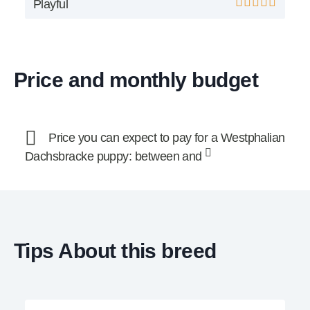
Playful
Price and monthly budget
Price you can expect to pay for a Westphalian
Dachsbracke puppy: between and
Tips About this breed