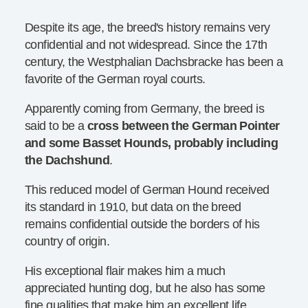
Despite its age, the breed's history remains very
confidential and not widespread. Since the 17th
century, the Westphalian Dachsbracke has been a
favorite of the German royal courts.
Apparently coming from Germany, the breed is
said to be a
cross between the German Pointer
and some Basset Hounds, probably including
the Dachshund
.
This reduced model of German Hound received
its standard in 1910, but data on the breed
remains confidential outside the borders of his
country of origin.
His exceptional flair makes him a much
appreciated hunting dog, but he also has some
fine qualities that make him an excellent life