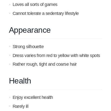
Loves all sorts of games
Cannot tolerate a sedentary lifestyle
Appearance
Strong silhouette
Dress varies from red to yellow with white spots
Rather rough, tight and coarse hair
Health
Enjoy excellent health
Rarely ill