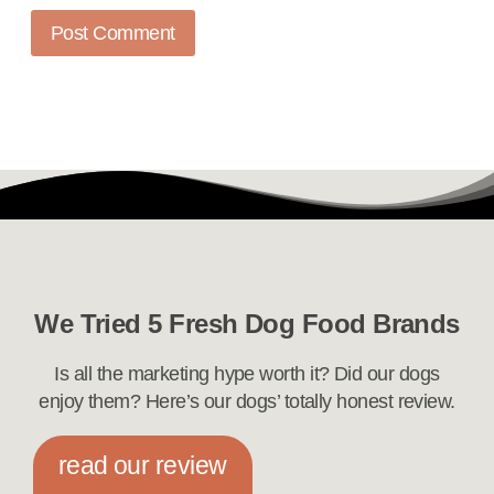
We Tried 5 Fresh Dog Food Brands
Is all the marketing hype worth it? Did our dogs
enjoy them? Here’s our dogs’ totally honest review.
read our review