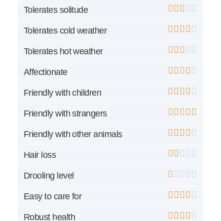
Tolerates solitude
Tolerates cold weather
Tolerates hot weather
Affectionate
Friendly with children
Friendly with strangers
Friendly with other animals
Hair loss
Drooling level
Easy to care for
Robust health