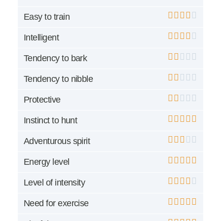
Easy to train
Intelligent
Tendency to bark
Tendency to nibble
Protective
Instinct to hunt
Adventurous spirit
Energy level
Level of intensity
Need for exercise