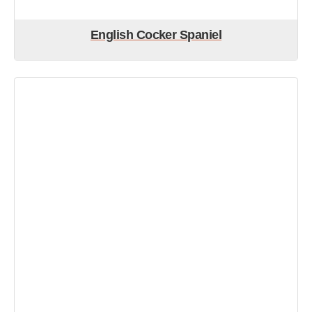
English Cocker Spaniel