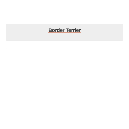
Border Terrier