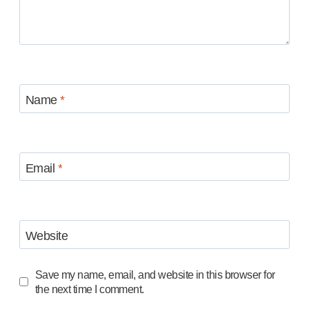
Name
*
Email
*
Website
Save my name, email, and website in this browser for
the next time I comment.