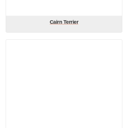
Cairn Terrier