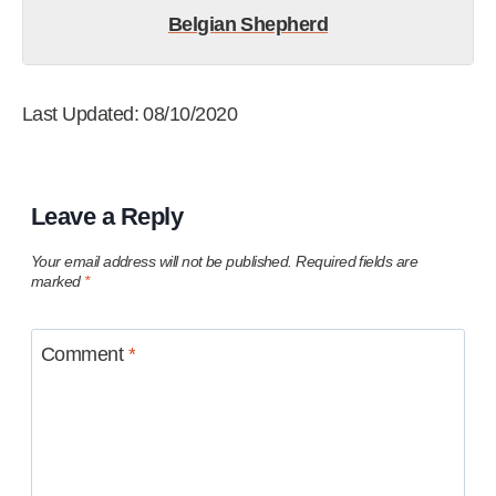
Belgian Shepherd
Last Updated: 08/10/2020
Leave a Reply
Your email address will not be published.
Required fields are
marked
*
Comment
*