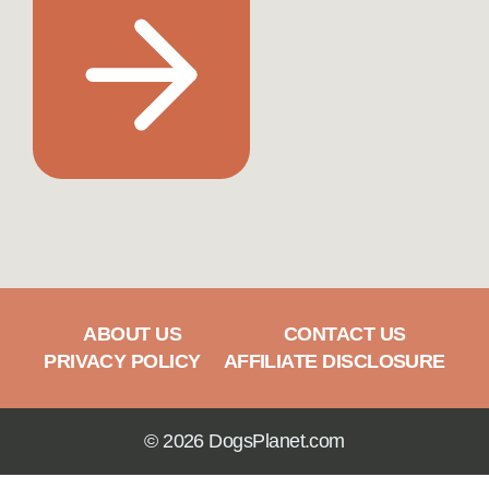
ABOUT US
CONTACT US
PRIVACY POLICY
AFFILIATE DISCLOSURE
© 2026 DogsPlanet.com