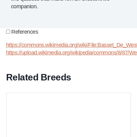
companion.
References
https://commons.wikimedia.org/wiki/File:Basset_De_West
https://upload.wikimedia.org/wikipedia/commons/8/87/Wes
Related Breeds