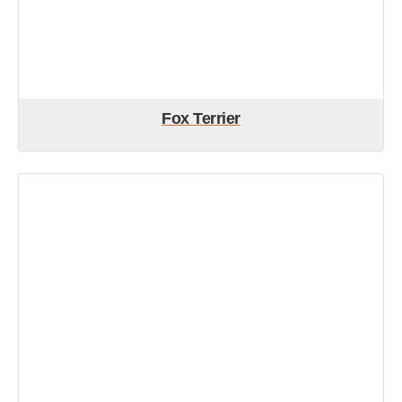
Fox Terrier