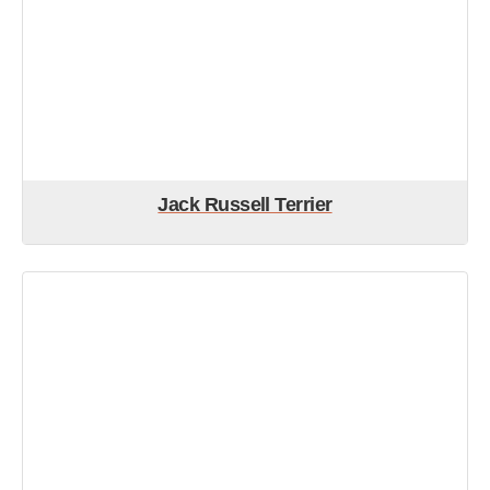
Jack Russell Terrier