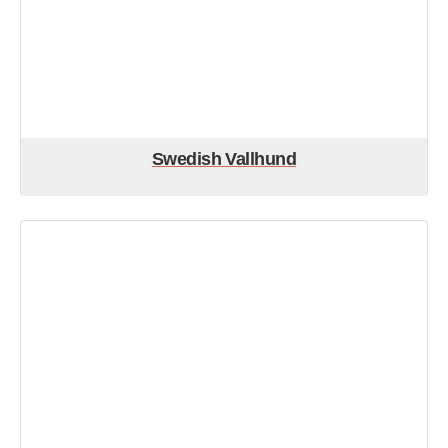
Swedish Vallhund