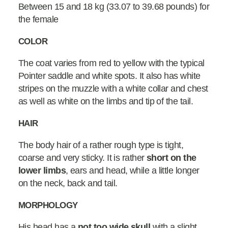
Between 15 and 18 kg (33.07 to 39.68 pounds) for
the female
COLOR
The coat varies from red to yellow with the typical
Pointer saddle and white spots. It also has white
stripes on the muzzle with a white collar and chest
as well as white on the limbs and tip of the tail.
HAIR
The body hair of a rather rough type is tight,
coarse and very sticky. It is rather
short on the
lower limbs
, ears and head, while a little longer
on the neck, back and tail.
MORPHOLOGY
His head has a
not too wide
skull
with a slight