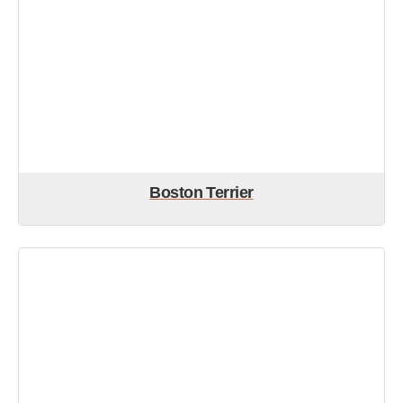
Boston Terrier