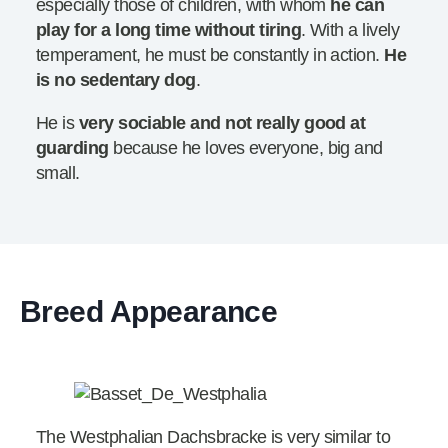
especially those of children, with whom
he can
play for a long time without tiring
. With a lively
temperament, he must be constantly in action.
He
is no sedentary dog
.
He is
very sociable and not really good at
guarding
because he loves everyone, big and
small.
Breed Appearance
The Westphalian Dachsbracke is very similar to