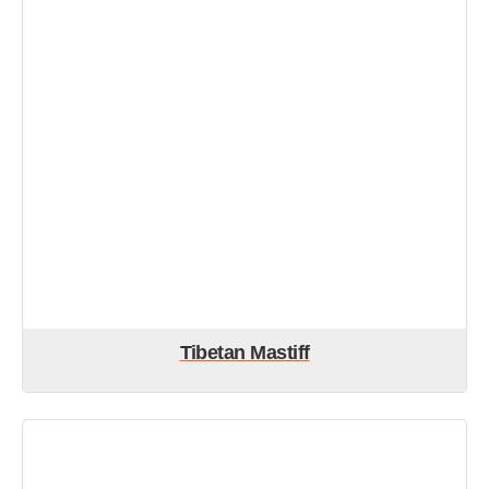
Tibetan Mastiff