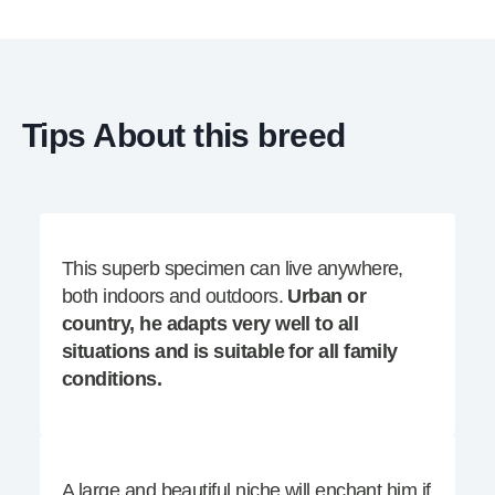
Tips About this breed
This superb specimen can live anywhere,
both indoors and outdoors.
Urban or
country, he adapts very well to all
situations and is suitable for all family
conditions.
A large and beautiful niche will enchant him if