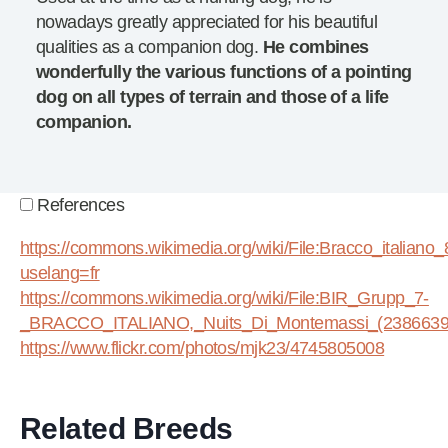
nowadays greatly appreciated for his beautiful
qualities as a companion dog.
He combines
wonderfully the various functions of a pointing
dog on all types of terrain and those of a life
companion.
References
https://commons.wikimedia.org/wiki/File:Bracco_italiano_
uselang=fr
https://commons.wikimedia.org/wiki/File:BIR_Grupp_7-
_BRACCO_ITALIANO,_Nuits_Di_Montemassi_(23866391
https://www.flickr.com/photos/mjk23/4745805008
Related Breeds