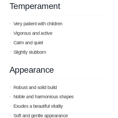
Temperament
Very patient with children
Vigorous and active
Calm and quiet
Slightly stubborn
Appearance
Robust and solid build
Noble and harmonious shapes
Exudes a beautiful vitality
Soft and gentle appearance