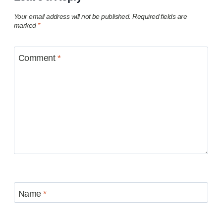
Your email address will not be published.
Required fields are
marked
*
Comment
*
Name
*