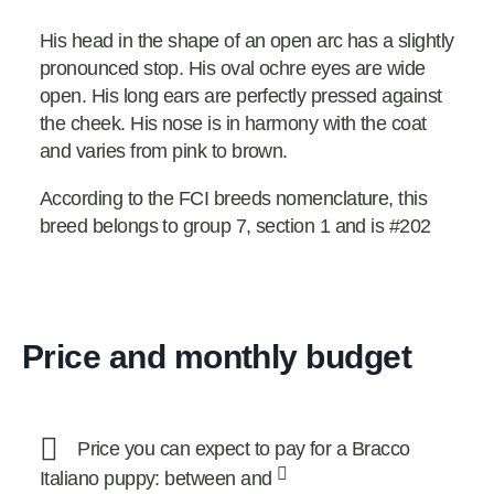
His head in the shape of an open arc has a slightly
pronounced stop. His oval ochre eyes are wide
open. His long ears are perfectly pressed against
the cheek. His nose is in harmony with the coat
and varies from pink to brown.
According to the FCI breeds nomenclature, this
breed belongs to group 7, section 1 and is #202
Price and monthly budget
Price you can expect to pay for a Bracco
Italiano puppy: between and