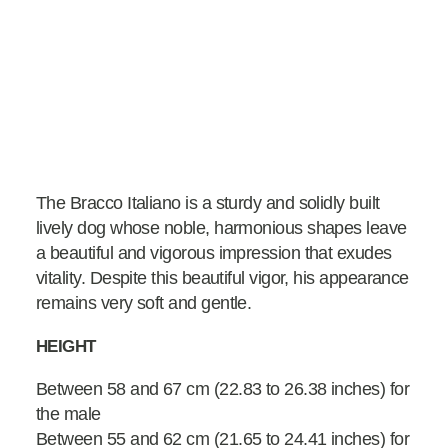
The Bracco Italiano is a sturdy and solidly built
lively dog whose noble, harmonious shapes leave
a beautiful and vigorous impression that exudes
vitality. Despite this beautiful vigor, his appearance
remains very soft and gentle.
HEIGHT
Between 58 and 67 cm (22.83 to 26.38 inches) for
the male
Between 55 and 62 cm (21.65 to 24.41 inches) for