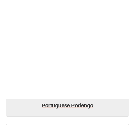
Portuguese Podengo