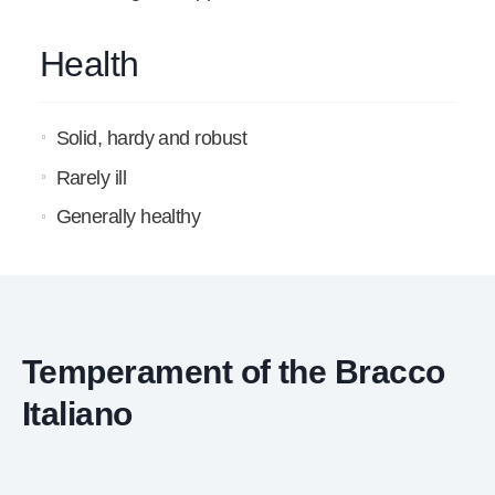
Health
Solid, hardy and robust
Rarely ill
Generally healthy
Temperament of the Bracco
Italiano