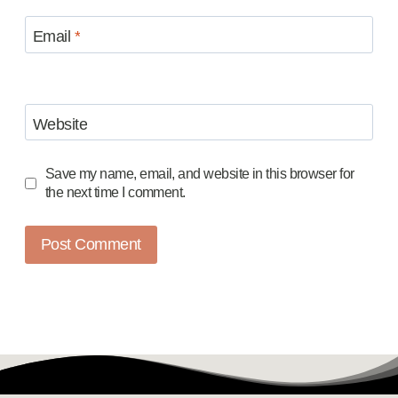
Email
*
Website
Save my name, email, and website in this browser for
the next time I comment.