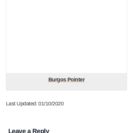
Burgos Pointer
Last Updated: 01/10/2020
Leave a Reply