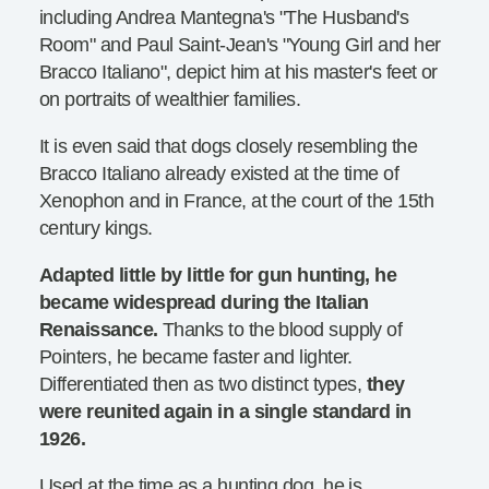
including Andrea Mantegna's "The Husband's
Room" and Paul Saint-Jean's "Young Girl and her
Bracco Italiano", depict him at his master's feet or
on portraits of wealthier families.
It is even said that dogs closely resembling the
Bracco Italiano already existed at the time of
Xenophon and in France, at the court of the 15th
century kings.
Adapted little by little for gun hunting, he
became widespread during the Italian
Renaissance.
Thanks to the blood supply of
Pointers, he became faster and lighter.
Differentiated then as two distinct types,
they
were reunited again in a single standard in
1926.
Used at the time as a hunting dog, he is