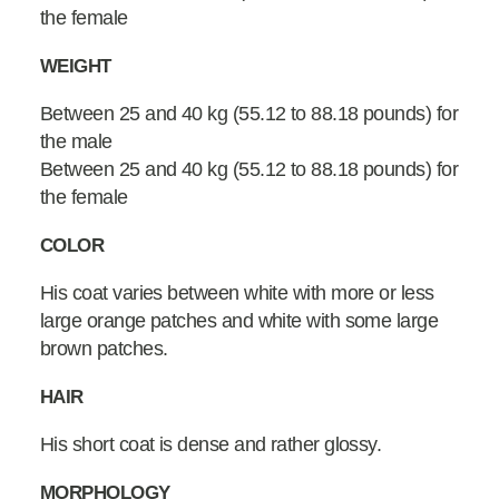
the female
WEIGHT
Between 25 and 40 kg (55.12 to 88.18 pounds) for
the male
Between 25 and 40 kg (55.12 to 88.18 pounds) for
the female
COLOR
His coat varies between white with more or less
large orange patches and white with some large
brown patches.
HAIR
His short coat is dense and rather glossy.
MORPHOLOGY