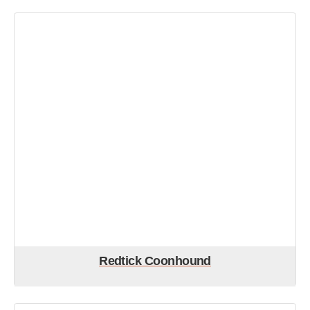
Redtick Coonhound