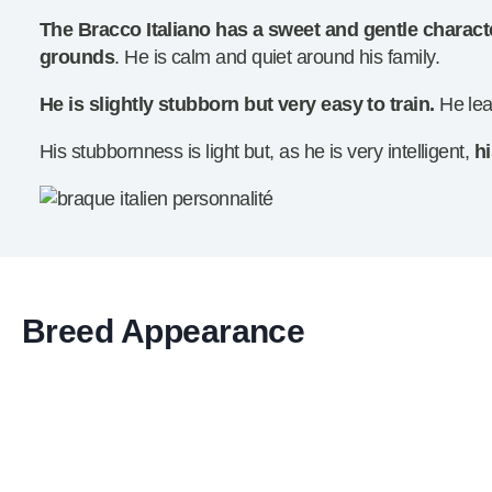
The Bracco Italiano has a sweet and gentle charact
grounds
. He is calm and quiet around his family.
He is slightly stubborn but very easy to train.
He lea
His stubbornness is light but, as he is very intelligent,
h
Breed Appearance