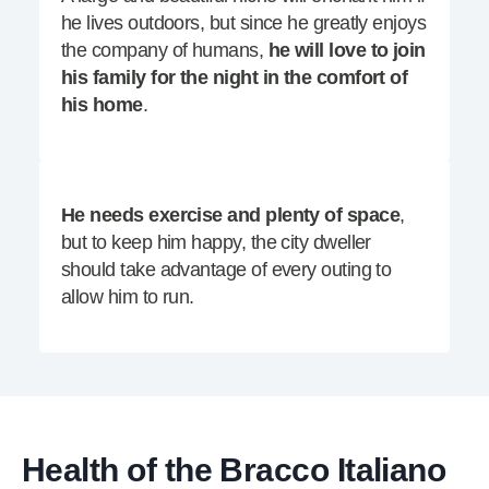
he lives outdoors, but since he greatly enjoys
the company of humans,
he will love to join
his family for the night in the comfort of
his home
.
He needs exercise and plenty of space
,
but to keep him happy, the city dweller
should take advantage of every outing to
allow him to run.
Health of the Bracco Italiano