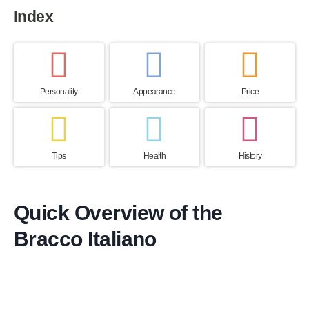
Index
Personality
Appearance
Price
Tips
Health
History
Quick Overview of the
Bracco Italiano