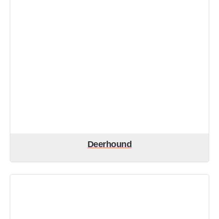
Deerhound