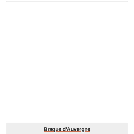
Braque d'Auvergne