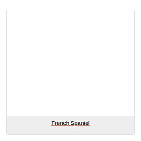
French Spaniel