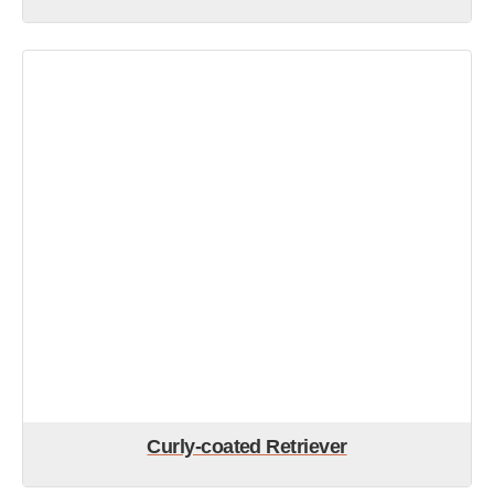
Curly-coated Retriever