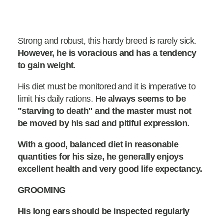
Strong and robust, this hardy breed is rarely sick.
However, he is voracious and has a tendency
to gain weight.
His diet must be monitored and it is imperative to
limit his daily rations.
He always seems to be
"starving to death" and the master must not
be moved by his sad and pitiful expression.
With a good, balanced diet in reasonable
quantities for his size, he generally enjoys
excellent health and very good life expectancy.
GROOMING
His long ears should be inspected regularly