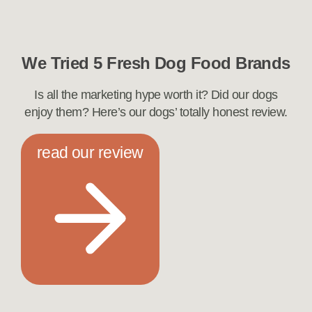
We Tried 5 Fresh Dog Food Brands
Is all the marketing hype worth it? Did our dogs
enjoy them? Here’s our dogs’ totally honest review.
read our review