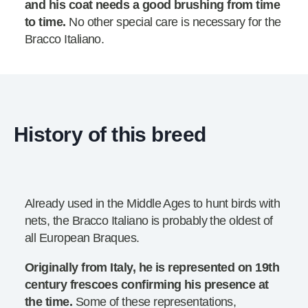
and his coat needs a good brushing from time
to time.
No other special care is necessary for the
Bracco Italiano.
History of this breed
Already used in the Middle Ages to hunt birds with
nets, the Bracco Italiano is probably the oldest of
all European Braques.
Originally from Italy, he is represented on 19th
century frescoes confirming his presence at
the time.
Some of these representations,