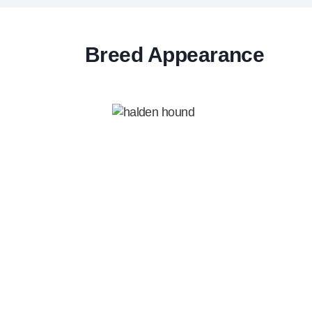
Breed Appearance