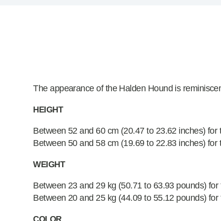
The appearance of the Halden Hound is reminiscent
HEIGHT
Between 52 and 60 cm (20.47 to 23.62 inches) for 
Between 50 and 58 cm (19.69 to 22.83 inches) for 
WEIGHT
Between 23 and 29 kg (50.71 to 63.93 pounds) for
Between 20 and 25 kg (44.09 to 55.12 pounds) for 
COLOR