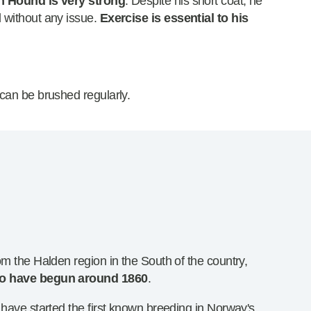
n Hound is very strong
. Despite his short coat, he
 without any issue.
Exercise is essential to his
can be brushed regularly.
om the Halden region in the South of the country,
 to have begun around 1860
.
 have started the first known breeding in Norway's