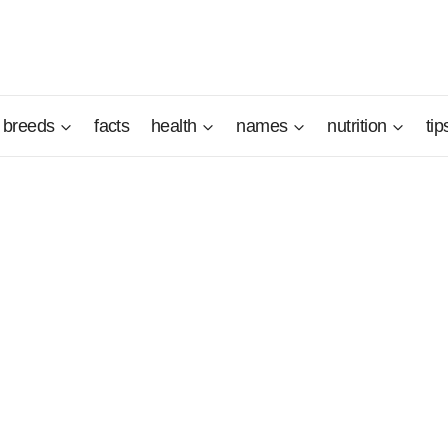
breeds
facts
health
names
nutrition
tip
s native Norway. He is less popular than his two other Norw
ever, he has good hunting and companion qualities as long 
ren.