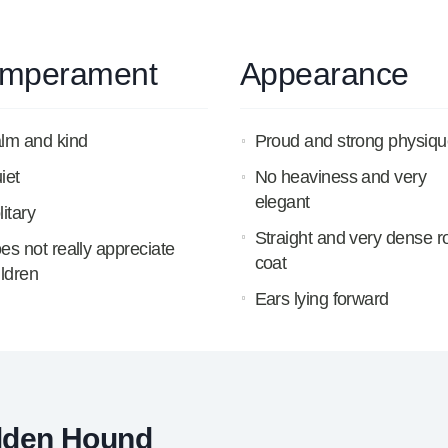
mperament
Appearance
lm and kind
Proud and strong physiqu
iet
No heaviness and very
elegant
litary
Straight and very dense 
es not really appreciate
coat
ildren
Ears lying forward
lden Hound