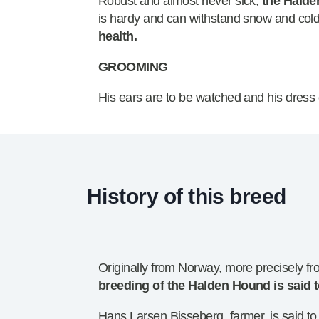
Robust and almost never sick,
the Halde
is hardy and can withstand snow and cold
health.
GROOMING
His ears are to be watched and his dress 
History of this breed
Originally from Norway, more precisely fr
breeding of the Halden Hound is said
Hans Larsen Bisseberg, farmer, is said to