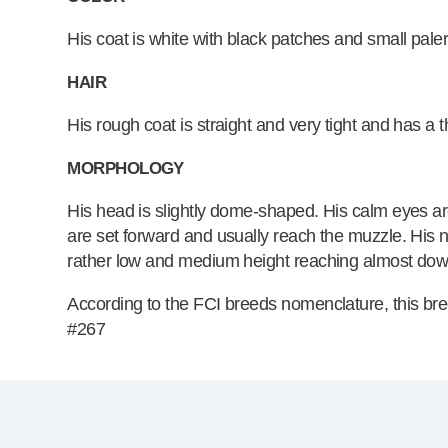
His coat is white with black patches and small pale
HAIR
His rough coat is straight and very tight and has a 
MORPHOLOGY
His head is slightly dome-shaped. His calm eyes a
are set forward and usually reach the muzzle. His nos
rather low and medium height reaching almost down
According to the FCI breeds nomenclature, this bre
#267