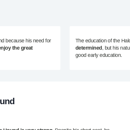
nd because his need for
The education of the H
enjoy the great
determined
, but his nat
good early education.
ound