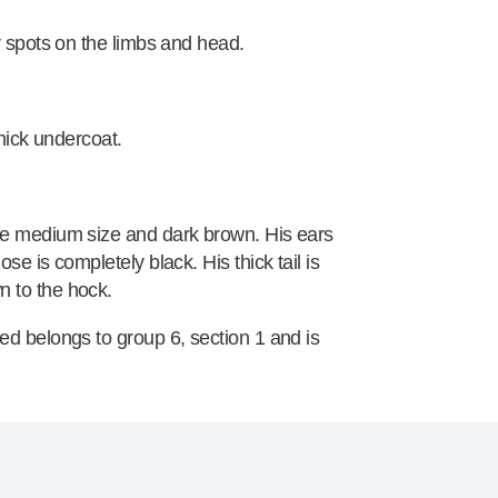
r spots on the limbs and head.
thick undercoat.
re medium size and dark brown. His ears
e is completely black. His thick tail is
 to the hock.
ed belongs to group 6, section 1 and is