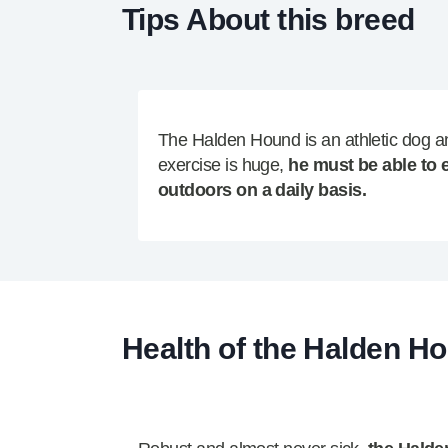
Tips About this breed
The Halden Hound is an athletic dog a
exercise is huge,
he must be able to 
outdoors on a daily basis.
Health of the Halden H