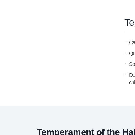
Te
Ca
Qu
So
Do
ch
Temperament of the Ha