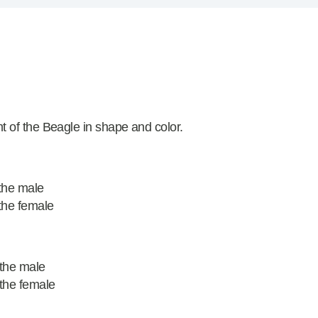
 of the Beagle in shape and color.
the male
the female
 the male
the female