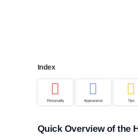
Height
Weight
Life expe
50 to 60 cm
20 to 29 kg
12 to 13 y
Index
Personality
Appearance
Tips
Quick Overview of the