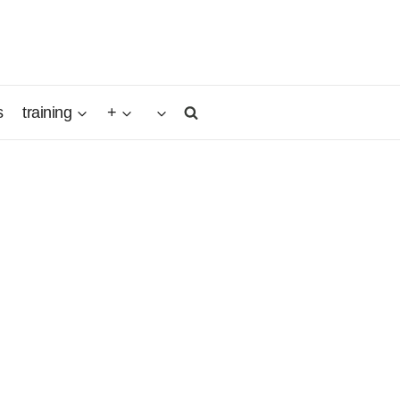
s
training
+
egian
as the