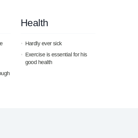
Health
e
Hardly ever sick
Exercise is essential for his
good health
rough