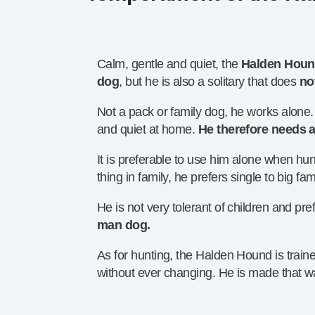
Calm, gentle and quiet, the
Halden Hound
dog
, but he is also a solitary that does
no
Not a pack or family dog, he works alone.
and quiet at home.
He therefore needs a
It is preferable to use him alone when h
thing in family, he prefers single to big fam
He is not very tolerant of children and pre
man dog.
As for hunting, the Halden Hound is traine
without ever changing. He is made that w