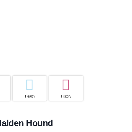
ctancy
Home country
ears
Norway
Health
History
 Halden Hound