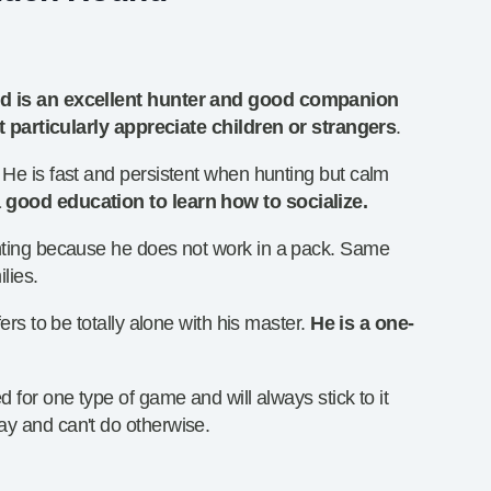
 is an excellent hunter and good companion
t particularly appreciate children or strangers
.
 He is fast and persistent when hunting but calm
 good education to learn how to socialize.
unting because he does not work in a pack. Same
ilies.
fers to be totally alone with his master.
He is a one-
d for one type of game and will always stick to it
ay and can't do otherwise.