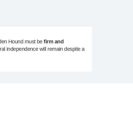
alden Hound must be
firm and
ural independence will remain despite a