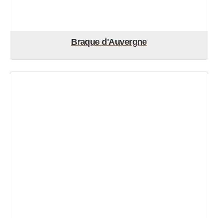
Braque d'Auvergne