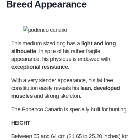
Breed Appearance
This medium sized dog has a
light and long
silhouette
. In spite of his rather fragile
appearance, his physique is endowed with
exceptional
resistance
.
With a very slender appearance, his fat-free
constitution easily reveals his
lean, developed
muscles
and strong skeleton.
The Podenco Canario is specially built for hunting.
HEIGHT
Between 55 and 64 cm (21.65 to 25.20 inches) for