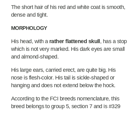
The short hair of his red and white coat is smooth,
dense and tight.
MORPHOLOGY
His head, with a
rather flattened skull
, has a stop
which is not very marked. His dark eyes are small
and almond-shaped.
His large ears, carried erect, are quite big. His
nose is flesh-color. His tail is sickle-shaped or
hanging and does not extend below the hock.
According to the FCI breeds nomenclature, this
breed belongs to group 5, section 7 and is #329