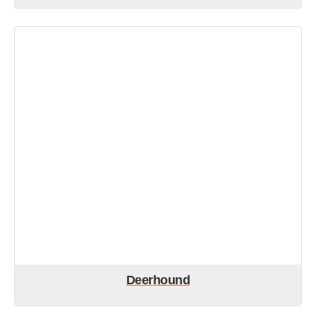
Deerhound