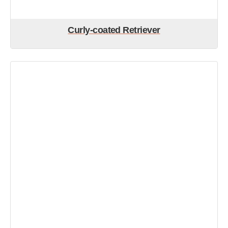
Curly-coated Retriever