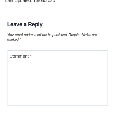
Last Updated: 13/09/2020
Leave a Reply
Your email address will not be published.
Required fields are
marked
*
Comment
*