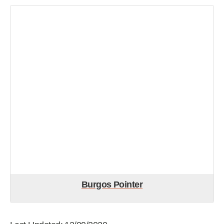
Burgos Pointer