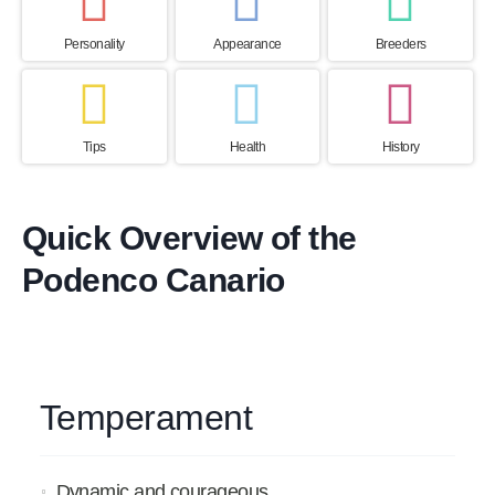
Personality
Appearance
Breeders
Tips
Health
History
Quick Overview of the
Podenco Canario
Temperament
Dynamic and courageous