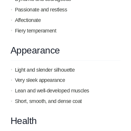
Passionate and restless
Affectionate
Fiery temperament
Appearance
Light and slender silhouette
Very sleek appearance
Lean and well-developed muscles
Short, smooth, and dense coat
Health