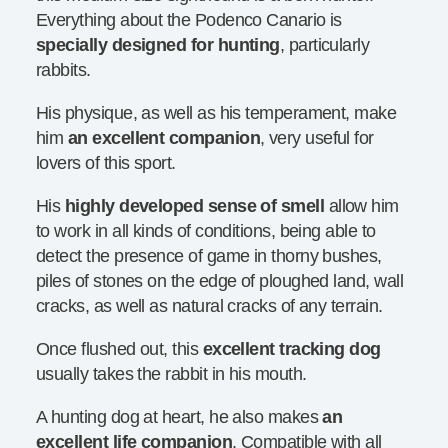
Everything about the Podenco Canario is
specially designed for hunting
, particularly
rabbits.
His physique, as well as his temperament, make
him
an excellent companion
, very useful for
lovers of this sport.
His
highly developed sense of smell
allow him
to work in all kinds of conditions, being able to
detect the presence of game in thorny bushes,
piles of stones on the edge of ploughed land, wall
cracks, as well as natural cracks of any terrain.
Once flushed out, this
excellent tracking dog
usually takes the rabbit in his mouth.
A hunting dog at heart, he also makes
an
excellent life companion
. Compatible with all