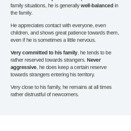
family situations, he is generally
well-balanced
in
the family.
He appreciates contact with everyone, even
children, and shows great patience towards them,
even if he is sometimes a little nervous.
Very committed to his family
, he tends to be
rather reserved towards strangers.
Never
aggressive
, he does keep a certain reserve
towards strangers entering his territory.
Very close to his family, he remains at all times
rather distrustful of newcomers.