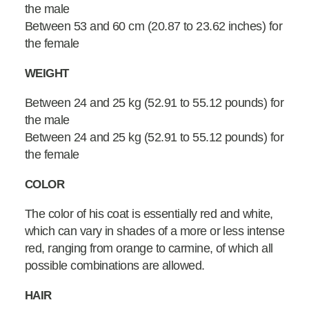
the male
Between 53 and 60 cm (20.87 to 23.62 inches) for
the female
WEIGHT
Between 24 and 25 kg (52.91 to 55.12 pounds) for
the male
Between 24 and 25 kg (52.91 to 55.12 pounds) for
the female
COLOR
The color of his coat is essentially red and white,
which can vary in shades of a more or less intense
red, ranging from orange to carmine, of which all
possible combinations are allowed.
HAIR