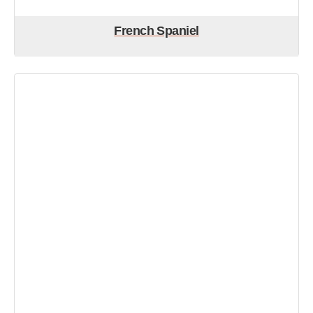
French Spaniel