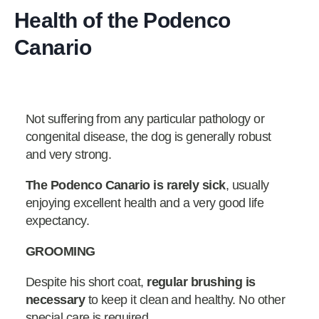
Health of the Podenco
Canario
Not suffering from any particular pathology or
congenital disease, the dog is generally robust
and very strong.
The Podenco Canario is rarely sick
, usually
enjoying excellent health and a very good life
expectancy.
GROOMING
Despite his short coat,
regular brushing is
necessary
to keep it clean and healthy. No other
special care is required.