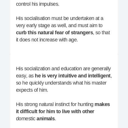
control his impulses.
His socialisation must be undertaken at a
very early stage as well, and must aim to
curb this natural fear of strangers
, so that
it does not increase with age.
His socialization and education are generally
easy, as
he is very intuitive and intelligent
,
so he quickly understands what his master
expects of him.
His strong natural instinct for hunting
makes
it difficult for him to live with other
domestic
animals
.