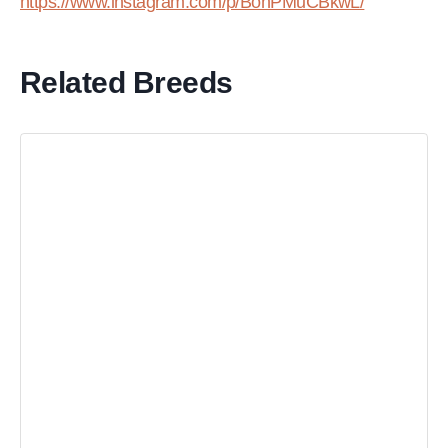
https://www.instagram.com/p/BohPMuCBkwL/
Related Breeds