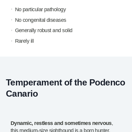
No particular pathology
No congenital diseases
Generally robust and solid
Rarely ill
Temperament of the Podenco
Canario
Dynamic, restless and sometimes nervous
,
this medium-size sighthound is a born hunter.