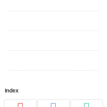
53 to 64 cm
Weight
24 to 25 kg
Life expectancy
12 to 15 years
Home country
Spain
Index