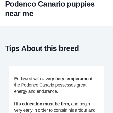
Podenco Canario puppies
near me
Tips About this breed
Endowed with a
very fiery temperament
,
the Podenco Canario possesses great
energy and endurance.
His education must be firm
, and begin
very early in order to contain his ardour and