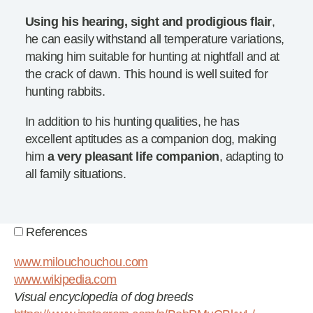
Using his hearing, sight and prodigious flair
,
he can easily withstand all temperature variations,
making him suitable for hunting at nightfall and at
the crack of dawn. This hound is well suited for
hunting rabbits.
In addition to his hunting qualities, he has
excellent aptitudes as a companion dog, making
him
a very pleasant life companion
, adapting to
all family situations.
References
www.milouchouchou.com
www.wikipedia.com
Visual encyclopedia of dog breeds