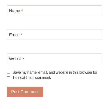
Name
*
Email
*
Website
Save my name, email, and website in this browser for
the next time I comment.