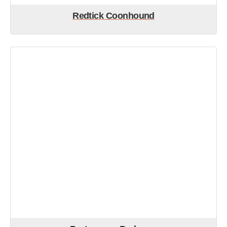
Redtick Coonhound