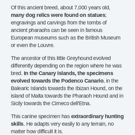
Of this ancient breed, about 7,000 years old,
many dog relics were found on statues
;
engravings and carvings from the tombs of
ancient pharaohs can be seen in famous
European museums such as the British Museum
or even the Louvre.
The ancestor of this little Greyhound evolved
differently depending on the region where he was
bred.
In the Canary Islands, the specimens
evolved towards the Podenco Canario
, in the
Balearic Islands towards the Ibizan Hound, on the
island of Malta towards the Pharaoh Hound and in
Sicily towards the Cirneco dell'Etna.
This canine specimen has
extraordinary hunting
skills
. He adapts very easily to any terrain, no
matter how difficult it is.