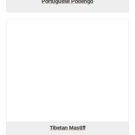
Portuguese Podengo
Tibetan Mastiff