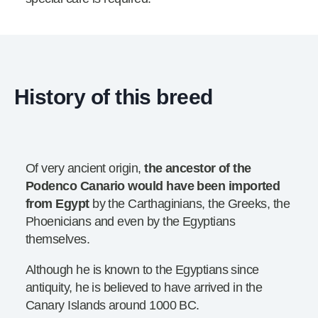
History of this breed
Of very ancient origin,
the ancestor of the
Podenco Canario would have been imported
from Egypt
by the Carthaginians, the Greeks, the
Phoenicians and even by the Egyptians
themselves.
Although he is known to the Egyptians since
antiquity, he is believed to have arrived in the
Canary Islands around 1000 BC.