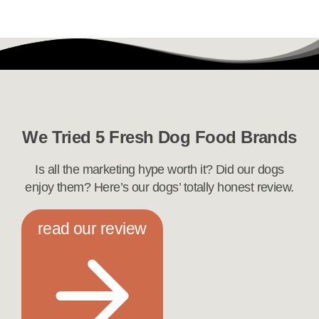
We Tried 5 Fresh Dog Food Brands
Is all the marketing hype worth it? Did our dogs
enjoy them? Here’s our dogs’ totally honest review.
read our review