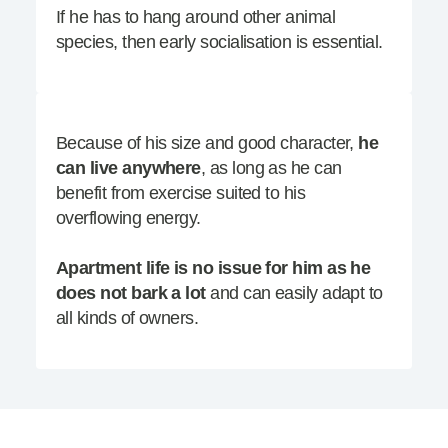
If he has to hang around other animal
species, then early socialisation is essential.
Because of his size and good character,
he
can live anywhere
, as long as he can
benefit from exercise suited to his
overflowing energy.
Apartment life is no issue for him as he
does not bark a lot
and can easily adapt to
all kinds of owners.