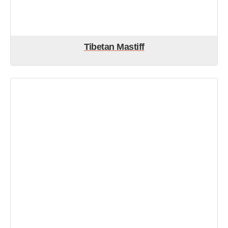
Tibetan Mastiff