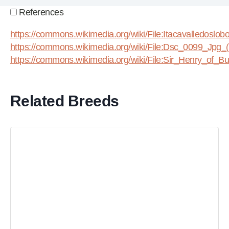
References
https://commons.wikimedia.org/wiki/File:Itacavalledoslo
https://commons.wikimedia.org/wiki/File:Dsc_0099_Jpg_
https://commons.wikimedia.org/wiki/File:Sir_Henry_of_Bur
Related Breeds