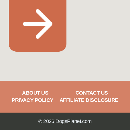
ABOUT US
CONTACT US
PRIVACY POLICY
AFFILIATE DISCLOSURE
© 2026 DogsPlanet.com