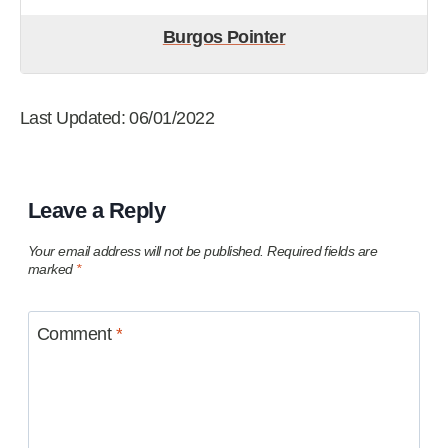
Burgos Pointer
Last Updated: 06/01/2022
Leave a Reply
Your email address will not be published.
Required fields are
marked
*
Comment
*