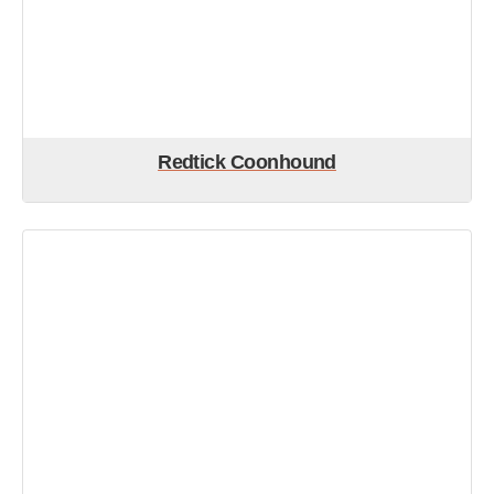
Redtick Coonhound