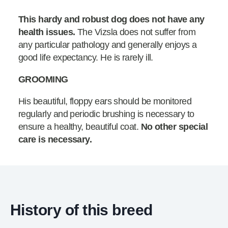
This hardy and robust dog does not have any
health issues.
The Vizsla does not suffer from
any particular pathology and generally enjoys a
good life expectancy. He is rarely ill.
GROOMING
His beautiful, floppy ears should be monitored
regularly and periodic brushing is necessary to
ensure a healthy, beautiful coat.
No other special
care is necessary.
History of this breed