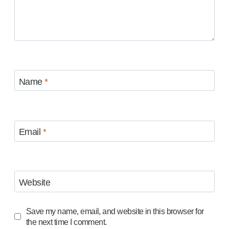
Name
*
Email
*
Website
Save my name, email, and website in this browser for
the next time I comment.