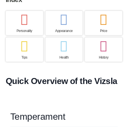
Personality
Appearance
Price
Tips
Health
History
Quick Overview of the Vizsla
Temperament