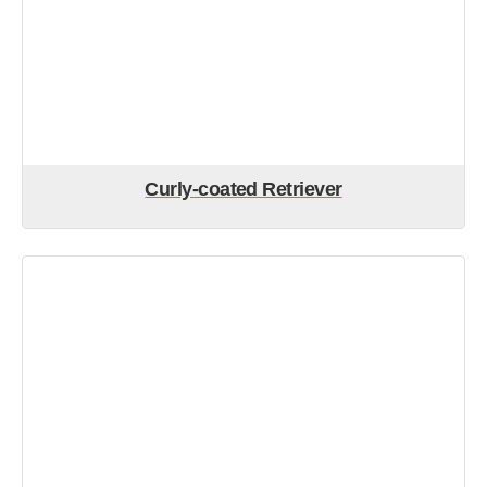
Curly-coated Retriever