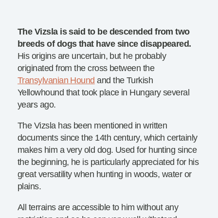
The Vizsla is said to be descended from two
breeds of dogs that have since disappeared.
His origins are uncertain, but he probably
originated from the cross between the
Transylvanian Hound
and the Turkish
Yellowhound that took place in Hungary several
years ago.
The Vizsla has been mentioned in written
documents since the 14th century, which certainly
makes him a very old dog. Used for hunting since
the beginning, he is particularly appreciated for his
great versatility when hunting in woods, water or
plains.
All terrains are accessible to him without any