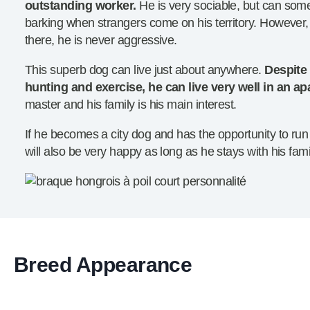
outstanding worker.
He is very sociable, but can so
barking when strangers come on his territory. However, 
there, he is never aggressive.
This superb dog can live just about anywhere.
Despite 
hunting and exercise, he can live very well in an a
master and his family is his main interest.
If he becomes a city dog and has the opportunity to run
will also be very happy as long as he stays with his fami
Breed Appearance