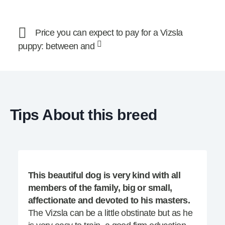
Price you can expect to pay for a Vizsla
puppy: between and
Tips About this breed
This beautiful dog is very kind with all
members of the family, big or small,
affectionate and devoted to his masters.
The Vizsla can be a little obstinate but as he