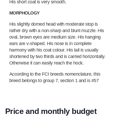
His short coat is very smooth.
MORPHOLOGY
His slightly domed head with moderate stop is
rather dry with a non-sharp and blunt muzzle. His
oval, brown eyes are medium size. His hanging
ears are v-shaped. His nose is in complete
harmony with his coat colour. His tail is usually
shortened by two thirds and is carried horizontally.
Otherwise it can easily reach the hock.
According to the FCI breeds nomenclature, this
breed belongs to group 7, section 1 and is #57
Price and monthly budget