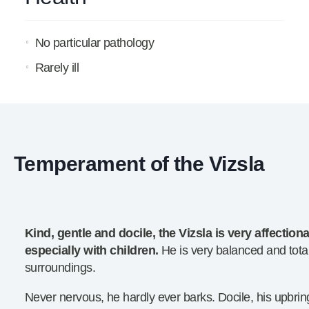
No particular pathology
Rarely ill
Temperament of the Vizsla
Kind, gentle and docile, the Vizsla is very affection
especially with children.
He is very balanced and total
surroundings.
Never nervous, he hardly ever barks. Docile, his upbrin