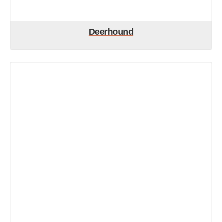
Deerhound