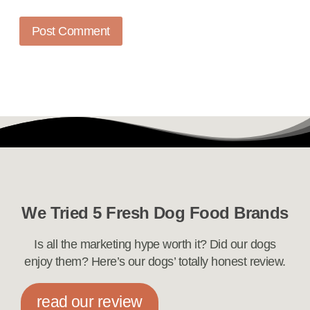
We Tried 5 Fresh Dog Food Brands
Is all the marketing hype worth it? Did our dogs
enjoy them? Here’s our dogs’ totally honest review.
read our review