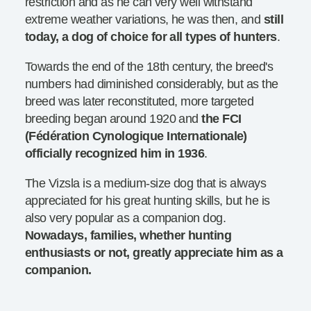
restriction and as he can very well withstand
extreme weather variations, he was then, and
still
today, a dog of choice for all types of hunters
.
Towards the end of the 18th century, the breed's
numbers had diminished considerably, but as the
breed was later reconstituted, more targeted
breeding began around 1920 and
the FCI
(Fédération Cynologique Internationale)
officially recognized him in 1936
.
The Vizsla is a medium-size dog that is always
appreciated for his great hunting skills, but he is
also very popular as a companion dog.
Nowadays, families, whether hunting
enthusiasts or not, greatly appreciate him as a
companion.