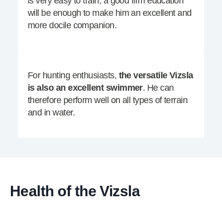
is very easy to train, a good firm education
will be enough to make him an excellent and
more docile companion.
For hunting enthusiasts,
the versatile Vizsla
is also an excellent swimmer
. He can
therefore perform well on all types of terrain
and in water.
Health of the Vizsla