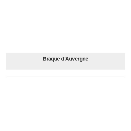
Braque d'Auvergne