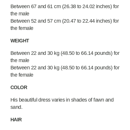
Between 67 and 61 cm (26.38 to 24.02 inches) for
the male
Between 52 and 57 cm (20.47 to 22.44 inches) for
the female
WEIGHT
Between 22 and 30 kg (48.50 to 66.14 pounds) for
the male
Between 22 and 30 kg (48.50 to 66.14 pounds) for
the female
COLOR
His beautiful dress varies in shades of fawn and
sand.
HAIR