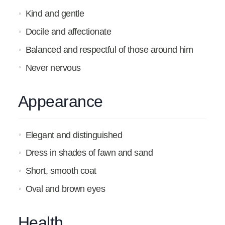
Kind and gentle
Docile and affectionate
Balanced and respectful of those around him
Never nervous
Appearance
Elegant and distinguished
Dress in shades of fawn and sand
Short, smooth coat
Oval and brown eyes
Health