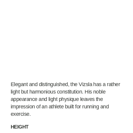
Elegant and distinguished, the Vizsla has a rather
light but harmonious constitution. His noble
appearance and light physique leaves the
impression of an athlete built for running and
exercise.
HEIGHT