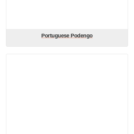
Portuguese Podengo