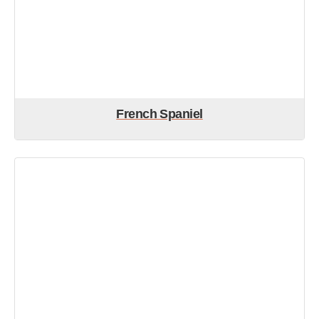
French Spaniel