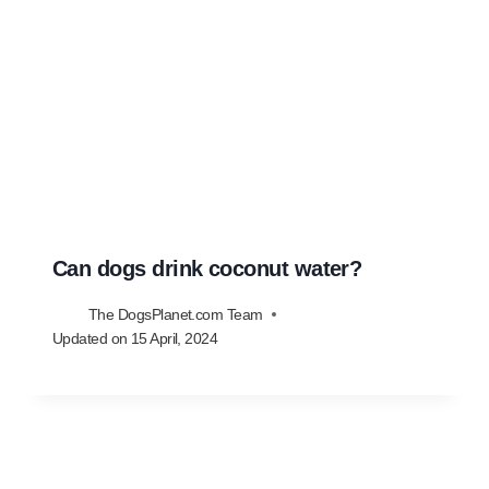
Can dogs drink coconut water?
The DogsPlanet.com Team
Updated on
15 April, 2024