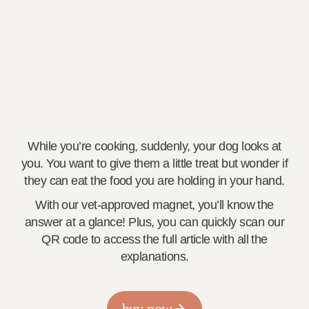
While you’re cooking, suddenly, your dog looks at
you. You want to give them a little treat but wonder if
they can eat the food you are holding in your hand.
With our vet-approved magnet, you’ll know the
answer at a glance! Plus, you can quickly scan our
QR code to access the full article with all the
explanations.
buy now