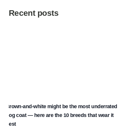
Recent posts
Brown-and-white might be the most underrated
dog coat — here are the 10 breeds that wear it
best