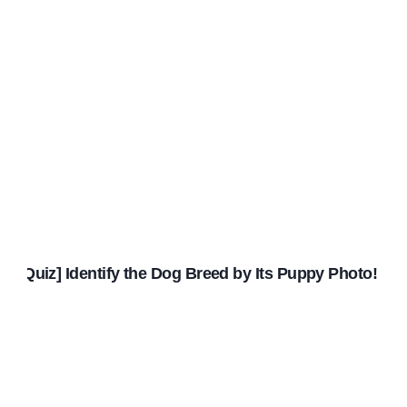
[Quiz] Identify the Dog Breed by Its Puppy Photo!