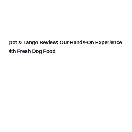
Spot & Tango Review: Our Hands-On Experience
with Fresh Dog Food