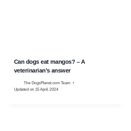
Can dogs eat mangos? – A
veterinarian’s answer
The DogsPlanet.com Team
Updated on
15 April, 2024