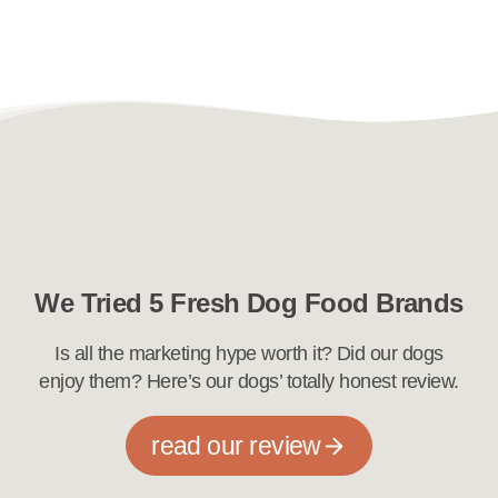
We Tried 5 Fresh Dog Food Brands
Is all the marketing hype worth it? Did our dogs
enjoy them? Here’s our dogs’ totally honest review.
read our review