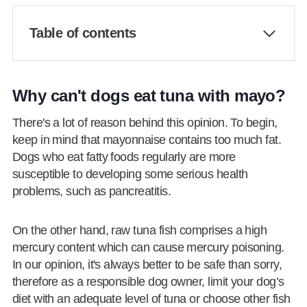
Table of contents
Why can't dogs eat tuna with mayo?
There's a lot of reason behind this opinion. To begin,
keep in mind that mayonnaise contains too much fat.
Dogs who eat fatty foods regularly are more
susceptible to developing some serious health
problems, such as pancreatitis.
On the other hand, raw tuna fish comprises a high
mercury content which can cause mercury poisoning.
In our opinion, it's always better to be safe than sorry,
therefore as a responsible dog owner, limit your dog’s
diet with an adequate level of tuna or choose other fish