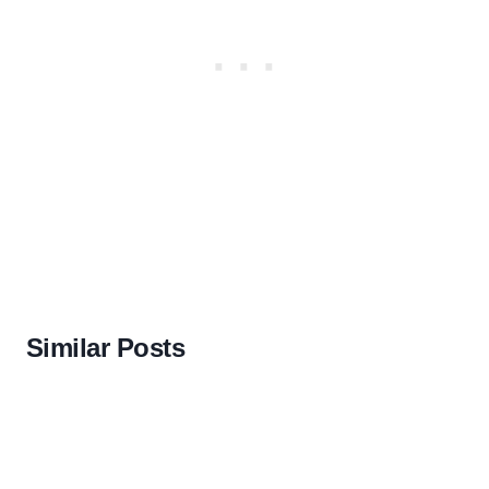
Similar Posts