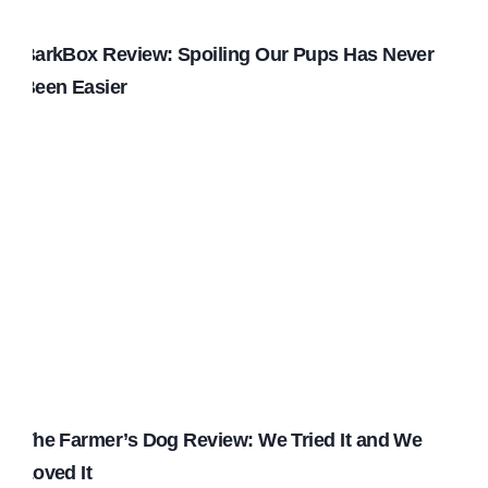
BarkBox Review: Spoiling Our Pups Has Never
Been Easier
The Farmer’s Dog Review: We Tried It and We
Loved It