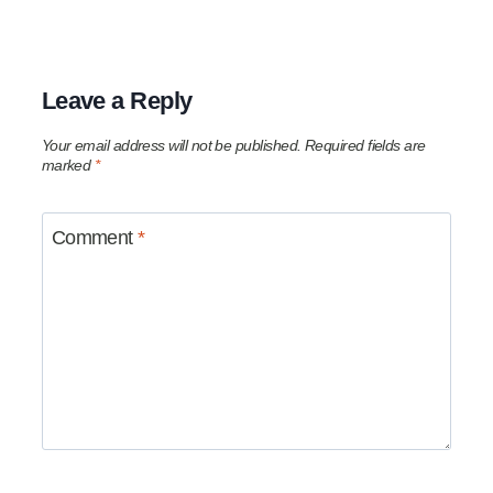
Leave a Reply
Your email address will not be published.
Required fields are
marked
*
Comment
*