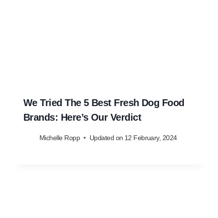
We Tried The 5 Best Fresh Dog Food
Brands: Here’s Our Verdict
Michelle Ropp
Updated on
12 February, 2024