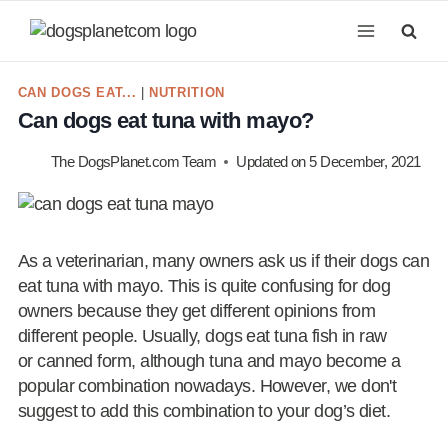
Skip
to
content
CAN DOGS EAT...
|
NUTRITION
Can dogs eat tuna with mayo?
The DogsPlanet.com Team
Updated on
5 December, 2021
As a veterinarian, many owners ask us if their dogs can
eat tuna with mayo. This is quite confusing for dog
owners because they get different opinions from
different people. Usually, dogs eat tuna fish in raw
or canned form, although tuna and mayo become a
popular combination nowadays. However, we don't
suggest to add this combination to your dog’s diet.