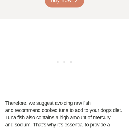
Therefore, we suggest avoiding raw fish
and recommend cooked tuna to add to your dog's diet.
Tuna fish also contains a high amount of mercury
and sodium. That’s why it’s essential to provide a