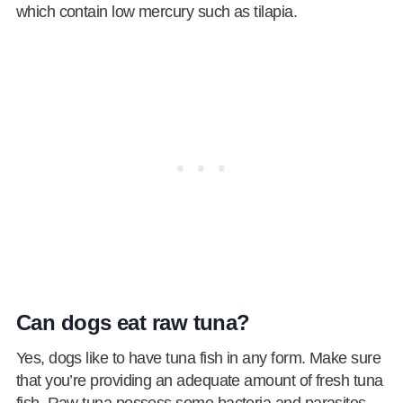
which contain low mercury such as tilapia.
Can dogs eat raw tuna?
Yes, dogs like to have tuna fish in any form. Make sure
that you’re providing an adequate amount of fresh tuna