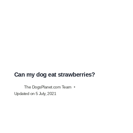
Can my dog eat strawberries?
The DogsPlanet.com Team
Updated on
5 July, 2021