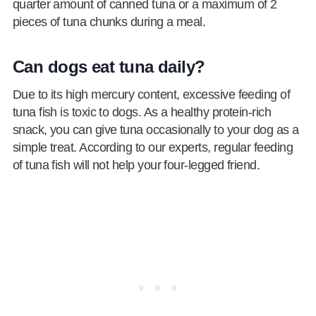
quarter amount of canned tuna or a maximum of 2
pieces of tuna chunks during a meal.
Can dogs eat tuna daily?
Due to its high mercury content, excessive feeding of
tuna fish is toxic to dogs. As a healthy protein-rich
snack, you can give tuna occasionally to your dog as a
simple treat. According to our experts, regular feeding
of tuna fish will not help your four-legged friend.