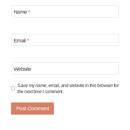
Name
*
Email
*
Website
Save my name, email, and website in this browser for
the next time I comment.