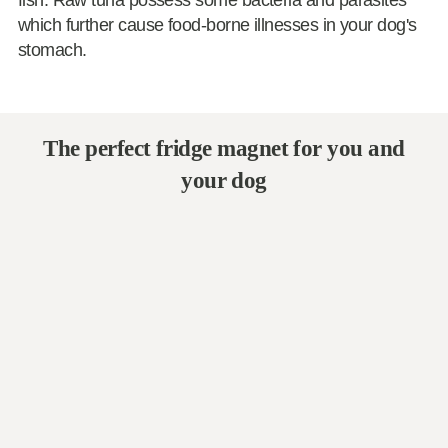
fish. Raw tuna possess some bacteria and parasites
which further cause food-borne illnesses in your dog's
stomach.
The perfect fridge magnet for you and
your dog