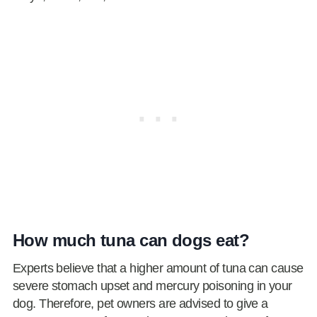
How much tuna can dogs eat?
Experts believe that a higher amount of tuna can cause
severe stomach upset and mercury poisoning in your
dog. Therefore, pet owners are advised to give a