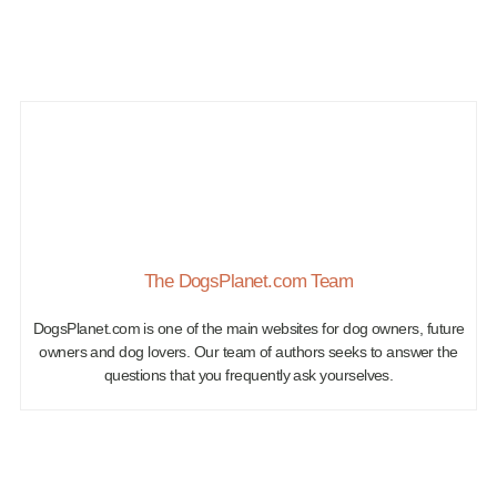
The DogsPlanet.com Team
DogsPlanet.com is one of the main websites for dog owners, future
owners and dog lovers. Our team of authors seeks to answer the
questions that you frequently ask yourselves.