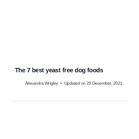
The 7 best yeast free dog foods
Alexandra Wrigley
Updated on
29 December, 2021