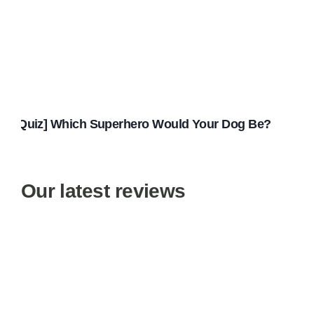
[Quiz] Which Superhero Would Your Dog Be?
Our latest reviews