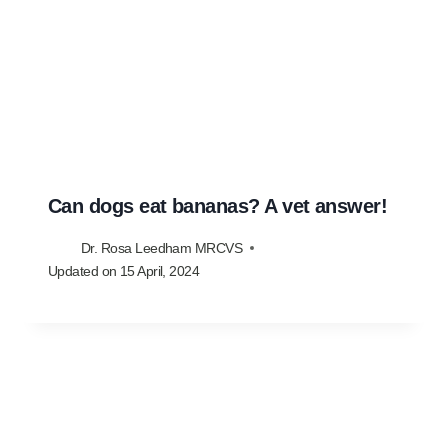
Can dogs eat bananas? A vet answer!
Dr. Rosa Leedham MRCVS
Updated on
15 April, 2024