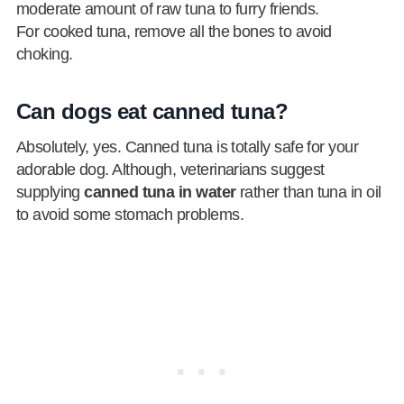
moderate amount of raw tuna to furry friends.
For cooked tuna, remove all the bones to avoid
choking.
Can dogs eat canned tuna?
Absolutely, yes. Canned tuna is totally safe for your
adorable dog. Although, veterinarians suggest
supplying
canned tuna in water
rather than tuna in oil
to avoid some stomach problems.