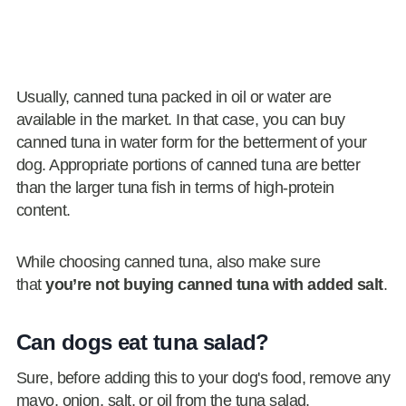
Usually, canned tuna packed in oil or water are
available in the market. In that case, you can buy
canned tuna in water form for the betterment of your
dog. Appropriate portions of canned tuna are better
than the larger tuna fish in terms of high-protein
content.
While choosing canned tuna, also make sure
that
you’re not buying canned tuna with added salt
.
Can dogs eat tuna salad?
Sure, before adding this to your dog's food, remove any
mayo, onion, salt, or oil from the tuna salad.