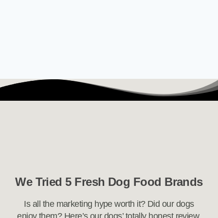
We Tried 5 Fresh Dog Food Brands
Is all the marketing hype worth it? Did our dogs
enjoy them? Here’s our dogs’ totally honest review.