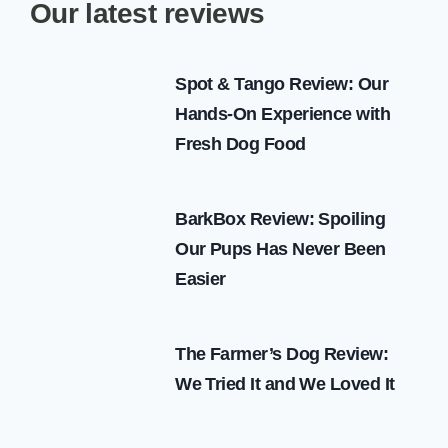
Our latest reviews
Spot & Tango Review: Our
Hands-On Experience with
Fresh Dog Food
BarkBox Review: Spoiling
Our Pups Has Never Been
Easier
The Farmer’s Dog Review:
We Tried It and We Loved It