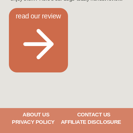
read our review
ABOUT US
CONTACT US
PRIVACY POLICY
AFFILIATE DISCLOSURE