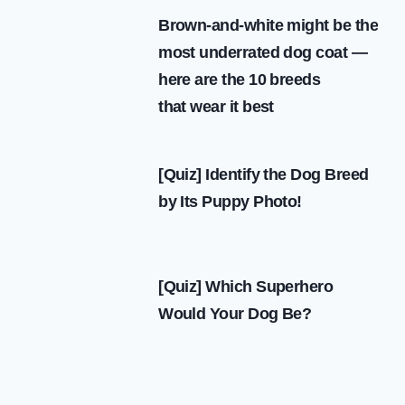
IN BARCELONA
Brown-and-white might be the
most underrated dog coat —
here are the 10 breeds
that wear it best
[Quiz] Identify the Dog Breed
by Its Puppy Photo!
[Quiz] Which Superhero
Would Your Dog Be?