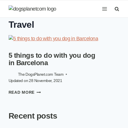
Skip
to
content
Travel
5 things to do with you dog
in Barcelona
The DogsPlanet.com Team
Updated on
28 November, 2021
5
READ MORE
THINGS
TO
DO
Recent posts
WITH
YOU
DOG