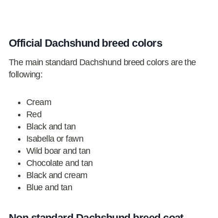
Official Dachshund breed colors
The main standard Dachshund breed colors are the
following:
Cream
Red
Black and tan
Isabella or fawn
Wild boar and tan
Chocolate and tan
Black and cream
Blue and tan
Non standard Dachshund breed coat