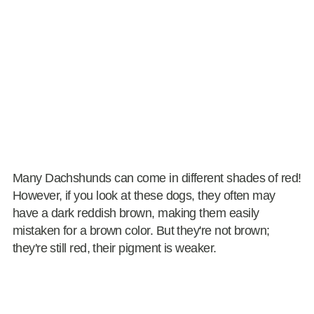
Many Dachshunds can come in different shades of red!
However, if you look at these dogs, they often may
have a dark reddish brown, making them easily
mistaken for a brown color. But they're not brown;
they're still red, their pigment is weaker.