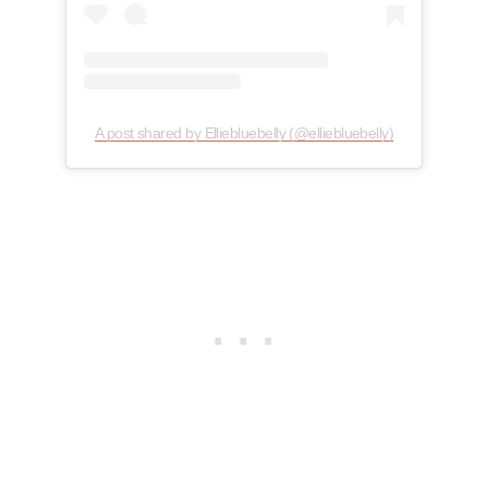
A post shared by Elliebluebelly (@elliebluebelly)