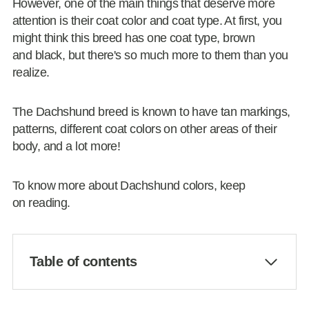
However, one of the main things that deserve more
attention is their coat color and coat type. At first, you
might think this breed has one coat type, brown
and black, but there's so much more to them than you
realize.
The Dachshund breed is known to have tan markings,
patterns, different coat colors on other areas of their
body, and a lot more!
To know more about Dachshund colors, keep
on reading.
Table of contents