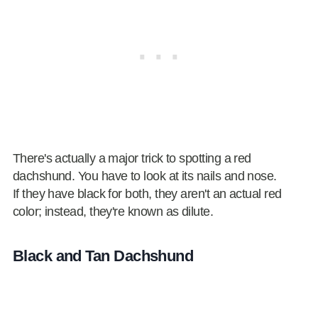
There's actually a major trick to spotting a red
dachshund. You have to look at its nails and nose.
If they have black for both, they aren't an actual red
color; instead, they're known as dilute.
Black and Tan Dachshund