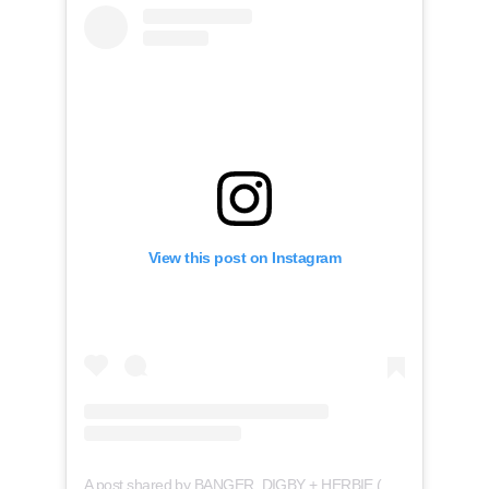
View this post on Instagram
A post shared by BANGER, DIGBY + HERBIE (@thebangerbros)