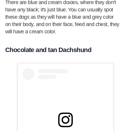
There are blue and cream doxies, where they don't
have any black; it's just blue. You can usually spot
these dogs as they will have a blue and grey color
on their body, and on their face, feed and chest, they
will have a cream color.
Chocolate and tan Dachshund