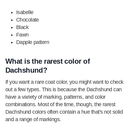
Isabelle
Chocolate
Black
Fawn
Dapple pattern
What is the rarest color of
Dachshund?
If you want a rare coat color, you might want to check
out a few types. This is because the Dachshund can
have a variety of marking, patterns, and color
combinations. Most of the time, though, the rarest
Dachshund colors often contain a hue that's not solid
and a range of markings.