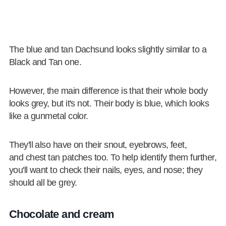
The blue and tan Dachsund looks slightly similar to a
Black and Tan one.
However, the main difference is that their whole body
looks grey, but it's not. Their body is blue, which looks
like a gunmetal color.
They'll also have on their snout, eyebrows, feet,
and chest tan patches too. To help identify them further,
you'll want to check their nails, eyes, and nose; they
should all be grey.
Chocolate and cream