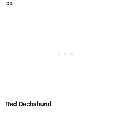
too.
Red Dachshund