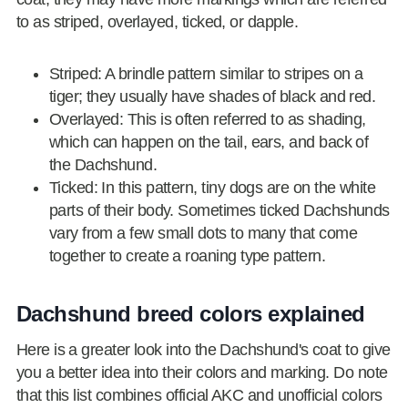
to as striped, overlayed, ticked, or dapple.
Striped: A brindle pattern similar to stripes on a
tiger; they usually have shades of black and red.
Overlayed: This is often referred to as shading,
which can happen on the tail, ears, and back of
the Dachshund.
Ticked: In this pattern, tiny dogs are on the white
parts of their body. Sometimes ticked Dachshunds
vary from a few small dots to many that come
together to create a roaning type pattern.
Dachshund breed colors explained
Here is a greater look into the Dachshund's coat to give
you a better idea into their colors and marking. Do note
that this list combines official AKC and unofficial colors