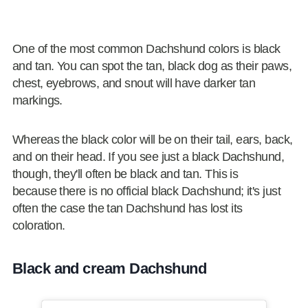
One of the most common Dachshund colors is black
and tan. You can spot the tan, black dog as their paws,
chest, eyebrows, and snout will have darker tan
markings.
Whereas the black color will be on their tail, ears, back,
and on their head. If you see just a black Dachshund,
though, they'll often be black and tan. This is
because there is no official black Dachshund; it's just
often the case the tan Dachshund has lost its
coloration.
Black and cream Dachshund