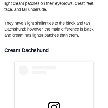
light cream patches on their eyebrows, chest, feet,
face, and tail underside.
They have slight similarities to the black and tan
Dachshund; however, the main difference is black
and cream has lighter patches than them.
Cream Dachshund