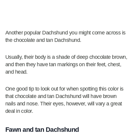
Another popular Dachshund you might come across is
the chocolate and tan Dachshund.
Usually, their body is a shade of deep chocolate brown,
and then they have tan markings on their feet, chest,
and head.
One good tip to look out for when spotting this color is
that chocolate and tan Dachshund will have brown
nails and nose. Their eyes, however, will vary a great
deal in color.
Fawn and tan Dachshund