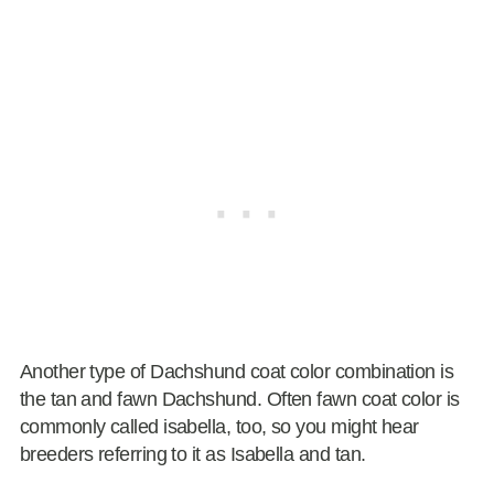
Another type of Dachshund coat color combination is
the tan and fawn Dachshund. Often fawn coat color is
commonly called isabella, too, so you might hear
breeders referring to it as Isabella and tan.