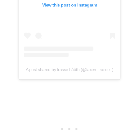
View this post on Instagram
A post shared by frasse bååth (@taxen_frasse_)