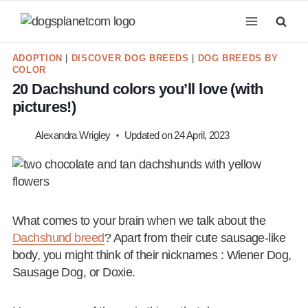
Skip
to
content
ADOPTION
|
DISCOVER DOG BREEDS
|
DOG BREEDS BY
COLOR
20 Dachshund colors you’ll love (with
pictures!)
Alexandra Wrigley
Updated on
24 April, 2023
What comes to your brain when we talk about the
Dachshund breed
? Apart from their cute sausage-like
body, you might think of their nicknames : Wiener Dog,
Sausage Dog, or Doxie.