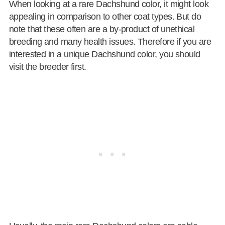
When looking at a rare Dachshund color, it might look
appealing in comparison to other coat types. But do
note that these often are a by-product of unethical
breeding and many health issues. Therefore if you are
interested in a unique Dachshund color, you should
visit the breeder first.