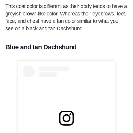
This coat color is different as their body tends to have a
greyish brown-like color. Whereas their eyebrows, feet,
face, and chest have a tan color similar to what you
see on a black and tan Dachshund.
Blue and tan Dachshund