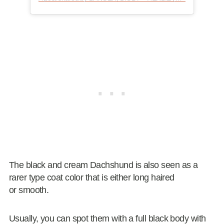
The black and cream Dachshund is also seen as a
rarer type coat color that is either long haired
or smooth.
Usually, you can spot them with a full black body with