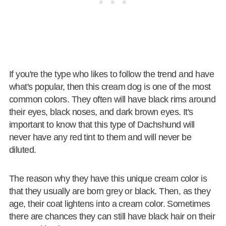
If you're the type who likes to follow the trend and have
what's popular, then this cream dog is one of the most
common colors. They often will have black rims around
their eyes, black noses, and dark brown eyes. It's
important to know that this type of Dachshund will
never have any red tint to them and will never be
diluted.
The reason why they have this unique cream color is
that they usually are born grey or black. Then, as they
age, their coat lightens into a cream color. Sometimes
there are chances they can still have black hair on their