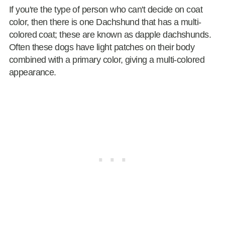
If you're the type of person who can't decide on coat
color, then there is one Dachshund that has a multi-
colored coat; these are known as dapple dachshunds.
Often these dogs have light patches on their body
combined with a primary color, giving a multi-colored
appearance.