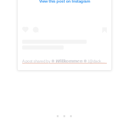
View this post on Instagram
A post shared by ❁ 𝙒𝙞𝙡𝙡𝙠𝙤𝙢𝙢𝙚𝙣 ❁ (@dackeldame_hedda)