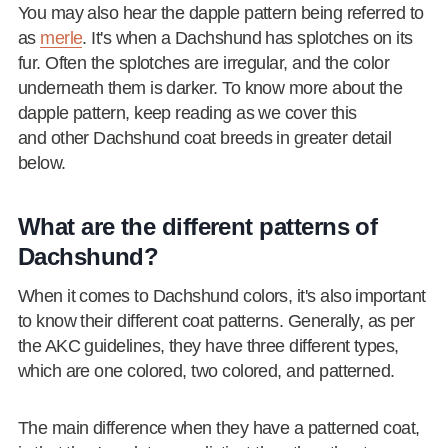
You may also hear the dapple pattern being referred to
as
merle
. It's when a Dachshund has splotches on its
fur. Often the splotches are irregular, and the color
underneath them is darker. To know more about the
dapple pattern, keep reading as we cover this
and other Dachshund coat breeds in greater detail
below.
What are the different patterns of
Dachshund?
When it comes to Dachshund colors, it's also important
to know their different coat patterns. Generally, as per
the AKC guidelines, they have three different types,
which are one colored, two colored, and patterned.
The main difference when they have a patterned coat,