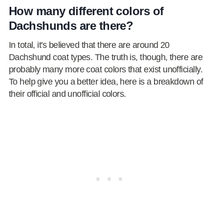
How many different colors of
Dachshunds are there?
In total, it's believed that there are around 20
Dachshund coat types. The truth is, though, there are
probably many more coat colors that exist unofficially.
To help give you a better idea, here is a breakdown of
their official and unofficial colors.