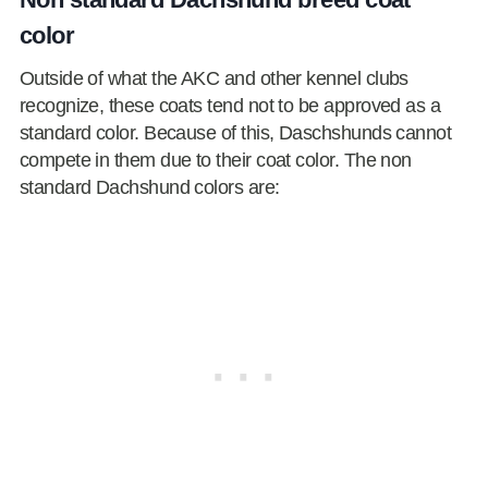
color
Outside of what the AKC and other kennel clubs
recognize, these coats tend not to be approved as a
standard color. Because of this, Daschshunds cannot
compete in them due to their coat color. The non
standard Dachshund colors are: