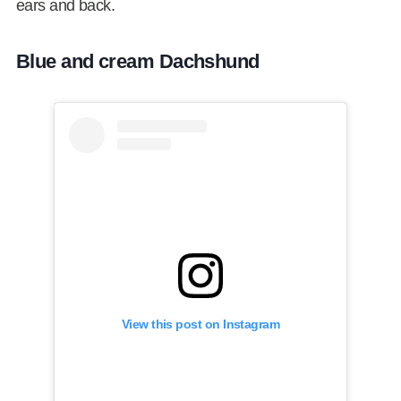
ears and back.
Blue and cream Dachshund
View this post on Instagram