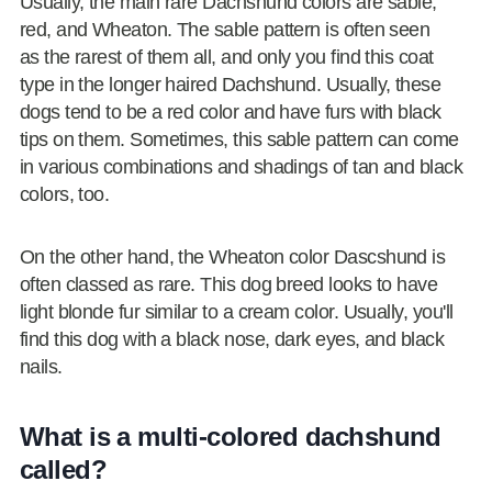
Usually, the main rare Dachshund colors are sable,
red, and Wheaton. The sable pattern is often seen
as the rarest of them all, and only you find this coat
type in the longer haired Dachshund. Usually, these
dogs tend to be a red color and have furs with black
tips on them. Sometimes, this sable pattern can come
in various combinations and shadings of tan and black
colors, too.
On the other hand, the Wheaton color Dascshund is
often classed as rare. This dog breed looks to have
light blonde fur similar to a cream color. Usually, you'll
find this dog with a black nose, dark eyes, and black
nails.
What is a multi-colored dachshund
called?