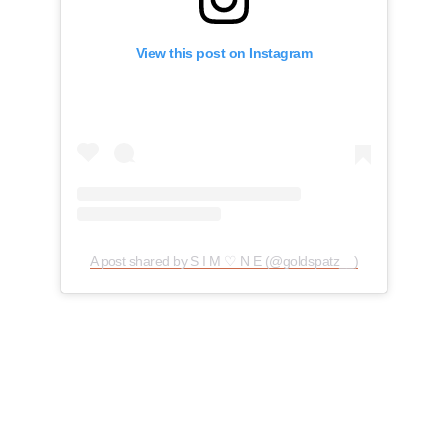
View this post on Instagram
A post shared by S I M ♡ N E (@goldspatz__)