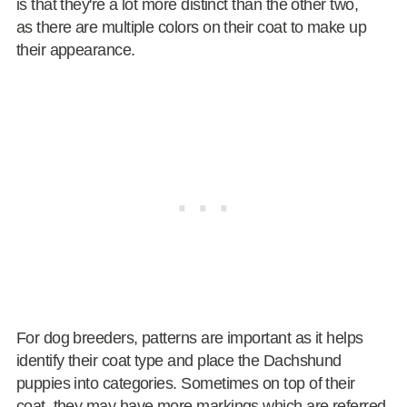
is that they're a lot more distinct than the other two,
as there are multiple colors on their coat to make up
their appearance.
For dog breeders, patterns are important as it helps
identify their coat type and place the Dachshund
puppies into categories. Sometimes on top of their
coat, they may have more markings which are referred