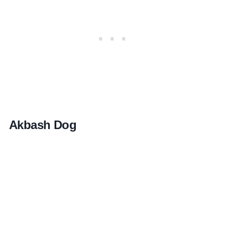
Akbash Dog