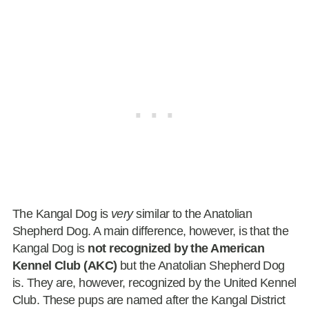
The Kangal Dog is
very
similar to the Anatolian
Shepherd Dog. A main difference, however, is that the
Kangal Dog is
not recognized by the American
Kennel Club (AKC)
but the Anatolian Shepherd Dog
is. They are, however, recognized by the United Kennel
Club. These pups are named after the Kangal District