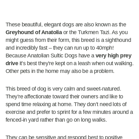
These beautiful, elegant dogs are also known as the
Greyhound of Anatolia
or the Turkmen Tazi. As you
might guess from their form, this breed is a sighthound
and incredibly fast – they can run up to 40mph!
Because Anatolian Sultic Dogs have a
very high prey
drive
it’s best they’re kept on a leash when out walking.
Other pets in the home may also be a problem.
This breed of dog is very calm and sweet-natured.
They’re affectionate toward their owners and like to
spend time relaxing at home. They don’t need lots of
exercise and prefer to sprint for a few minutes around a
fenced-in yard rather than go on long walks.
They can be sensitive and respond best to positive