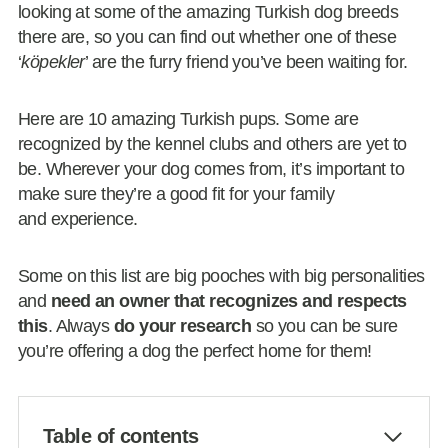
looking at some of the amazing Turkish dog breeds
there are, so you can find out whether one of these
‘
köpekler
’ are the furry friend you’ve been waiting for.
Here are 10 amazing Turkish pups. Some are
recognized by the kennel clubs and others are yet to
be. Wherever your dog comes from, it’s important to
make sure they’re a good fit for your family
and experience.
Some on this list are big pooches with big personalities
and
need an owner that recognizes and respects
this
. Always
do your research
so you can be sure
you’re offering a dog the perfect home for them!
Table of contents