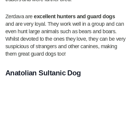
Zerdava are
excellent hunters and guard dogs
and are very loyal. They work well in a group and can
even hunt large animals such as bears and boars.
Whilst devoted to the ones they love, they can be very
suspicious of strangers and other canines, making
them great guard dogs too!
Anatolian Sultanic Dog