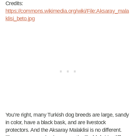
Credits:
https://commons.wikimedia.org/wiki/File:Aksaray_mala
klisi_beto.jpg
You’re right, many Turkish dog breeds are large, sandy
in color, have a black bask, and are livestock
protectors. And the Aksaray Malaklisi is no different.