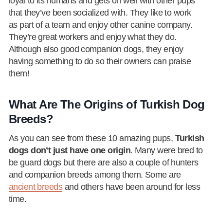
loyal to its humans and gets on well with other pups
that they’ve been socialized with. They like to work
as part of a team and enjoy other canine company.
They’re great workers and enjoy what they do.
Although also good companion dogs, they enjoy
having something to do so their owners can praise
them!
What Are The Origins of Turkish Dog
Breeds?
As you can see from these 10 amazing pups,
Turkish
dogs don’t just have one origin
. Many were bred to
be guard dogs but there are also a couple of hunters
and companion breeds among them. Some are
ancient breeds
and others have been around for less
time.