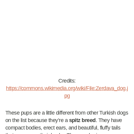
Credits:
https://commons.wikimedia.org/wiki/File:Zerdava_dog.j
pg
These pups are a little different from other Turkish dogs
on the list because they’re a
spitz breed
. They have
compact bodies, erect ears, and beautiful, fluffy tails