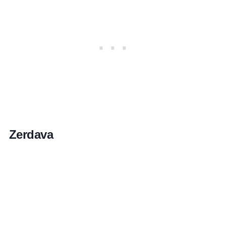
Zerdava