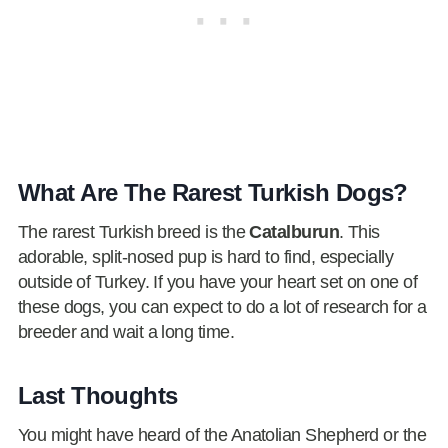
What Are The Rarest Turkish Dogs?
The rarest Turkish breed is the
Catalburun
. This
adorable, split-nosed pup is hard to find, especially
outside of Turkey. If you have your heart set on one of
these dogs, you can expect to do a lot of research for a
breeder and wait a long time.
Last Thoughts
You might have heard of the Anatolian Shepherd or the