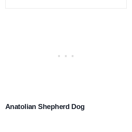
Anatolian Shepherd Dog