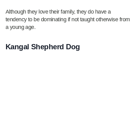
Although they love their family, they do have a
tendency to be dominating if not taught otherwise from
a young age.
Kangal Shepherd Dog