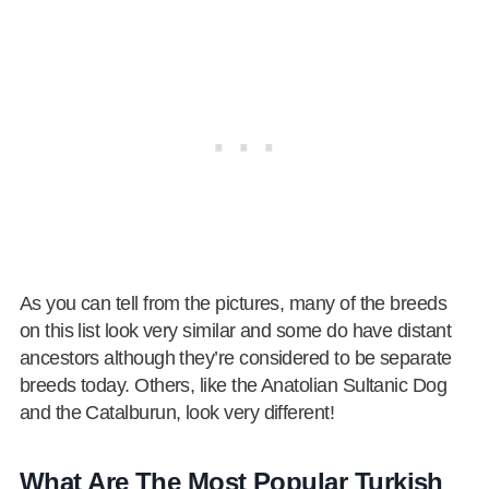
As you can tell from the pictures, many of the breeds
on this list look very similar and some do have distant
ancestors although they’re considered to be separate
breeds today. Others, like the Anatolian Sultanic Dog
and the Catalburun, look very different!
What Are The Most Popular Turkish