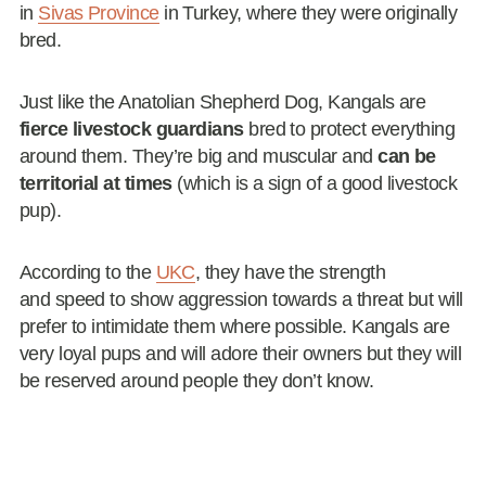
in
Sivas Province
in Turkey, where they were originally
bred.
Just like the Anatolian Shepherd Dog, Kangals are
fierce livestock guardians
bred to protect everything
around them. They’re big and muscular and
can be
territorial at times
(which is a sign of a good livestock
pup).
According to the
UKC
, they have the strength
and speed to show aggression towards a threat but will
prefer to intimidate them where possible. Kangals are
very loyal pups and will adore their owners but they will
be reserved around people they don’t know.