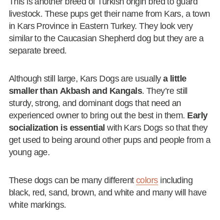
This is another breed of Turkish origin bred to guard
livestock. These pups get their name from Kars, a town
in Kars Province in Eastern Turkey. They look very
similar to the Caucasian Shepherd dog but they are a
separate breed.
Although still large, Kars Dogs are usually
a little
smaller than Akbash and Kangals
. They’re still
sturdy, strong, and dominant dogs that need an
experienced owner to bring out the best in them.
Early
socialization is essential
with Kars Dogs so that they
get used to being around other pups and people from a
young age.
These dogs can be many different
colors
including
black, red, sand, brown, and white and many will have
white markings.