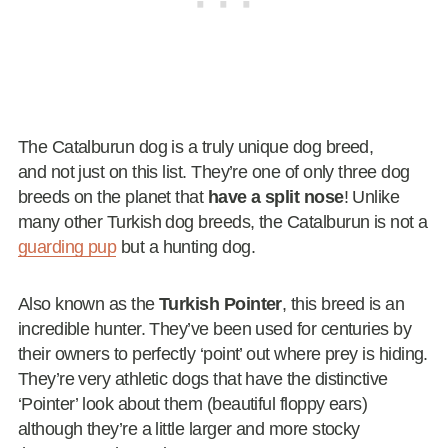
The Catalburun dog is a truly unique dog breed,
and not just on this list. They’re one of only three dog
breeds on the planet that
have a split nose
! Unlike
many other Turkish dog breeds, the Catalburun is not a
guarding pup
but a hunting dog.
Also known as the
Turkish Pointer
, this breed is an
incredible hunter. They’ve been used for centuries by
their owners to perfectly ‘point’ out where prey is hiding.
They’re very athletic dogs that have the distinctive
‘Pointer’ look about them (beautiful floppy ears)
although they’re a little larger and more stocky