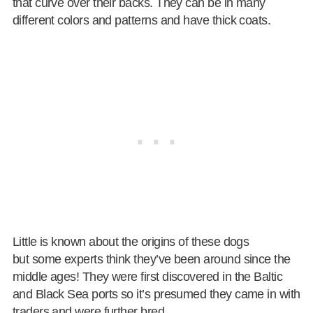
that curve over their backs. They can be in many
different colors and patterns and have thick coats.
Little is known about the origins of these dogs
but some experts think they’ve been around since the
middle ages! They were first discovered in the Baltic
and Black Sea ports so it’s presumed they came in with
traders and were further bred.