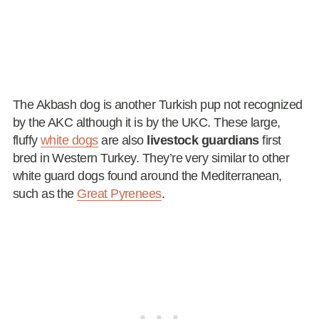
The Akbash dog is another Turkish pup not recognized
by the AKC although it is by the UKC. These large,
fluffy
white dogs
are also
livestock guardians
first
bred in Western Turkey. They’re very similar to other
white guard dogs found around the Mediterranean,
such as the
Great Pyrenees
.