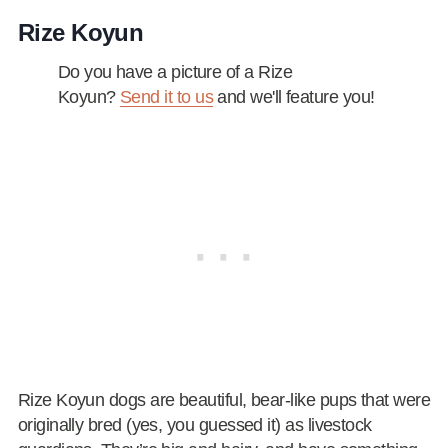
Rize Koyun
Do you have a picture of a Rize
Koyun?
Send it to us
and we'll feature you!
Rize Koyun dogs are beautiful, bear-like pups that were
originally bred (yes, you guessed it) as livestock