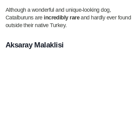
Although a wonderful and unique-looking dog,
Catalburuns are
incredibly rare
and hardly ever found
outside their native Turkey.
Aksaray Malaklisi