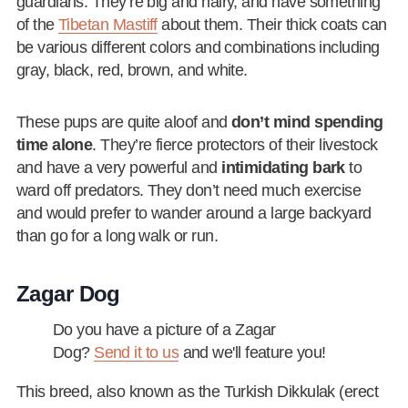
guardians. They’re big and hairy, and have something
of the
Tibetan Mastiff
about them. Their thick coats can
be various different colors and combinations including
gray, black, red, brown, and white.
These pups are quite aloof and
don’t mind spending
time alone
. They’re fierce protectors of their livestock
and have a very powerful and
intimidating bark
to
ward off predators. They don’t need much exercise
and would prefer to wander around a large backyard
than go for a long walk or run.
Zagar Dog
Do you have a picture of a Zagar
Dog?
Send it to us
and we'll feature you!
This breed, also known as the Turkish Dikkulak (erect