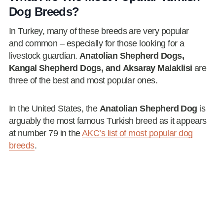
Dog Breeds?
In Turkey, many of these breeds are very popular
and common – especially for those looking for a
livestock guardian.
Anatolian Shepherd Dogs,
Kangal Shepherd Dogs, and Aksaray Malaklisi
are
three of the best and most popular ones.
In the United States, the
Anatolian Shepherd Dog
is
arguably the most famous Turkish breed as it appears
at number 79 in the
AKC’s list of most popular dog
breeds
.