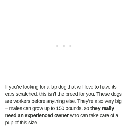
If you’re looking for a lap dog that will love to have its
ears scratched, this isn’t the breed for you. These dogs
are workers before anything else. They’re also very big
– males can grow up to 150 pounds, so
they really
need an experienced owner
who can take care of a
pup of this size.