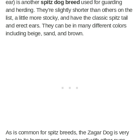
ear) is another
spitz dog breed
used for guarding
and herding. They’re slightly shorter than others on the
list, a little more stocky, and have the classic spitz tail
and erect ears. They can be in many different colors
including beige, sand, and brown.
As is common for spitz breeds, the Zagar Dog is very