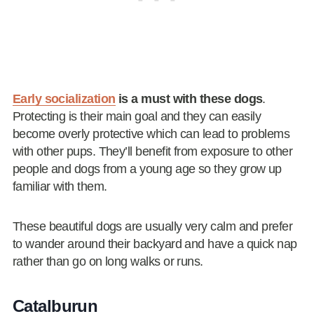
Early socialization
is a must with these dogs
.
Protecting is their main goal and they can easily
become overly protective which can lead to problems
with other pups. They’ll benefit from exposure to other
people and dogs from a young age so they grow up
familiar with them.
These beautiful dogs are usually very calm and prefer
to wander around their backyard and have a quick nap
rather than go on long walks or runs.
Catalburun