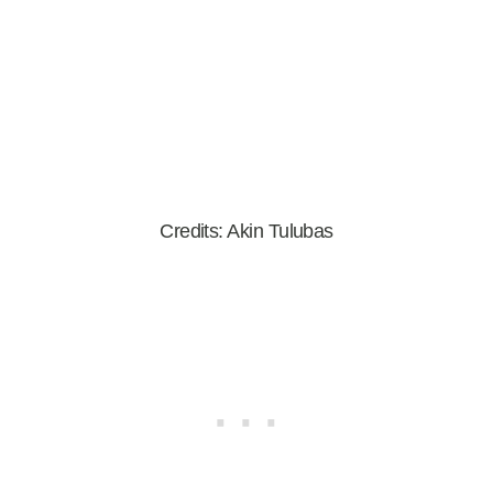
Credits: Akin Tulubas