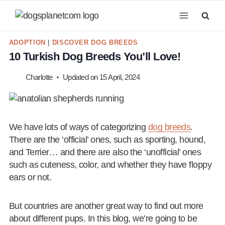
Skip
to
content
ADOPTION
|
DISCOVER DOG BREEDS
10 Turkish Dog Breeds You’ll Love!
Charlotte
Updated on
15 April, 2024
We have lots of ways of categorizing
dog breeds
.
There are the ‘official’ ones, such as sporting, hound,
and Terrier… and there are also the ‘unofficial’ ones
such as cuteness, color, and whether they have floppy
ears or not.
But countries are another great way to find out more
about different pups. In this blog, we’re going to be