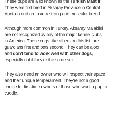
These pups are also known as the
Turkish Mastiff
.
They were first bred in Aksaray Province in Central
Anatolia and are a very strong and muscular breed.
Although more common in Turkey, Aksaray Malaklisi
are not recognized by any of the major kennel clubs
in America. These dogs, like others on this list, are
guardians first and pets second. They can be aloof
and
don’t tend to work well with other dogs
,
especially not if they’re the same sex.
They also need an owner who will respect their space
and their unique temperament. They’re not a good
choice for first-time owners or those who want a pup to
cuddle.