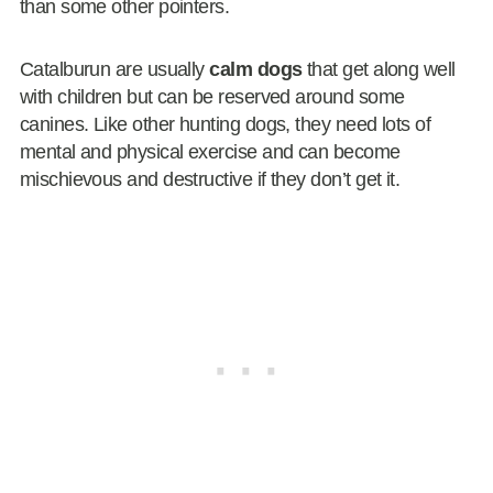
than some other pointers.
Catalburun are usually
calm dogs
that get along well
with children but can be reserved around some
canines. Like other hunting dogs, they need lots of
mental and physical exercise and can become
mischievous and destructive if they don’t get it.