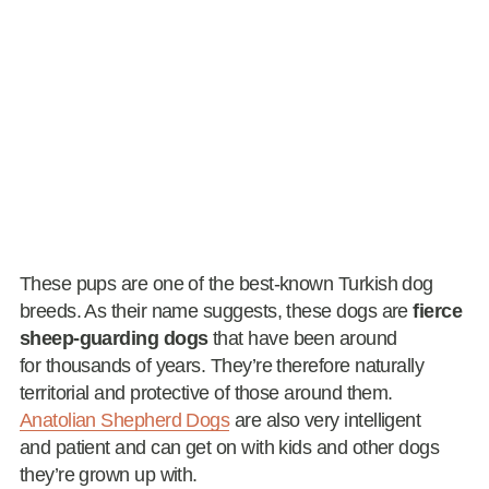
These pups are one of the best-known Turkish dog
breeds. As their name suggests, these dogs are
fierce
sheep-guarding dogs
that have been around
for thousands of years. They’re therefore naturally
territorial and protective of those around them.
Anatolian Shepherd Dogs
are also very intelligent
and patient and can get on with kids and other dogs
they’re grown up with.