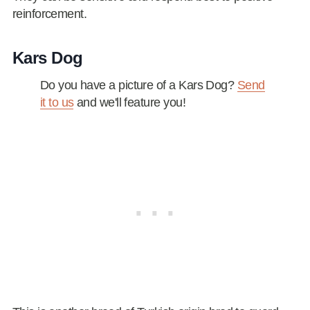
reinforcement.
Kars Dog
Do you have a picture of a Kars Dog?
Send
it to us
and we'll feature you!