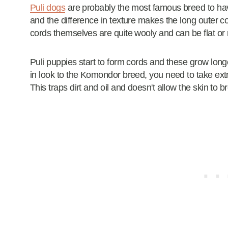
Puli dogs
are probably the most famous breed to ha
and the difference in texture makes the long outer c
cords themselves are quite wooly and can be flat or
Puli puppies start to form cords and these grow lon
in look to the Komondor breed, you need to take extra
This traps dirt and oil and doesn't allow the skin to b