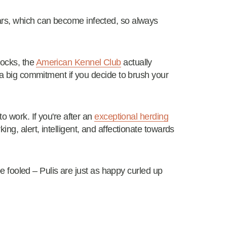
ars, which can become infected, so always
locks, the
American Kennel Club
actually
s a big commitment if you decide to brush your
o work. If you're after an
exceptional herding
ing, alert, intelligent, and affectionate towards
 be fooled – Pulis are just as happy curled up