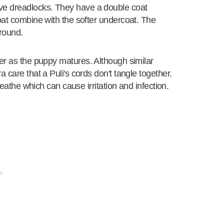
ve dreadlocks. They have a double coat
oat combine with the softer undercoat. The
 round.
ger as the puppy matures. Although similar
 care that a Puli's cords don't tangle together.
reathe which can cause irritation and infection.