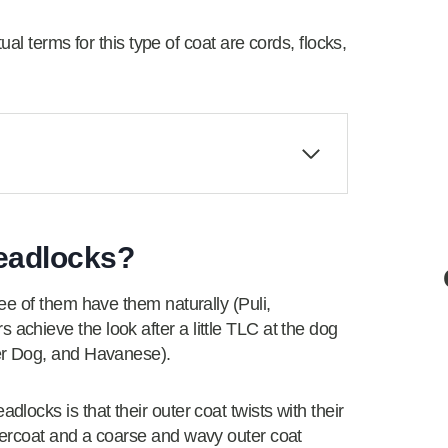
al terms for this type of coat are cords, flocks,
eadlocks?
ee of them have them naturally (Puli,
chieve the look after a little TLC at the dog
er Dog, and Havanese).
ocks is that their outer coat twists with their
ercoat and a coarse and wavy outer coat