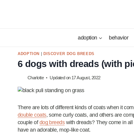
Skip
to
content
adoption
behavior
ADOPTION
|
DISCOVER DOG BREEDS
6 dogs with dreads (with pi
Charlotte
Updated on
17 August, 2022
There are lots of different kinds of coats when it c
double coats
, some curly coats, and others are comp
couple of
dog breeds
with dreads? They come in all 
have an adorable, mop-like coat.