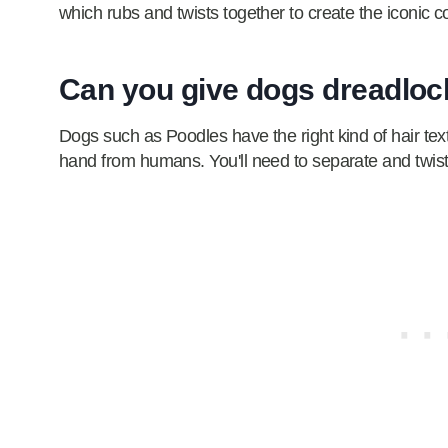
which rubs and twists together to create the iconic c
Can you give dogs dreadlo
Dogs such as Poodles have the right kind of hair tex
hand from humans. You'll need to separate and twist t