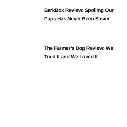
BarkBox Review: Spoiling Our
Pups Has Never Been Easier
The Farmer’s Dog Review: We
Tried It and We Loved It