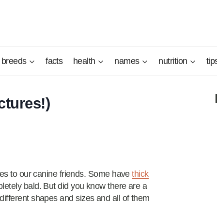
breeds
facts
health
names
nutrition
tip
ctures!)
omes to our canine friends. Some have
thick
letely bald. But did you know there are a
different shapes and sizes and all of them