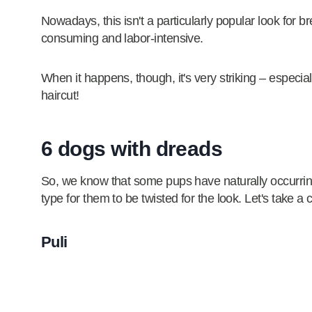
Nowadays, this isn't a particularly popular look for 
consuming and labor-intensive.
When it happens, though, it's very striking – especial
haircut!
6 dogs with dreads
So, we know that some pups have naturally occurring
type for them to be twisted for the look. Let's take a
Puli