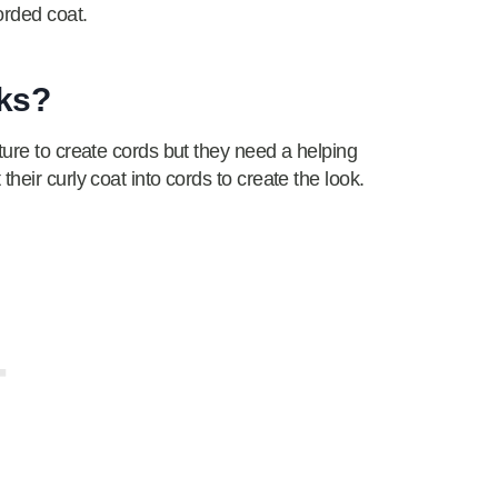
orded coat.
cks?
ture to create cords but they need a helping
heir curly coat into cords to create the look.