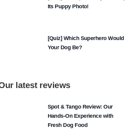
Its Puppy Photo!
[Quiz] Which Superhero Would
Your Dog Be?
Our latest reviews
Spot & Tango Review: Our
Hands-On Experience with
Fresh Dog Food