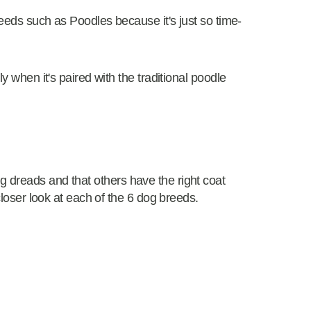
breeds such as Poodles because it's just so time-
ly when it's paired with the traditional poodle
 dreads and that others have the right coat
 closer look at each of the 6 dog breeds.