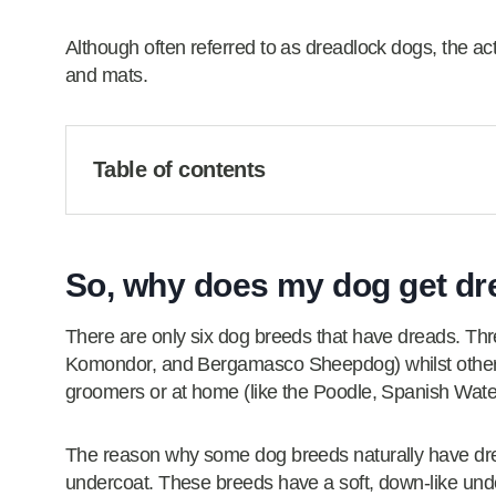
Although often referred to as dreadlock dogs, the actu
and mats.
Table of contents
So, why does my dog get dr
There are only six dog breeds that have dreads. Thr
Komondor, and Bergamasco Sheepdog) whilst others a
groomers or at home (like the Poodle, Spanish Wat
The reason why some dog breeds naturally have dreadl
undercoat. These breeds have a soft, down-like und