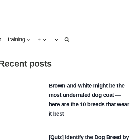
s
training
+
Recent posts
Brown-and-white might be the
most underrated dog coat —
here are the 10 breeds that wear
it best
[Quiz] Identify the Dog Breed by