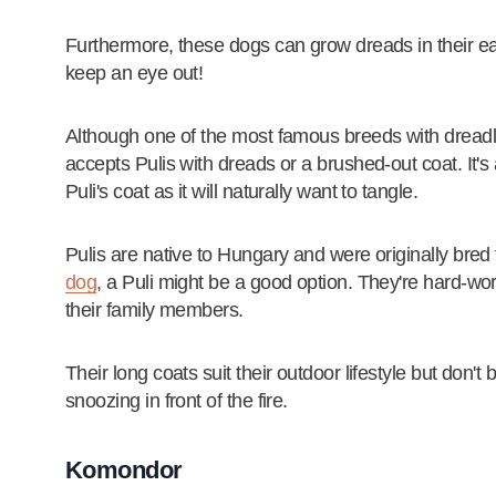
Furthermore, these dogs can grow dreads in their e
keep an eye out!
Although one of the most famous breeds with dread
accepts Pulis with dreads or a brushed-out coat. It'
Puli's coat as it will naturally want to tangle.
Pulis are native to Hungary and were originally bred t
dog
, a Puli might be a good option. They're hard-work
their family members.
Their long coats suit their outdoor lifestyle but don't
snoozing in front of the fire.
Komondor