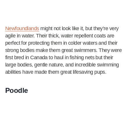
Newfoundlands
might not look like it, but they’re very
agile in water. Their thick, water repellent coats are
perfect for protecting them in colder waters and their
strong bodies make them great swimmers. They were
first bred in Canada to haul in fishing nets but their
large bodies, gentle nature, and incredible swimming
abilities have made them great lifesaving pups.
Poodle