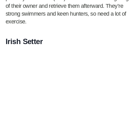
of their owner and retrieve them afterward. They’re
strong swimmers and keen hunters, so need a lot of
exercise.
Irish Setter