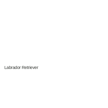
Labrador Retriever