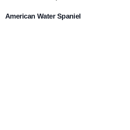
American Water Spaniel