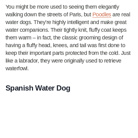
You might be more used to seeing them elegantly
walking down the streets of Paris, but
Poodles
are real
water dogs. They’re highly intelligent and make great
water companions. Their tightly knit, fluffy coat keeps
them warm – in fact, the classic grooming design of
having a fluffy head, knees, and tail was first done to
keep their important parts protected from the cold. Just
like a labrador, they were originally used to retrieve
waterfowl.
Spanish Water Dog