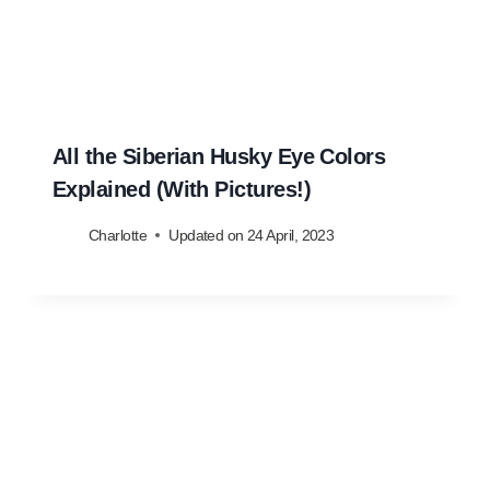
All the Siberian Husky Eye Colors
Explained (With Pictures!)
Charlotte
Updated on
24 April, 2023