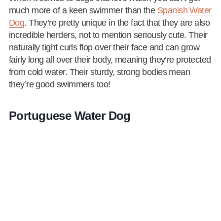
much more of a keen swimmer than the
Spanish Water
Dog
. They’re pretty unique in the fact that they are also
incredible herders, not to mention seriously cute. Their
naturally tight curls flop over their face and can grow
fairly long all over their body, meaning they’re protected
from cold water. Their sturdy, strong bodies mean
they’re good swimmers too!
Portuguese Water Dog