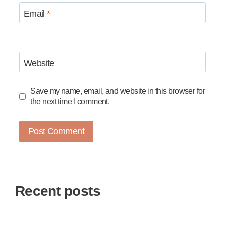
Email
*
Website
Save my name, email, and website in this browser for
the next time I comment.
Recent posts