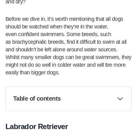
and dry?
Before we dive in, it’s worth mentioning that all dogs
should be watched when they’re in the water,
even confident swimmers. Some breeds, such
as brachycephalic breeds, find it difficult to swim at all
and shouldn’t be left alone around water sources.
Whilst many smaller dogs can be great swimmers, they
might not do so well in colder water and will tire more
easily than bigger dogs.
Table of contents
Labrador Retriever