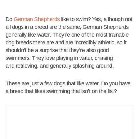
Do
German Shepherds
like to swim? Yes, although not
all dogs in a breed are the same, German Shepherds
generally like water. They’re one of the most trainable
dog breeds there are and are incredibly athletic, so it
shouldn’t be a surprise that they’re also good
swimmers. They love playing in water, chasing
and retrieving, and generally splashing around.
These are just a few dogs that like water. Do you have
a breed that likes swimming that isn’t on the list?