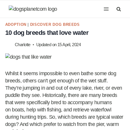
Skip
to
content
ADOPTION
|
DISCOVER DOG BREEDS
10 dog breeds that love water
Charlotte
Updated on
15 April, 2024
Whilst it seems impossible to even bathe some dog
breeds, others can’t get enough of the wet stuff.
They’re jumping in and out of every lake, river, or even
puddle they see. Historically, there are many breeds
that were specifically bred to accompany humans
on boats, help with fishing, and retrieve waterfowl
during hunting trips. So, which breeds are typical water
dogs? And which prefer to watch from the pier, warm