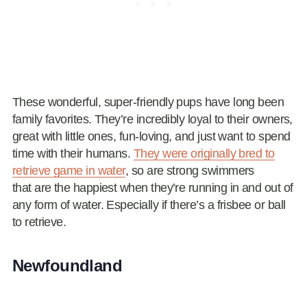
These wonderful, super-friendly pups have long been
family favorites. They’re incredibly loyal to their owners,
great with little ones, fun-loving, and just want to spend
time with their humans.
They were originally bred to
retrieve game in water
, so are strong swimmers
that are the happiest when they’re running in and out of
any form of water. Especially if there’s a frisbee or ball
to retrieve.
Newfoundland