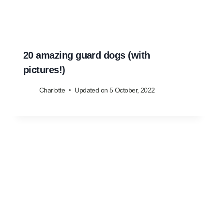
20 amazing guard dogs (with
pictures!)
Charlotte
Updated on
5 October, 2022