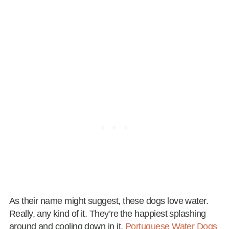
As their name might suggest, these dogs love water.
Really, any kind of it. They’re the happiest splashing
around and cooling down in it.
Portuguese Water Dogs