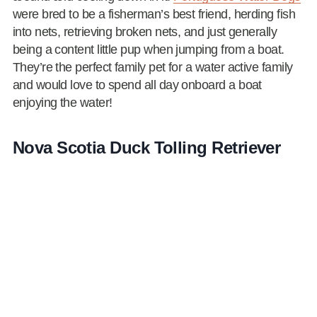
were bred to be a fisherman’s best friend, herding fish
into nets, retrieving broken nets, and just generally
being a content little pup when jumping from a boat.
They’re the perfect family pet for a water active family
and would love to spend all day onboard a boat
enjoying the water!
Nova Scotia Duck Tolling Retriever