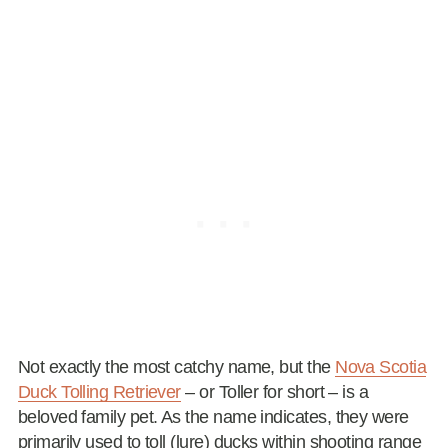
Not exactly the most catchy name, but the
Nova Scotia
Duck Tolling Retriever
– or Toller for short – is a
beloved family pet. As the name indicates, they were
primarily used to toll (lure) ducks within shooting range