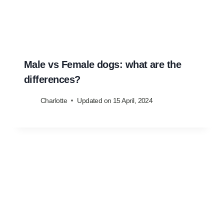
Male vs Female dogs: what are the
differences?
Charlotte
Updated on
15 April, 2024