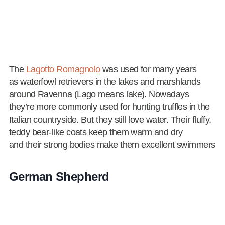
The
Lagotto Romagnolo
was used for many years
as waterfowl retrievers in the lakes and marshlands
around Ravenna (Lago means lake). Nowadays
they’re more commonly used for hunting truffles in the
Italian countryside. But they still love water. Their fluffy,
teddy bear-like coats keep them warm and dry
and their strong bodies make them excellent swimmers
German Shepherd