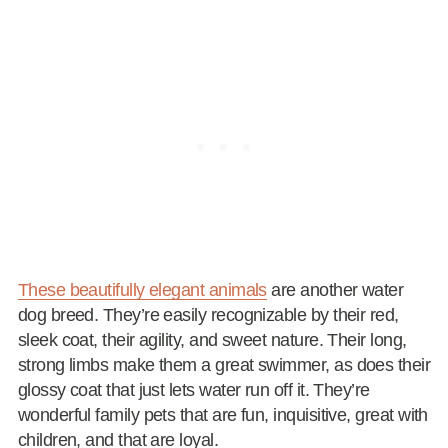
These beautifully elegant animals
are another water
dog breed. They’re easily recognizable by their red,
sleek coat, their agility, and sweet nature. Their long,
strong limbs make them a great swimmer, as does their
glossy coat that just lets water run off it. They’re
wonderful family pets that are fun, inquisitive, great with
children, and that are loyal.