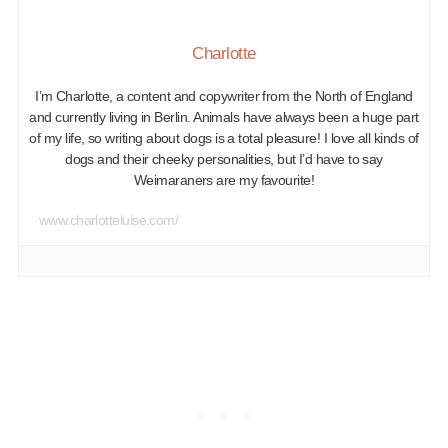
Charlotte
I’m Charlotte, a content and copywriter from the North of England
and currently living in Berlin. Animals have always been a huge part
of my life, so writing about dogs is a total pleasure! I love all kinds of
dogs and their cheeky personalities, but I’d have to say
Weimaraners are my favourite!
www.charlotteluise.com/