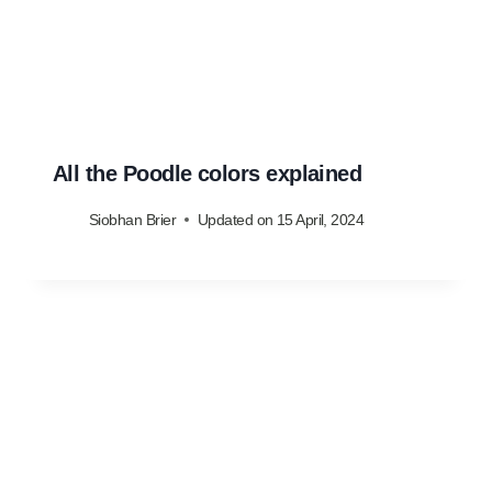
All the Poodle colors explained
Siobhan Brier
Updated on
15 April, 2024