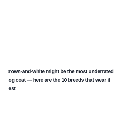
Brown-and-white might be the most underrated
dog coat — here are the 10 breeds that wear it
best