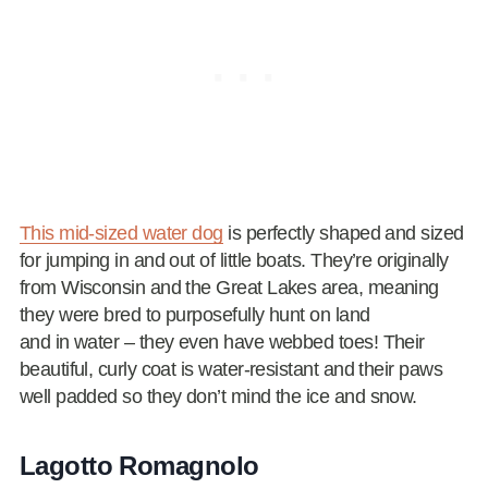
This mid-sized water dog
is perfectly shaped and sized
for jumping in and out of little boats. They’re originally
from Wisconsin and the Great Lakes area, meaning
they were bred to purposefully hunt on land
and in water – they even have webbed toes! Their
beautiful, curly coat is water-resistant and their paws
well padded so they don’t mind the ice and snow.
Lagotto Romagnolo