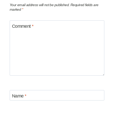
Your email address will not be published.
Required fields are
marked
*
Comment
*
Name
*