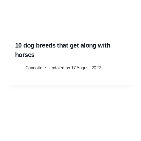
10 dog breeds that get along with
horses
Charlotte
Updated on
17 August, 2022