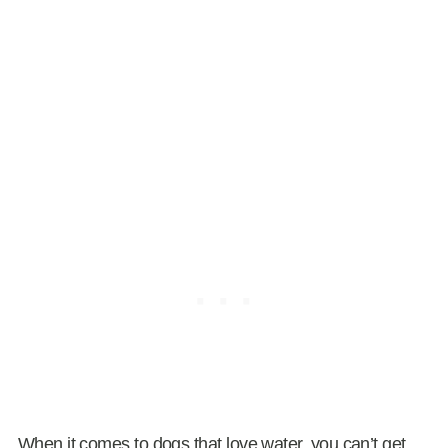
When it comes to dogs that love water, you can’t get