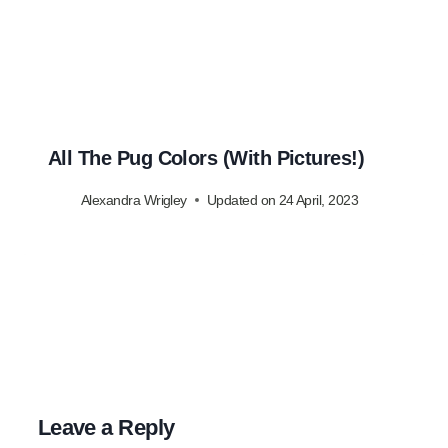
All The Pug Colors (With Pictures!)
Alexandra Wrigley
Updated on
24 April, 2023
Leave a Reply