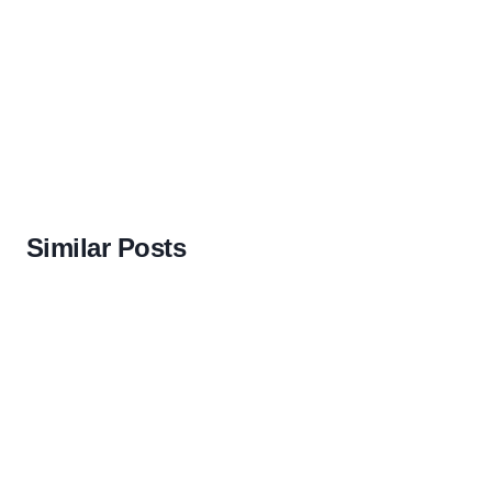
Similar Posts