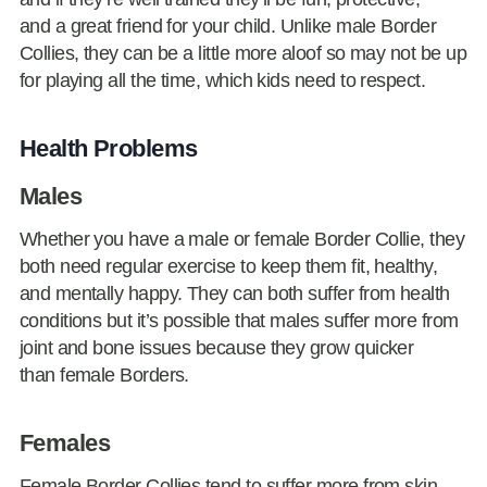
and a great friend for your child. Unlike male Border
Collies, they can be a little more aloof so may not be up
for playing all the time, which kids need to respect.
Health Problems
Males
Whether you have a male or female Border Collie, they
both need regular exercise to keep them fit, healthy,
and mentally happy. They can both suffer from health
conditions but it’s possible that males suffer more from
joint and bone issues because they grow quicker
than female Borders.
Females
Female Border Collies tend to suffer more from skin