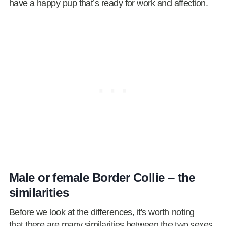
have a happy pup that’s ready for work and affection.
Male or female Border Collie – the
similarities
Before we look at the differences, it's worth noting
that there are many similarities between the two sexes.