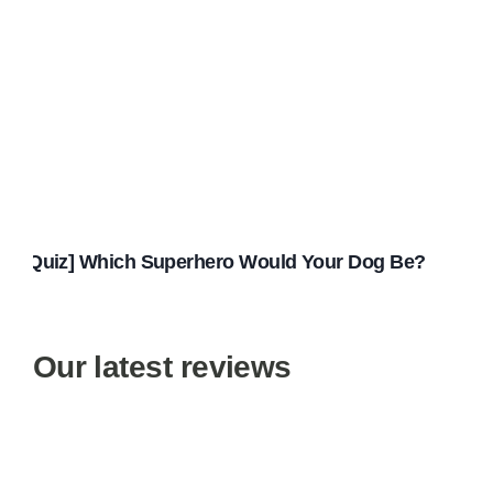
[Quiz] Which Superhero Would Your Dog Be?
Our latest reviews