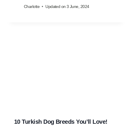
Charlotte
Updated on
3 June, 2024
10 Turkish Dog Breeds You’ll Love!