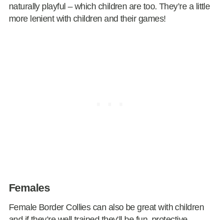
naturally playful – which children are too. They’re a little
more lenient with children and their games!
Females
Female Border Collies can also be great with children
and if they’re well trained they’ll be fun, protective,