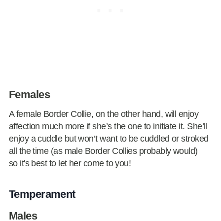
Females
A female Border Collie, on the other hand, will enjoy
affection much more if she’s the one to initiate it. She’ll
enjoy a cuddle but won’t want to be cuddled or stroked
all the time (as male Border Collies probably would)
so it's best to let her come to you!
Temperament
Males