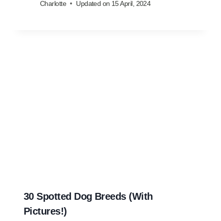
Charlotte
Updated on
15 April, 2024
30 Spotted Dog Breeds (With
Pictures!)