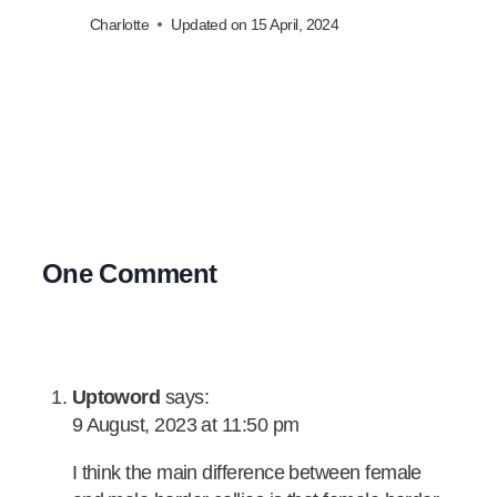
Charlotte
Updated on
15 April, 2024
One Comment
Uptoword
says:
9 August, 2023 at 11:50 pm
I think the main difference between female