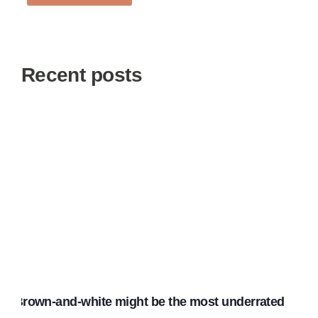
Recent posts
Brown-and-white might be the most underrated