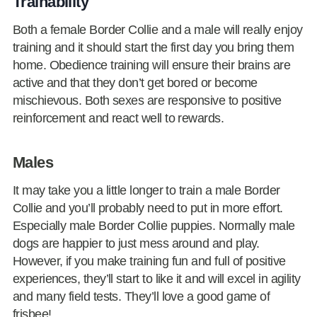
Trainability
Both a female Border Collie and a male will really enjoy
training and it should start the first day you bring them
home. Obedience training will ensure their brains are
active and that they don’t get bored or become
mischievous. Both sexes are responsive to positive
reinforcement and react well to rewards.
Males
It may take you a little longer to train a male Border
Collie and you’ll probably need to put in more effort.
Especially male Border Collie puppies. Normally male
dogs are happier to just mess around and play.
However, if you make training fun and full of positive
experiences, they’ll start to like it and will excel in agility
and many field tests. They’ll love a good game of
frisbee!