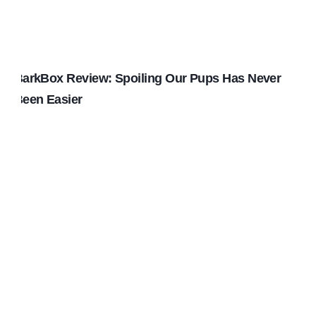
BarkBox Review: Spoiling Our Pups Has Never
Been Easier