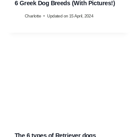
6 Greek Dog Breeds (With Pictures!)
Charlotte
Updated on
15 April, 2024
The 6 types of Retriever dogs