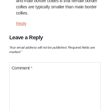
and male border collies is that female border
collies are typically smaller than male border
collies.
Reply
Leave a Reply
Your email address will not be published.
Required fields are
marked
*
Comment
*