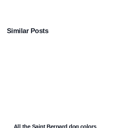
Similar Posts
All the Saint Bernard dog colors