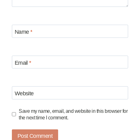
Name
*
Email
*
Website
Save my name, email, and website in this browser for
the next time I comment.