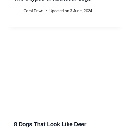
Coral Dawn
Updated on
3 June, 2024
8 Dogs That Look Like Deer