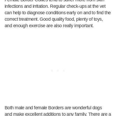
infections and irritation. Regular check-ups at the vet
can help to diagnose conditions early on and to find the
correct treatment. Good quality food, plenty of toys,
and enough exercise are also really important.
Both male and female Borders are wonderful dogs
and make excellent additions to any family. There are a