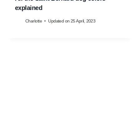
explained
Charlotte
Updated on
25 April, 2023