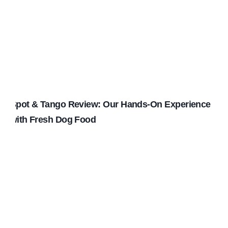
Spot & Tango Review: Our Hands-On Experience
with Fresh Dog Food