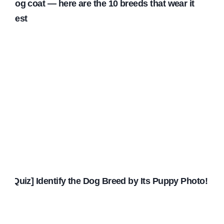
dog coat — here are the 10 breeds that wear it
best
[Quiz] Identify the Dog Breed by Its Puppy Photo!