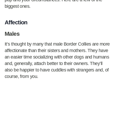
biggest ones.
Affection
Males
It’s thought by many that male Border Collies are more
affectionate than their sisters and mothers. They have
an easier time socializing with other dogs and humans
and, generally, attach better to their owners. They’ll
also be happier to have cuddles with strangers and, of
course, from you.