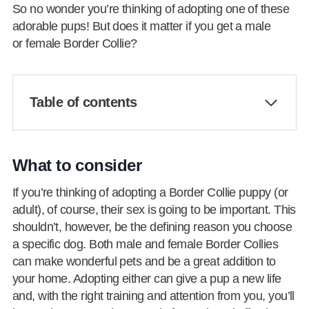
So no wonder you’re thinking of adopting one of these
adorable pups! But does it matter if you get a male
or female Border Collie?
Table of contents
What to consider
If you’re thinking of adopting a Border Collie puppy (or
adult), of course, their sex is going to be important. This
shouldn’t, however, be the defining reason you choose
a specific dog. Both male and female Border Collies
can make wonderful pets and be a great addition to
your home. Adopting either can give a pup a new life
and, with the right training and attention from you, you’ll