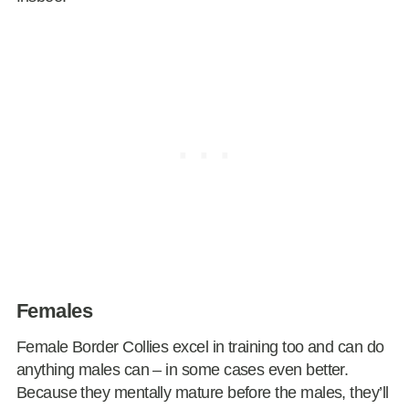
Females
Female Border Collies excel in training too and can do
anything males can – in some cases even better.
Because they mentally mature before the males, they’ll