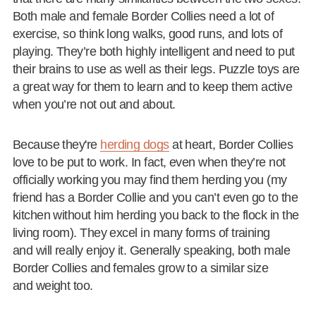
Both male and female Border Collies need a lot of
exercise, so think long walks, good runs, and lots of
playing. They’re both highly intelligent and need to put
their brains to use as well as their legs. Puzzle toys are
a great way for them to learn and to keep them active
when you’re not out and about.
Because they're
herding dogs
at heart, Border Collies
love to be put to work. In fact, even when they’re not
officially working you may find them herding you (my
friend has a Border Collie and you can’t even go to the
kitchen without him herding you back to the flock in the
living room). They excel in many forms of training
and will really enjoy it. Generally speaking, both male
Border Collies and females grow to a similar size
and weight too.