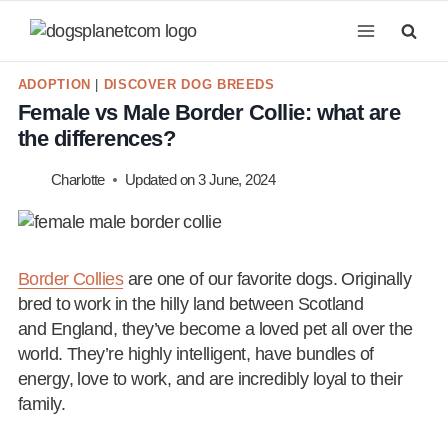
Skip
to
content
ADOPTION
|
DISCOVER DOG BREEDS
Female vs Male Border Collie: what are
the differences?
Charlotte
Updated on
3 June, 2024
Border Collies
are one of our favorite dogs. Originally
bred to work in the hilly land between Scotland
and England, they’ve become a loved pet all over the
world. They’re highly intelligent, have bundles of
energy, love to work, and are incredibly loyal to their
family.