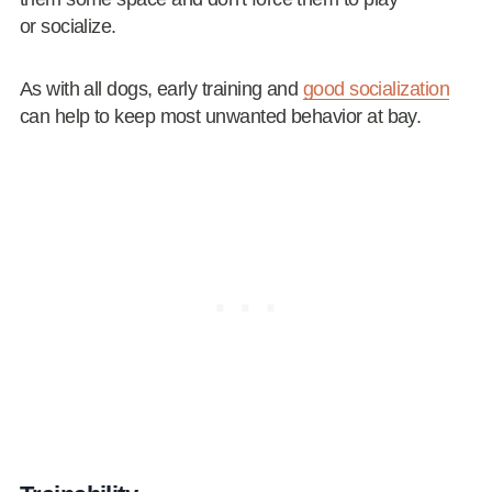
or socialize.
As with all dogs, early training and
good socialization
can help to keep most unwanted behavior at bay.