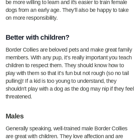
be more willing to learn and it's easier to train female
dogs from an early age. They’ll also be happy to take
on more responsibility.
Better with children?
Border Collies are beloved pets and make great family
members. With any pup, it’s really important you teach
children to respect them. They should know how to
play with them so that it’s fun but not rough (so no tail
pulling)! If a kid is too young to understand, they
shouldn’t play with a dog as the dog may nip if they feel
threatened.
Males
Generally speaking, well-trained male Border Collies
are great with children. They love affection and are