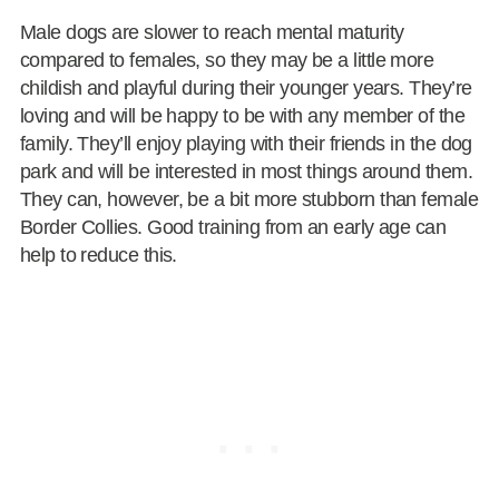
Male dogs are slower to reach mental maturity
compared to females, so they may be a little more
childish and playful during their younger years. They’re
loving and will be happy to be with any member of the
family. They’ll enjoy playing with their friends in the dog
park and will be interested in most things around them.
They can, however, be a bit more stubborn than female
Border Collies. Good training from an early age can
help to reduce this.