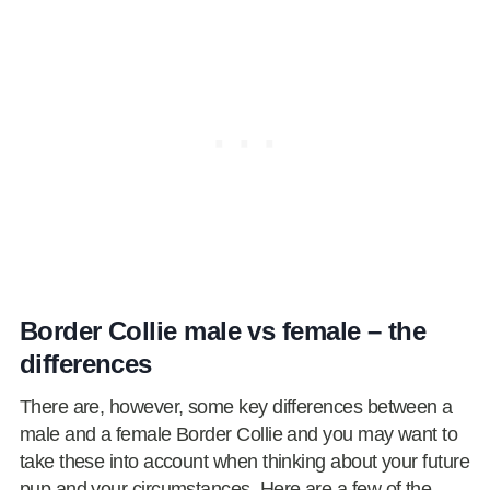
Border Collie male vs female – the
differences
There are, however, some key differences between a
male and a female Border Collie and you may want to
take these into account when thinking about your future
pup and your circumstances. Here are a few of the