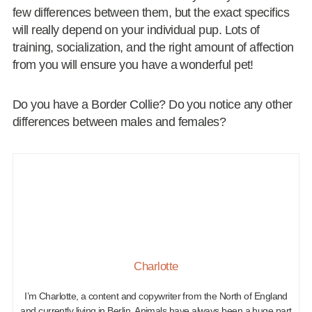
few differences between them, but the exact specifics
will really depend on your individual pup. Lots of
training, socialization, and the right amount of affection
from you will ensure you have a wonderful pet!
Do you have a Border Collie? Do you notice any other
differences between males and females?
Charlotte
I’m Charlotte, a content and copywriter from the North of England
and currently living in Berlin. Animals have always been a huge part