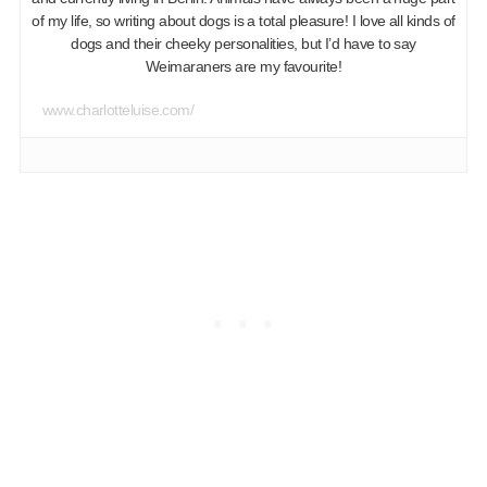
of my life, so writing about dogs is a total pleasure! I love all kinds of
dogs and their cheeky personalities, but I’d have to say
Weimaraners are my favourite!
www.charlotteluise.com/