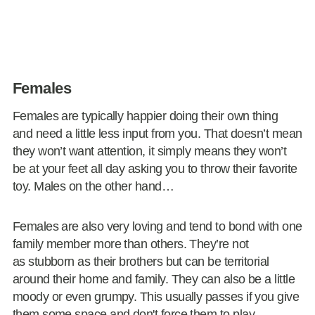
Females
Females are typically happier doing their own thing
and need a little less input from you. That doesn’t mean
they won’t want attention, it simply means they won’t
be at your feet all day asking you to throw their favorite
toy. Males on the other hand…
Females are also very loving and tend to bond with one
family member more than others. They’re not
as stubborn as their brothers but can be territorial
around their home and family. They can also be a little
moody or even grumpy. This usually passes if you give
them some space and don't force them to play