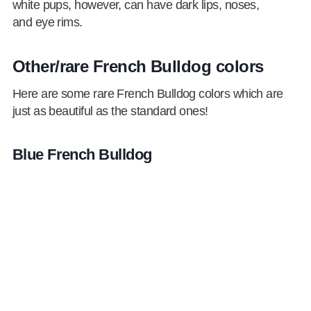
white pups, however, can have dark lips, noses,
and eye rims.
Other/rare French Bulldog colors
Here are some rare French Bulldog colors which are
just as beautiful as the standard ones!
Blue French Bulldog