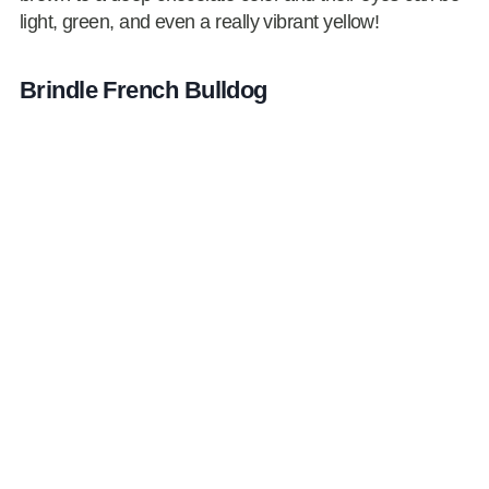
light, green, and even a really vibrant yellow!
Brindle French Bulldog