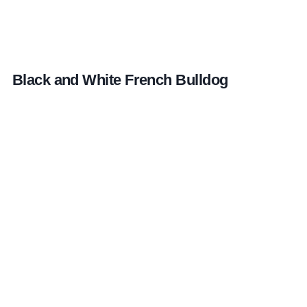
Black and White French Bulldog