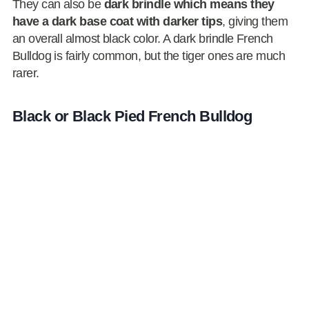
They can also be
dark brindle which means they
have a dark base coat with darker tips
, giving them
an overall almost black color. A dark brindle French
Bulldog is fairly common, but the tiger ones are much
rarer.
Black or Black Pied French Bulldog