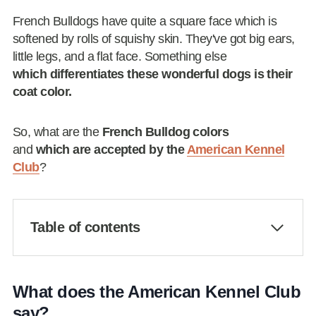
French Bulldogs have quite a square face which is
softened by rolls of squishy skin. They've got big ears,
little legs, and a flat face. Something else
which differentiates these wonderful dogs is their
coat color.
So, what are the
French Bulldog colors
and
which are accepted by the
American Kennel
Club
?
Table of contents
What does the American Kennel Club
say?