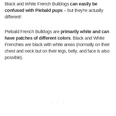
Black and White French Bulldogs
can easily be
confused with Piebald pups
– but they're actually
different!
Piebald French Bulldogs are
primarily white and can
have patches of different colors
. Black and White
Frenchies are black with white areas (normally on their
chest and neck but on their legs, belly, and face is also
possible).