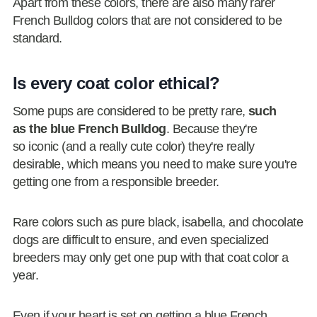
Apart from these colors, there are also many rarer
French Bulldog colors that are not considered to be
standard.
Is every coat color ethical?
Some pups are considered to be pretty rare,
such
as the blue French Bulldog
. Because they're
so iconic (and a really cute color) they're really
desirable, which means you need to make sure you're
getting one from a responsible breeder.
Rare colors such as pure black, isabella, and chocolate
dogs are difficult to ensure, and even specialized
breeders may only get one pup with that coat color a
year.
Even if your heart is set on getting a blue French