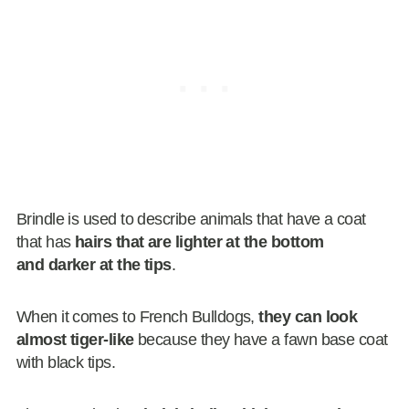
Brindle is used to describe animals that have a coat
that has
hairs that are lighter at the bottom
and darker at the tips
.
When it comes to French Bulldogs,
they can look
almost tiger-like
because they have a fawn base coat
with black tips.