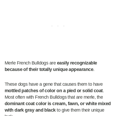
Merle French Bulldogs are
easily recognizable
because of their totally unique appearance
.
These dogs have a gene that causes them to have
mottled patches of color on a pied or solid coat
.
Most often with French Bulldogs that are merle, the
dominant coat color is cream, fawn, or white mixed
with dark gray and black
to give them their unique