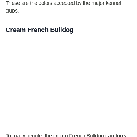
These are the colors accepted by the major kennel
clubs.
Cream French Bulldog
To many people, the cream French Bulldog
can look