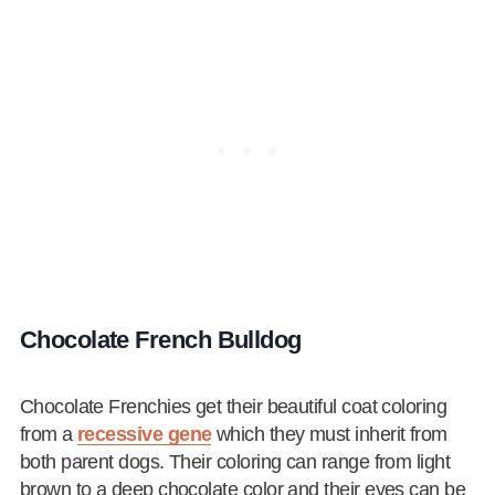
Chocolate French Bulldog
Chocolate Frenchies get their beautiful coat coloring
from a
recessive gene
which they must inherit from
both parent dogs. Their coloring can range from light
brown to a deep chocolate color and their eyes can be