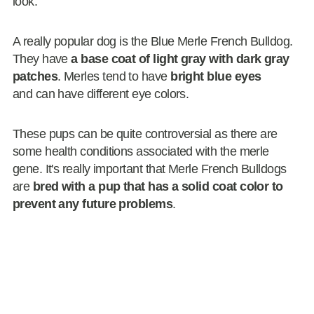
look.
A really popular dog is the Blue Merle French Bulldog.
They have
a base coat of light gray with dark gray
patches
. Merles tend to have
bright blue eyes
and can have different eye colors.
These pups can be quite controversial as there are
some health conditions associated with the merle
gene. It's really important that Merle French Bulldogs
are
bred with a pup that has a solid coat color to
prevent any future problems
.