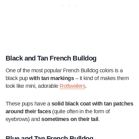
Black and Tan French Bulldog
One of the most popular French Bulldog colors is a
black pup
with tan markings
– it kind of makes them
look like mini, adorable
Rottweilers
.
These pups have a
solid black coat with tan patches
around their faces
(quite often in the form of
eyebrows) and
sometimes on their tail
.
Blue and Tan French Bulldog