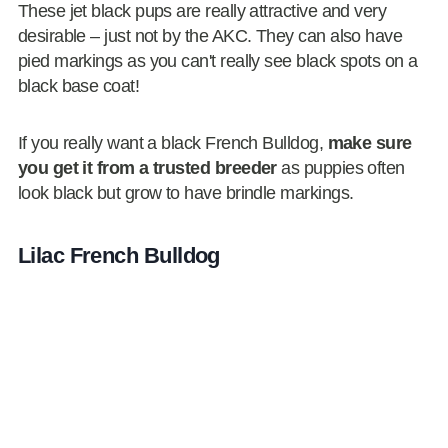
These jet black pups are really attractive and very
desirable – just not by the AKC. They can also have
pied markings as you can't really see black spots on a
black base coat!
If you really want a black French Bulldog,
make sure
you get it from a trusted breeder
as puppies often
look black but grow to have brindle markings.
Lilac French Bulldog