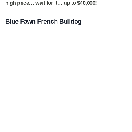
high price… wait for it… up to $40,000!
Blue Fawn French Bulldog