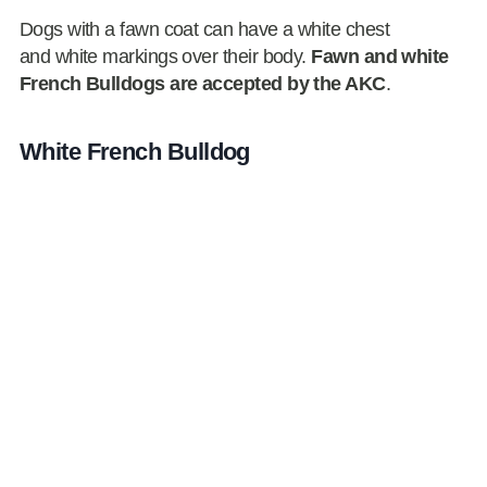
Dogs with a fawn coat can have a white chest
and white markings over their body.
Fawn and white
French Bulldogs are accepted by the AKC
.
White French Bulldog