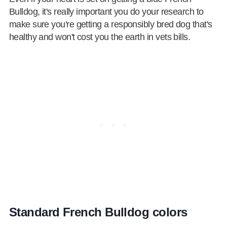
Bulldog, it's really important you do your research to
make sure you're getting a responsibly bred dog that's
healthy and won't cost you the earth in vets bills.
Standard French Bulldog colors