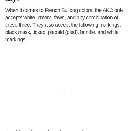
When it comes to French Bulldog colors, the AKC only
accepts white, cream, fawn, and any combination of
these three. They also accept the following markings:
black mask, ticked, piebald (pied), brindle, and white
markings.