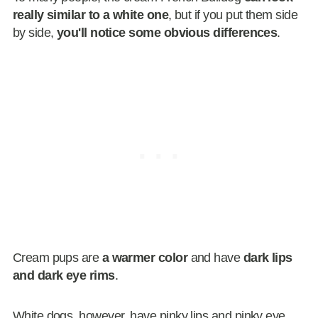
really similar to a white one
, but if you put them side
by side,
you'll notice some obvious differences
.
Cream pups are
a warmer color
and have
dark lips
and dark eye rims
.
White dogs, however, have pinky lips and pinky eye