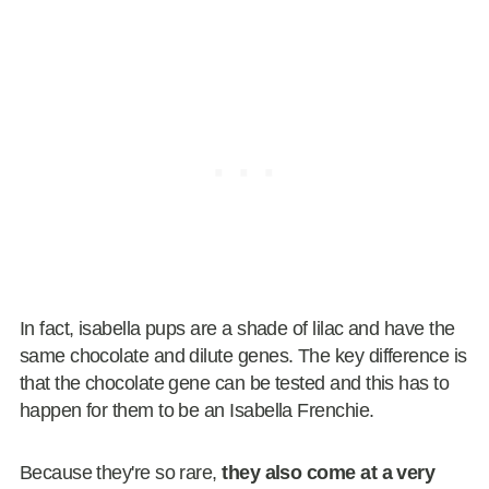
In fact, isabella pups are a shade of lilac and have the
same chocolate and dilute genes. The key difference is
that the chocolate gene can be tested and this has to
happen for them to be an Isabella Frenchie.
Because they're so rare,
they also come at a very