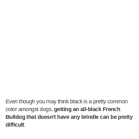
Even though you may think black is a pretty common
color amongst dogs,
getting an all-black French
Bulldog that doesn't have any brindle can be pretty
difficult
.