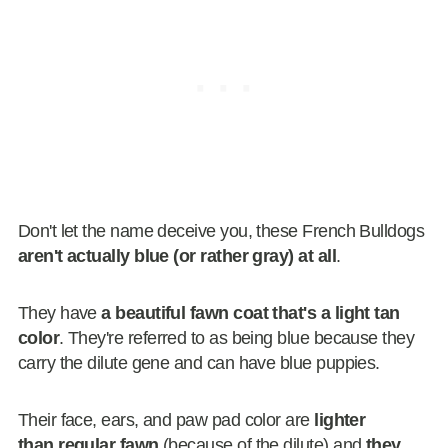
Don't let the name deceive you, these French Bulldogs
aren't actually blue (or rather gray) at all
.
They have
a beautiful fawn coat that's a light tan
color
. They're referred to as being blue because they
carry the dilute gene and can have blue puppies.
Their face, ears, and paw pad color are
lighter
than regular fawn
(because of the dilute) and
they