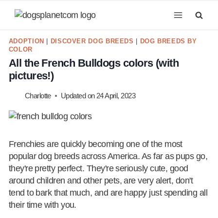
Skip
to
content
ADOPTION
|
DISCOVER DOG BREEDS
|
DOG BREEDS BY
COLOR
All the French Bulldogs colors (with
pictures!)
Charlotte
Updated on
24 April, 2023
Frenchies are quickly becoming one of the most
popular dog breeds across America. As far as pups go,
they're pretty perfect. They're seriously cute, good
around children and other pets, are very alert, don't
tend to bark that much, and are happy just spending all
their time with you.