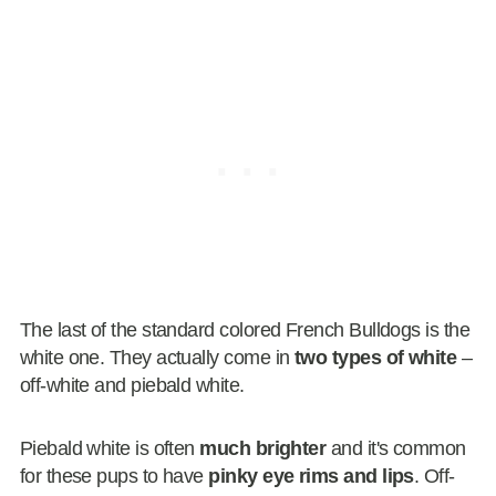
The last of the standard colored French Bulldogs is the
white one. They actually come in
two types of white
–
off-white and piebald white.
Piebald white is often
much brighter
and it's common
for these pups to have
pinky eye rims and lips
. Off-