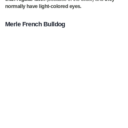
normally have light-colored eyes.
Merle French Bulldog