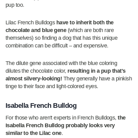
pup too.
Lilac French Bulldogs
have to inherit both the
chocolate and blue gene
(which are both rare
themselves) so finding a dog that has this unique
combination can be difficult – and expensive.
The dilute gene associated with the blue coloring
dilutes the chocolate color,
resulting in a pup that's
almost silvery-looking!
They generally have a pinkish
tinge to their face and light-colored eyes.
Isabella French Bulldog
For those who aren't experts in French Bulldogs,
the
Isabella French Bulldog probably looks very
similar to the Lilac one
.