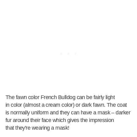
The fawn color French Bulldog can be fairly light
in color (almost a cream color) or dark fawn. The coat
is normally uniform and they can have a mask – darker
fur around their face which gives the impression
that they're wearing a mask!