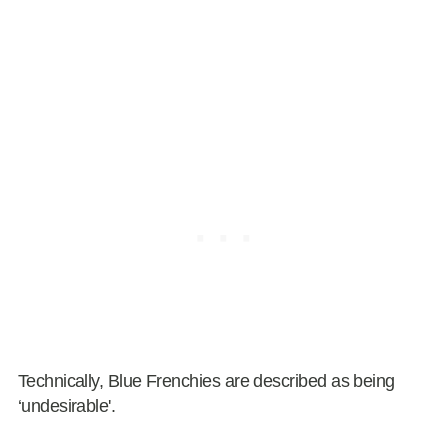
Technically, Blue Frenchies are described as being
‘undesirable'.