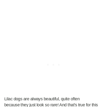
Lilac dogs are always beautiful, quite often
because they just look so rare! And that's true for this