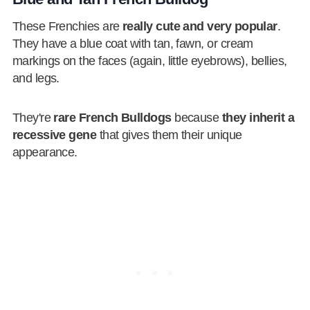
These Frenchies are
really cute and very popular
.
They have a blue coat with tan, fawn, or cream
markings on the faces (again, little eyebrows), bellies,
and legs.
They're
rare French Bulldogs
because
they inherit a
recessive gene
that gives them their unique
appearance.