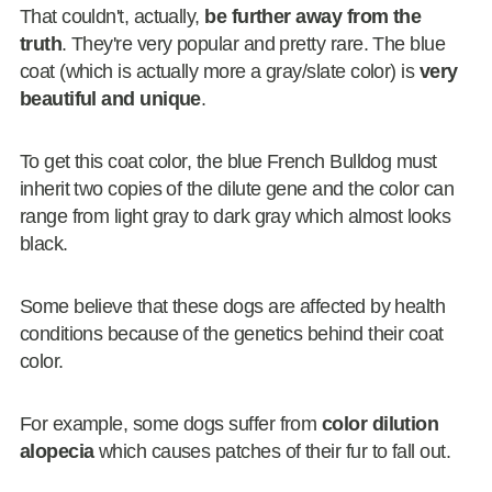
That couldn't, actually,
be further away from the
truth
. They're very popular and pretty rare. The blue
coat (which is actually more a gray/slate color) is
very
beautiful and unique
.
To get this coat color, the blue French Bulldog must
inherit two copies of the dilute gene and the color can
range from light gray to dark gray which almost looks
black.
Some believe that these dogs are affected by health
conditions because of the genetics behind their coat
color.
For example, some dogs suffer from
color dilution
alopecia
which causes patches of their fur to fall out.