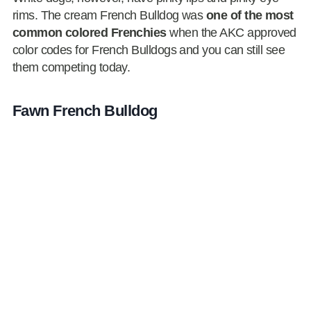
rims. The cream French Bulldog was
one of the most
common colored Frenchies
when the AKC approved
color codes for French Bulldogs and you can still see
them competing today.
Fawn French Bulldog