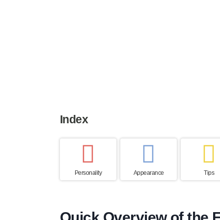
Height
Weight
Life expe
39 to 55 cm
7 to 13 kg
12 to 14 y
Index
Personality
Appearance
Tips
Quick Overview of the F