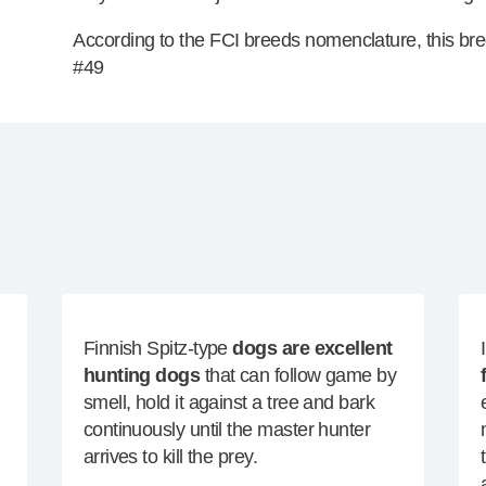
According to the FCI breeds nomenclature, this bre
#49
Finnish Spitz-type
dogs are excellent
hunting dogs
that can follow game by
smell, hold it against a tree and bark
continuously until the master hunter
arrives to kill the prey.