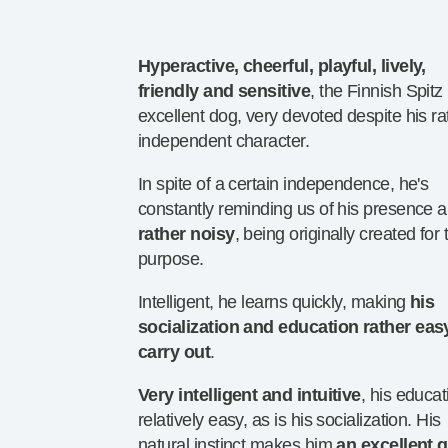
Hyperactive, cheerful, playful, lively,
friendly and sensitive
, the Finnish Spitz
excellent dog, very devoted despite his ra
independent character.
In spite of a certain independence, he's
constantly reminding us of his presence 
rather noisy
, being originally created for 
purpose.
Intelligent, he learns quickly, making
his
socialization and education rather eas
carry out
.
Very intelligent and intuitive
, his educat
relatively easy, as is his socialization. His
natural instinct makes him
an excellent 