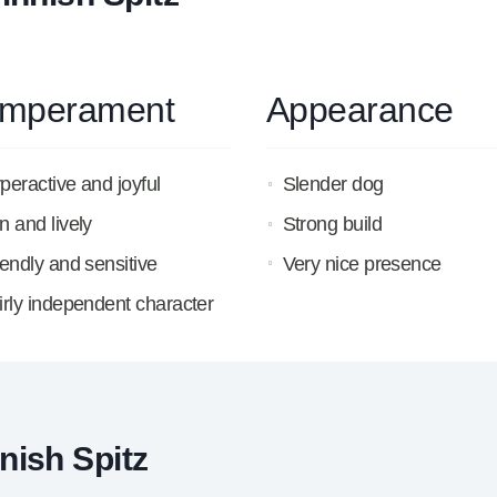
mperament
Appearance
peractive and joyful
Slender dog
n and lively
Strong build
iendly and sensitive
Very nice presence
irly independent character
nish Spitz