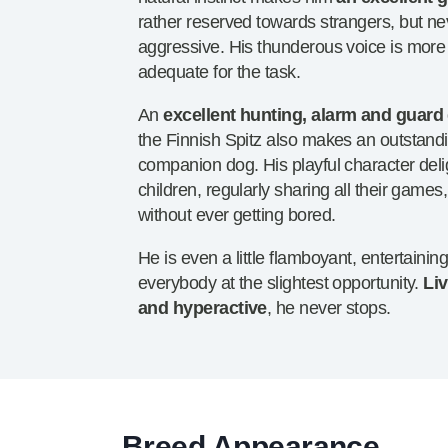
rather reserved towards strangers, but ne
aggressive. His thunderous voice is more
adequate for the task.
An
excellent hunting, alarm and guard
the Finnish Spitz also makes an outstand
companion dog. His playful character deli
children, regularly sharing all their games,
without ever getting bored.
He is even a little flamboyant, entertainin
everybody at the slightest opportunity.
Liv
and hyperactive
, he never stops.
Breed Appearance