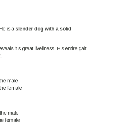
 He is a
slender dog with a solid
veals his great liveliness. His entire gait
.
the male
the female
 the male
he female