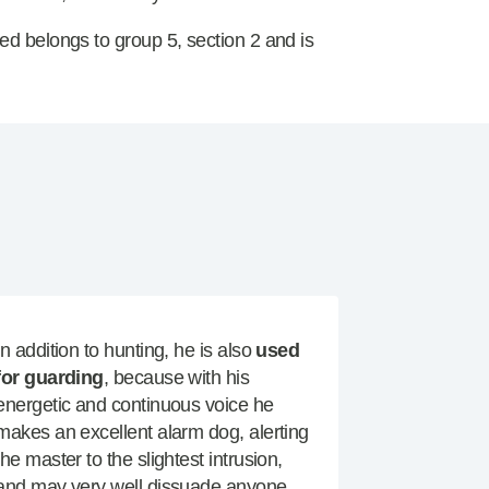
ed belongs to group 5, section 2 and is
In addition to hunting, he is also
used
for guarding
, because with his
energetic and continuous voice he
makes an excellent alarm dog, alerting
the master to the slightest intrusion,
and may very well dissuade anyone