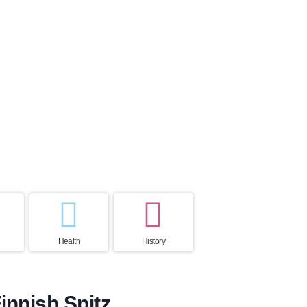
ctancy
Home country
ears
Finland
Health
History
innish Spitz