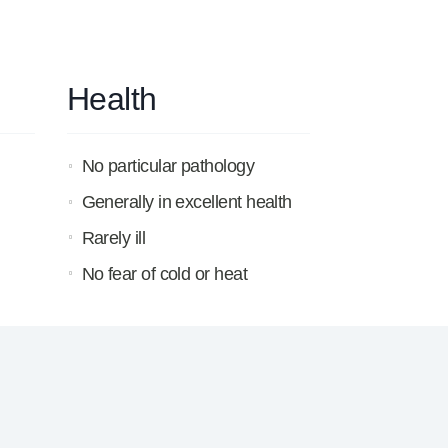
Health
No particular pathology
Generally in excellent health
Rarely ill
No fear of cold or heat