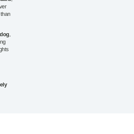
ver
 than
 dog
,
ing
ghts
g
ely