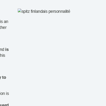
 is an
ther
and
is
this
y to
ion is
guard
,