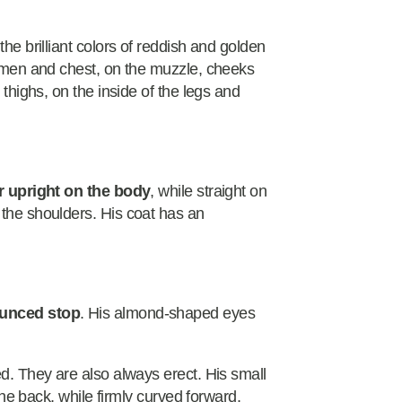
the brilliant colors of reddish and golden
domen and chest, on the muzzle, cheeks
 thighs, on the inside of the legs and
r upright on the body
, while straight on
 the shoulders. His coat has an
ounced stop
. His almond-shaped eyes
ed. They are also always erect. His small
 the back, while firmly curved forward.