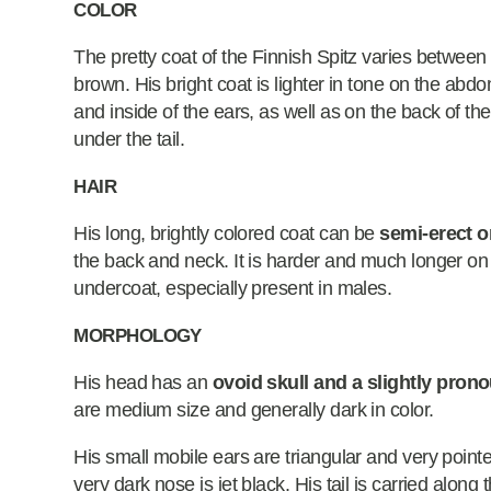
COLOR
The pretty coat of the Finnish Spitz varies between 
brown. His bright coat is lighter in tone on the ab
and inside of the ears, as well as on the back of the
under the tail.
HAIR
His long, brightly colored coat can be
semi-erect o
the back and neck. It is harder and much longer on
undercoat, especially present in males.
MORPHOLOGY
His head has an
ovoid skull and a slightly pron
are medium size and generally dark in color.
His small mobile ears are triangular and very point
very dark nose is jet black. His tail is carried along