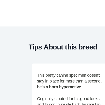
Tips About this breed
This pretty canine specimen doesn't
stay in place for more than a second,
he's a born hyperactive
.
Originally created for his good looks
and to continuously bark, he regularly