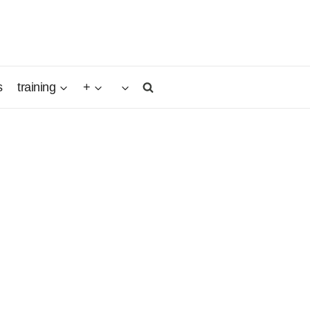
s
training
+
native
autiful,
.