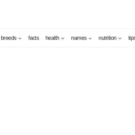
breeds
facts
health
names
nutrition
tip
innish National Dog" in 1979 and is still very popular in his 
read in Sweden and in the vicinity of his native region. This
ultiple functions, is a dog that must be discovered. He is be
ks, and even if he is noisy, he remains a very endearing dog