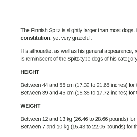
The Finnish Spitz is slightly larger than most dogs.
constitution
, yet very graceful.
His silhouette, as well as his general appearance, re
is reminiscent of the Spitz-type dogs of his category
HEIGHT
Between 44 and 55 cm (17.32 to 21.65 inches) for 
Between 39 and 45 cm (15.35 to 17.72 inches) for 
WEIGHT
Between 12 and 13 kg (26.46 to 28.66 pounds) for
Between 7 and 10 kg (15.43 to 22.05 pounds) for t