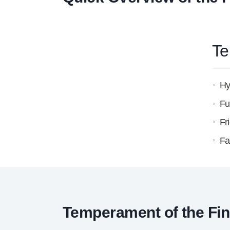
Te
Hy
Fu
Fr
Fa
Temperament of the Fin