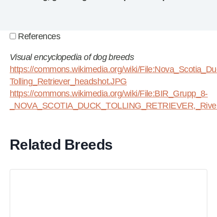
References
Visual encyclopedia of dog breeds
https://commons.wikimedia.org/wiki/File:Nova_Scotia_Du
Tolling_Retriever_headshot.JPG
https://commons.wikimedia.org/wiki/File:BIR_Grupp_8-
_NOVA_SCOTIA_DUCK_TOLLING_RETRIEVER,_Riverbr
Related Breeds