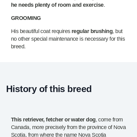
he needs plenty of room and exercise
.
GROOMING
His beautiful coat requires
regular brushing
, but
no other special maintenance is necessary for this
breed.
History of this breed
This retriever, fetcher or water dog
, come from
Canada, more precisely from the province of Nova
Scotia, from where the name Nova Scotia