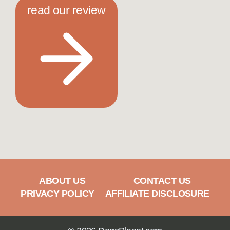
read our review
ABOUT US
CONTACT US
PRIVACY POLICY
AFFILIATE DISCLOSURE