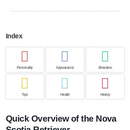
Canada
Index
Personality
Appearance
Breeders
Tips
Health
History
Quick Overview of the Nova
Scotia Retriever