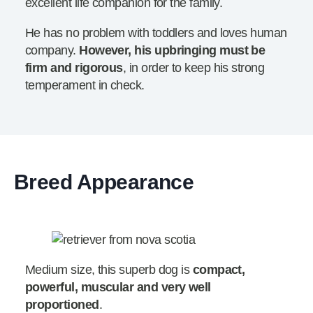
excellent life companion for the family.
He has no problem with toddlers and loves human
company.
However, his upbringing must be
firm and rigorous
, in order to keep his strong
temperament in check.
Breed Appearance
Medium size, this superb dog is
compact,
powerful, muscular and very well
proportioned
.