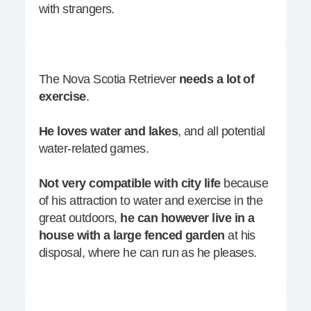
with strangers.
The Nova Scotia Retriever
needs a lot of
exercise
.
He loves water and lakes
, and all potential
water-related games.
Not very compatible with city life
because
of his attraction to water and exercise in the
great outdoors,
he can however live in a
house with a large fenced garden
at his
disposal, where he can run as he pleases.