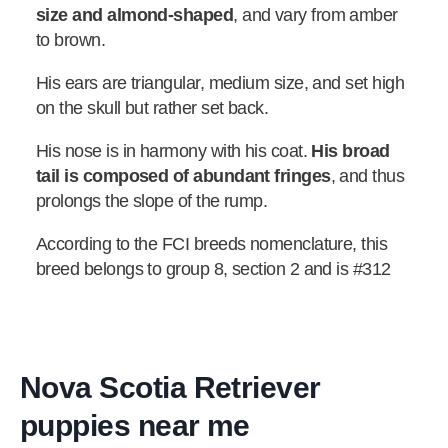
size and almond-shaped
, and vary from amber
to brown.
His ears are triangular, medium size, and set high
on the skull but rather set back.
His nose is in harmony with his coat.
His broad
tail is composed of abundant fringes
, and thus
prolongs the slope of the rump.
According to the FCI breeds nomenclature, this
breed belongs to group 8, section 2 and is #312
Nova Scotia Retriever
puppies near me