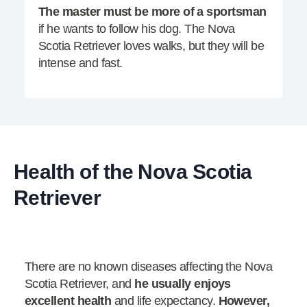
The master must be more of a sportsman
if he wants to follow his dog. The Nova
Scotia Retriever loves walks, but they will be
intense and fast.
Health of the Nova Scotia
Retriever
There are no known diseases affecting the Nova
Scotia Retriever, and
he usually enjoys
excellent health
and life expectancy.
However,