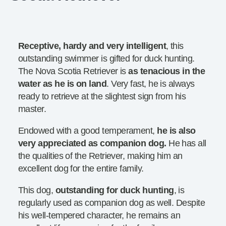
Receptive, hardy and very intelligent
, this
outstanding swimmer is gifted for duck hunting.
The Nova Scotia Retriever is
as tenacious in the
water as he is on land
. Very fast, he is always
ready to retrieve at the slightest sign from his
master.
Endowed with a good temperament,
he is also
very appreciated as companion dog.
He has all
the qualities of the Retriever, making him an
excellent dog for the entire family.
This dog,
outstanding for duck hunting
, is
regularly used as companion dog as well. Despite
his well-tempered character, he remains an