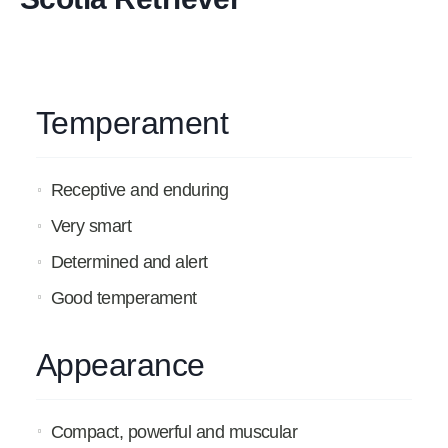
Temperament
Receptive and enduring
Very smart
Determined and alert
Good temperament
Appearance
Compact, powerful and muscular