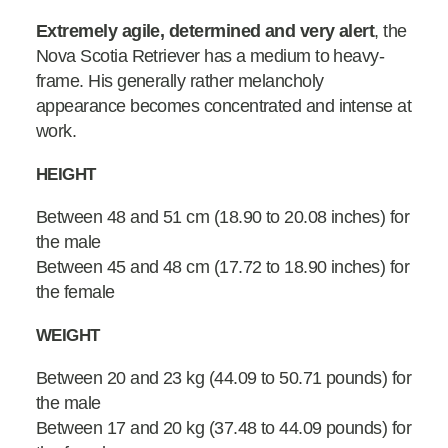
Extremely agile, determined and very alert
, the
Nova Scotia Retriever has a medium to heavy-
frame. His generally rather melancholy
appearance becomes concentrated and intense at
work.
HEIGHT
Between 48 and 51 cm (18.90 to 20.08 inches) for
the male
Between 45 and 48 cm (17.72 to 18.90 inches) for
the female
WEIGHT
Between 20 and 23 kg (44.09 to 50.71 pounds) for
the male
Between 17 and 20 kg (37.48 to 44.09 pounds) for