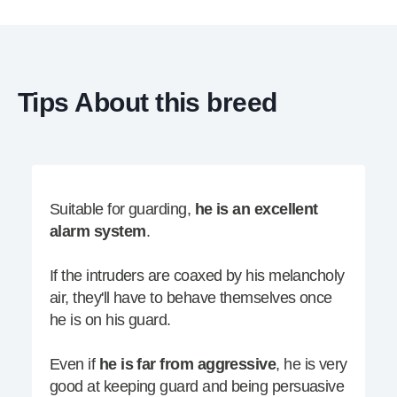
Tips About this breed
Suitable for guarding,
he is an excellent
alarm system
.
If the intruders are coaxed by his melancholy
air, they'll have to behave themselves once
he is on his guard.
Even if
he is far from aggressive
, he is very
good at keeping guard and being persuasive