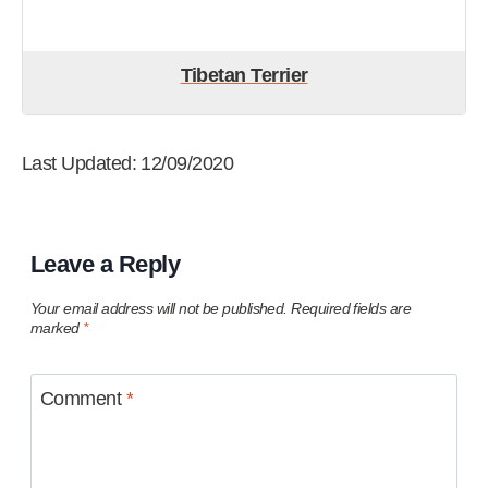
Tibetan Terrier
Last Updated: 12/09/2020
Leave a Reply
Your email address will not be published.
Required fields are
marked
*
Comment
*