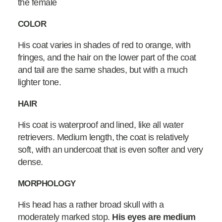
the female
COLOR
His coat varies in shades of red to orange, with
fringes, and the hair on the lower part of the coat
and tail are the same shades, but with a much
lighter tone.
HAIR
His coat is waterproof and lined, like all water
retrievers. Medium length, the coat is relatively
soft, with an undercoat that is even softer and very
dense.
MORPHOLOGY
His head has a rather broad skull with a
moderately marked stop.
His eyes are medium