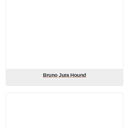
Bruno Jura Hound