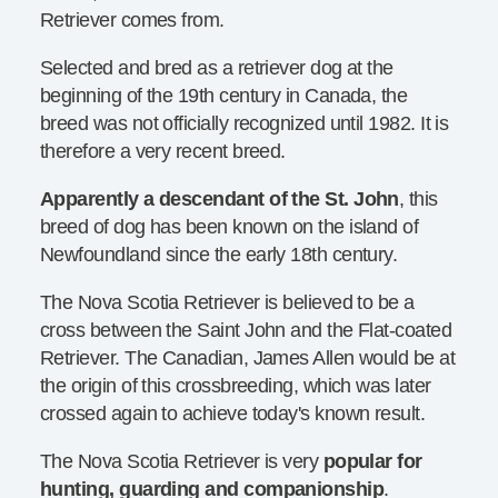
Retriever comes from.
Selected and bred as a retriever dog at the
beginning of the 19th century in Canada, the
breed was not officially recognized until 1982. It is
therefore a very recent breed.
Apparently a descendant of the St. John
, this
breed of dog has been known on the island of
Newfoundland since the early 18th century.
The Nova Scotia Retriever is believed to be a
cross between the Saint John and the Flat-coated
Retriever. The Canadian, James Allen would be at
the origin of this crossbreeding, which was later
crossed again to achieve today's known result.
The Nova Scotia Retriever is very
popular for
hunting, guarding and companionship
.