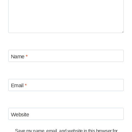
Name
*
Email
*
Website
Save my name, email, and website in this browser for