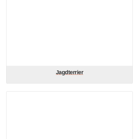
Jagdterrier