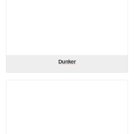
Dunker