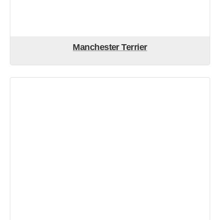
Manchester Terrier