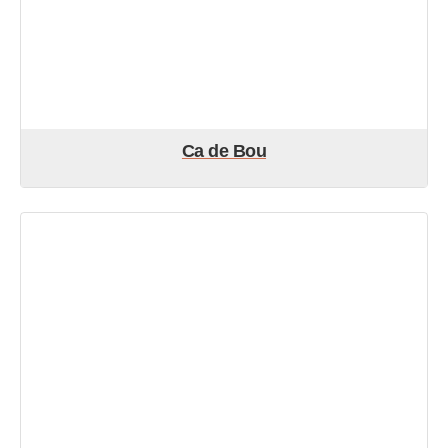
Ca de Bou