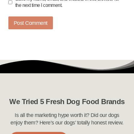
the next time I comment.
We Tried 5 Fresh Dog Food Brands
Is all the marketing hype worth it? Did our dogs
enjoy them? Here’s our dogs’ totally honest review.