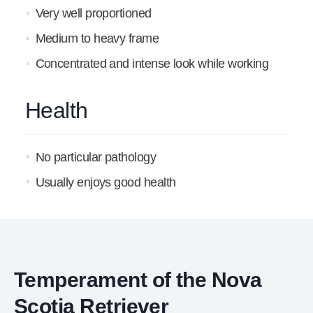
Very well proportioned
Medium to heavy frame
Concentrated and intense look while working
Health
No particular pathology
Usually enjoys good health
Temperament of the Nova
Scotia Retriever