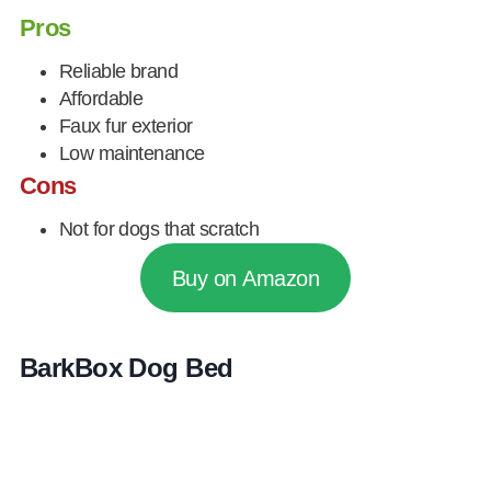
Pros
Reliable brand
Affordable
Faux fur exterior
Low maintenance
Cons
Not for dogs that scratch
Buy on Amazon
BarkBox Dog Bed