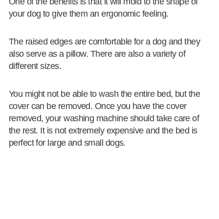
One of the benefits is that it will mold to the shape of
your dog to give them an ergonomic feeling.
The raised edges are comfortable for a dog and they
also serve as a pillow. There are also a variety of
different sizes.
You might not be able to wash the entire bed, but the
cover can be removed. Once you have the cover
removed, your washing machine should take care of
the rest. It is not extremely expensive and the bed is
perfect for large and small dogs.