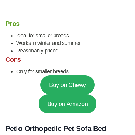
Pros
Ideal for smaller breeds
Works in winter and summer
Reasonably priced
Cons
Only for smaller breeds
Buy on Chewy
Buy on Amazon
Petlo Orthopedic Pet Sofa Bed