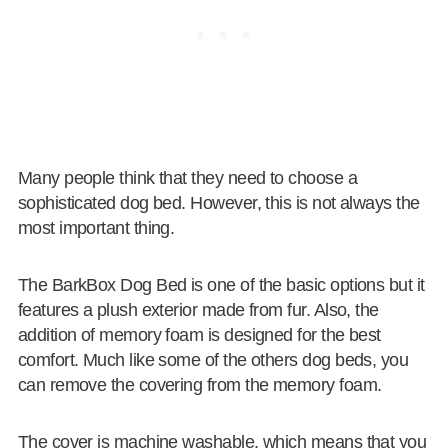
Many people think that they need to choose a
sophisticated dog bed. However, this is not always the
most important thing.
The BarkBox Dog Bed is one of the basic options but it
features a plush exterior made from fur. Also, the
addition of memory foam is designed for the best
comfort. Much like some of the others dog beds, you
can remove the covering from the memory foam.
The cover is machine washable, which means that you