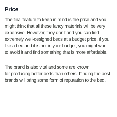
Price
The final feature to keep in mind is the price and you
might think that all these fancy materials will be very
expensive. However, they don’t and you can find
extremely well-designed beds at a budget price. If you
like a bed and it is not in your budget, you might want
to avoid it and find something that is more affordable.
The brand is also vital and some are known
for producing better beds than others. Finding the best
brands will bring some form of reputation to the bed.