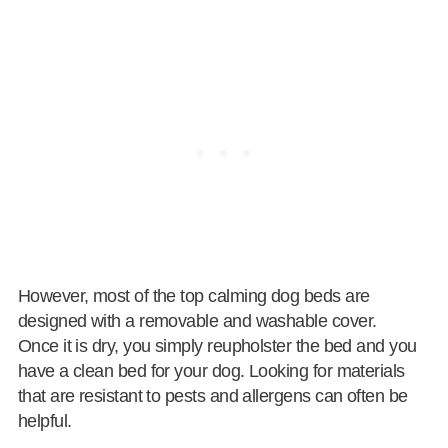
However, most of the top calming dog beds are
designed with a removable and washable cover.
Once it is dry, you simply reupholster the bed and you
have a clean bed for your dog. Looking for materials
that are resistant to pests and allergens can often be
helpful.