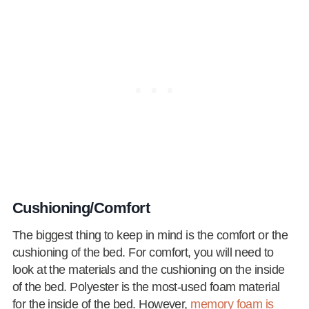
Cushioning/Comfort
The biggest thing to keep in mind is the comfort or the
cushioning of the bed. For comfort, you will need to
look at the materials and the cushioning on the inside
of the bed. Polyester is the most-used foam material
for the inside of the bed. However,
memory foam is