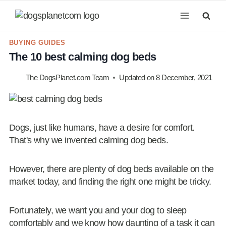
Skip
to
content
BUYING GUIDES
The 10 best calming dog beds
The DogsPlanet.com Team
Updated on
8 December, 2021
Dogs, just like humans, have a desire for comfort.
That's why we invented calming dog beds.
However, there are plenty of dog beds available on the
market today, and finding the right one might be tricky.
Fortunately, we want you and your dog to sleep
comfortably and we know how daunting of a task it can