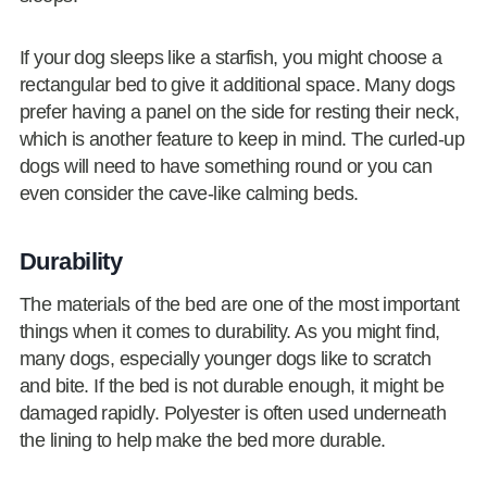
If your dog sleeps like a starfish, you might choose a
rectangular bed to give it additional space. Many dogs
prefer having a panel on the side for resting their neck,
which is another feature to keep in mind. The curled-up
dogs will need to have something round or you can
even consider the cave-like calming beds.
Durability
The materials of the bed are one of the most important
things when it comes to durability. As you might find,
many dogs, especially younger dogs like to scratch
and bite. If the bed is not durable enough, it might be
damaged rapidly. Polyester is often used underneath
the lining to help make the bed more durable.