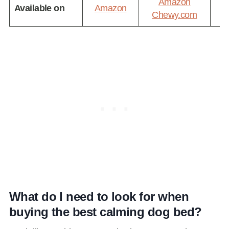
Amazon
Available on
Amazon
A
Chewy.com
What do I need to look for when
buying the best calming dog bed?