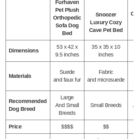
Furhaven
Pet Plush
Or
Snoozer
Orthopedic
P
Luxury Cozy
Sofa Dog
Cave Pet Bed
Bed
53 x 42 x
35 x 35 x 10
46
Dimensions
9.5 inches
inches
10
M
Suede
Fabric
Materials
and faux fur
and microsuede
an
Large
Recommended
And Small
Small Breeds
An
Dog Breed
Breeds
Price
$$$$
$$