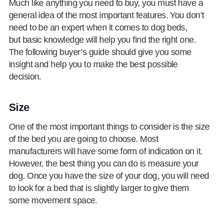
Much like anything you need to buy, you must have a
general idea of the most important features. You don’t
need to be an expert when it comes to dog beds,
but basic knowledge will help you find the right one.
The following buyer’s guide should give you some
insight and help you to make the best possible
decision.
Size
One of the most important things to consider is the size
of the bed you are going to choose. Most
manufacturers will have some form of indication on it.
However, the best thing you can do is measure your
dog. Once you have the size of your dog, you will need
to look for a bed that is slightly larger to give them
some movement space.