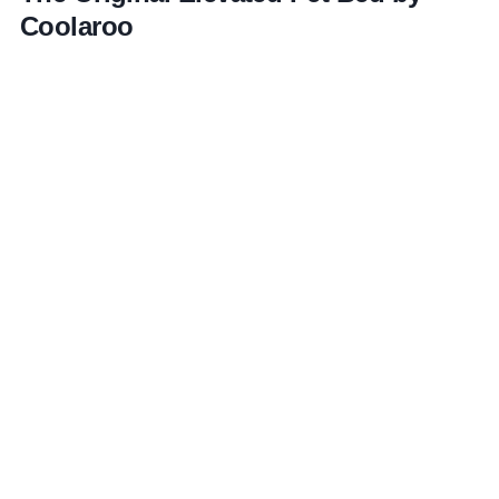
Coolaroo