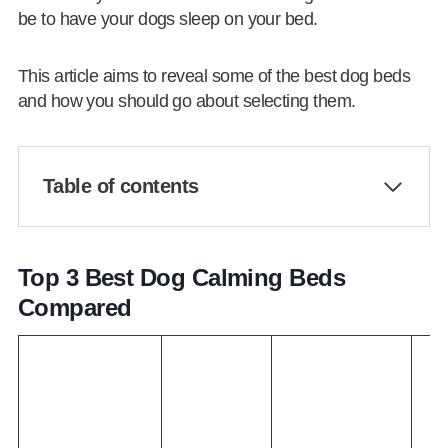
be to have your dogs sleep on your bed.
This article aims to reveal some of the best dog beds
and how you should go about selecting them.
Table of contents
Top 3 Best Dog Calming Beds
Compared