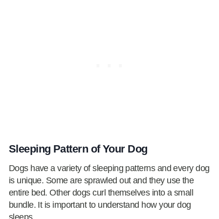
Sleeping Pattern of Your Dog
Dogs have a variety of sleeping patterns and every dog
is unique. Some are sprawled out and they use the
entire bed. Other dogs curl themselves into a small
bundle. It is important to understand how your dog
sleeps.