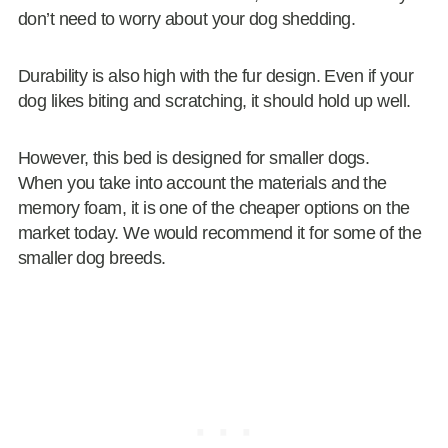
don’t need to worry about your dog shedding.
Durability is also high with the fur design. Even if your
dog likes biting and scratching, it should hold up well.
However, this bed is designed for smaller dogs.
When you take into account the materials and the
memory foam, it is one of the cheaper options on the
market today. We would recommend it for some of the
smaller dog breeds.