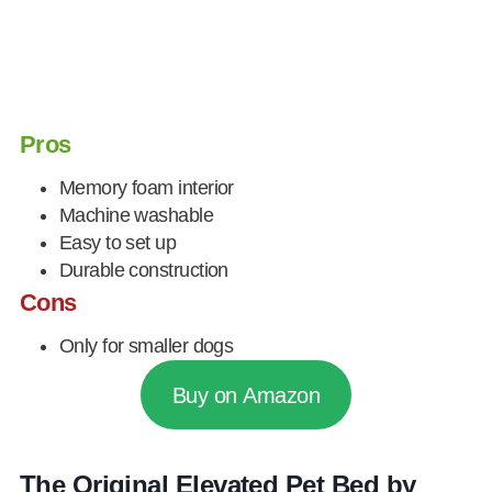
Pros
Memory foam interior
Machine washable
Easy to set up
Durable construction
Cons
Only for smaller dogs
Buy on Amazon
The Original Elevated Pet Bed by