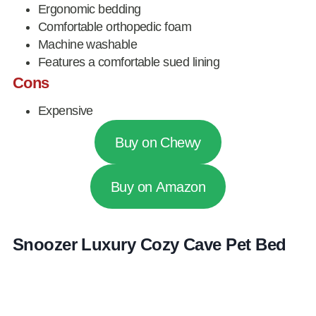
Ergonomic bedding
Comfortable orthopedic foam
Machine washable
Features a comfortable sued lining
Cons
Expensive
Buy on Chewy
Buy on Amazon
Snoozer Luxury Cozy Cave Pet Bed