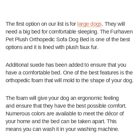
The first option on our list is for
large dogs
. They will
need a big bed for comfortable sleeping. The Furhaven
Pet Plush Orthopedic Sofa Dog Bed is one of the best
options and it is lined with plush faux fur.
Additional suede has been added to ensure that you
have a comfortable bed. One of the best features is the
orthopedic foam that will mold to the shape of your dog.
The foam will give your dog an ergonomic feeling
and ensure that they have the best possible comfort.
Numerous colors are available to meet the décor of
your home and the bed can be taken apart. This
means you can wash it in your washing machine.