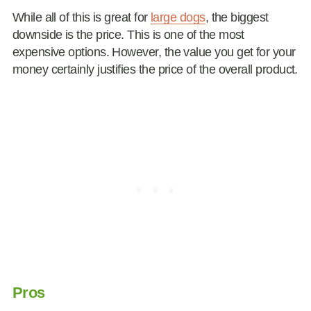
While all of this is great for
large dogs
, the biggest
downside is the price. This is one of the most
expensive options. However, the value you get for your
money certainly justifies the price of the overall product.
Pros