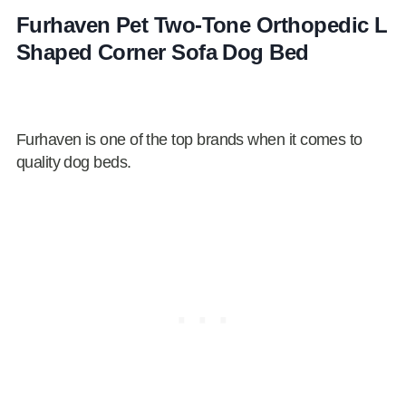
Furhaven Pet Two-Tone Orthopedic L
Shaped Corner Sofa Dog Bed
Furhaven is one of the top brands when it comes to
quality dog beds.