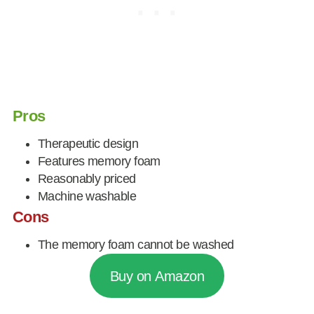
Pros
Therapeutic design
Features memory foam
Reasonably priced
Machine washable
Cons
The memory foam cannot be washed
Buy on Amazon