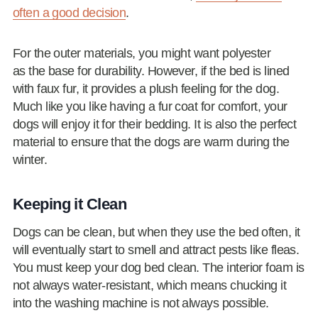
often a good decision
.
For the outer materials, you might want polyester
as the base for durability. However, if the bed is lined
with faux fur, it provides a plush feeling for the dog.
Much like you like having a fur coat for comfort, your
dogs will enjoy it for their bedding. It is also the perfect
material to ensure that the dogs are warm during the
winter.
Keeping it Clean
Dogs can be clean, but when they use the bed often, it
will eventually start to smell and attract pests like fleas.
You must keep your dog bed clean. The interior foam is
not always water-resistant, which means chucking it
into the washing machine is not always possible.