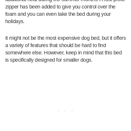
zipper has been added to give you control over the
foam and you can even take the bed during your
holidays.
It might not be the most expensive dog bed, but it offers
a variety of features that should be hard to find
somewhere else. However, keep in mind that this bed
is specifically designed for smaller dogs.