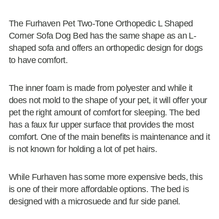
The Furhaven Pet Two-Tone Orthopedic L Shaped
Corner Sofa Dog Bed has the same shape as an L-
shaped sofa and offers an orthopedic design for dogs
to have comfort.
The inner foam is made from polyester and while it
does not mold to the shape of your pet, it will offer your
pet the right amount of comfort for sleeping. The bed
has a faux fur upper surface that provides the most
comfort. One of the main benefits is maintenance and it
is not known for holding a lot of pet hairs.
While Furhaven has some more expensive beds, this
is one of their more affordable options. The bed is
designed with a microsuede and fur side panel.