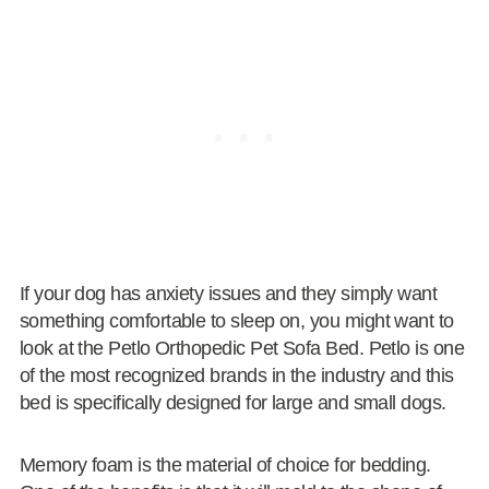
If your dog has anxiety issues and they simply want
something comfortable to sleep on, you might want to
look at the Petlo Orthopedic Pet Sofa Bed. Petlo is one
of the most recognized brands in the industry and this
bed is specifically designed for large and small dogs.
Memory foam is the material of choice for bedding.