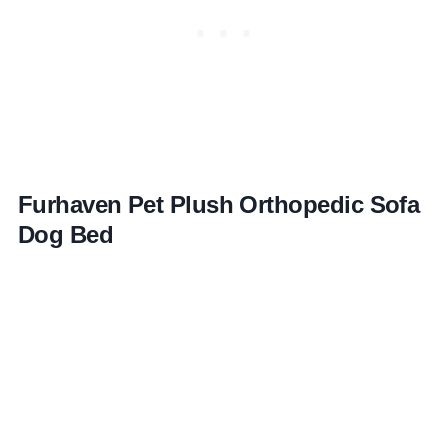
Furhaven Pet Plush Orthopedic Sofa
Dog Bed