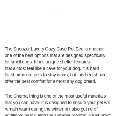
The Snoozer Luxury Cozy Cave Pet Bed is another
one of the best options that are designed specifically
for small dogs. It has unique shelter features
that almost feel like a cave for your dog. It is hard
for shorthaired pets to stay warm, but this bed should
offer the best comfort for almost any dog breed.
The Sherpa lining is one of the most useful materials
that you can have. It is designed to ensure your pet will
remain warm during the winter but also get rid of
additional heat during the summer months. A rust-proof