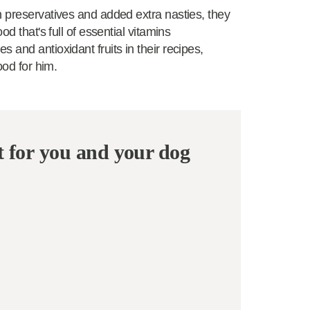
n preservatives and added extra nasties, they
d that's full of essential vitamins
 and antioxidant fruits in their recipes,
ood for him.
t for you and your dog