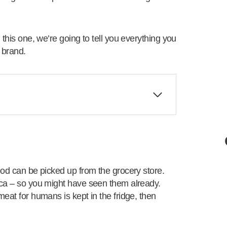
 this one, we’re going to tell you everything you
 brand.
ood can be picked up from the grocery store.
ica – so you might have seen them already.
eat for humans is kept in the fridge, then