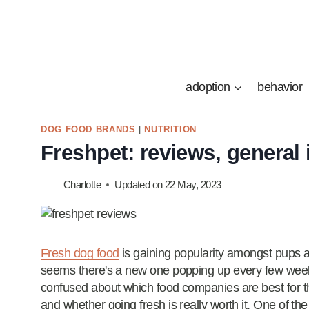
Skip
to
content
adoption
behavior
DOG FOOD BRANDS
|
NUTRITION
Freshpet: reviews, general 
Charlotte
Updated on
22 May, 2023
Fresh dog food
is gaining popularity amongst pups 
seems there's a new one popping up every few weeks.
confused about which food companies are best for th
and whether going fresh is really worth it. One of the