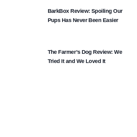
BarkBox Review: Spoiling Our
Pups Has Never Been Easier
The Farmer’s Dog Review: We
Tried It and We Loved It