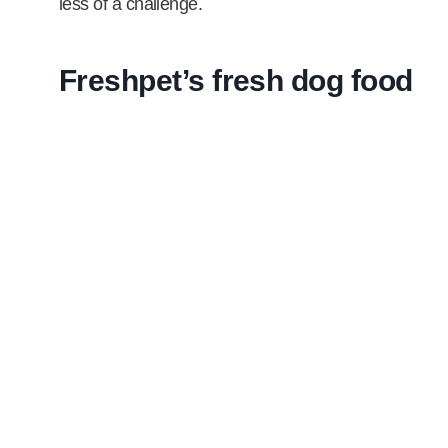
less of a challenge.
Freshpet’s fresh dog food