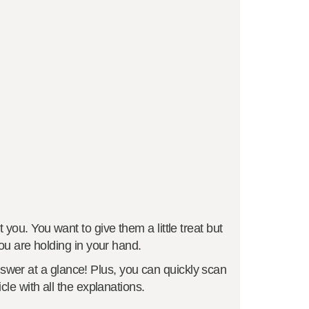
you. You want to give them a little treat but
ou are holding in your hand.
swer at a glance! Plus, you can quickly scan
cle with all the explanations.