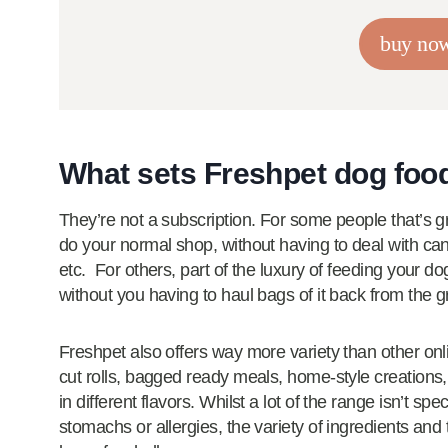
buy no
What sets Freshpet dog foo
They’re not a subscription. For some people that’s g
do your normal shop, without having to deal with can
etc. For others, part of the luxury of feeding your dog
without you having to haul bags of it back from the g
Freshpet also offers way more variety than other onl
cut rolls, bagged ready meals, home-style creations
in different flavors. Whilst a lot of the range isn’t sp
stomachs or allergies, the variety of ingredients and