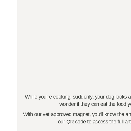
While you’re cooking, suddenly, your dog looks at 
wonder if they can eat the food y
With our vet-approved magnet, you’ll know the an
our QR code to access the full arti