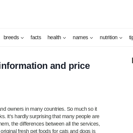
breeds
facts
health
names
nutrition
ti
information and price
and owners in many countries. So much so it
 It’s hardly surprising that many people are
em, the differences between all the services,
 original fresh pet foods for cats and dogs is