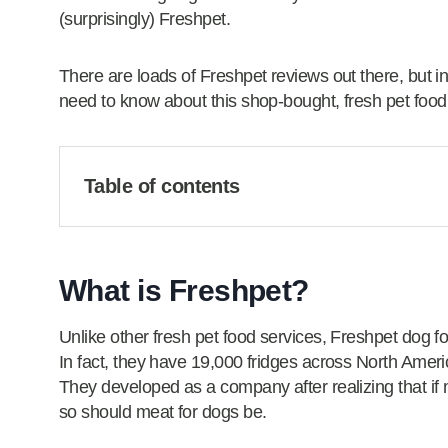
(surprisingly) Freshpet.
There are loads of Freshpet reviews out there, but in
need to know about this shop-bought, fresh pet food
Table of contents
What is Freshpet?
Unlike other fresh pet food services, Freshpet dog f
In fact, they have 19,000 fridges across North Amer
They developed as a company after realizing that if m
so should meat for dogs be.