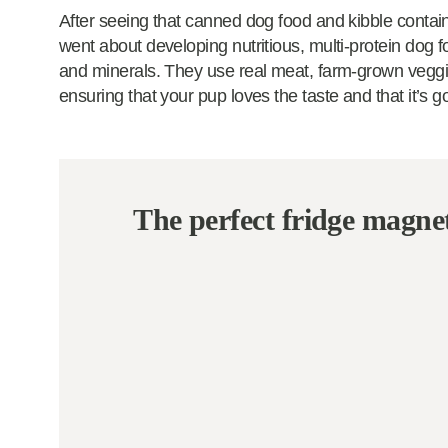
After seeing that canned dog food and kibble contai
went about developing nutritious, multi-protein dog foo
and minerals. They use real meat, farm-grown veggies
ensuring that your pup loves the taste and that it’s g
The perfect fridge magne