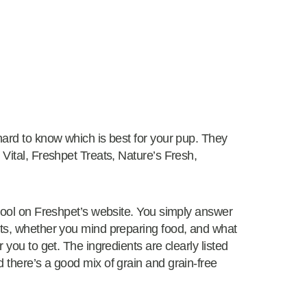
hard to know which is best for your pup. They
 Vital, Freshpet Treats, Nature’s Fresh,
 tool on Freshpet’s website. You simply answer
its, whether you mind preparing food, and what
 you to get. The ingredients are clearly listed
 there’s a good mix of grain and grain-free