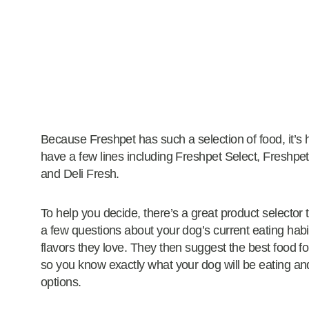
Because Freshpet has such a selection of food, it’s 
have a few lines including Freshpet Select, Freshpet
and Deli Fresh.
To help you decide, there’s a great product selector
a few questions about your dog’s current eating hab
flavors they love. They then suggest the best food for
so you know exactly what your dog will be eating and
options.