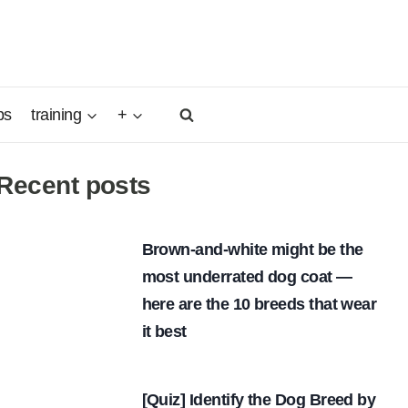
ps
training
+
Recent posts
Brown-and-white might be the
most underrated dog coat —
here are the 10 breeds that wear
it best
[Quiz] Identify the Dog Breed by