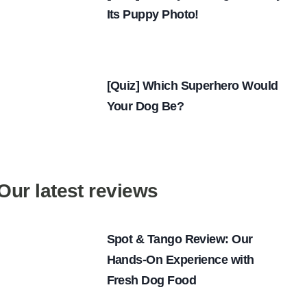
Its Puppy Photo!
[Quiz] Which Superhero Would
Your Dog Be?
Our latest reviews
Spot & Tango Review: Our
Hands-On Experience with
Fresh Dog Food