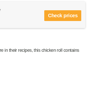
e
Check prices
e in their recipes, this chicken roll contains