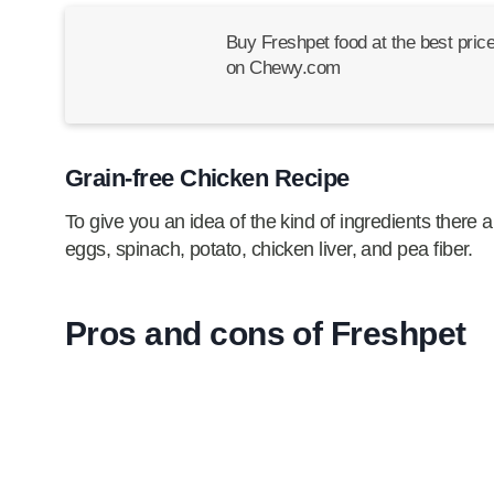
Buy Freshpet food at the best pric
on Chewy.com
Grain-free Chicken Recipe
To give you an idea of the kind of ingredients there ar
eggs, spinach, potato, chicken liver, and pea fiber.
Pros and cons of Freshpet