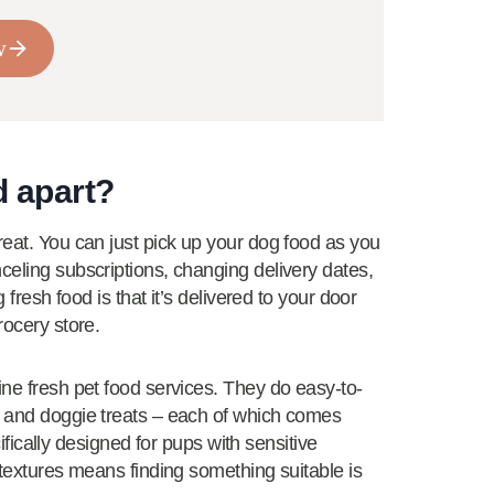
w
d apart?
reat. You can just pick up your dog food as you
celing subscriptions, changing delivery dates,
 fresh food is that it’s delivered to your door
rocery store.
ine fresh pet food services. They do easy-to-
, and doggie treats – each of which comes
ecifically designed for pups with sensitive
 textures means finding something suitable is