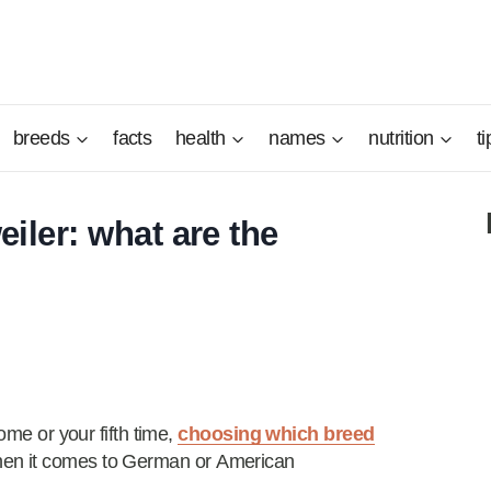
breeds
facts
health
names
nutrition
ti
ler: what are the
ome or your fifth time,
choosing which breed
when it comes to German or American