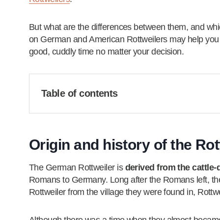
But what are the differences between them, and whi
on German and American Rottweilers may help you di
good, cuddly time no matter your decision.
Table of contents
Origin and history of the Ro
The German Rottweiler is
derived from the cattle-
Romans to Germany. Long after the Romans left, th
Rottweiler from the village they were found in, Rottwe