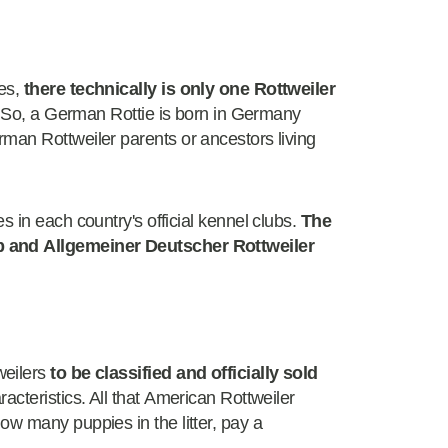
nes,
there technically is only one Rottweiler
th. So, a German Rottie is born in Germany
man Rottweiler parents or ancestors living
 in each country's official kennel clubs.
The
b and Allgemeiner Deutscher Rottweiler
weilers
to be classified and officially sold
racteristics. All that American Rottweiler
ow many puppies in the litter, pay a