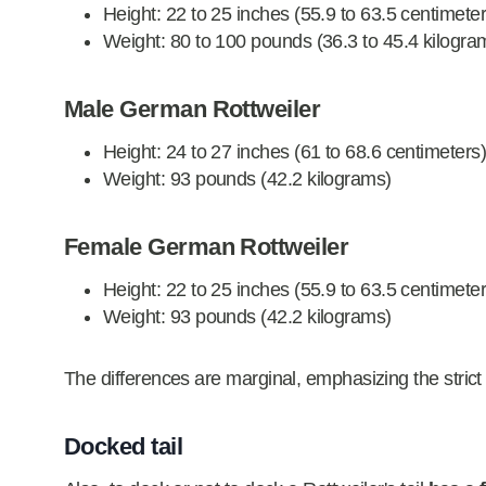
Height: 22 to 25 inches (55.9 to 63.5 centimeter
Weight: 80 to 100 pounds (36.3 to 45.4 kilogra
Male German Rottweiler
Height: 24 to 27 inches (61 to 68.6 centimeters
Weight: 93 pounds (42.2 kilograms)
Female German Rottweiler
Height: 22 to 25 inches (55.9 to 63.5 centimeter
Weight: 93 pounds (42.2 kilograms)
The differences are marginal, emphasizing the strict
Docked tail