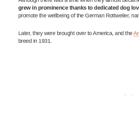
Although there was a time when they almost became
grew in prominence thanks to dedicated dog lov
promote the wellbeing of the German Rottweiler, na
Later, they were brought over to America, and the
Am
breed in 1931.