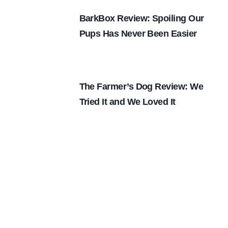
BarkBox Review: Spoiling Our
Pups Has Never Been Easier
The Farmer’s Dog Review: We
Tried It and We Loved It