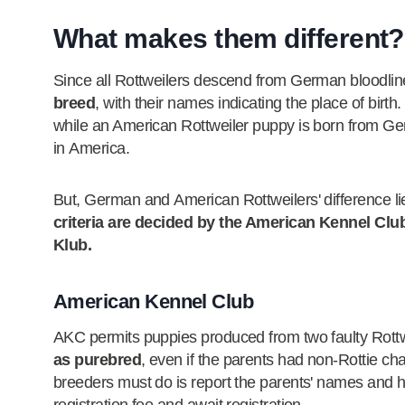
What makes them different?
Since all Rottweilers descend from German bloodli
breed
, with their names indicating the place of bir
while an American Rottweiler puppy is born from Ger
in America.
But, German and American Rottweilers' difference lies
criteria are decided by the American Kennel Clu
Klub.
American Kennel Club
AKC permits puppies produced from two faulty Rott
as purebred
, even if the parents had non-Rottie cha
breeders must do is report the parents' names and h