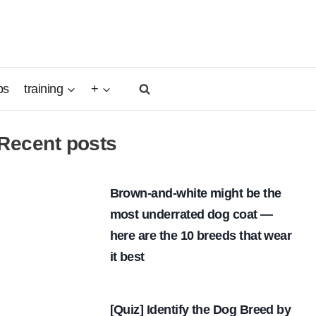
ps
training
+
Recent posts
Brown-and-white might be the
most underrated dog coat —
here are the 10 breeds that wear
it best
[Quiz] Identify the Dog Breed by