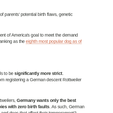
 parents' potential birth flaws, genetic
ent of America's goal to meet the demand
ranking as the
eighth most popular dog as of
ds to be
significantly more strict
.
rom registering a German descent Rottweiler
tweilers,
Germany wants only the best
s with zero birth faults
. As such, German