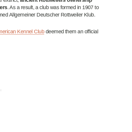
 extinct,
ancient Rottweilers ownership
ers
. As a result, a club was formed in 1907 to
med Allgemeiner Deutscher Rottweiler Klub.
erican Kennel Club
deemed them an official