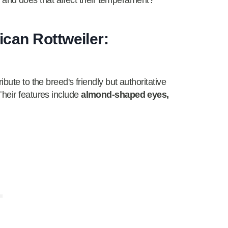
nt, and does that affect their temperament?
can Rottweiler:
bute to the breed's friendly but authoritative
Their features include
almond-shaped eyes,