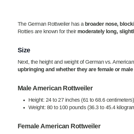
The German Rottweiler has a
broader nose, block
Rotties are known for their
moderately long, slight
Size
Next, the height and weight of German vs. American Ro
upbringing and whether they are female or male
Male American Rottweiler
Height: 24 to 27 inches (61 to 68.6 centimeters
Weight: 80 to 100 pounds (36.3 to 45.4 kilogra
Female American Rottweiler