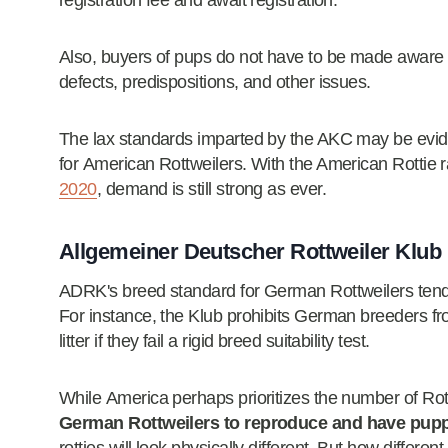
registration fee and await registration.
Also, buyers of pups do not have to be made aware of
defects, predispositions, and other issues.
The lax standards imparted by the AKC may be evid
for American Rottweilers. With the American Rottie 
2020
, demand is still strong as ever.
Allgemeiner Deutscher Rottweiler Klub
ADRK's breed standard for German Rottweilers ten
For instance, the Klub prohibits German breeders f
litter if they fail a rigid breed suitability test.
While America perhaps prioritizes the number of Rot
German Rottweilers to reproduce and have puppie