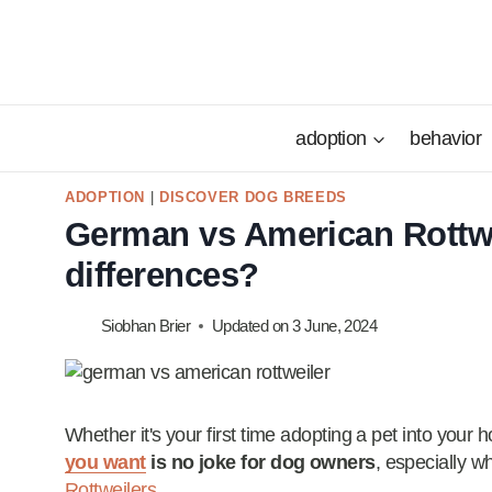
Skip
to
content
adoption
behavior
ADOPTION
|
DISCOVER DOG BREEDS
German vs American Rottwei
differences?
Siobhan Brier
Updated on
3 June, 2024
Whether it's your first time adopting a pet into your h
you want
is no joke for dog owners
, especially 
Rottweilers
.