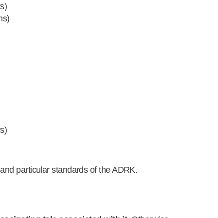
s)
ms)
)
s)
 and particular standards of the ADRK.