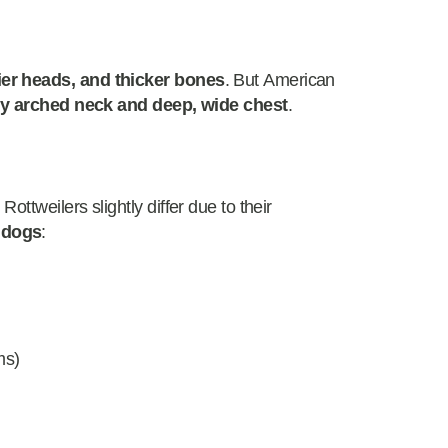
ier heads, and thicker bones
. But American
ly arched neck and deep, wide chest
.
ttweilers slightly differ due to their
 dogs
:
)
ms)