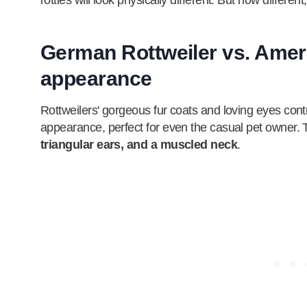
rotties will look physically different. But how differe
German Rottweiler vs. Ameri
appearance
Rottweilers' gorgeous fur coats and loving eyes contri
appearance, perfect for even the casual pet owner. 
triangular ears, and a muscled neck
.