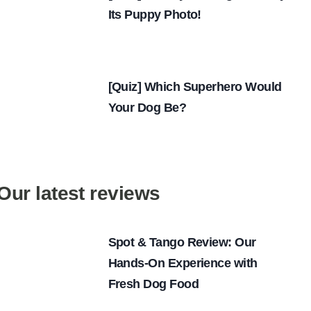
Its Puppy Photo!
[Quiz] Which Superhero Would
Your Dog Be?
Our latest reviews
Spot & Tango Review: Our
Hands-On Experience with
Fresh Dog Food