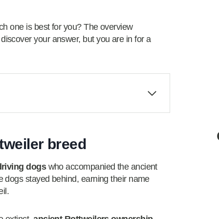
ch one is best for you? The overview
scover your answer, but you are in for a
ttweiler breed
driving dogs
who accompanied the ancient
e dogs stayed behind, earning their name
il.