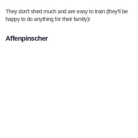
They don't shed much and are easy to train (they'll be
happy to do anything for their family)!
Affenpinscher