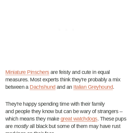
Miniature Pinschers
are feisty and cute in equal
measures. Most experts think they're probably a mix
between a
Dachshund
and an
Italian Greyhound
.
They're happy spending time with their family
and people they know but can be wary of strangers –
which means they make
great watchdogs
. These pups
are
mostly
all black but some of them may have rust