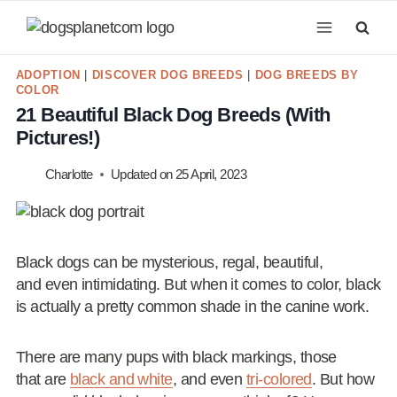
Skip
to
content
ADOPTION
|
DISCOVER DOG BREEDS
|
DOG BREEDS BY
COLOR
21 Beautiful Black Dog Breeds (With
Pictures!)
Charlotte
Updated on
25 April, 2023
Black dogs can be mysterious, regal, beautiful,
and even intimidating. But when it comes to color, black
is actually a pretty common shade in the canine work.
There are many pups with black markings, those
that are
black and white
, and even
tri-colored
. But how