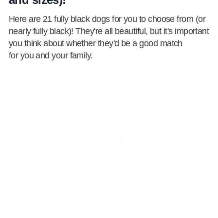
Here are 21 fully black dogs for you to choose from (or
nearly fully black)! They're all beautiful, but it's important
you think about whether they'd be a good match
for you and your family.