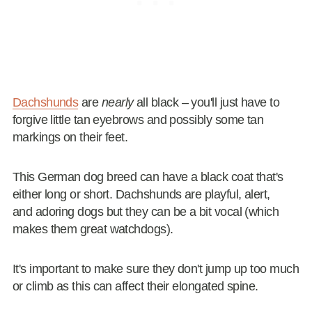
Dachshunds
are
nearly
all black – you'll just have to
forgive little tan eyebrows and possibly some tan
markings on their feet.
This German dog breed can have a black coat that's
either long or short. Dachshunds are playful, alert,
and adoring dogs but they can be a bit vocal (which
makes them great watchdogs).
It's important to make sure they don't jump up too much
or climb as this can affect their elongated spine.