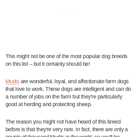
This might not be one of the most popular dog breeds
on this list – but it certainly should be!
Mudis
are wonderful, loyal, and affectionate farm dogs
that love to work. These dogs are intelligent and can do
a number of jobs on the farm but they're particularly
good at herding and protecting sheep.
The reason you might not have heard of this breed
before is that they're very rare. In fact, there are only a
couple of thousand Mudis in the world, so you'll be