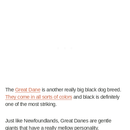
The
Great Dane
is another really big black dog breed.
They come in all sorts of colors
and black is definitely
one of the most striking.
Just like Newfoundlands, Great Danes are gentle
giants that have a really mellow personality.