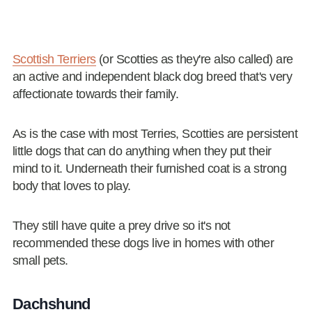
Scottish Terriers
(or Scotties as they're also called) are
an active and independent black dog breed that's very
affectionate towards their family.
As is the case with most Terries, Scotties are persistent
little dogs that can do anything when they put their
mind to it. Underneath their furnished coat is a strong
body that loves to play.
They still have quite a prey drive so it's not
recommended these dogs live in homes with other
small pets.
Dachshund