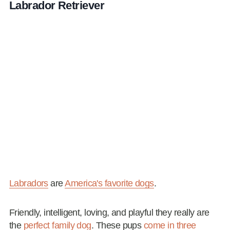
Labrador Retriever
Labradors
are
America's favorite dogs
.
Friendly, intelligent, loving, and playful they really are
the
perfect family dog
. These pups
come in three