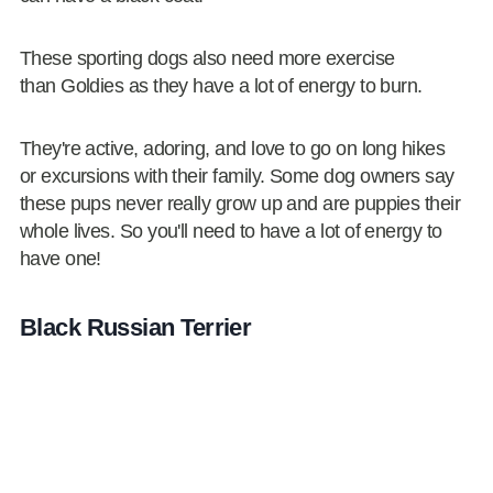
These sporting dogs also need more exercise
than Goldies as they have a lot of energy to burn.
They're active, adoring, and love to go on long hikes
or excursions with their family. Some dog owners say
these pups never really grow up and are puppies their
whole lives. So you'll need to have a lot of energy to
have one!
Black Russian Terrier