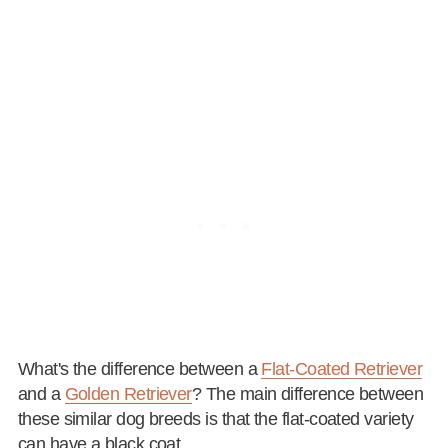
What's the difference between a
Flat-Coated Retriever
and a
Golden Retriever
? The main difference between
these similar dog breeds is that the flat-coated variety
can have a black coat.