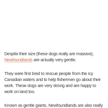
Despite their size (these dogs really are massive),
Newfoundlands
are actually very gentle.
They were first bred to rescue people from the icy
Canadian waters and to help fishermen go about their
work. These dogs are very strong and are happy to
work on land too.
Known as gentle giants, Newfoundlands are also really