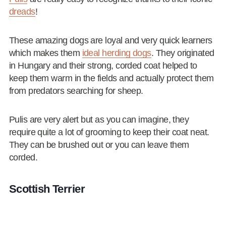
dreads
!
These amazing dogs are loyal and very quick learners
which makes them
ideal herding dogs
. They originated
in Hungary and their strong, corded coat helped to
keep them warm in the fields and actually protect them
from predators searching for sheep.
Pulis are very alert but as you can imagine, they
require quite a lot of grooming to keep their coat neat.
They can be brushed out or you can leave them
corded.
Scottish Terrier