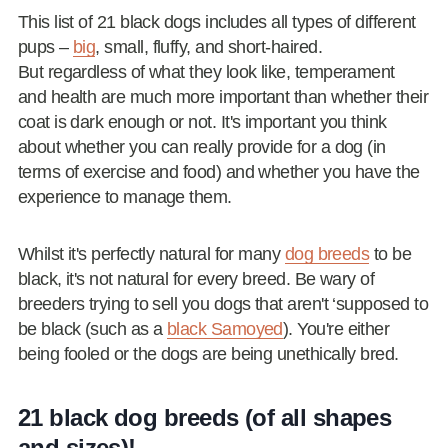
This list of 21 black dogs includes all types of different
pups –
big
, small, fluffy, and short-haired.
But regardless of what they look like, temperament
and health are much more important than whether their
coat is dark enough or not. It's important you think
about whether you can really provide for a dog (in
terms of exercise and food) and whether you have the
experience to manage them.
Whilst it's perfectly natural for many
dog breeds
to be
black, it's not natural for every breed. Be wary of
breeders trying to sell you dogs that aren't ‘supposed to
be black (such as a
black Samoyed
). You're either
being fooled or the dogs are being unethically bred.
21 black dog breeds (of all shapes
and sizes)!