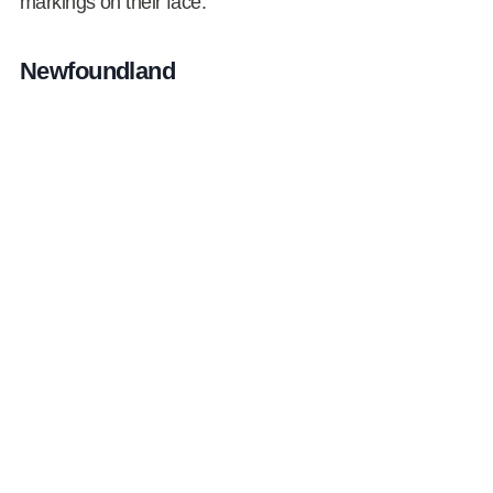
markings on their face.
Newfoundland