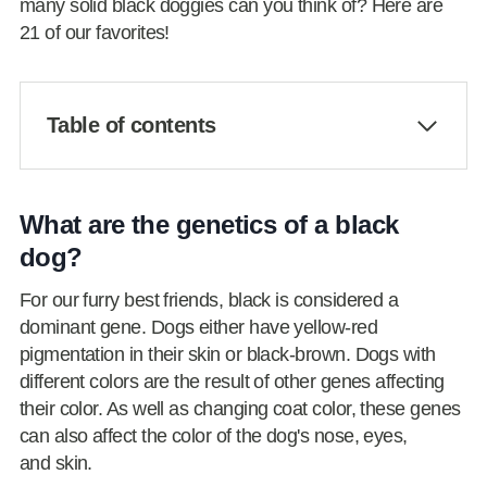
many solid black doggies can you think of? Here are
21 of our favorites!
Table of contents
What are the genetics of a black
dog?
For our furry best friends, black is considered a
dominant gene. Dogs either have yellow-red
pigmentation in their skin or black-brown. Dogs with
different colors are the result of other genes affecting
their color. As well as changing coat color, these genes
can also affect the color of the dog's nose, eyes,
and skin.