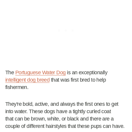
The
Portuguese Water Dog
is an exceptionally
intelligent dog breed
that was first bred to help
fishermen.
They're bold, active, and always the first ones to get
into water. These dogs have a tightly curled coat
that can be brown, white, or black and there are a
couple of different hairstyles that these pups can have.