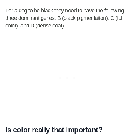
For a dog to be black they need to have the following
three dominant genes: B (black pigmentation), C (full
color), and D (dense coat).
Is color really that important?