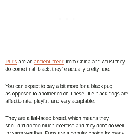
Pugs
are an
ancient breed
from China and whilst they
do come in all black, they're actually pretty rare.
You can expect to pay a bit more for a black pug
as opposed to another color. These little black dogs are
affectionate, playful, and very adaptable.
They are a flat-faced breed, which means they
shouldn't do too much exercise and they don't do well
in warm weather. Pugs are a popular choice for many