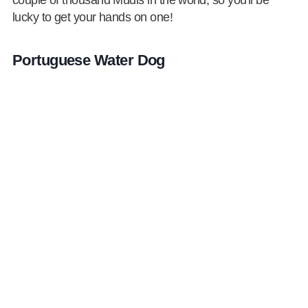
lucky to get your hands on one!
Portuguese Water Dog