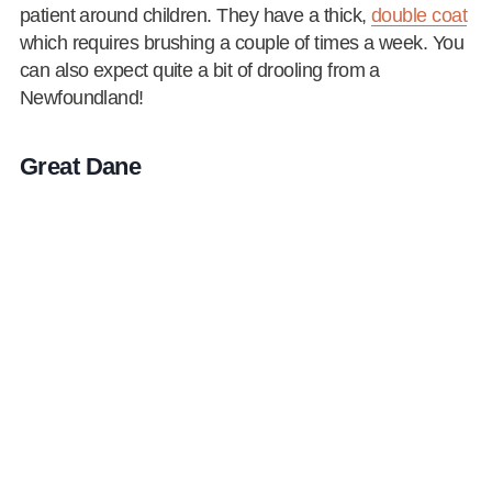
patient around children. They have a thick,
double coat
which requires brushing a couple of times a week. You
can also expect quite a bit of drooling from a
Newfoundland!
Great Dane