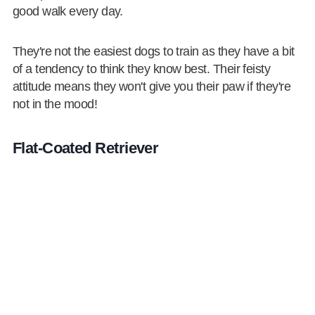
good walk every day.
They're not the easiest dogs to train as they have a bit
of a tendency to think they know best. Their feisty
attitude means they won't give you their paw if they're
not in the mood!
Flat-Coated Retriever