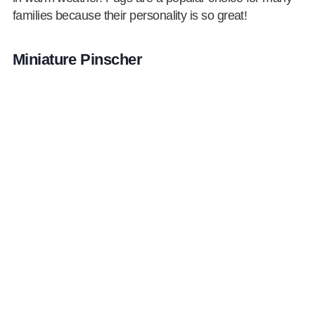
families because their personality is so great!
Miniature Pinscher