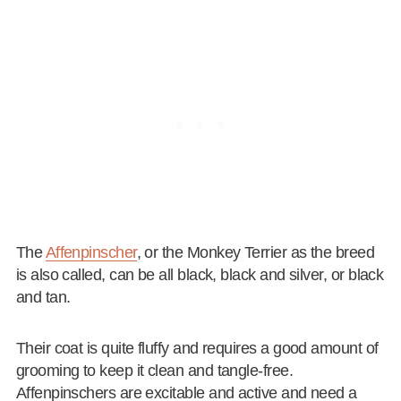
The
Affenpinscher
, or the Monkey Terrier as the breed
is also called, can be all black, black and silver, or black
and tan.
Their coat is quite fluffy and requires a good amount of
grooming to keep it clean and tangle-free.
Affenpinschers are excitable and active and need a