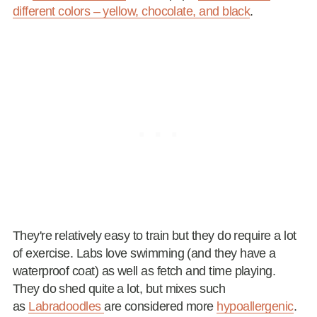
different colors – yellow, chocolate, and black
.
They're relatively easy to train but they do require a lot
of exercise. Labs love swimming (and they have a
waterproof coat) as well as fetch and time playing.
They do shed quite a lot, but mixes such
as
Labradoodles
are considered more
hypoallergenic
.