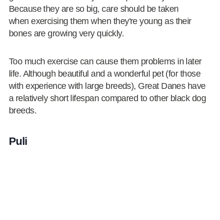
Because they are so big, care should be taken
when exercising them when they're young as their
bones are growing very quickly.
Too much exercise can cause them problems in later
life. Although beautiful and a wonderful pet (for those
with experience with large breeds), Great Danes have
a relatively short lifespan compared to other black dog
breeds.
Puli