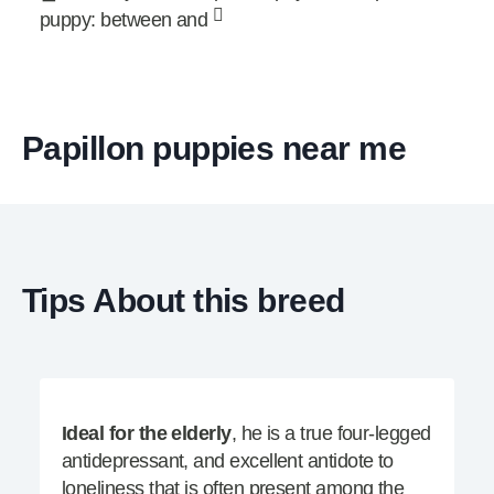
puppy: between and
Papillon puppies near me
Tips About this breed
Ideal for the elderly
, he is a true four-legged
antidepressant, and excellent antidote to
loneliness that is often present among the