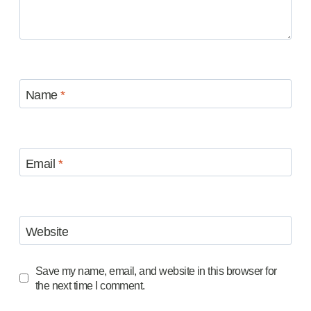
Name
*
Email
*
Website
Save my name, email, and website in this browser for
the next time I comment.