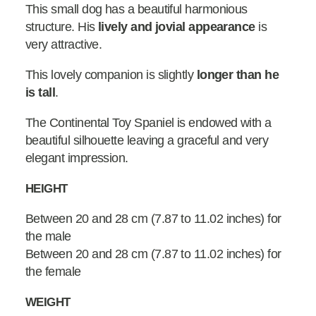
This small dog has a beautiful harmonious
structure. His
lively and jovial appearance
is
very attractive.
This lovely companion is slightly
longer than he
is tall
.
The Continental Toy Spaniel is endowed with a
beautiful silhouette leaving a graceful and very
elegant impression.
HEIGHT
Between 20 and 28 cm (7.87 to 11.02 inches) for
the male
Between 20 and 28 cm (7.87 to 11.02 inches) for
the female
WEIGHT