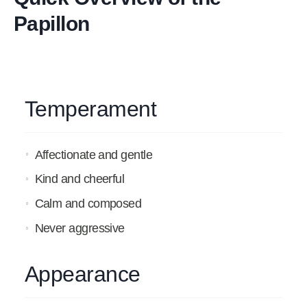
Papillon
Temperament
Affectionate and gentle
Kind and cheerful
Calm and composed
Never aggressive
Appearance