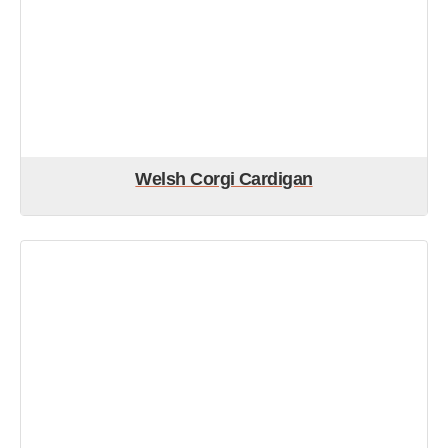
Welsh Corgi Cardigan