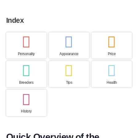
Index
Personality
Appearance
Price
Breeders
Tips
Health
History
Quick Overview of the