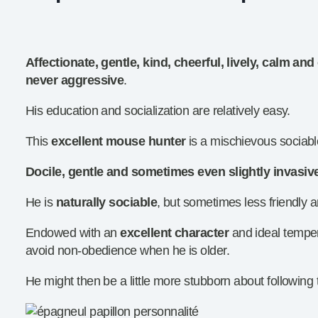
Affectionate, gentle, kind, cheerful, lively, calm a
never aggressive
.
His education and socialization are relatively easy.
This
excellent mouse hunter
is a mischievous sociable
Docile, gentle and sometimes even slightly invasiv
He is
naturally sociable
, but sometimes less friendly
Endowed with an
excellent character
and ideal tempe
avoid non-obedience when he is older.
He might then be a little more stubborn about following