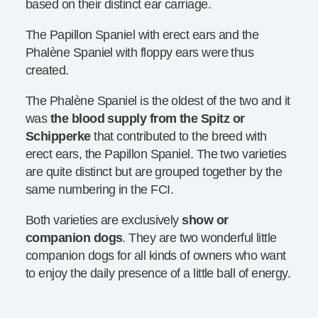
based on their distinct ear carriage.
The Papillon Spaniel with erect ears and the
Phalène Spaniel with floppy ears were thus
created.
The Phalène Spaniel is the oldest of the two and it
was
the blood supply from the Spitz or
Schipperke
that contributed to the breed with
erect ears, the Papillon Spaniel. The two varieties
are quite distinct but are grouped together by the
same numbering in the FCI.
Both varieties are exclusively
show or
companion dogs
. They are two wonderful little
companion dogs for all kinds of owners who want
to enjoy the daily presence of a little ball of energy.