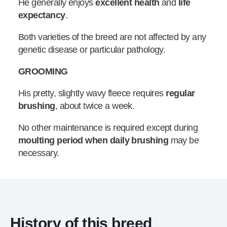
He generally enjoys
excellent health
and
life
expectancy
.
Both varieties of the breed are not affected by any
genetic disease or particular pathology.
GROOMING
His pretty, slightly wavy fleece requires
regular
brushing
, about twice a week.
No other maintenance is required except during
moulting period when daily brushing
may be
necessary.
History of this breed