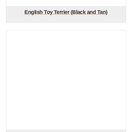
English Toy Terrier (Black and Tan)