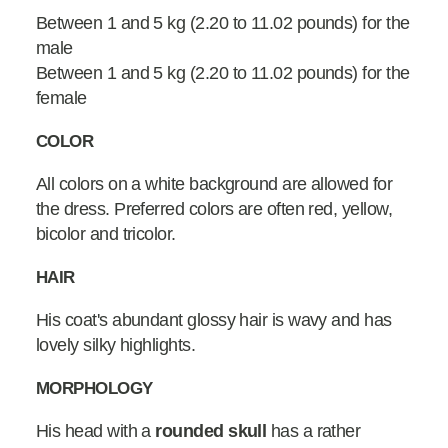
Between 1 and 5 kg (2.20 to 11.02 pounds) for the
male
Between 1 and 5 kg (2.20 to 11.02 pounds) for the
female
COLOR
All colors on a white background are allowed for
the dress. Preferred colors are often red, yellow,
bicolor and tricolor.
HAIR
His coat's abundant glossy hair is wavy and has
lovely silky highlights.
MORPHOLOGY
His head with a
rounded skull
has a rather