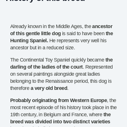
Already known in the Middle Ages, the
ancestor
of this gentle little dog
is said to have been
the
Hunting Spaniel.
He represents very well his
ancestor but in a reduced size.
The Continental Toy Spaniel quickly became
the
darling
of the ladies of the court
. Represented
on several paintings alongside great ladies
belonging to the Renaissance period, this dog is
therefore
a very old breed
.
Probably originating from Western Europe
, the
most recent episode of his history took place in the
19th century, in Belgium and France, where
the
breed was divided into two distinct varieties