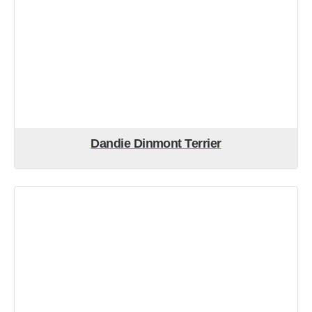
Dandie Dinmont Terrier