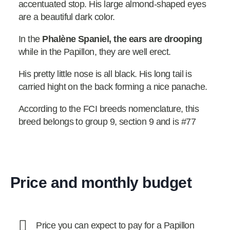
accentuated stop. His large almond-shaped eyes
are a beautiful dark color.
In the
Phalène Spaniel, the ears are drooping
while in the Papillon, they are well erect.
His pretty little nose is all black. His long tail is
carried hight on the back forming a nice panache.
According to the FCI breeds nomenclature, this
breed belongs to group 9, section 9 and is #77
Price and monthly budget
Price you can expect to pay for a Papillon