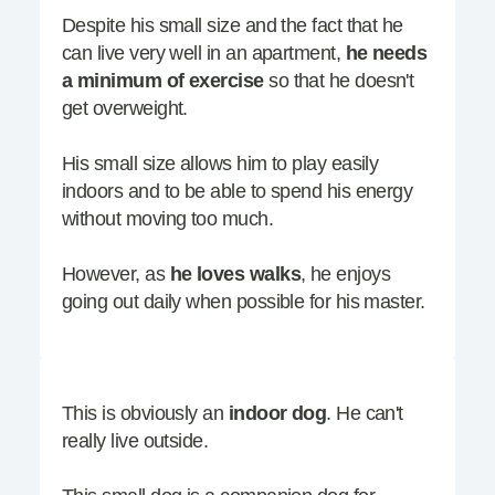
Despite his small size and the fact that he
can live very well in an apartment,
he needs
a minimum of exercise
so that he doesn't
get overweight.
His small size allows him to play easily
indoors and to be able to spend his energy
without moving too much.
However, as
he loves walks
, he enjoys
going out daily when possible for his master.
This is obviously an
indoor dog
. He can't
really live outside.