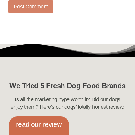
We Tried 5 Fresh Dog Food Brands
Is all the marketing hype worth it? Did our dogs
enjoy them? Here’s our dogs’ totally honest review.
read our review