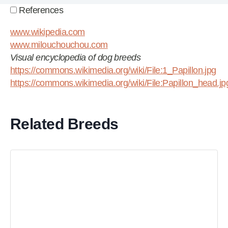
References
www.wikipedia.com
www.milouchouchou.com
Visual encyclopedia of dog breeds
https://commons.wikimedia.org/wiki/File:1_Papillon.jpg
https://commons.wikimedia.org/wiki/File:Papillon_head.jp
Related Breeds