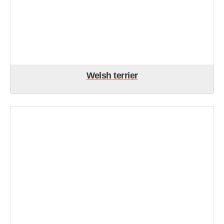
Welsh terrier