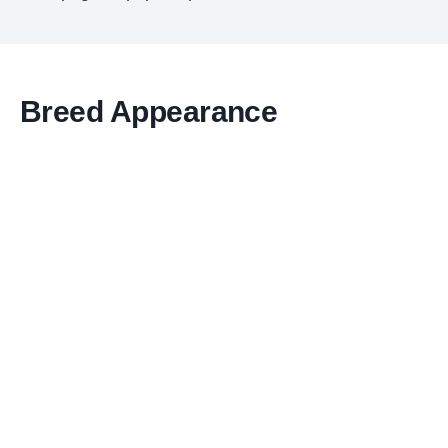
Breed Appearance