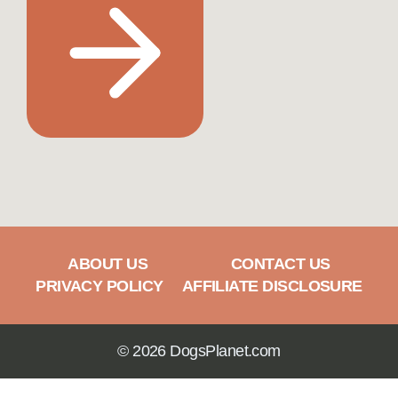
ABOUT US
CONTACT US
PRIVACY POLICY
AFFILIATE DISCLOSURE
© 2026 DogsPlanet.com