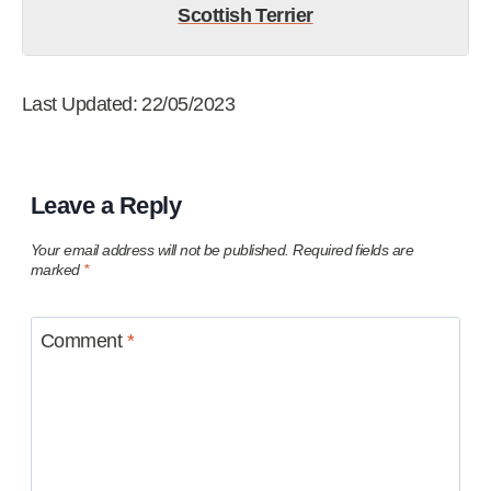
Scottish Terrier
Last Updated: 22/05/2023
Leave a Reply
Your email address will not be published.
Required fields are
marked
*
Comment
*