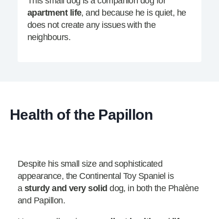
This small dog is a companion dog for
apartment life
, and because he is quiet, he
does not create any issues with the
neighbours.
Health of the Papillon
Despite his small size and sophisticated
appearance, the Continental Toy Spaniel is
a
sturdy and very solid
dog, in both the Phalène
and Papillon.