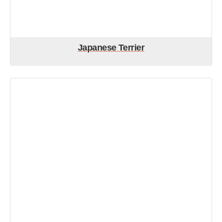
Japanese Terrier