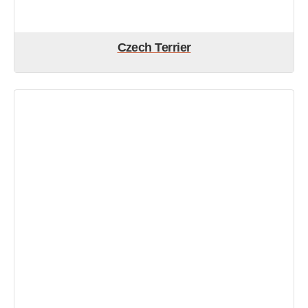
Czech Terrier