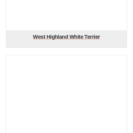
West Highland White Terrier