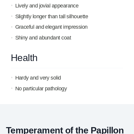
Lively and jovial appearance
Slightly longer than tall silhouette
Graceful and elegant impression
Shiny and abundant coat
Health
Hardy and very solid
No particular pathology
Temperament of the Papillon