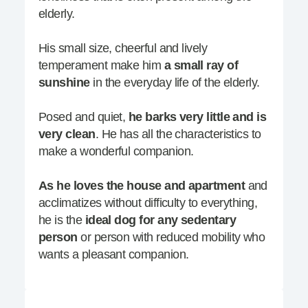
elderly.
His small size, cheerful and lively
temperament make him
a small ray of
sunshine
in the everyday life of the elderly.
Posed and quiet,
he barks very little and is
very clean
. He has all the characteristics to
make a wonderful companion.
As he loves the house and apartment
and
acclimatizes without difficulty to everything,
he is the
ideal dog for any sedentary
person
or person with reduced mobility who
wants a pleasant companion.