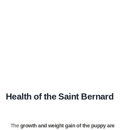
Health of the Saint Bernard
The
growth and weight gain of the puppy are