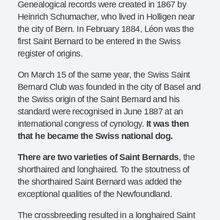
Genealogical records were created in 1867 by
Heinrich Schumacher, who lived in Holligen near
the city of Bern. In February 1884, Léon was the
first Saint Bernard to be entered in the Swiss
register of origins.
On March 15 of the same year, the Swiss Saint
Bernard Club was founded in the city of Basel and
the Swiss origin of the Saint Bernard and his
standard were recognised in June 1887 at an
international congress of cynology.
It was then
that he became the Swiss national dog.
There are two varieties of Saint Bernards
, the
shorthaired and longhaired. To the stoutness of
the shorthaired Saint Bernard was added the
exceptional qualities of the Newfoundland.
The crossbreeding resulted in a longhaired Saint