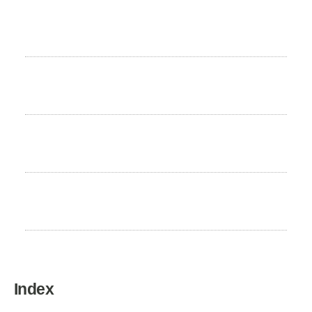
Life expectancy
8 to 10 years
Hair Loss
High
Excercise Need
Low
Home country
Switzerland
Index