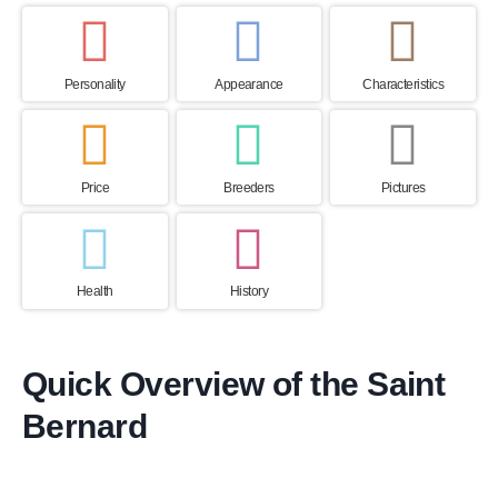
Personality
Appearance
Characteristics
Price
Breeders
Pictures
Health
History
Quick Overview of the Saint
Bernard