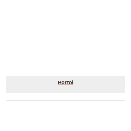
Borzoi