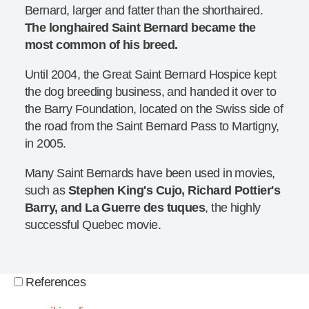
Bernard, larger and fatter than the shorthaired.
The longhaired Saint Bernard became the
most common of his breed.
Until 2004, the Great Saint Bernard Hospice kept
the dog breeding business, and handed it over to
the Barry Foundation, located on the Swiss side of
the road from the Saint Bernard Pass to Martigny,
in 2005.
Many Saint Bernards have been used in movies,
such as
Stephen King's Cujo, Richard Pottier's
Barry, and La Guerre des tuques
, the highly
successful Quebec movie.
References