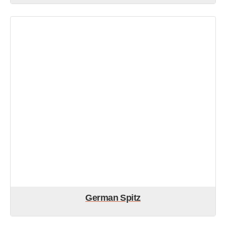
German Spitz