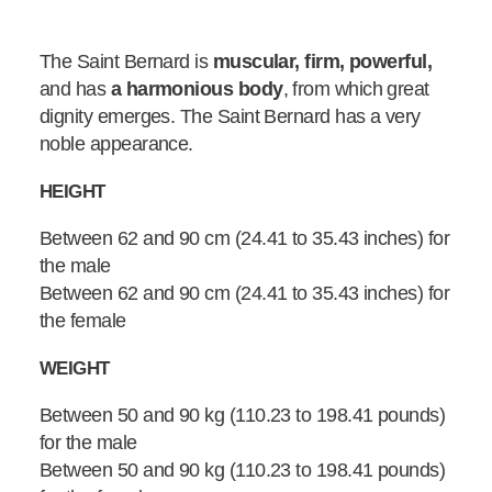
The Saint Bernard is
muscular, firm, powerful,
and has
a harmonious body
, from which great
dignity emerges. The Saint Bernard has a very
noble appearance.
HEIGHT
Between 62 and 90 cm (24.41 to 35.43 inches) for
the male
Between 62 and 90 cm (24.41 to 35.43 inches) for
the female
WEIGHT
Between 50 and 90 kg (110.23 to 198.41 pounds)
for the male
Between 50 and 90 kg (110.23 to 198.41 pounds)