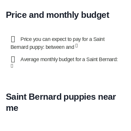
Price and monthly budget
Price you can expect to pay for a Saint
Bernard puppy: between and
Average monthly budget for a Saint Bernard:
Saint Bernard puppies near
me