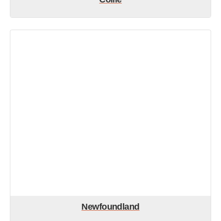
Newfoundland