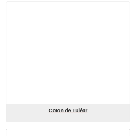
Coton de Tuléar