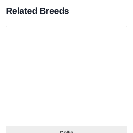
Related Breeds
Collie