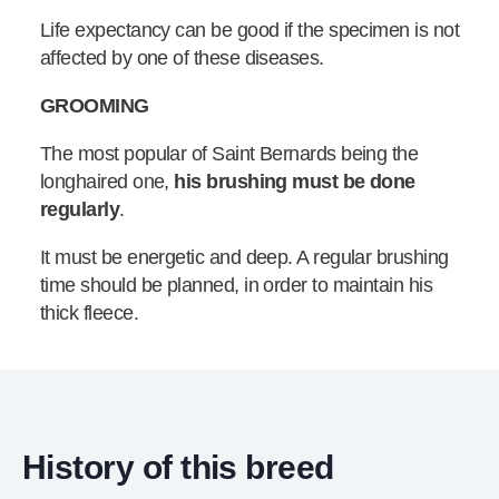
Life expectancy can be good if the specimen is not
affected by one of these diseases.
GROOMING
The most popular of Saint Bernards being the
longhaired one,
his brushing must be done
regularly
.
It must be energetic and deep. A regular brushing
time should be planned, in order to maintain his
thick fleece.
History of this breed