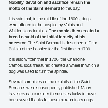
Nobility, devotion and sacrifice remain the
motto of the Saint Bernard
to this day.
It is said that, in the middle of the 1600s, dogs
were offered to the hospice by Valais and
Waldensians families.
The monks then created a
breed devoid of the initial ferocity of his
ancestor.
The Saint Bernard is described in Prior
Ballalu of the hospice for the first time in 1709.
It is also written that in 1700, the Chanoine
Camos, local treasurer, created a wheel in which a
dog was used to turn the spindle.
Several chronicles on the exploits of the Saint
Bernards were subsequently published. Many
travellers can consider themselves lucky to have
been saved thanks to these extraordinary dogs.