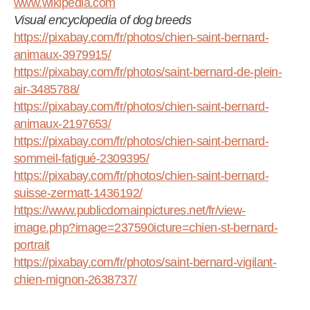
www.wikipedia.com
Visual encyclopedia of dog breeds
https://pixabay.com/fr/photos/chien-saint-bernard-
animaux-3979915/
https://pixabay.com/fr/photos/saint-bernard-de-plein-
air-3485788/
https://pixabay.com/fr/photos/chien-saint-bernard-
animaux-2197653/
https://pixabay.com/fr/photos/chien-saint-bernard-
sommeil-fatigué-2309395/
https://pixabay.com/fr/photos/chien-saint-bernard-
suisse-zermatt-1436192/
https://www.publicdomainpictures.net/fr/view-
image.php?image=237590icture=chien-st-bernard-
portrait
https://pixabay.com/fr/photos/saint-bernard-vigilant-
chien-mignon-2638737/