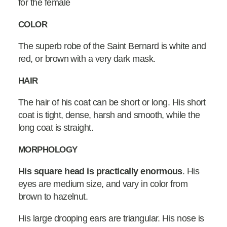
for the female
COLOR
The superb robe of the Saint Bernard is white and
red, or brown with a very dark mask.
HAIR
The hair of his coat can be short or long. His short
coat is tight, dense, harsh and smooth, while the
long coat is straight.
MORPHOLOGY
His square head is practically enormous
. His
eyes are medium size, and vary in color from
brown to hazelnut.
His large drooping ears are triangular. His nose is