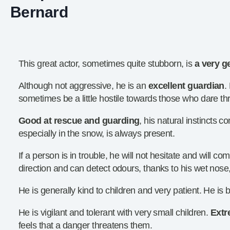
Bernard
This great actor, sometimes quite stubborn, is
a very g
Although not aggressive, he is an
excellent guardian
.
sometimes be a little hostile towards those who dare th
Good at rescue and guarding
, his natural instincts c
especially in the snow, is always present.
If a person is in trouble, he will not hesitate and will com
direction and can detect odours, thanks to his wet nose
He is generally kind to children and very patient. He is b
He is vigilant and tolerant with very small children.
Extr
feels that a danger threatens them.