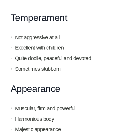
Temperament
Not aggressive at all
Excellent with children
Quite docile, peaceful and devoted
Sometimes stubborn
Appearance
Muscular, firm and powerful
Harmonious body
Majestic appearance