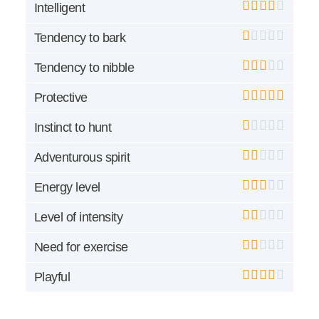
Intelligent
Tendency to bark
Tendency to nibble
Protective
Instinct to hunt
Adventurous spirit
Energy level
Level of intensity
Need for exercise
Playful