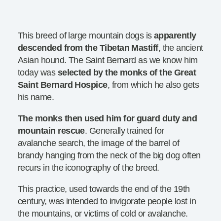
This breed of large mountain dogs is
apparently
descended from the Tibetan Mastiff
, the ancient
Asian hound. The Saint Bernard as we know him
today was
selected by the monks of the Great
Saint Bernard Hospice
, from which he also gets
his name.
The monks then used him for guard duty and
mountain rescue
. Generally trained for
avalanche search, the image of the barrel of
brandy hanging from the neck of the big dog often
recurs in the iconography of the breed.
This practice, used towards the end of the 19th
century, was intended to invigorate people lost in
the mountains, or victims of cold or avalanche.