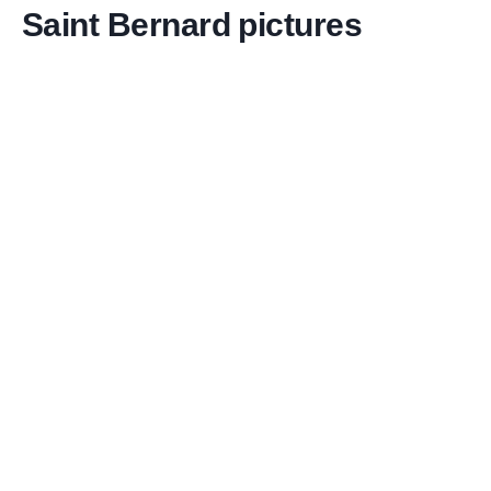
Saint Bernard pictures