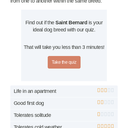
from one to another within the same breed.
Find out if the
Saint Bernard
is your
ideal dog breed with our quiz.
That will take you less than 3 minutes!
Take the quiz
Life in an apartment
Good first dog
Tolerates solitude
Tolerates cold weather