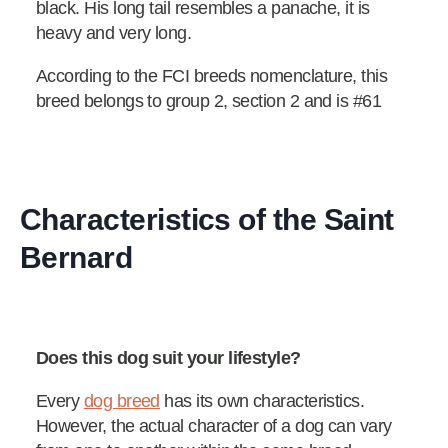
black. His long tail resembles a panache, it is
heavy and very long.
According to the FCI breeds nomenclature, this
breed belongs to group 2, section 2 and is #61
Characteristics of the Saint
Bernard
Does this dog suit your lifestyle?
Every
dog breed
has its own characteristics.
However, the actual character of a dog can vary