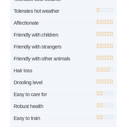
Tolerates hot weather
Affectionate
Friendly with children
Friendly with strangers
Friendly with other animals
Hair loss
Drooling level
Easy to care for
Robust health
Easy to train