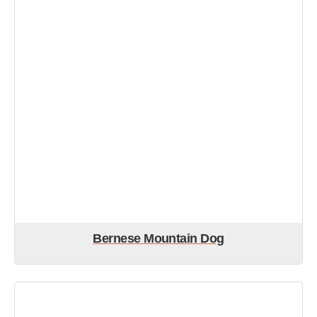
Bernese Mountain Dog