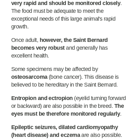
very rapid and should be monitored closely
.
The food must be adequate to meet the
exceptional needs of this large animal's rapid
growth.
Once adult,
however, the Saint Bernard
becomes very robust
and generally has
excellent health.
Some specimens may be affected by
osteosarcoma
(bone cancer). This disease is
believed to be hereditary in the Saint Bernard.
Entropion and ectropion
(eyelid turning forward
or backward) are also possible in the breed.
The
eyes must be therefore monitored regularly
.
Epileptic seizures, dilated cardiomyopathy
(heart disease) and eczema
are also possible.