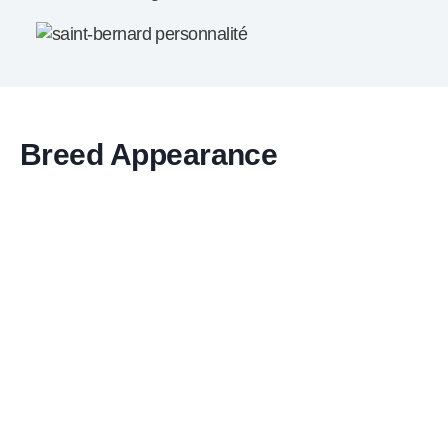
Breed Appearance