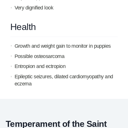
Very dignified look
Health
Growth and weight gain to monitor in puppies
Possible osteosarcoma
Entropion and ectropion
Epileptic seizures, dilated cardiomyopathy and
eczema
Temperament of the Saint