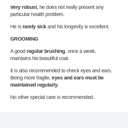
Very robust
, he does not really present any
particular health problem.
He is
rarely sick
and his longevity is excellent.
GROOMING
A good
regular brushing
, once a week,
maintains his beautiful coat.
It is also recommended to check eyes and ears.
Being more fragile,
eyes and ears must be
maintained regularly
.
No other special care is recommended.