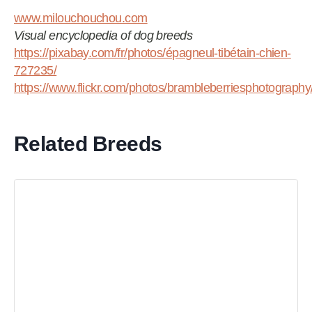
www.milouchouchou.com
Visual encyclopedia of dog breeds
https://pixabay.com/fr/photos/épagneul-tibétain-chien-
727235/
https://www.flickr.com/photos/brambleberriesphotograp
Related Breeds