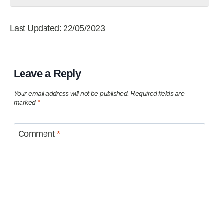
Last Updated: 22/05/2023
Leave a Reply
Your email address will not be published.
Required fields are
marked
*
Comment
*