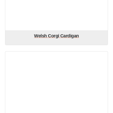
Welsh Corgi Cardigan