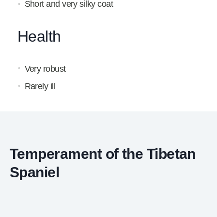
Short and very silky coat
Health
Very robust
Rarely ill
Temperament of the Tibetan
Spaniel