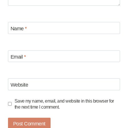
Name
*
Email
*
Website
Save my name, email, and website in this browser for
the next time I comment.