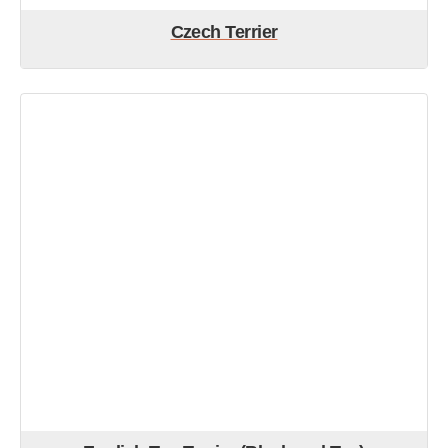
Czech Terrier