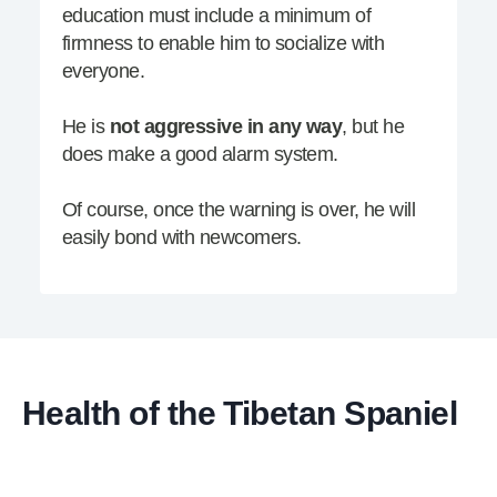
education must include a minimum of
firmness to enable him to socialize with
everyone.
He is
not aggressive in any way
, but he
does make a good alarm system.
Of course, once the warning is over, he will
easily bond with newcomers.
Health of the Tibetan Spaniel