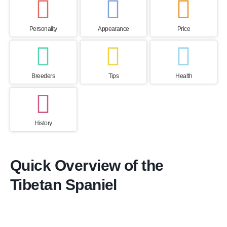
Personality
Appearance
Price
Breeders
Tips
Health
History
Quick Overview of the
Tibetan Spaniel