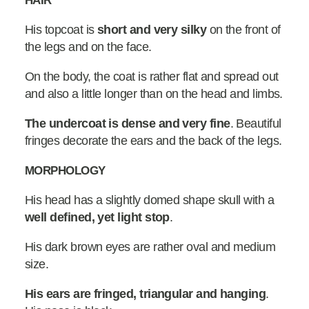
HAIR
His topcoat is
short and very silky
on the front of
the legs and on the face.
On the body, the coat is rather flat and spread out
and also a little longer than on the head and limbs.
The undercoat is dense and very fine
. Beautiful
fringes decorate the ears and the back of the legs.
MORPHOLOGY
His head has a slightly domed shape skull with a
well defined, yet light stop
.
His dark brown eyes are rather oval and medium
size.
His ears are fringed, triangular and hanging
.