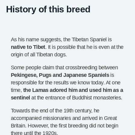
History of this breed
As his name suggests, the Tibetan Spaniel is
native to
Tibet
. It is possible that he is even at the
origin of all Tibetan dogs.
Some people claim that crossbreeding between
Pekingese, Pugs and Japanese Spaniels
is
responsible for the results we know today. At one
time,
the
Lamas adored him and used him as a
sentinel
at the entrance of Buddhist monasteries.
Towards the end of the 19th century, he
accompanied missionaries and arrived in Great
Britain. However, the first breeding did not begin
there until the 1920s.