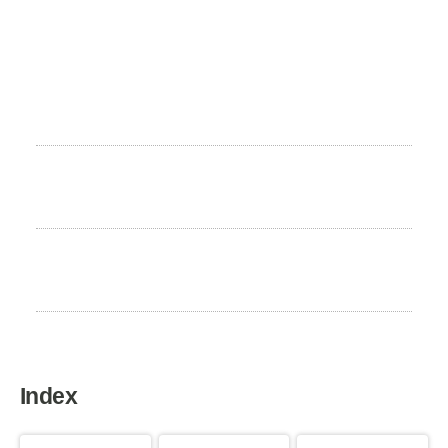
Height
22 to 26 cm
Weight
4 to 7 kg
Life expectancy
12 to 15 years
Index