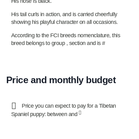
His nose is black.
His tail curls in action, and is carried cheerfully
showing his playful character on all occasions.
According to the FCI breeds nomenclature, this
breed belongs to group , section and is #
Price and monthly budget
Price you can expect to pay for a Tibetan
Spaniel puppy: between and