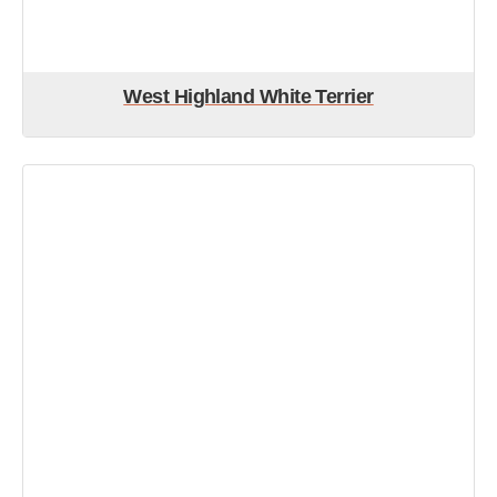
West Highland White Terrier