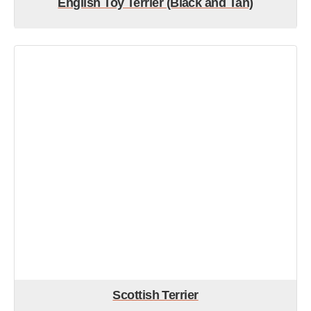
English Toy Terrier (Black and Tan)
Scottish Terrier