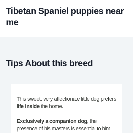
Tibetan Spaniel puppies near
me
Tips About this breed
This sweet, very affectionate little dog prefers
life inside
the home.
Exclusively a companion dog
, the
presence of his masters is essential to him.