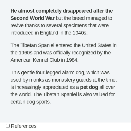
He almost completely disappeared after the
Second World War
but the breed managed to
revive thanks to several specimens that were
introduced in England in the 1940s.
The Tibetan Spaniel entered the United States in
the 1960s and was officially recognized by the
American Kennel Club in 1984.
This gentle four-legged alarm dog, which was
used by monks as monastery guards at the time,
is increasingly appreciated as a
pet dog
all over
the world. The Tibetan Spaniel is also valued for
certain dog sports.
References