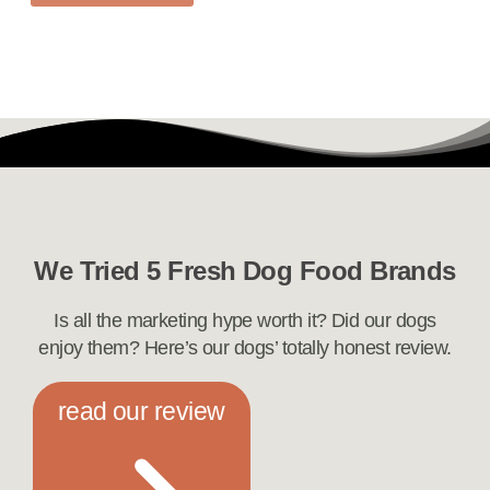
We Tried 5 Fresh Dog Food Brands
Is all the marketing hype worth it? Did our dogs
enjoy them? Here’s our dogs’ totally honest review.
read our review