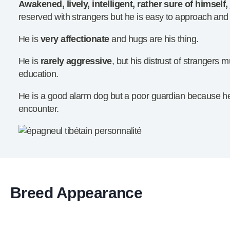
Awakened, lively, intelligent, rather sure of himself, 
reserved with strangers but he is easy to approach and
He is
very affectionate
and hugs are his thing.
He is
rarely aggressive
, but his distrust of strangers
education.
He is a good alarm dog but a poor guardian because he b
encounter.
Breed Appearance