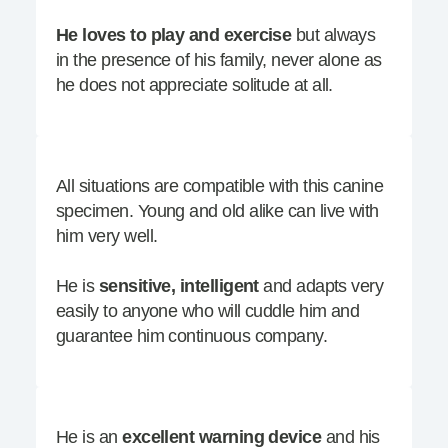
He loves to play and exercise
but always
in the presence of his family, never alone as
he does not appreciate solitude at all.
All situations are compatible with this canine
specimen. Young and old alike can live with
him very well.
He is
sensitive, intelligent
and adapts very
easily to anyone who will cuddle him and
guarantee him continuous company.
He is an
excellent w
arning
device
and his