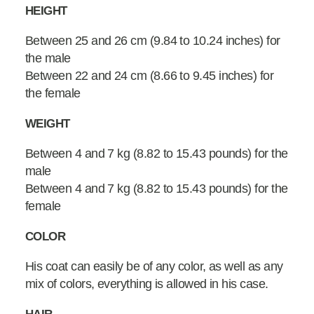
HEIGHT
Between 25 and 26 cm (9.84 to 10.24 inches) for
the male
Between 22 and 24 cm (8.66 to 9.45 inches) for
the female
WEIGHT
Between 4 and 7 kg (8.82 to 15.43 pounds) for the
male
Between 4 and 7 kg (8.82 to 15.43 pounds) for the
female
COLOR
His coat can easily be of any color, as well as any
mix of colors, everything is allowed in his case.