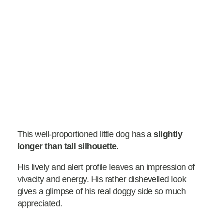
This well-proportioned little dog has a
slightly
longer than tall silhouette
.
His lively and alert profile leaves an impression of
vivacity and energy. His rather dishevelled look
gives a glimpse of his real doggy side so much
appreciated.