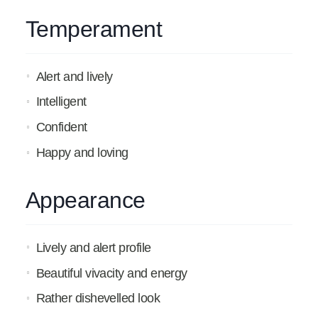
Temperament
Alert and lively
Intelligent
Confident
Happy and loving
Appearance
Lively and alert profile
Beautiful vivacity and energy
Rather dishevelled look