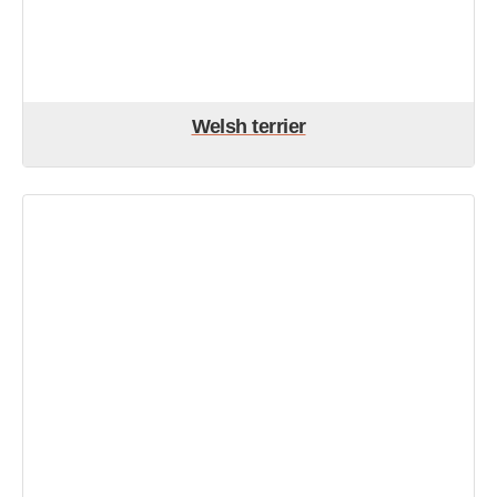
Welsh terrier