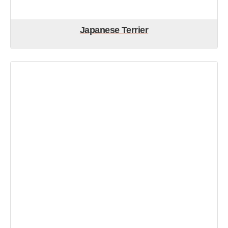
Japanese Terrier