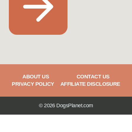
ABOUT US
CONTACT US
PRIVACY POLICY
AFFILIATE DISCLOSURE
© 2026 DogsPlanet.com