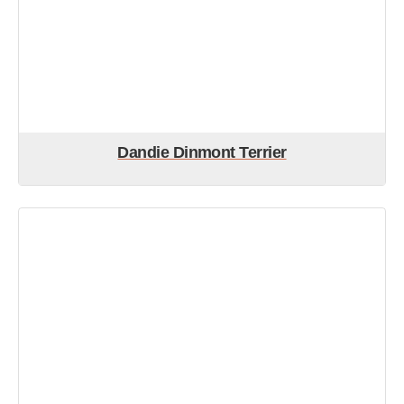
Dandie Dinmont Terrier