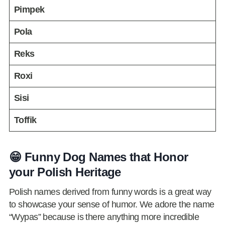
Pimpek
Pola
Reks
Roxi
Sisi
Toffik
😁 Funny Dog Names that Honor
your Polish Heritage
Polish names derived from funny words is a great way
to showcase your sense of humor. We adore the name
“Wypas” because is there anything more incredible