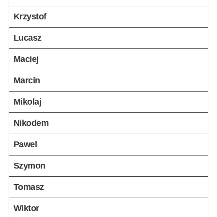
Krzystof
Lucasz
Maciej
Marcin
Mikolaj
Nikodem
Pawel
Szymon
Tomasz
Wiktor