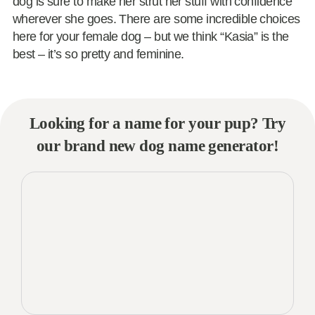
dog is sure to make her strut her stuff with confidence
wherever she goes. There are some incredible choices
here for your female dog – but we think “Kasia” is the
best – it’s so pretty and feminine.
Looking for a name for your pup? Try
our brand new dog name generator!