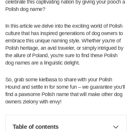
celebrate this captivating nation by giving your pooch a
Polish dog name?
In this article we delve into the exciting world of Polish
culture that has inspired generations of dog owners to
embrace this unique naming style. Whether you're of
Polish heritage, an avid traveler, or simply intrigued by
the allure of Poland, you're sure to find these Polish
dog names are a linguistic delight.
So, grab some kielbasa to share with your Polish
Hound and settle in for some fun – we guarantee you’ll
find a pawsome Polish name that will make other dog
owners zielony with envy!
Table of contents