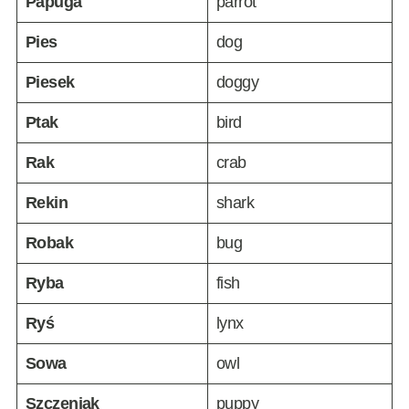
Papuga
parrot
Pies
dog
Piesek
doggy
Ptak
bird
Rak
crab
Rekin
shark
Robak
bug
Ryba
fish
Ryś
lynx
Sowa
owl
Szczeniak
puppy