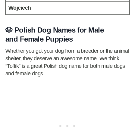
Wojciech
🐶 Polish Dog Names for Male
and Female Puppies
Whether you got your dog from a breeder or the animal
shelter, they deserve an awesome name. We think
“Toffik” is a great Polish dog name for both male dogs
and female dogs.