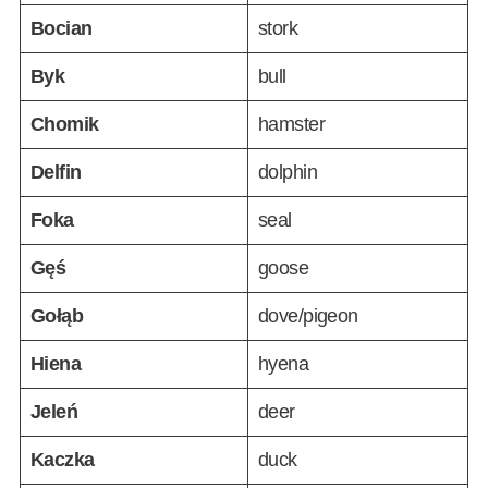
Bocian
stork
Byk
bull
Chomik
hamster
Delfin
dolphin
Foka
seal
Gęś
goose
Gołąb
dove/pigeon
Hiena
hyena
Jeleń
deer
Kaczka
duck