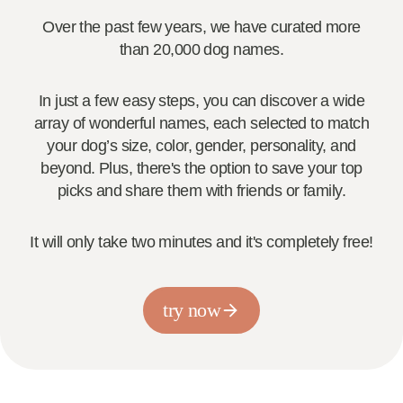
Over the past few years, we have curated more
than 20,000 dog names.
In just a few easy steps, you can discover a wide
array of wonderful names, each selected to match
your dog’s size, color, gender, personality, and
beyond. Plus, there's the option to save your top
picks and share them with friends or family.
It will only take two minutes and it's completely free!
try now