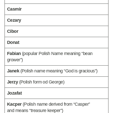
Casmir
Cezary
Cibor
Donat
Fabian
(popular Polish Name meaning “bean
grower”)
Janek
(Polish name meaning “God is gracious”)
Jerzy
(Polish form od George)
Jozafat
Kacper
(Polish name derived from “Casper”
and means “treasure keeper”)