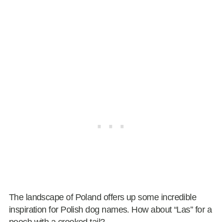
The landscape of Poland offers up some incredible
inspiration for Polish dog names. How about “Las” for a