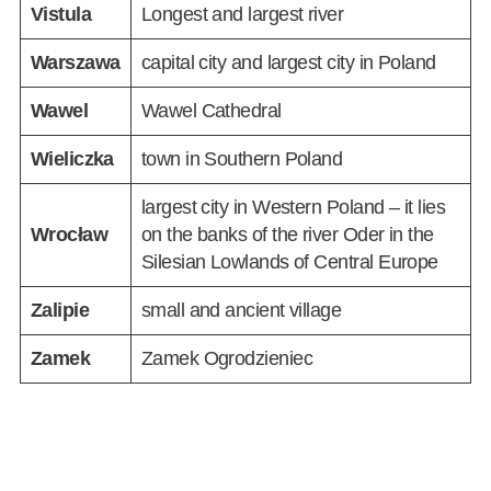
Vistula
Longest and largest river
Warszawa
capital city and largest city in Poland
Wawel
Wawel Cathedral
Wieliczka
town in Southern Poland
largest city in Western Poland – it lies
Wrocław
on the banks of the river Oder in the
Silesian Lowlands of Central Europe
Zalipie
small and ancient village
Zamek
Zamek Ogrodzieniec