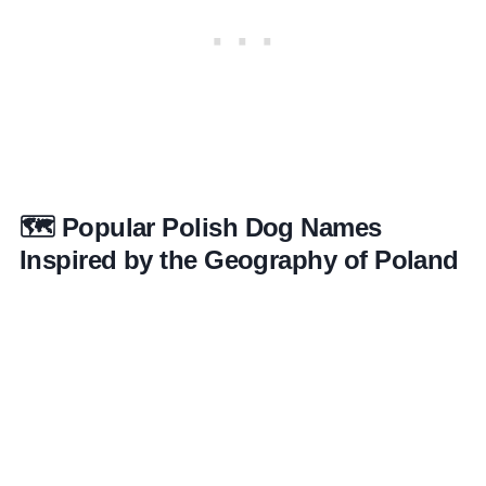
🗺️ Popular Polish Dog Names
Inspired by the Geography of Poland