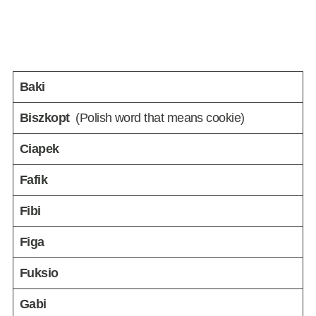
Baki
Biszkopt
(Polish word that means cookie)
Ciapek
Fafik
Fibi
Figa
Fuksio
Gabi