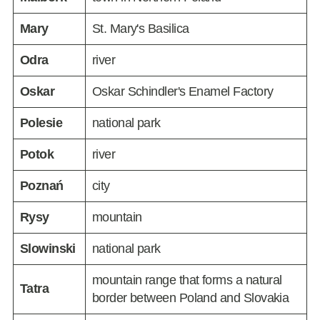
Mary
St. Mary's Basilica
Odra
river
Oskar
Oskar Schindler's Enamel Factory
Polesie
national park
Potok
river
Poznań
city
Rysy
mountain
Slowinski
national park
mountain range that forms a natural
Tatra
border between Poland and Slovakia