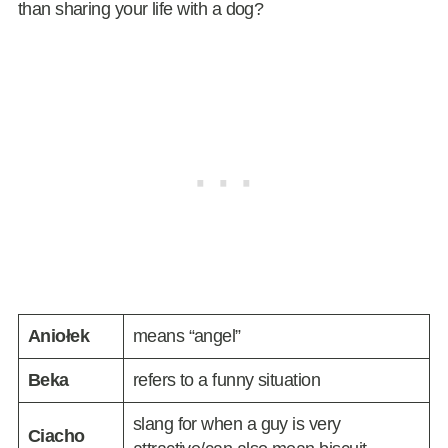
than sharing your life with a dog?
Aniołek
means “angel”
Beka
refers to a funny situation
slang for when a guy is very
Ciacho