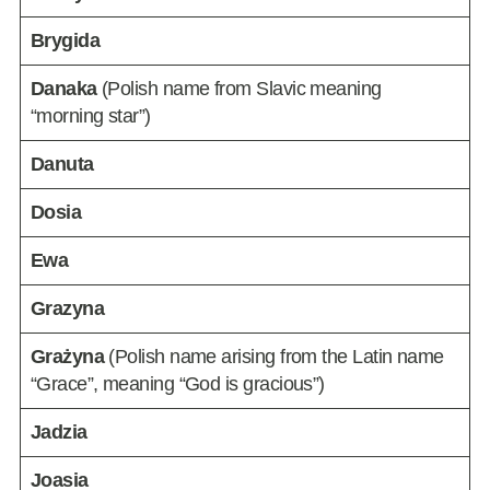
Brygida
Danaka
(Polish name from Slavic meaning
“morning star”)
Danuta
Dosia
Ewa
Grazyna
Grażyna
(Polish name arising from the Latin name
“Grace”, meaning “God is gracious”)
Jadzia
Joasia