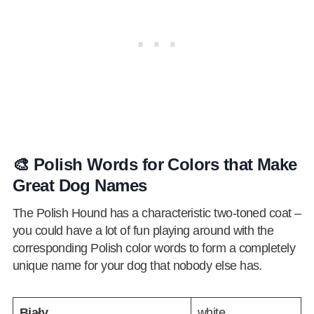
🎨 Polish Words for Colors that Make
Great Dog Names
The Polish Hound has a characteristic two-toned coat –
you could have a lot of fun playing around with the
corresponding Polish color words to form a completely
unique name for your dog that nobody else has.
Biały
white