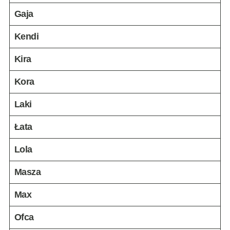
Gaja
Kendi
Kira
Kora
Laki
Łata
Lola
Masza
Max
Ofca