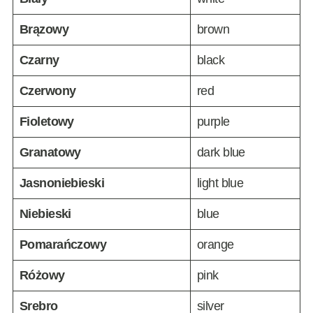
Brązowy
brown
Czarny
black
Czerwony
red
Fioletowy
purple
Granatowy
dark blue
Jasnoniebieski
light blue
Niebieski
blue
Pomarańczowy
orange
Różowy
pink
Srebro
silver