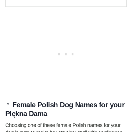
♀️ Female Polish Dog Names for your
Piękna Dama
Choosing one of these female Polish names for your