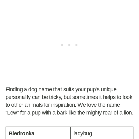
Finding a dog name that suits your pup’s unique
personality can be tricky, but sometimes it helps to look
to other animals for inspiration. We love the name
“Lew” for a pup with a bark like the mighty roar of a lion.
Biedronka
ladybug