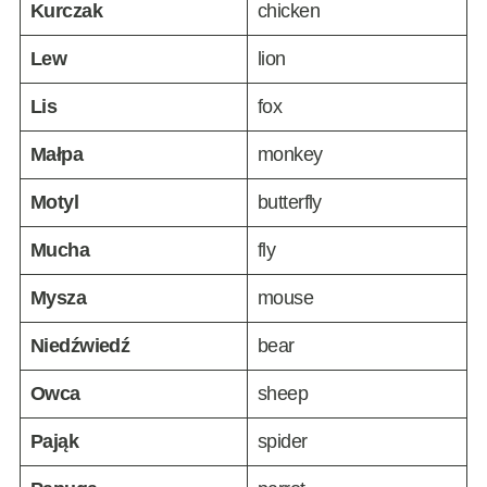
Kurczak
chicken
Lew
lion
Lis
fox
Małpa
monkey
Motyl
butterfly
Mucha
fly
Mysza
mouse
Niedźwiedź
bear
Owca
sheep
Pająk
spider