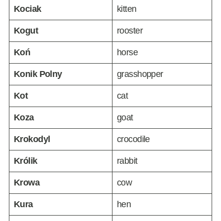
Kociak
kitten
Kogut
rooster
Koń
horse
Konik Polny
grasshopper
Kot
cat
Koza
goat
Krokodyl
crocodile
Królik
rabbit
Krowa
cow
Kura
hen