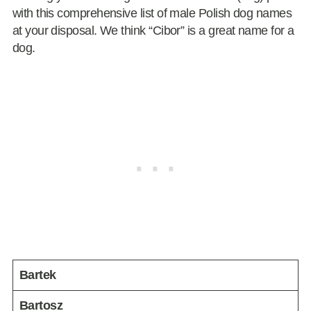
with this comprehensive list of male Polish dog names
at your disposal. We think “Cibor” is a great name for a
dog.
Bartek
Bartosz