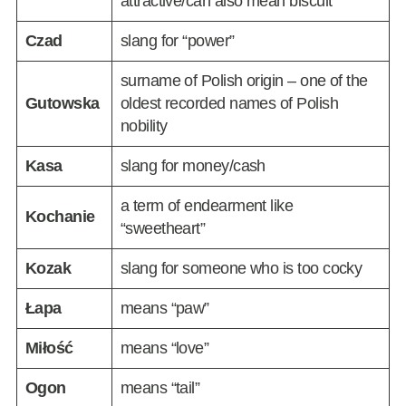
attractive/can also mean biscuit
Czad
slang for “power”
surname of Polish origin – one of the
Gutowska
oldest recorded names of Polish
nobility
Kasa
slang for money/cash
a term of endearment like
Kochanie
“sweetheart”
Kozak
slang for someone who is too cocky
Łapa
means “paw”
Miłość
means “love”
Ogon
means “tail”