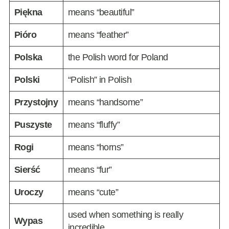
Piękna
means “beautiful”
Pióro
means “feather”
Polska
the Polish word for Poland
Polski
“Polish” in Polish
Przystojny
means “handsome”
Puszyste
means “fluffy”
Rogi
means “horns”
Sierść
means “fur”
Uroczy
means “cute”
used when something is really
Wypas
incredible