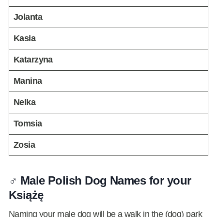
Jolanta
Kasia
Katarzyna
Manina
Nelka
Tomsia
Zosia
♂️ Male Polish Dog Names for your
Książę
Naming your male dog will be a walk in the (dog) park