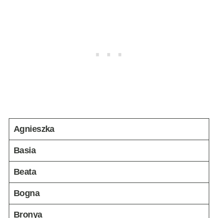
Agnieszka
Basia
Beata
Bogna
Bronya