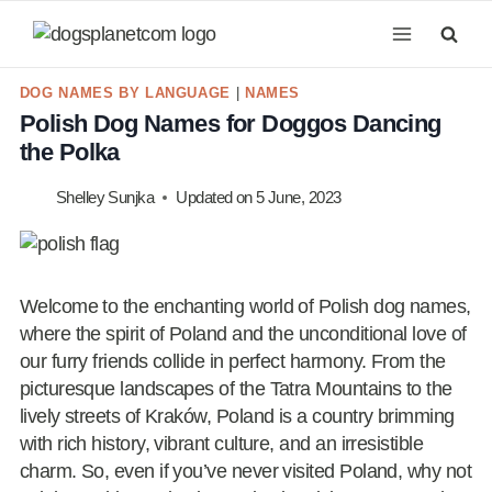
Skip
to
content
DOG NAMES BY LANGUAGE
|
NAMES
Polish Dog Names for Doggos Dancing
the Polka
Shelley Sunjka
Updated on
5 June, 2023
Welcome to the enchanting world of Polish dog names,
where the spirit of Poland and the unconditional love of
our furry friends collide in perfect harmony. From the
picturesque landscapes of the Tatra Mountains to the
lively streets of Kraków, Poland is a country brimming
with rich history, vibrant culture, and an irresistible
charm. So, even if you’ve never visited Poland, why not