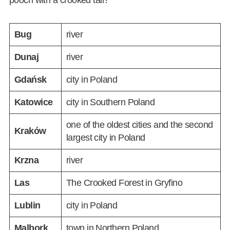
pooch with a crooked tail?
Bug
river
Dunaj
river
Gdańsk
city in Poland
Katowice
city in Southern Poland
one of the oldest cities and the second
Kraków
largest city in Poland
Krzna
river
Las
The Crooked Forest in Gryfino
Lublin
city in Poland
Malbork
town in Northern Poland