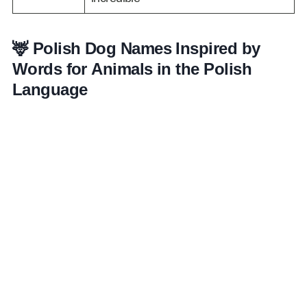
🦌 Polish Dog Names Inspired by
Words for Animals in the Polish
Language