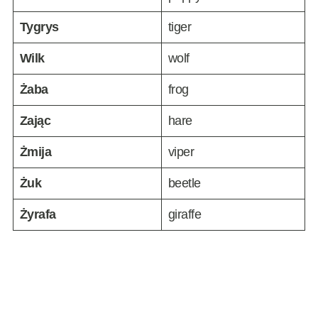
Tygrys
tiger
Wilk
wolf
Żaba
frog
Zając
hare
Żmija
viper
Żuk
beetle
Żyrafa
giraffe