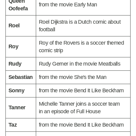
Queen
from the movie Early Man
Oofeefa
Roel Dijkstra is a Dutch comic about
Roel
football
Roy of the Rovers is a soccer themed
Roy
comic strip
Rudy
Rudy Gerner in the movie Meatballs
Sebastian
from the movie She's the Man
Sonny
from the movie Bend It Like Beckham
Michelle Tanner joins a soccer team
Tanner
in an episode of Full House
Taz
from the movie Bend It Like Beckham