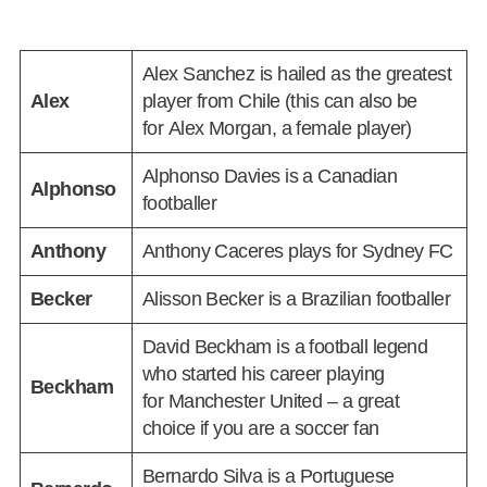
Alex Sanchez is hailed as the greatest
Alex
player from Chile (this can also be
for Alex Morgan, a female player)
Alphonso Davies is a Canadian
Alphonso
footballer
Anthony
Anthony Caceres plays for Sydney FC
Becker
Alisson Becker is a Brazilian footballer
David Beckham is a football legend
who started his career playing
Beckham
for Manchester United – a great
choice if you are a soccer fan
Bernardo Silva is a Portuguese