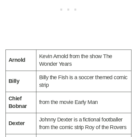
Kevin Arnold from the show The
Arnold
Wonder Years
Billy the Fish is a soccer themed comic
Billy
strip
Chief
from the movie Early Man
Bobnar
Johnny Dexter is a fictional footballer
Dexter
from the comic strip Roy of the Rovers