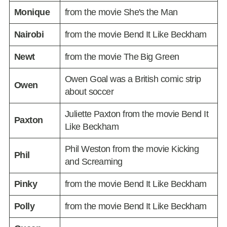
Monique
from the movie She's the Man
Nairobi
from the movie Bend It Like Beckham
Newt
from the movie The Big Green
Owen Goal was a British comic strip
Owen
about soccer
Juliette Paxton from the movie Bend It
Paxton
Like Beckham
Phil Weston from the movie Kicking
Phil
and Screaming
Pinky
from the movie Bend It Like Beckham
Polly
from the movie Bend It Like Beckham