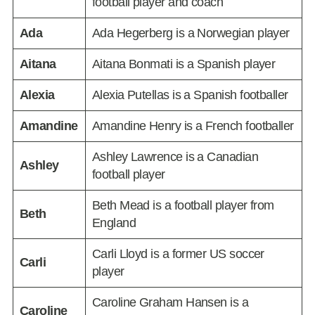
football player and coach
Ada
Ada Hegerberg is a Norwegian player
Aitana
Aitana Bonmati is a Spanish player
Alexia
Alexia Putellas is a Spanish footballer
Amandine
Amandine Henry is a French footballer
Ashley Lawrence is a Canadian
Ashley
football player
Beth Mead is a football player from
Beth
England
Carli Lloyd is a former US soccer
Carli
player
Caroline Graham Hansen is a
Caroline