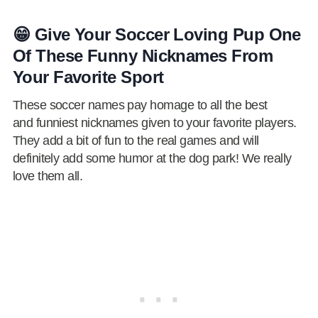
😁 Give Your Soccer Loving Pup One
Of These Funny Nicknames From
Your Favorite Sport
These soccer names pay homage to all the best
and funniest nicknames given to your favorite players.
They add a bit of fun to the real games and will
definitely add some humor at the dog park! We really
love them all.