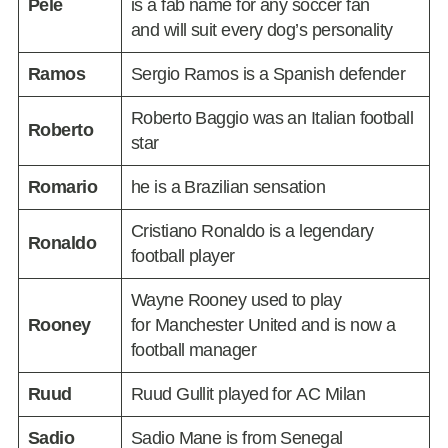
Pelé
is a fab name for any soccer fan
and will suit every dog’s personality
Ramos
Sergio Ramos is a Spanish defender
Roberto Baggio was an Italian football
Roberto
star
Romario
he is a Brazilian sensation
Cristiano Ronaldo is a legendary
Ronaldo
football player
Wayne Rooney used to play
Rooney
for Manchester United and is now a
football manager
Ruud
Ruud Gullit played for AC Milan
Sadio
Sadio Mane is from Senegal