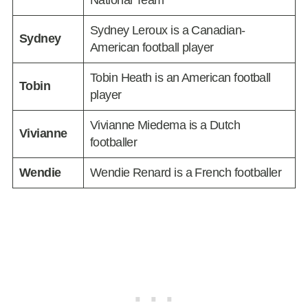
National Team
Sydney Leroux is a Canadian-
Sydney
American football player
Tobin Heath is an American football
Tobin
player
Vivianne Miedema is a Dutch
Vivianne
footballer
Wendie
Wendie Renard is a French footballer