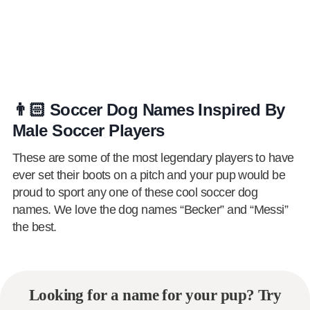
👨🏻 Soccer Dog Names Inspired By
Male Soccer Players
These are some of the most legendary players to have
ever set their boots on a pitch and your pup would be
proud to sport any one of these cool soccer dog
names. We love the dog names “Becker” and “Messi”
the best.
Looking for a name for your pup? Try