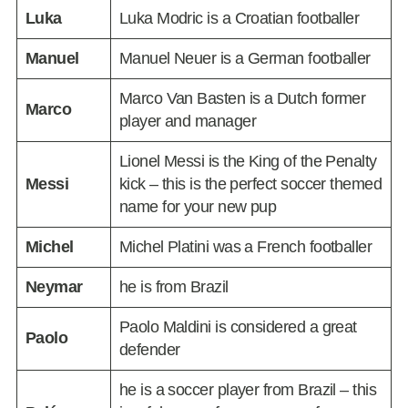
Luka
Luka Modric is a Croatian footballer
Manuel
Manuel Neuer is a German footballer
Marco Van Basten is a Dutch former
Marco
player and manager
Lionel Messi is the King of the Penalty
Messi
kick – this is the perfect soccer themed
name for your new pup
Michel
Michel Platini was a French footballer
Neymar
he is from Brazil
Paolo Maldini is considered a great
Paolo
defender
he is a soccer player from Brazil – this