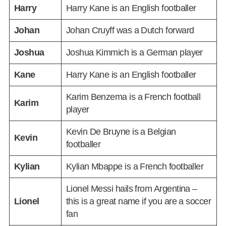
Harry
Harry Kane is an English footballer
Johan
Johan Cruyff was a Dutch forward
Joshua
Joshua Kimmich is a German player
Kane
Harry Kane is an English footballer
Karim Benzema is a French football
Karim
player
Kevin De Bruyne is a Belgian
Kevin
footballer
Kylian
Kylian Mbappe is a French footballer
Lionel Messi hails from Argentina –
Lionel
this is a great name if you are a soccer
fan