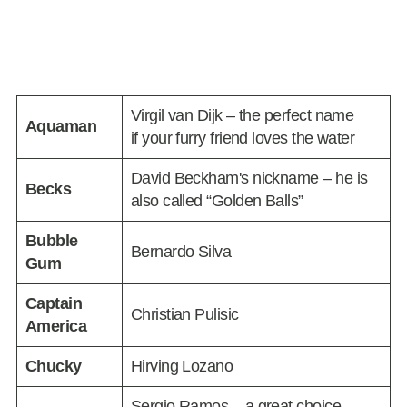
Virgil van Dijk – the perfect name
Aquaman
if your furry friend loves the water
David Beckham's nickname – he is
Becks
also called “Golden Balls”
Bubble
Bernardo Silva
Gum
Captain
Christian Pulisic
America
Chucky
Hirving Lozano
Sergio Ramos – a great choice