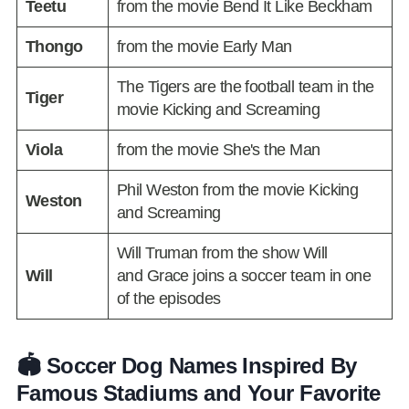
Teetu
from the movie Bend It Like Beckham
Thongo
from the movie Early Man
The Tigers are the football team in the
Tiger
movie Kicking and Screaming
Viola
from the movie She's the Man
Phil Weston from the movie Kicking
Weston
and Screaming
Will Truman from the show Will
Will
and Grace joins a soccer team in one
of the episodes
🏟️ Soccer Dog Names Inspired By
Famous Stadiums and Your Favorite