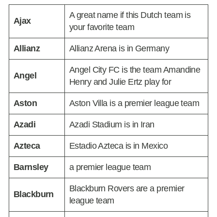
A great name if this Dutch team is
Ajax
your favorite team
Allianz
Allianz Arena is in Germany
Angel City FC is the team Amandine
Angel
Henry and Julie Ertz play for
Aston
Aston Villa is a premier league team
Azadi
Azadi Stadium is in Iran
Azteca
Estadio Azteca is in Mexico
Barnsley
a premier league team
Blackburn Rovers are a premier
Blackburn
league team