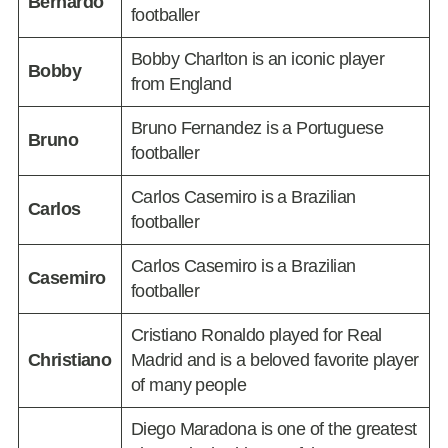
Bernardo
footballer
Bobby Charlton is an iconic player
Bobby
from England
Bruno Fernandez is a Portuguese
Bruno
footballer
Carlos Casemiro is a Brazilian
Carlos
footballer
Carlos Casemiro is a Brazilian
Casemiro
footballer
Cristiano Ronaldo played for Real
Christiano
Madrid and is a beloved favorite player
of many people
Diego Maradona is one of the greatest