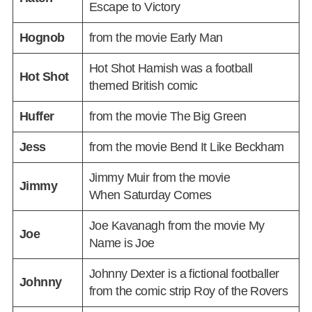
Escape to Victory
Hognob
from the movie Early Man
Hot Shot Hamish was a football
Hot Shot
themed British comic
Huffer
from the movie The Big Green
Jess
from the movie Bend It Like Beckham
Jimmy Muir from the movie
Jimmy
When Saturday Comes
Joe Kavanagh from the movie My
Joe
Name is Joe
Johnny Dexter is a fictional footballer
Johnny
from the comic strip Roy of the Rovers