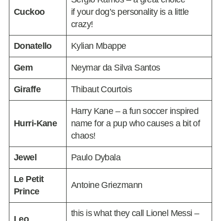
Cuckoo
if your dog’s personality is a little
crazy!
Donatello
Kylian Mbappe
Gem
Neymar da Silva Santos
Giraffe
Thibaut Courtois
Harry Kane – a fun soccer inspired
Hurri-Kane
name for a pup who causes a bit of
chaos!
Jewel
Paulo Dybala
Le Petit
Antoine Griezmann
Prince
this is what they call Lionel Messi –
Leo