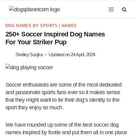
Skip
to
content
DOG NAMES BY SPORTS
|
NAMES
250+ Soccer Inspired Dog Names
For Your Striker Pup
Shelley Sunjka
Updated on
24 April, 2024
Soccer enthusiasts are some of the most dedicated
and passionate sports fans ever so it makes sense
that they might want to tie their dog’s identity to the
sport they enjoy so much.
We have rounded up some of the best soccer dog
names inspired by footie and put them all in one place