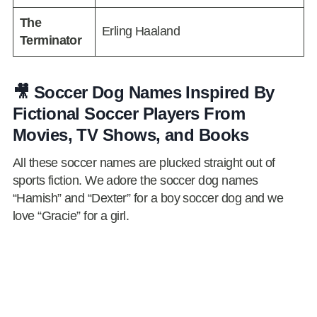
The
Erling Haaland
Terminator
🎥 Soccer Dog Names Inspired By
Fictional Soccer Players From
Movies, TV Shows, and Books
All these soccer names are plucked straight out of
sports fiction. We adore the soccer dog names
“Hamish” and “Dexter” for a boy soccer dog and we
love “Gracie” for a girl.