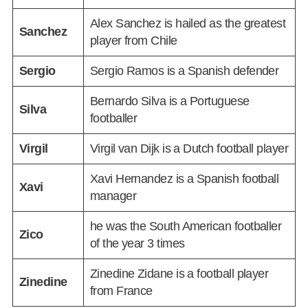
Alex Sanchez is hailed as the greatest
Sanchez
player from Chile
Sergio
Sergio Ramos is a Spanish defender
Bernardo Silva is a Portuguese
Silva
footballer
Virgil
Virgil van Dijk is a Dutch football player
Xavi Hernandez is a Spanish football
Xavi
manager
he was the South American footballer
Zico
of the year 3 times
Zinedine Zidane is a football player
Zinedine
from France