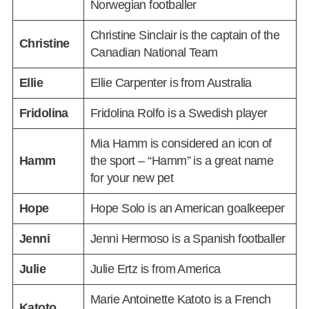
Norwegian footballer
Christine Sinclair is the captain of the
Christine
Canadian National Team
Ellie
Ellie Carpenter is from Australia
Fridolina
Fridolina Rolfo is a Swedish player
Mia Hamm is considered an icon of
Hamm
the sport – “Hamm” is a great name
for your new pet
Hope
Hope Solo is an American goalkeeper
Jenni
Jenni Hermoso is a Spanish footballer
Julie
Julie Ertz is from America
Marie Antoinette Katoto is a French
Katoto