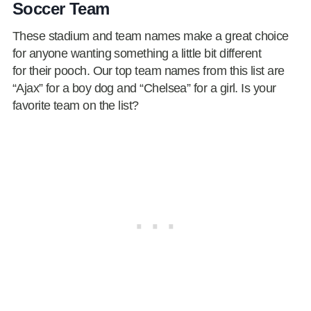
Soccer Team
These stadium and team names make a great choice
for anyone wanting something a little bit different
for their pooch. Our top team names from this list are
“Ajax” for a boy dog and “Chelsea” for a girl. Is your
favorite team on the list?