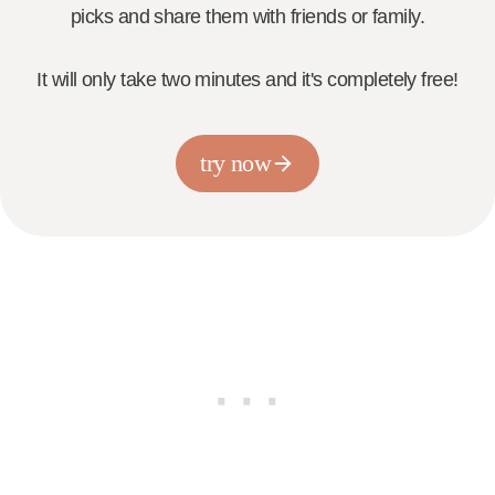
picks and share them with friends or family.
It will only take two minutes and it's completely free!
try now