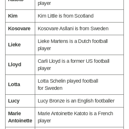
player
Kim
Kim Little is from Scotland
Kosovare
Kosovare Asllani is from Sweden
Lieke Martens is a Dutch football
Lieke
player
Carli Lloyd is a former US football
Lloyd
player
Lotta Schelin played football
Lotta
for Sweden
Lucy
Lucy Bronze is an English footballer
Marie
Marie Antoinette Katoto is a French
Antoinette
player