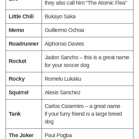
they also call him “The Atomic Flea”
Little Chili
Bukayo Saka
Memo
Guillermo Ochoa
Roadrunner
Alphonso Davies
Jadon Sancho – this is a great name
Rocket
for your soccer dog
Rocky
Romelu Lukaku
Squirrel
Alexis Sanchez
Carlos Casemiro – a great name
Tank
if your furry friend is a large breed
dog
The Joker
Paul Pogba