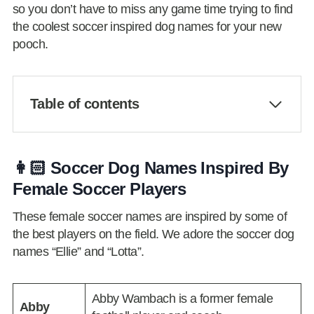
so you don’t have to miss any game time trying to find
the coolest soccer inspired dog names for your new
pooch.
Table of contents
👩🏻 Soccer Dog Names Inspired By
Female Soccer Players
These female soccer names are inspired by some of
the best players on the field. We adore the soccer dog
names “Ellie” and “Lotta”.
Abby Wambach is a former female
Abby