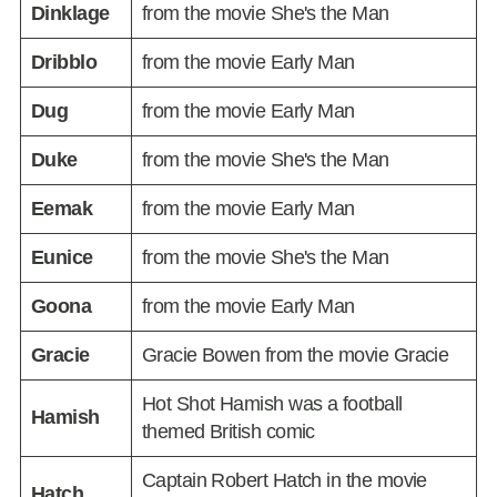
Dinklage
from the movie She's the Man
Dribblo
from the movie Early Man
Dug
from the movie Early Man
Duke
from the movie She's the Man
Eemak
from the movie Early Man
Eunice
from the movie She's the Man
Goona
from the movie Early Man
Gracie
Gracie Bowen from the movie Gracie
Hot Shot Hamish was a football
Hamish
themed British comic
Captain Robert Hatch in the movie
Hatch