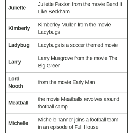
Juliette Paxton from the movie Bend It
Juliette
Like Beckham
Kimberley Mullen from the movie
Kimberly
Ladybugs
Ladybug
Ladybugs is a soccer themed movie
Larry Musgrove from the movie The
Larry
Big Green
Lord
from the movie Early Man
Nooth
the movie Meatballs revolves around
Meatball
football camp
Michelle Tanner joins a football team
Michelle
in an episode of Full House