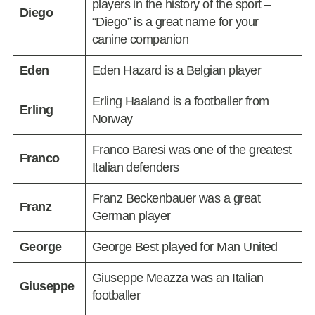
players in the history of the sport –
Diego
“Diego” is a great name for your
canine companion
Eden
Eden Hazard is a Belgian player
Erling Haaland is a footballer from
Erling
Norway
Franco Baresi was one of the greatest
Franco
Italian defenders
Franz Beckenbauer was a great
Franz
German player
George
George Best played for Man United
Giuseppe Meazza was an Italian
Giuseppe
footballer