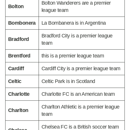
Bolton Wanderers are a premier
Bolton
league team
Bombonera
La Bombanera is in Argentina
Bradford City is a premier league
Bradford
team
Brentford
this is a premier league team
Cardiff
Cardiff City is a premier league team
Celtic
Celtic Park is in Scotland
Charlotte
Charlotte FC is an American team
Charlton Athletic is a premier league
Charlton
team
Chelsea FC is a British soccer team