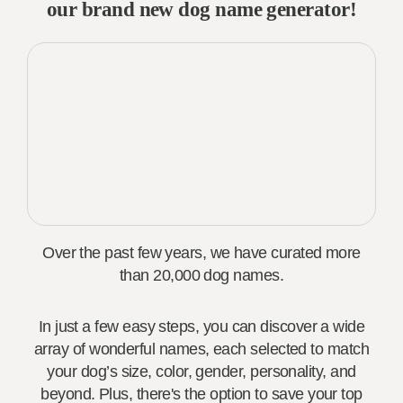
our brand new dog name generator!
Over the past few years, we have curated more
than 20,000 dog names.
In just a few easy steps, you can discover a wide
array of wonderful names, each selected to match
your dog’s size, color, gender, personality, and
beyond. Plus, there's the option to save your top