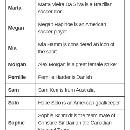
Marta Vieira Da Silva is a Brazilian
Marta
soccer icon
Megan Rapinoe is an American
Megan
soccer player
Mia Hamm is considered an icon of
Mia
the sport
Morgan
Alex Morgan is a great female striker
Pernille
Pernille Harder is Danish
Sam
Sam Kerr is from Australia
Solo
Hope Solo is an American goalkeeper
Sophie Schmidt is the team mate of
Sophie
Christine Sinclair on the Canadian