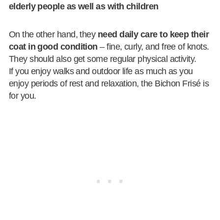
elderly people as well as with children
On the other hand, they
need
daily care to keep their
coat in good condition
– fine, curly, and free of knots.
They should also get some regular physical activity.
If you enjoy walks and outdoor life as much as you
enjoy periods of rest and relaxation, the Bichon Frisé is
for you.