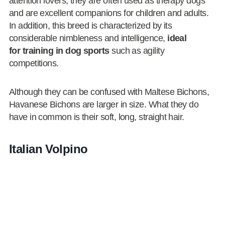
attention lovers, they are often used as therapy dogs
and are excellent companions for children and adults.
In addition, this breed is characterized by its
considerable nimbleness and intelligence,
ideal
for training in dog sports
such as agility
competitions.
Although they can be confused with Maltese Bichons,
Havanese Bichons are larger in size. What they do
have in common is their soft, long, straight hair.
Italian Volpino