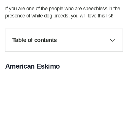
If you are one of the people who are speechless in the
presence of white dog breeds, you will love this list!
Table of contents
American Eskimo