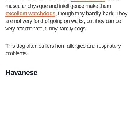
muscular physique and intelligence make them
excellent watchdogs
, though they
hardly bark
. They
are not very fond of going on walks, but they can be
very affectionate, funny, family dogs.
This dog often suffers from allergies and respiratory
problems.
Havanese