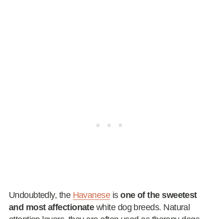
Undoubtedly, the
Havanese
is
one of the sweetest
and most affectionate
white dog breeds. Natural