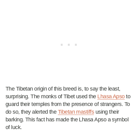
The Tibetan origin of this breed is, to say the least,
surprising. The monks of Tibet used the
Lhasa Apso
to
guard their temples from the presence of strangers. To
do so, they alerted the
Tibetan mastiffs
using their
barking. This fact has made the Lhasa Apso a symbol
of luck.