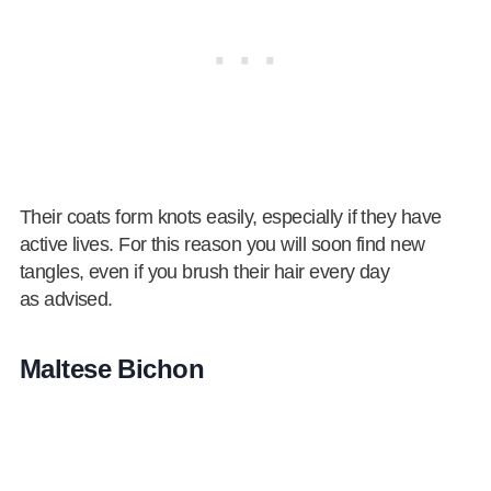
Their coats form knots easily, especially if they have
active lives. For this reason you will soon find new
tangles, even if you brush their hair every day
as advised.
Maltese Bichon