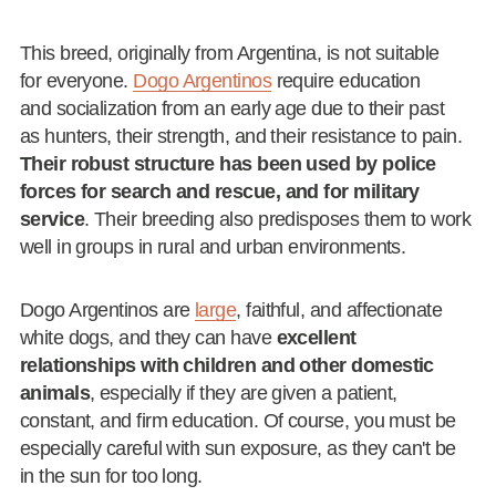
This breed, originally from Argentina, is not suitable
for everyone.
Dogo Argentinos
require education
and socialization from an early age due to their past
as hunters, their strength, and their resistance to pain.
Their robust structure has been used by police
forces for search and rescue, and for military
service
. Their breeding also predisposes them to work
well in groups in rural and urban environments.
Dogo Argentinos are
large
, faithful, and affectionate
white dogs, and they can have
excellent
relationships with children and other domestic
animals
, especially if they are given a patient,
constant, and firm education. Of course, you must be
especially careful with sun exposure, as they can't be
in the sun for too long.