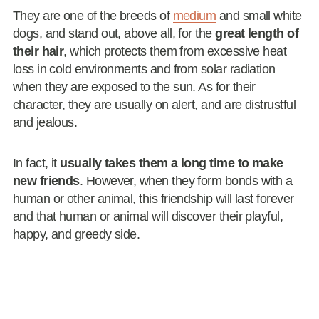
They are one of the breeds of
medium
and small white
dogs, and stand out, above all, for the
great length of
their hair
, which protects them from excessive heat
loss in cold environments and from solar radiation
when they are exposed to the sun. As for their
character, they are usually on alert, and are distrustful
and jealous.
In fact, it
usually takes them a long time to make
new friends
. However, when they form bonds with a
human or other animal, this friendship will last forever
and that human or animal will discover their playful,
happy, and greedy side.