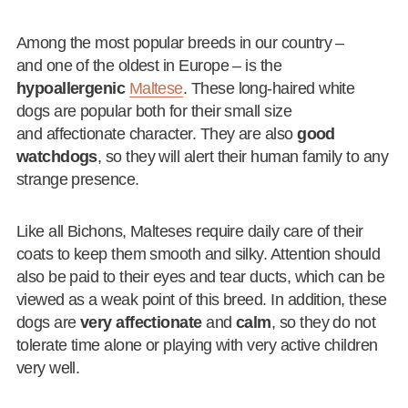
Among the most popular breeds in our country –
and one of the oldest in Europe – is the
hypoallergenic
Maltese
. These long-haired white
dogs are popular both for their small size
and affectionate character. They are also
good
watchdogs
, so they will alert their human family to any
strange presence.
Like all Bichons, Malteses require daily care of their
coats to keep them smooth and silky. Attention should
also be paid to their eyes and tear ducts, which can be
viewed as a weak point of this breed. In addition, these
dogs are
very affectionate
and
calm
, so they do not
tolerate time alone or playing with very active children
very well.