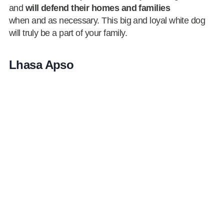
and
will defend their homes and families
when and as necessary. This big and loyal white dog
will truly be a part of your family.
Lhasa Apso