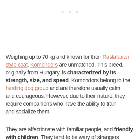
Weighing up to 70 kg and known for their
Rastafarian
style coat
,
Komondors
are unmatched. This breed,
originally from Hungary, is
characterized by its
strength, size, and speed
. Komondors belong to the
herding dog group
and are therefore usually calm
and courageous. However, due to their nature, they
require companions who have the ability to train
and socialize them.
They are affectionate with familiar people, and
friendly
with children
. They tend to be wary of strangers