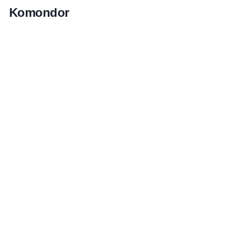
Komondor