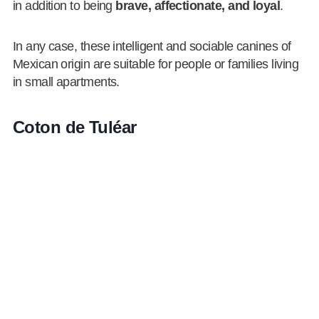
in addition to being
brave, affectionate, and loyal
.
In any case, these intelligent and sociable canines of
Mexican origin are suitable for people or families living
in small apartments.
Coton de Tuléar