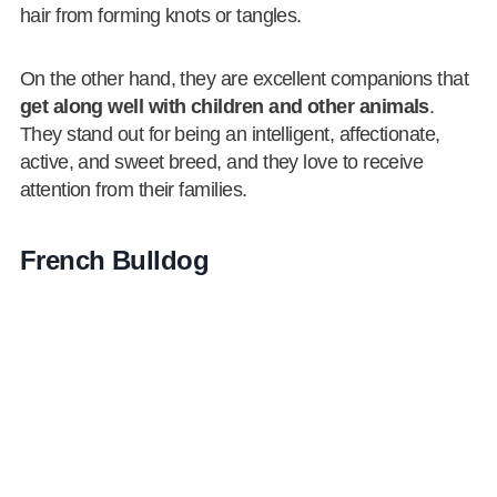
hair from forming knots or tangles.
On the other hand, they are excellent companions that
get along well with children and other animals
.
They stand out for being an intelligent, affectionate,
active, and sweet breed, and they love to receive
attention from their families.
French Bulldog