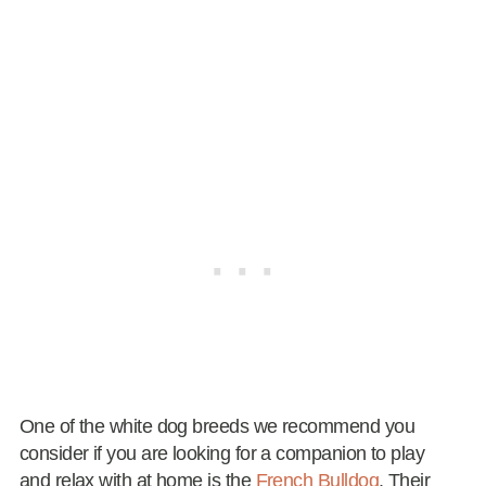
One of the white dog breeds we recommend you
consider if you are looking for a companion to play
and relax with at home is the
French Bulldog
. Their