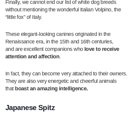
Finally, we cannot end our list of white dog breeds
without mentioning the wonderful Italian Volpino, the
“little fox”
of Italy.
These elegant-looking canines originated in the
Renaissance era, in the 15th and 16th centuries,
and are excellent companions who
love to receive
attention and affection
.
In fact, they can become very attached to their owners.
They are also very energetic and cheerful animals
that
boast an amazing intelligence.
Japanese Spitz