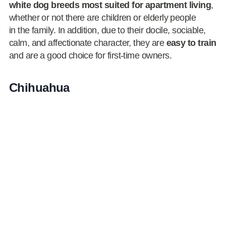
white dog breeds most suited for apartment living
,
whether or not there are children or elderly people
in the family. In addition, due to their docile, sociable,
calm, and affectionate character, they are
easy to train
and are a good choice for first-time owners.
Chihuahua