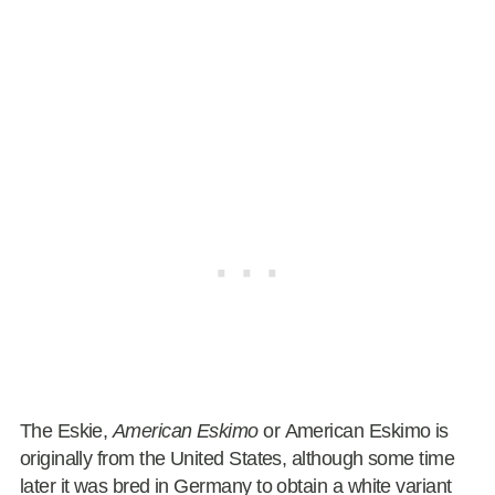
The Eskie,
American Eskimo
or American Eskimo is
originally from the United States, although some time
later it was bred in Germany to obtain a white variant