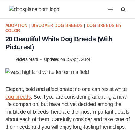
Skip
to
content
ADOPTION
|
DISCOVER DOG BREEDS
|
DOG BREEDS BY
COLOR
20 Beautiful White Dog Breeds (With
Pictures!)
Violeta Martí
Updated on
15 April, 2024
Elegant, bold and affectionate: no one can resist white
dog breeds
. So, if you are considering adopting a new
life companion, but have not yet decided among the
multitude of breeds, here are the most important details
about each of them. Carefully consider and take care of
their needs and you will enjoy long-lasting friendships.