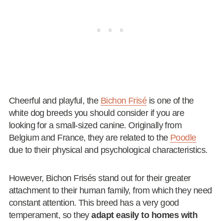
Cheerful and playful, the
Bichon Frisé
is one of the
white dog breeds you should consider if you are
looking for a small-sized canine. Originally from
Belgium and France, they are related to the
Poodle
due to their physical and psychological characteristics.
However, Bichon Frisés stand out for their greater
attachment to their human family, from which they need
constant attention. This breed has a very good
temperament, so they
adapt easily to homes with