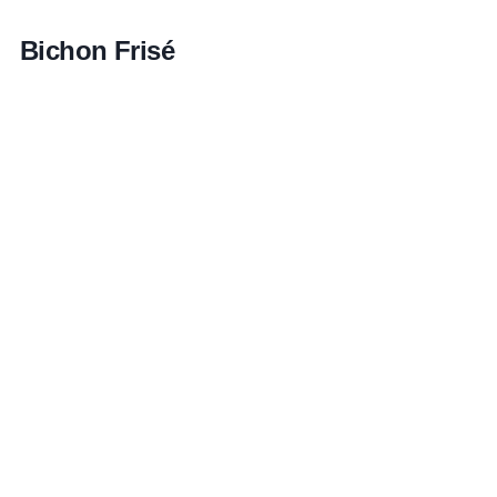
Bichon Frisé