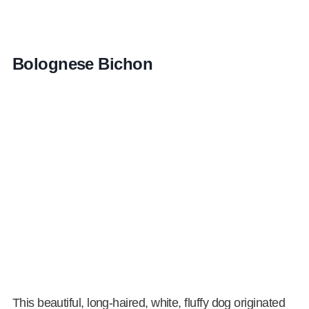
Bolognese Bichon
This beautiful, long-haired, white, fluffy dog originated