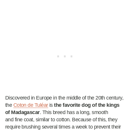
Discovered in Europe in the middle of the 20th century,
the
Coton de Tuléar
is
the favorite dog of the kings
of Madagascar
. This breed has a long, smooth
and fine coat, similar to cotton. Because of this, they
require brushing several times a week to prevent their