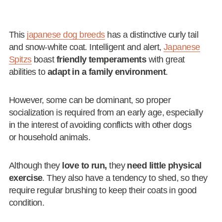
This
japanese dog breeds
has a distinctive curly tail
and snow-white coat. Intelligent and alert,
Japanese
Spitzs
boast
friendly temperaments
with great
abilities to
adapt in a family environment
.
However, some can be dominant, so proper
socialization is required from an early age, especially
in the interest of avoiding conflicts with other dogs
or household animals.
Although they
love to run,
they
need little physical
exercise
. They also have a tendency to shed, so they
require regular brushing to keep their coats in good
condition.