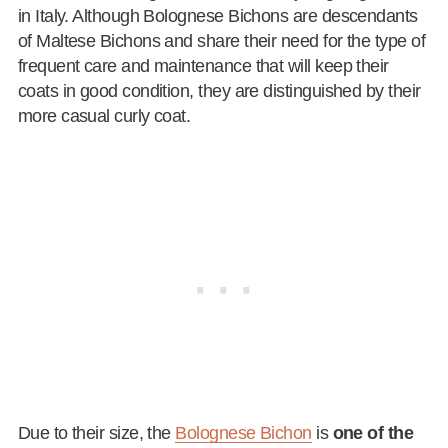
in Italy. Although Bolognese Bichons are descendants
of Maltese Bichons and share their need for the type of
frequent care and maintenance that will keep their
coats in good condition, they are distinguished by their
more casual curly coat.
Due to their size, the
Bolognese Bichon
is
one of the