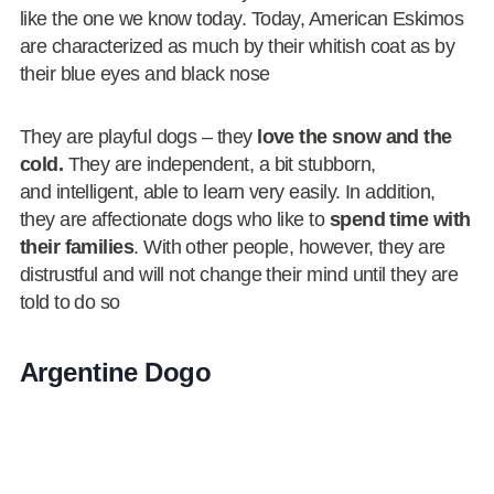
like the one we know today. Today, American Eskimos
are characterized as much by their whitish coat as by
their blue eyes and black nose
They are playful dogs – they
love the snow and the
cold.
They are independent, a bit stubborn,
and intelligent, able to learn very easily. In addition,
they are affectionate dogs who like to
spend time with
their families
. With other people, however, they are
distrustful and will not change their mind until they are
told to do so
Argentine Dogo