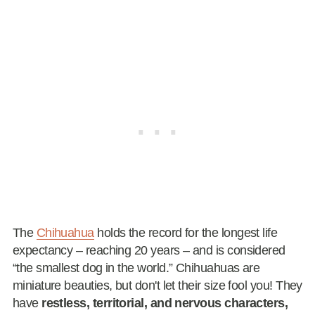
The
Chihuahua
holds the record for the longest life
expectancy – reaching 20 years – and is considered
“the smallest dog in the world.” Chihuahuas are
miniature beauties, but don't let their size fool you! They
have
restless, territorial, and nervous characters,