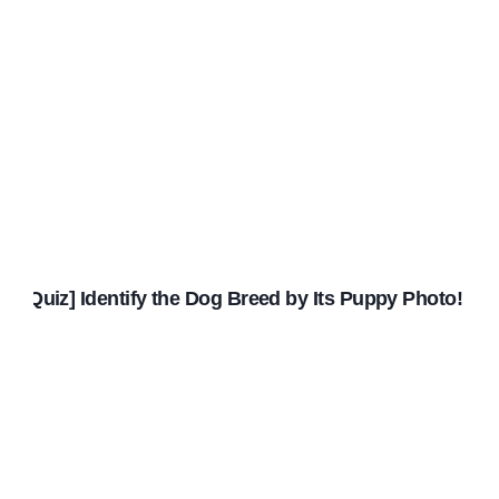
[Quiz] Identify the Dog Breed by Its Puppy Photo!