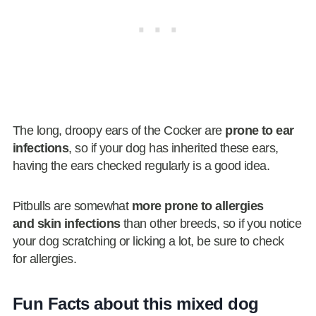
The long, droopy ears of the Cocker are
prone to ear
infections
, so if your dog has inherited these ears,
having the ears checked regularly is a good idea.
Pitbulls are somewhat
more prone to allergies
and skin infections
than other breeds, so if you notice
your dog scratching or licking a lot, be sure to check
for allergies.
Fun Facts about this mixed dog