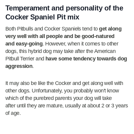
Temperament and personality of the
Cocker Spaniel Pit mix
Both Pitbulls and Cocker Spaniels tend to
get along
very well with all people and be good-natured
and easy-going
. However, when it comes to other
dogs, this hybrid dog may take after the American
Pitbull Terrier and
have some tendency towards dog
aggression
.
It may also be like the Cocker and get along well with
other dogs. Unfortunately, you probably won't know
which of the purebred parents your dog will take
after until they are mature, usually at about 2 or 3 years
of age.