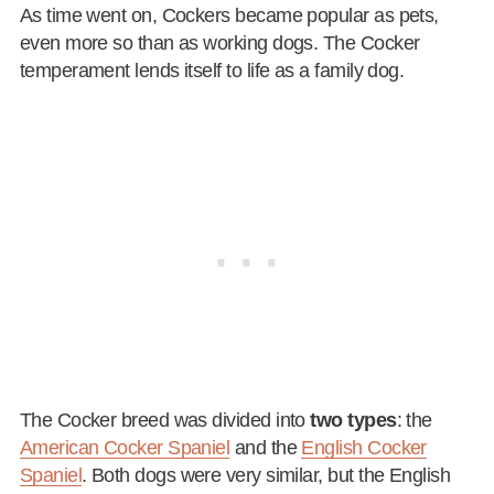
As time went on, Cockers became popular as pets,
even more so than as working dogs. The Cocker
temperament lends itself to life as a family dog.
The Cocker breed was divided into
two types
: the
American Cocker Spaniel
and the
English Cocker
Spaniel
. Both dogs were very similar, but the English