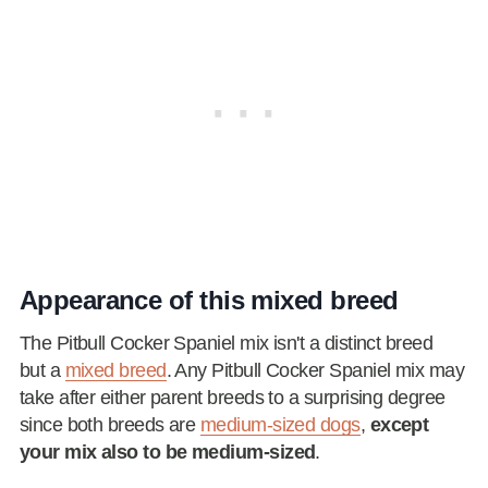
Appearance of this mixed breed
The Pitbull Cocker Spaniel mix isn't a distinct breed
but a
mixed breed
. Any Pitbull Cocker Spaniel mix may
take after either parent breeds to a surprising degree
since both breeds are
medium-sized dogs
,
except
your mix also to be medium-sized
.