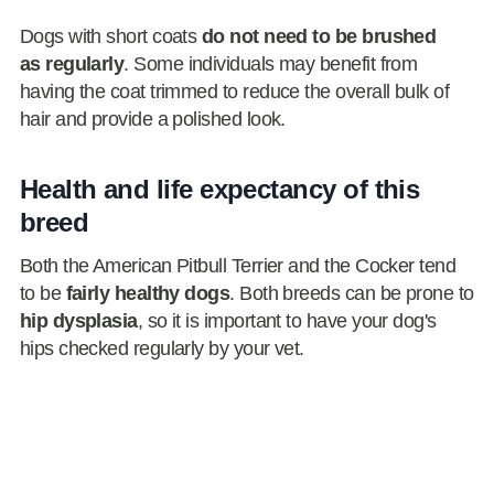
Dogs with short coats
do not need to be brushed
as regularly
. Some individuals may benefit from
having the coat trimmed to reduce the overall bulk of
hair and provide a polished look.
Health and life expectancy of this
breed
Both the American Pitbull Terrier and the Cocker tend
to be
fairly healthy dogs
. Both breeds can be prone to
hip dysplasia
, so it is important to have your dog's
hips checked regularly by your vet.