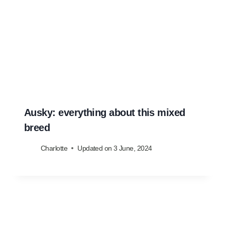
Ausky: everything about this mixed
breed
Charlotte
Updated on
3 June, 2024