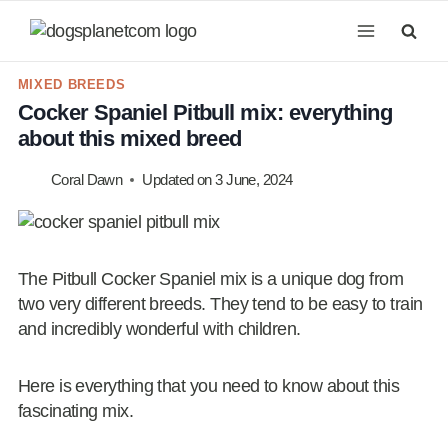
Skip
to
content
MIXED BREEDS
Cocker Spaniel Pitbull mix: everything
about this mixed breed
Coral Dawn
Updated on
3 June, 2024
The Pitbull Cocker Spaniel mix is a unique dog from
two very different breeds. They tend to be easy to train
and incredibly wonderful with children.
Here is everything that you need to know about this
fascinating mix.