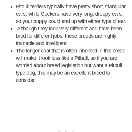
Pitbull terriers typically have pretty short, triangular
ears, while Cockers have very long, droopy ears,
so your puppy could end up with either type of ear.
Although they look very different and have been
bred for different jobs, these breeds are highly
trainable and intelligent.
The longer coat that is often inherited in this breed
will make it look less like a Pitbull, so if you are
worried about breed legislation but want a Pitbull-
type dog, this may be an excellent breed to
consider