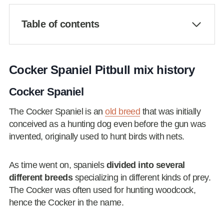
Table of contents
Cocker Spaniel Pitbull mix history
Cocker Spaniel
The Cocker Spaniel is an
old breed
that was initially
conceived as a hunting dog even before the gun was
invented, originally used to hunt birds with nets.
As time went on, spaniels
divided into several
different breeds
specializing in different kinds of prey.
The Cocker was often used for hunting woodcock,
hence the Cocker in the name.