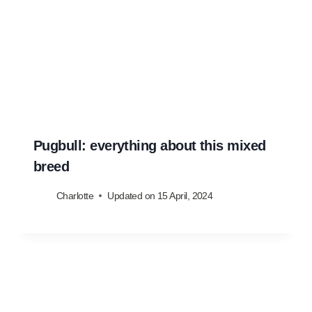
Pugbull: everything about this mixed
breed
Charlotte
Updated on
15 April, 2024