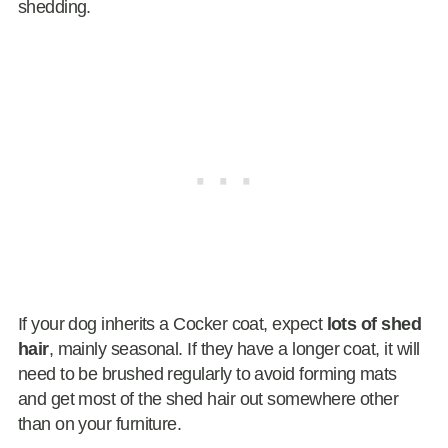
shedding.
If your dog inherits a Cocker coat, expect
lots of shed
hair
, mainly seasonal. If they have a longer coat, it will
need to be brushed regularly to avoid forming mats
and get most of the shed hair out somewhere other
than on your furniture.