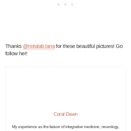
Thanks
@notalab.lana
for these beautiful pictures! Go
follow her!
Coral Dawn
My experience as the liaison of integrative medicine, neurology,