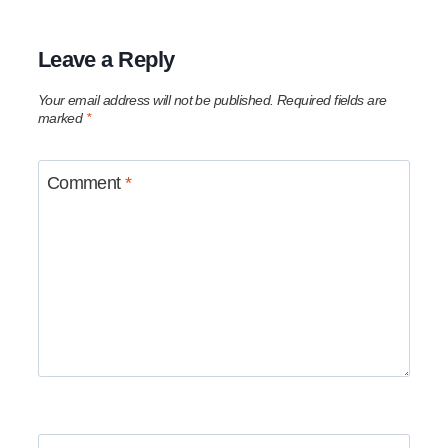
Leave a Reply
Your email address will not be published.
Required fields are
marked
*
Comment
*