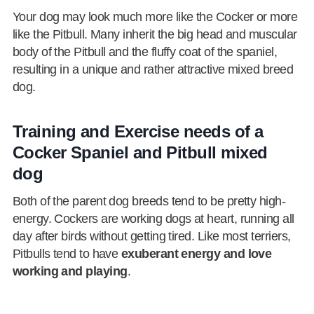
Your dog may look much more like the Cocker or more
like the Pitbull. Many inherit the big head and muscular
body of the Pitbull and the fluffy coat of the spaniel,
resulting in a unique and rather attractive mixed breed
dog.
Training and Exercise needs of a
Cocker Spaniel and Pitbull mixed
dog
Both of the parent dog breeds tend to be pretty high-
energy. Cockers are working dogs at heart, running all
day after birds without getting tired. Like most terriers,
Pitbulls tend to have
exuberant energy and love
working and playing
.