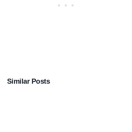
Similar Posts