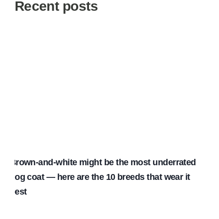
Recent posts
Brown-and-white might be the most underrated
dog coat — here are the 10 breeds that wear it
best