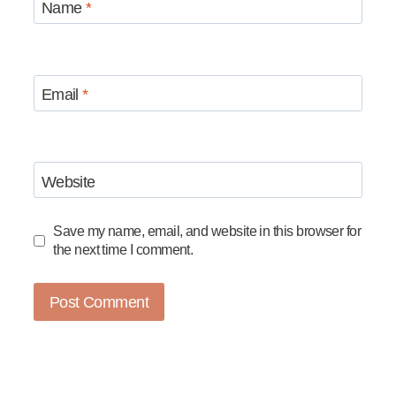
Name
*
Email
*
Website
Save my name, email, and website in this browser for
the next time I comment.