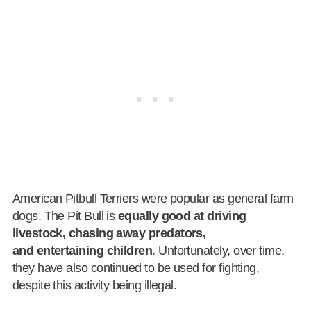
American Pitbull Terriers were popular as general farm
dogs. The Pit Bull is
equally good at driving
livestock, chasing away predators,
and entertaining children
. Unfortunately, over time,
they have also continued to be used for fighting,
despite this activity being illegal.