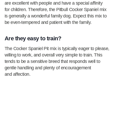
are excellent with people and have a special affinity
for children. Therefore, the Pitbull Cocker Spaniel mix
is generally a wonderful family dog. Expect this mix to
be even-tempered and patient with the family.
Are they easy to train?
The Cocker Spaniel Pit mix is typically eager to please,
willing to work, and overall very simple to train. This
tends to be a sensitive breed that responds well to
gentle handling and plenty of encouragement
and affection.