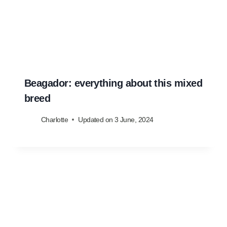
Beagador: everything about this mixed
breed
Charlotte
Updated on
3 June, 2024