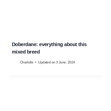
Doberdane: everything about this
mixed breed
Charlotte
Updated on
3 June, 2024