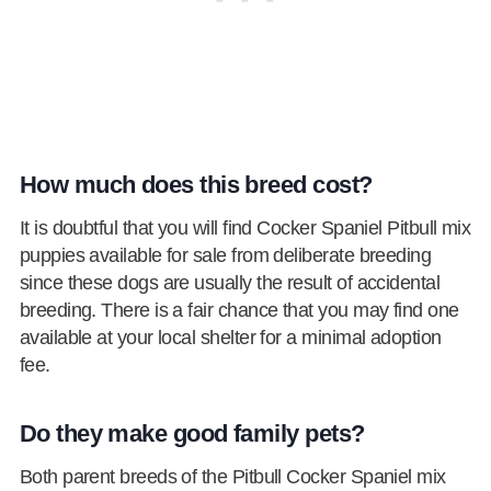
How much does this breed cost?
It is doubtful that you will find Cocker Spaniel Pitbull mix
puppies available for sale from deliberate breeding
since these dogs are usually the result of accidental
breeding. There is a fair chance that you may find one
available at your local shelter for a minimal adoption
fee.
Do they make good family pets?
Both parent breeds of the Pitbull Cocker Spaniel mix