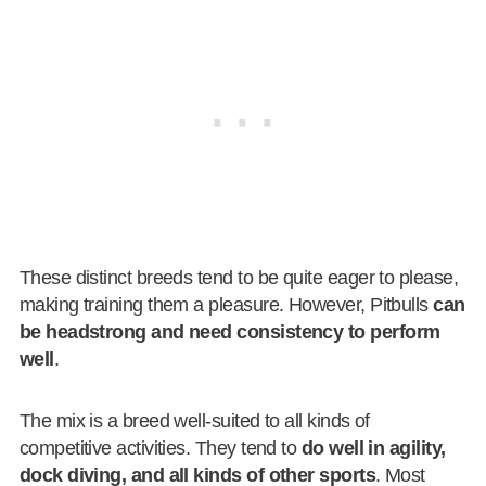
These distinct breeds tend to be quite eager to please,
making training them a pleasure. However, Pitbulls
can
be headstrong and need consistency to perform
well
.
The mix is a breed well-suited to all kinds of
competitive activities. They tend to
do well in agility,
dock diving, and all kinds of other sports
. Most