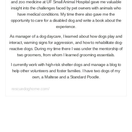
and zoo medicine at UF Small Animal Hospital gave me valuable
insight into the challenges faced by pet owners with animals who
have medical conditions. My time there also gave me the
opportunity to care for a disabled dog and write a book about the
experience.
As manager of a dog daycare, I learned about how dogs play and
interact, warning signs for aggression, and how to rehabilitate dog-
reactive dogs. During my time there I was under the mentorship of
two groomers, from whom I learned grooming essentials.
I currently work with high-risk shelter dogs and manage a blog to
help other volunteers and foster families. I have two dogs of my
own, a Maltese and a Standard Poodle.
rescuedoghome.com/