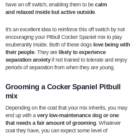
have an off switch, enabling them to be
calm
and relaxed inside but active outside
.
It's an excellent idea to reinforce this off switch by not
encouraging your Pitbull Cocker Spaniel mix to play
exuberantly inside. Both of these dogs
love being with
their people
. They are
likely to experience
separation anxiety
if not trained to tolerate and enjoy
periods of separation from when they are young.
Grooming a Cocker Spaniel Pitbull
mix
Depending on the coat that your mix inherits, you may
end up with a
very low-maintenance dog or one
that needs a fair amount of grooming
. Whatever
coat they have, you can expect some level of