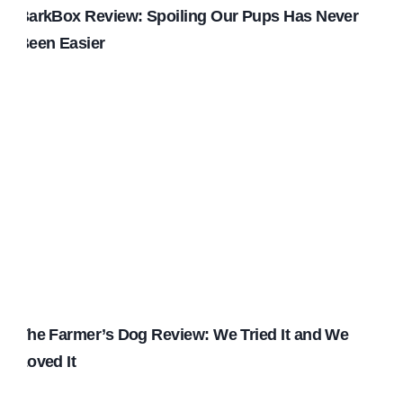
BarkBox Review: Spoiling Our Pups Has Never
Been Easier
The Farmer’s Dog Review: We Tried It and We
Loved It