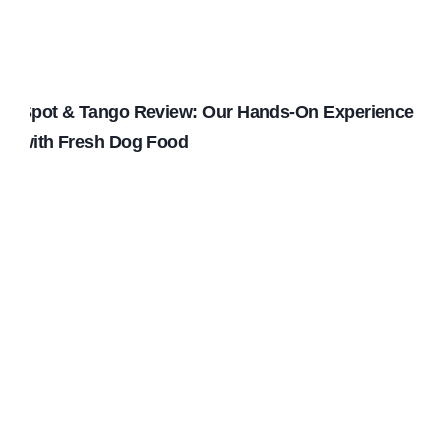
Spot & Tango Review: Our Hands-On Experience
with Fresh Dog Food