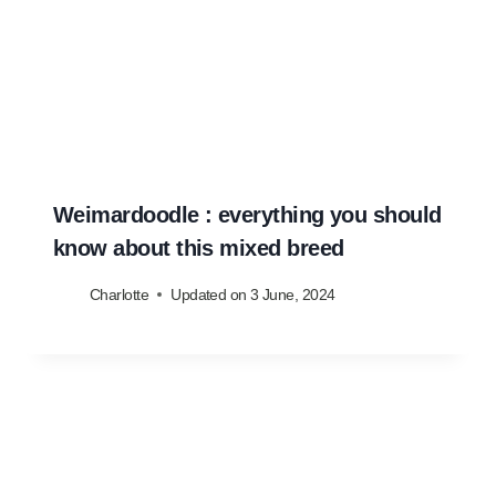
Weimardoodle : everything you should
know about this mixed breed
Charlotte
Updated on
3 June, 2024