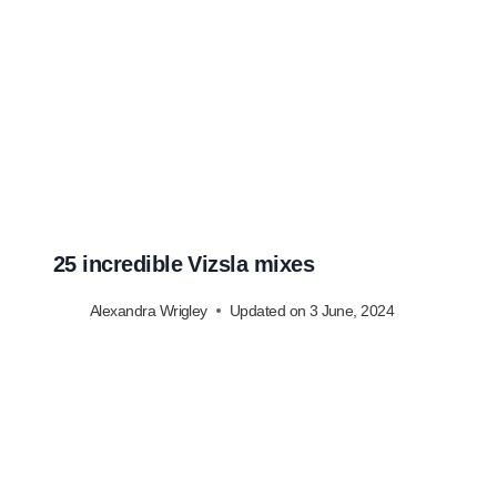
25 incredible Vizsla mixes
Alexandra Wrigley
Updated on
3 June, 2024