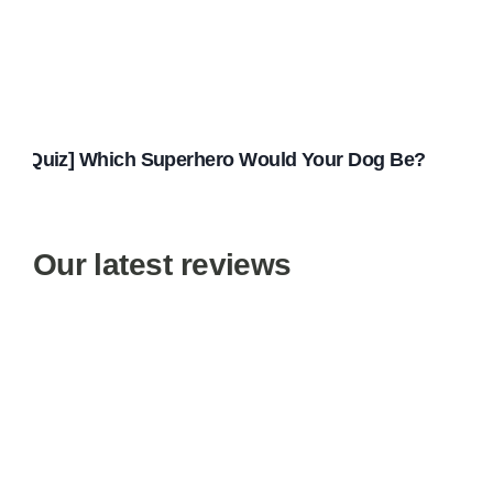
[Quiz] Which Superhero Would Your Dog Be?
Our latest reviews