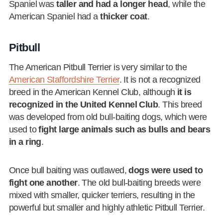
Spaniel was
taller and had a longer head
, while the
American Spaniel had a
thicker coat
.
Pitbull
The American Pitbull Terrier is very similar to the
American Staffordshire Terrier
. It is not a recognized
breed in the American Kennel Club, although
it is
recognized in the United Kennel Club
. This breed
was developed from old bull-baiting dogs, which were
used to
fight large animals such as bulls and bears
in a ring
.
Once bull baiting was outlawed,
dogs were used to
fight one another
. The old bull-baiting breeds were
mixed with smaller, quicker terriers, resulting in the
powerful but smaller and highly athletic Pitbull Terrier.