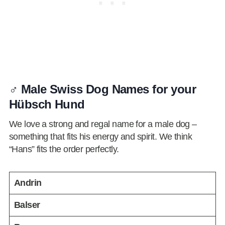
♂️ Male Swiss Dog Names for your
Hübsch Hund
We love a strong and regal name for a male dog –
something that fits his energy and spirit. We think
“Hans” fits the order perfectly.
Andrin
Balser