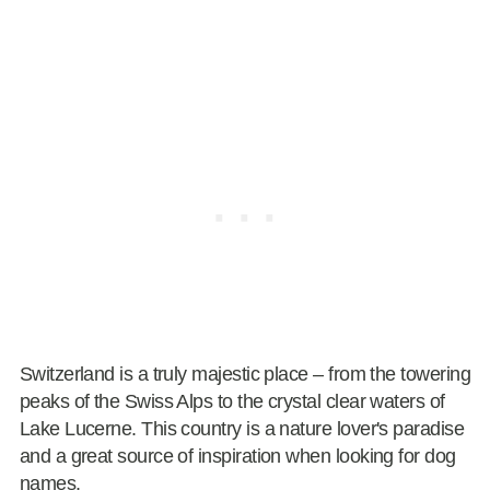
Switzerland is a truly majestic place – from the towering
peaks of the Swiss Alps to the crystal clear waters of
Lake Lucerne. This country is a nature lover's paradise
and a great source of inspiration when looking for dog
names.