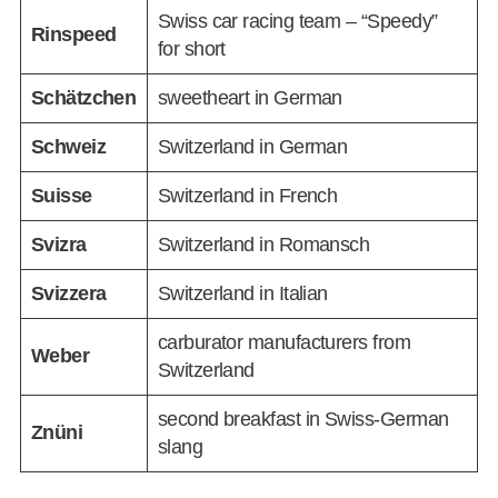
Swiss car racing team – “Speedy”
Rinspeed
for short
Schätzchen
sweetheart in German
Schweiz
Switzerland in German
Suisse
Switzerland in French
Svizra
Switzerland in Romansch
Svizzera
Switzerland in Italian
carburator manufacturers from
Weber
Switzerland
second breakfast in Swiss-German
Znüni
slang