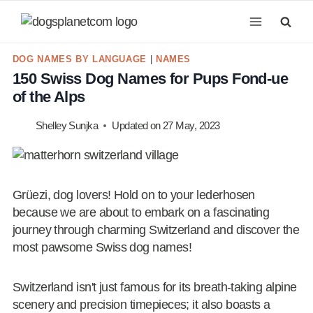
Skip
to
content
DOG NAMES BY LANGUAGE
|
NAMES
150 Swiss Dog Names for Pups Fond-ue
of the Alps
Shelley Sunjka
Updated on
27 May, 2023
Grüezi, dog lovers! Hold on to your lederhosen
because we are about to embark on a fascinating
journey through charming Switzerland and discover the
most pawsome Swiss dog names!
Switzerland isn't just famous for its breath-taking alpine
scenery and precision timepieces; it also boasts a