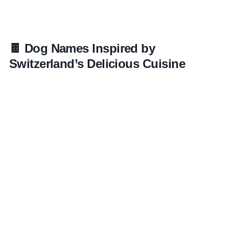
🍫 Dog Names Inspired by
Switzerland’s Delicious Cuisine