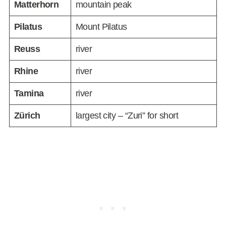
Matterhorn
mountain peak
Pilatus
Mount Pilatus
Reuss
river
Rhine
river
Tamina
river
Zürich
largest city – “Zuri” for short