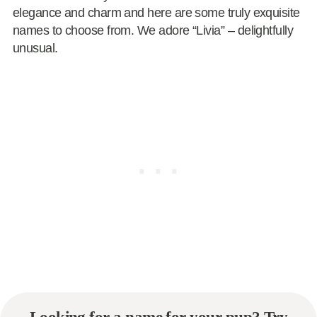
elegance and charm and here are some truly exquisite
names to choose from. We adore “Livia” – delightfully
unusual.