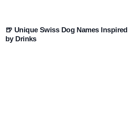
🍺 Unique Swiss Dog Names Inspired
by Drinks