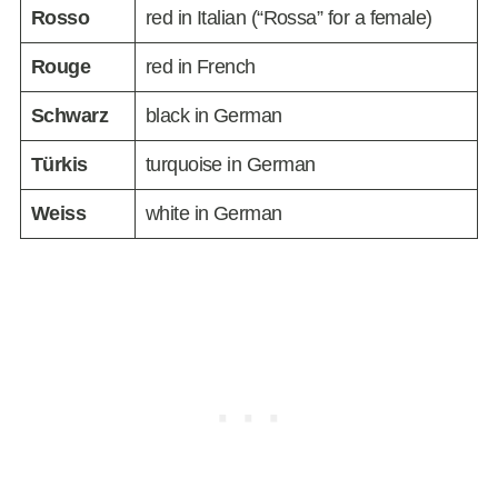
Rosso
red in Italian (“Rossa” for a female)
Rouge
red in French
Schwarz
black in German
Türkis
turquoise in German
Weiss
white in German