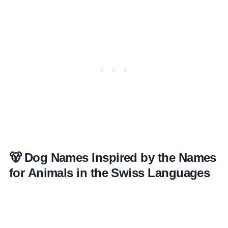
🐻 Dog Names Inspired by the Names
for Animals in the Swiss Languages