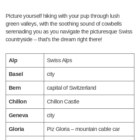
Picture yourself hiking with your pup through lush
green valleys, with the soothing sound of cowbells
serenading you as you navigate the picturesque Swiss
countryside – that’s the dream right there!
Alp
Swiss Alps
Basel
city
Bern
capital of Switzerland
Chillon
Chillon Castle
Geneva
city
Gloria
Piz Gloria – mountain cable car