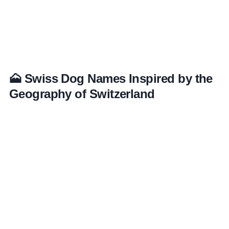
🗻 Swiss Dog Names Inspired by the
Geography of Switzerland