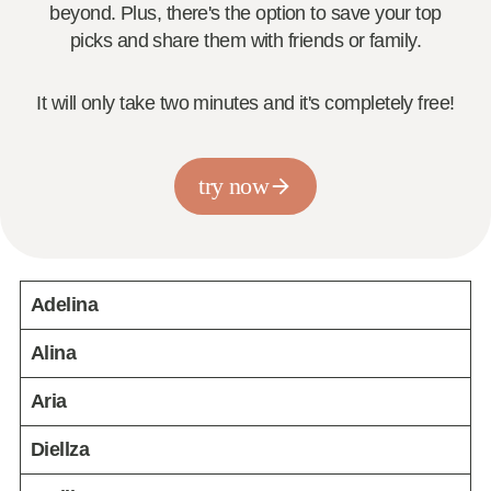
beyond. Plus, there's the option to save your top
picks and share them with friends or family.
It will only take two minutes and it's completely free!
try now
Adelina
Alina
Aria
Diellza