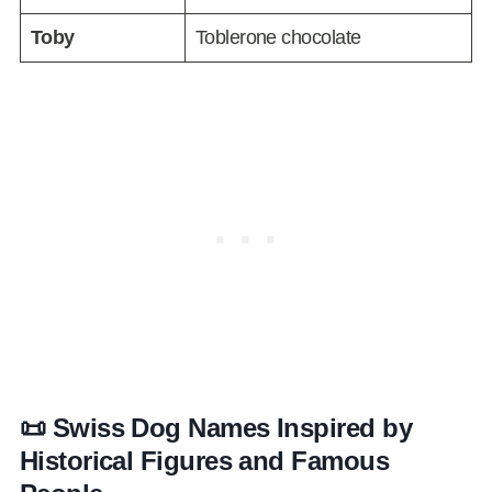
Toby
Toblerone chocolate
📜 Swiss Dog Names Inspired by
Historical Figures and Famous