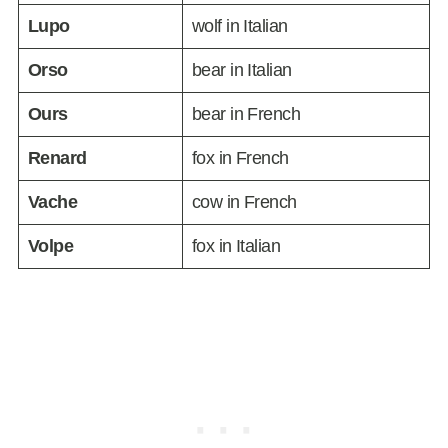
Lupo
wolf in Italian
Orso
bear in Italian
Ours
bear in French
Renard
fox in French
Vache
cow in French
Volpe
fox in Italian