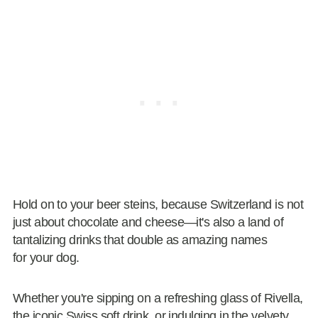
Hold on to your beer steins, because Switzerland is not
just about chocolate and cheese—it's also a land of
tantalizing drinks that double as amazing names
for your dog.
Whether you're sipping on a refreshing glass of Rivella,
the iconic Swiss soft drink, or indulging in the velvety