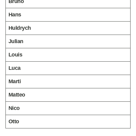
Bruno
Hans
Huldrych
Julian
Louis
Luca
Marti
Matteo
Nico
Otto