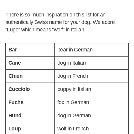
There is so much inspiration on this list for an
authentically Swiss name for your dog. We adore
“Lupo” which means “wolf” in Italian.
Bär
bear in German
Cane
dog in Italian
Chien
dog in French
Cucciolo
puppy in Italian
Fuchs
fox in German
Hund
dog in German
Loup
wolf in French