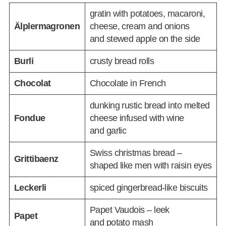
gratin with potatoes, macaroni,
Älplermagronen
cheese, cream and onions
and stewed apple on the side
Burli
crusty bread rolls
Chocolat
Chocolate in French
dunking rustic bread into melted
Fondue
cheese infused with wine
and garlic
Swiss christmas bread –
Grittibaenz
shaped like men with raisin eyes
Leckerli
spiced gingerbread-like biscuits
Papet Vaudois – leek
Papet
and potato mash