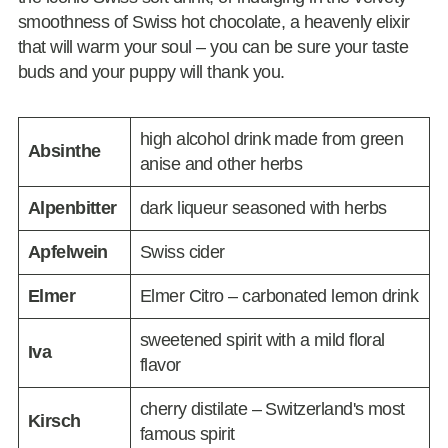
smoothness of Swiss hot chocolate, a heavenly elixir
that will warm your soul – you can be sure your taste
buds and your puppy will thank you.
high alcohol drink made from green
Absinthe
anise and other herbs
Alpenbitter
dark liqueur seasoned with herbs
Apfelwein
Swiss cider
Elmer
Elmer Citro – carbonated lemon drink
sweetened spirit with a mild floral
Iva
flavor
cherry distilate – Switzerland's most
Kirsch
famous spirit