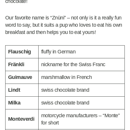
chocolate!
Our favorite name is “Znüni” – not only is it a really fun
word to say, but it suits a pup who loves to eat his own
breakfast and then helps you to eat yours!
Flauschig
fluffy in German
Fränkli
nickname for the Swiss Franc
Guimauve
marshmallow in French
Lindt
swiss chocolate brand
Milka
swiss chocolate brand
motorcycle manufacturers – “Monte”
Monteverdi
for short