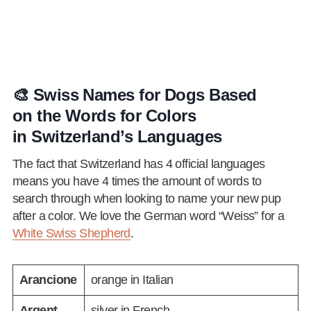
🎨 Swiss Names for Dogs Based
on the Words for Colors
in Switzerland’s Languages
The fact that Switzerland has 4 official languages
means you have 4 times the amount of words to
search through when looking to name your new pup
after a color. We love the German word “Weiss” for a
White Swiss Shepherd
.
Arancione
orange in Italian
Argent
silver in French