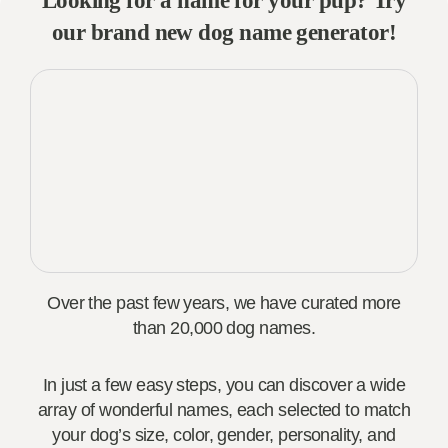
Looking for a name for your pup? Try
our brand new dog name generator!
Over the past few years, we have curated more
than 20,000 dog names.
In just a few easy steps, you can discover a wide
array of wonderful names, each selected to match
your dog’s size, color, gender, personality, and