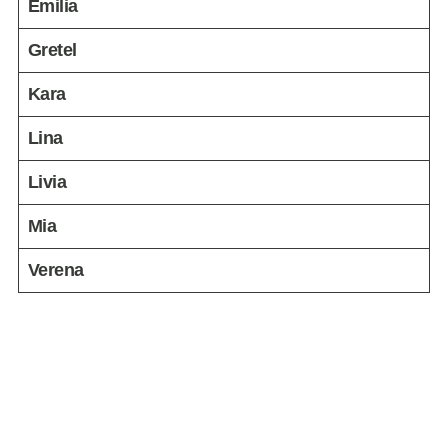
Emilia
Gretel
Kara
Lina
Livia
Mia
Verena