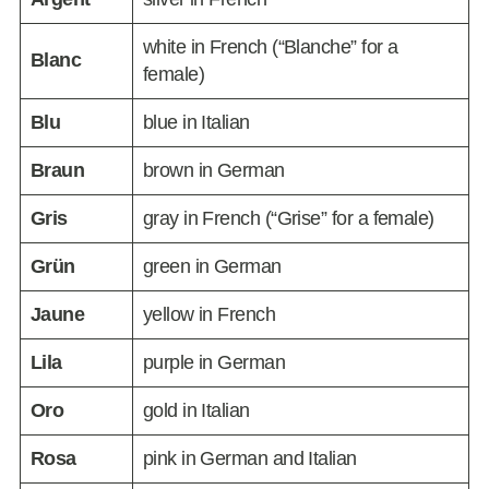
white in French (“Blanche” for a
Blanc
female)
Blu
blue in Italian
Braun
brown in German
Gris
gray in French (“Grise” for a female)
Grün
green in German
Jaune
yellow in French
Lila
purple in German
Oro
gold in Italian
Rosa
pink in German and Italian