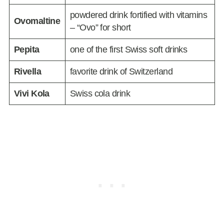
powdered drink fortified with vitamins
Ovomaltine
– “Ovo” for short
Pepita
one of the first Swiss soft drinks
Rivella
favorite drink of Switzerland
Vivi Kola
Swiss cola drink