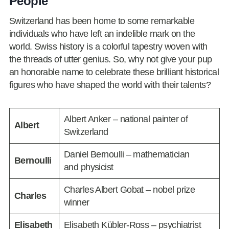
People
Switzerland has been home to some remarkable
individuals who have left an indelible mark on the
world. Swiss history is a colorful tapestry woven with
the threads of utter genius. So, why not give your pup
an honorable name to celebrate these brilliant historical
figures who have shaped the world with their talents?
Albert Anker – national painter of
Albert
Switzerland
Daniel Bernoulli – mathematician
Bernoulli
and physicist
Charles Albert Gobat – nobel prize
Charles
winner
Elisabeth
Elisabeth Kübler-Ross – psychiatrist