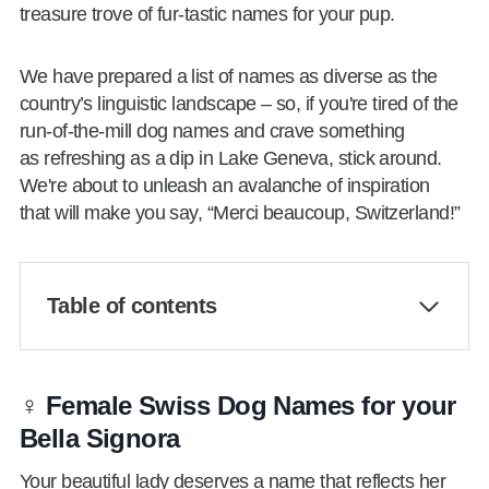
treasure trove of fur-tastic names for your pup.
We have prepared a list of names as diverse as the
country’s linguistic landscape – so, if you're tired of the
run-of-the-mill dog names and crave something
as refreshing as a dip in Lake Geneva, stick around.
We're about to unleash an avalanche of inspiration
that will make you say, “Merci beaucoup, Switzerland!”
Table of contents
♀️ Female Swiss Dog Names for your
Bella Signora
Your beautiful lady deserves a name that reflects her