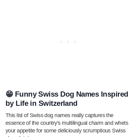
😁 Funny Swiss Dog Names Inspired
by Life in Switzerland
This list of Swiss dog names really captures the
essence of the country's multilingual charm and whets
your appetite for some deliciously scrumptious Swiss