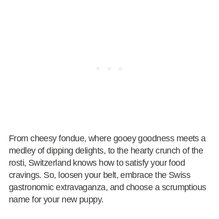
From cheesy fondue, where gooey goodness meets a
medley of dipping delights, to the hearty crunch of the
rosti, Switzerland knows how to satisfy your food
cravings. So, loosen your belt, embrace the Swiss
gastronomic extravaganza, and choose a scrumptious
name for your new puppy.