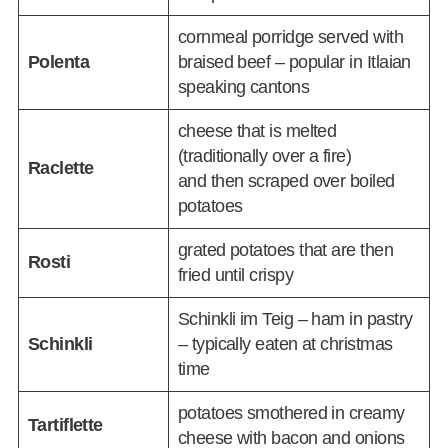
cornmeal porridge served with
Polenta
braised beef – popular in Itlaian
speaking cantons
cheese that is melted
(traditionally over a fire)
Raclette
and then scraped over boiled
potatoes
grated potatoes that are then
Rosti
fried until crispy
Schinkli im Teig – ham in pastry
Schinkli
– typically eaten at christmas
time
potatoes smothered in creamy
Tartiflette
cheese with bacon and onions