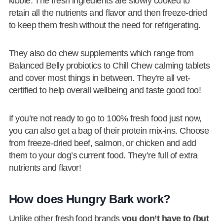
kibble. The fresh ingredients are slowly cooked to
retain all the nutrients and flavor and then freeze-dried
to keep them fresh without the need for refrigerating.
They also do chew supplements which range from
Balanced Belly probiotics to Chill Chew calming tablets
and cover most things in between. They're all vet-
certified to help overall wellbeing and taste good too!
If you’re not ready to go to 100% fresh food just now,
you can also get a bag of their protein mix-ins. Choose
from freeze-dried beef, salmon, or chicken and add
them to your dog’s current food. They’re full of extra
nutrients and flavor!
How does Hungry Bark work?
Unlike other fresh food brands
you don’t have to (but