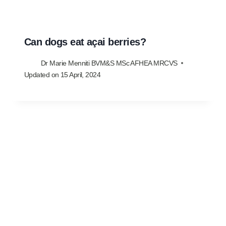
Can dogs eat açai berries?
Dr Marie Menniti BVM&S MSc AFHEA MRCVS
Updated on
15 April, 2024