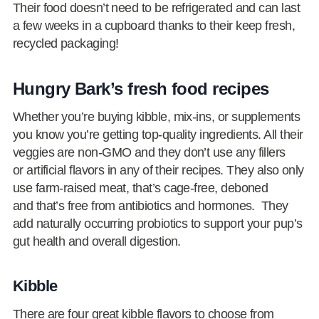
Their food doesn’t need to be refrigerated and can last
a few weeks in a cupboard thanks to their keep fresh,
recycled packaging!
Hungry Bark’s fresh food recipes
Whether you’re buying kibble, mix-ins, or supplements
you know you’re getting top-quality ingredients. All their
veggies are non-GMO and they don’t use any fillers
or artificial flavors in any of their recipes. They also only
use farm-raised meat, that’s cage-free, deboned
and that’s free from antibiotics and hormones. They
add naturally occurring probiotics to support your pup’s
gut health and overall digestion.
Kibble
There are four great kibble flavors to choose from