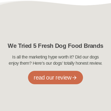
We Tried 5 Fresh Dog Food Brands
Is all the marketing hype worth it? Did our dogs
enjoy them? Here’s our dogs’ totally honest review.
read our review