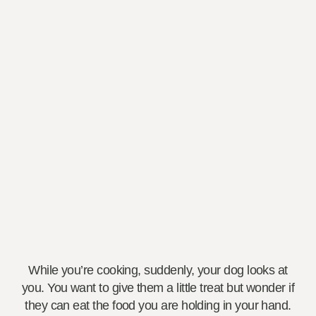
While you’re cooking, suddenly, your dog looks at
you. You want to give them a little treat but wonder if
they can eat the food you are holding in your hand.