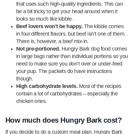
that uses such high-quality ingredients. This can
be a bit tricky to get your head around when it
looks so much like kibble.
Beef lovers won’t be happy.
The kibble comes
in four different flavors, but beef isn’t one of them.
There is, however, a beef mix-in.
Not pre-portioned.
Hungry Bark dog food comes
in large bags rather than individual portions so you
need to make sure you don’t over or under-feed
your pup. The packets do have instructions
though.
High carbohydrate levels.
Most of the recipes
contain a lot of carbohydrates – especially the
chicken ones.
How much does Hungry Bark cost?
If you decide to do a custom meal plan, Hungry Bark