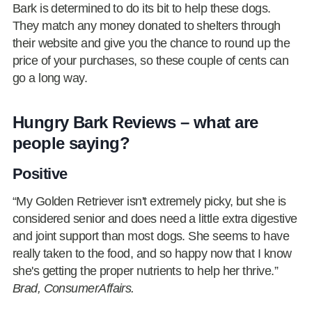
Bark is determined to do its bit to help these dogs.
They match any money donated to shelters through
their website and give you the chance to round up the
price of your purchases, so these couple of cents can
go a long way.
Hungry Bark Reviews – what are
people saying?
Positive
“My Golden Retriever isn't extremely picky, but she is
considered senior and does need a little extra digestive
and joint support than most dogs. She seems to have
really taken to the food, and so happy now that I know
she's getting the proper nutrients to help her thrive.”
Brad, ConsumerAffairs.