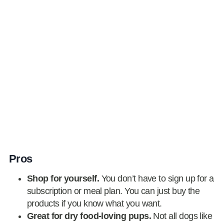
Pros
Shop for yourself.
You don’t have to sign up for a
subscription or meal plan. You can just buy the
products if you know what you want.
Great for dry food-loving pups.
Not all dogs like