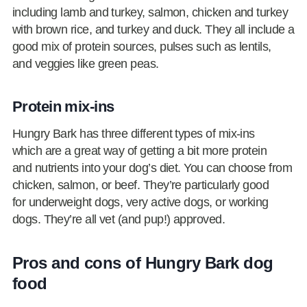
including lamb and turkey, salmon, chicken and turkey
with brown rice, and turkey and duck. They all include a
good mix of protein sources, pulses such as lentils,
and veggies like green peas.
Protein mix-ins
Hungry Bark has three different types of mix-ins
which are a great way of getting a bit more protein
and nutrients into your dog’s diet. You can choose from
chicken, salmon, or beef. They’re particularly good
for underweight dogs, very active dogs, or working
dogs. They’re all vet (and pup!) approved.
Pros and cons of Hungry Bark dog
food