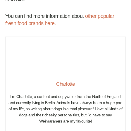
You can find more information about
other popular
fresh food brands here.
Charlotte
I’m Charlotte, a content and copywriter from the North of England
and currently living in Berlin. Animals have always been a huge part
of my life, so writing about dogs is a total pleasure! I love all kinds of
dogs and their cheeky personalities, but I’d have to say
Weimaraners are my favourite!