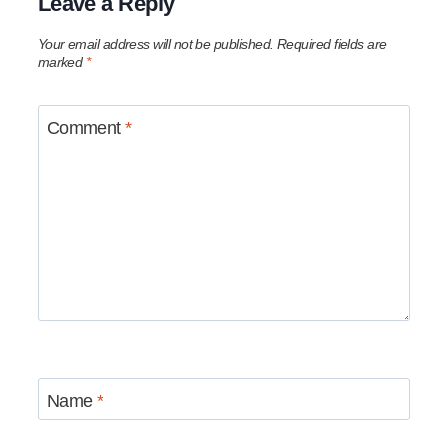
Leave a Reply
Your email address will not be published.
Required fields are
marked
*
Comment
*
Name
*