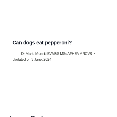
Can dogs eat pepperoni?
Dr Marie Menniti BVM&S MSc AFHEA MRCVS
Updated on
3 June, 2024