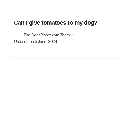
Can I give tomatoes to my dog?
The DogsPlanet.com Team
Updated on
5 June, 2024