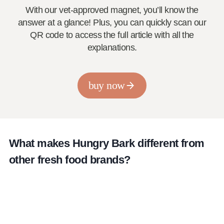
With our vet-approved magnet, you’ll know the
answer at a glance! Plus, you can quickly scan our
QR code to access the full article with all the
explanations.
buy now
What makes Hungry Bark different from
other fresh food brands?