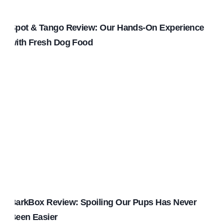
Spot & Tango Review: Our Hands-On Experience
with Fresh Dog Food
BarkBox Review: Spoiling Our Pups Has Never
Been Easier