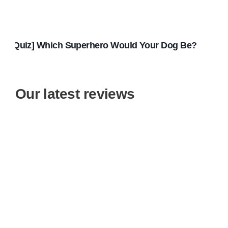
[Quiz] Which Superhero Would Your Dog Be?
Our latest reviews