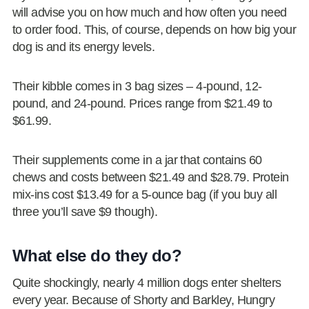
will advise you on how much and how often you need
to order food. This, of course, depends on how big your
dog is and its energy levels.
Their kibble comes in 3 bag sizes – 4-pound, 12-
pound, and 24-pound. Prices range from $21.49 to
$61.99.
Their supplements come in a jar that contains 60
chews and costs between $21.49 and $28.79. Protein
mix-ins cost $13.49 for a 5-ounce bag (if you buy all
three you’ll save $9 though).
What else do they do?
Quite shockingly, nearly 4 million dogs enter shelters
every year. Because of Shorty and Barkley, Hungry