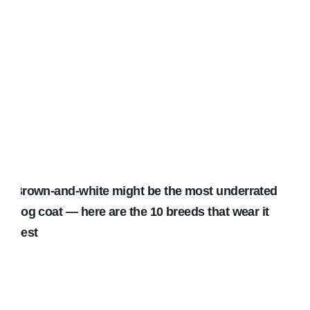
Brown-and-white might be the most underrated
dog coat — here are the 10 breeds that wear it
best