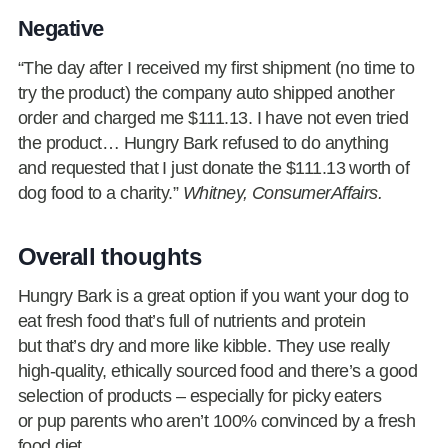
Negative
“The day after I received my first shipment (no time to
try the product) the company auto shipped another
order and charged me $111.13. I have not even tried
the product… Hungry Bark refused to do anything
and requested that I just donate the $111.13 worth of
dog food to a charity.”
Whitney, ConsumerAffairs.
Overall thoughts
Hungry Bark is a great option if you want your dog to
eat fresh food that’s full of nutrients and protein
but that’s dry and more like kibble. They use really
high-quality, ethically sourced food and there’s a good
selection of products – especially for picky eaters
or pup parents who aren’t 100% convinced by a fresh
food diet.