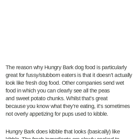
The reason why Hungry Bark dog food is particularly
great for fussy/stubborn eaters is that it doesn’t actually
look like fresh dog food. Other companies send wet
food in which you can clearly see all the peas
and sweet potato chunks. Whilst that’s great
because you know what they’re eating, it’s sometimes
not overly appetizing for pups used to kibble.
Hungry Bark does kibble that looks (basically) like