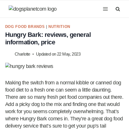
Skip
to
content
DOG FOOD BRANDS
|
NUTRITION
Hungry Bark: reviews, general
information, price
Charlotte
Updated on
22 May, 2023
Making the switch from a normal kibble or canned dog
food diet to a fresh one can seem a little daunting.
There are so many fresh pet food companies out there.
Add a picky dog to the mix and finding one that would
work for you seems completely overwhelming. That’s
where Hungry Bark comes in. They’re a great dog food
delivery service that’s sure to get your pup’s tail