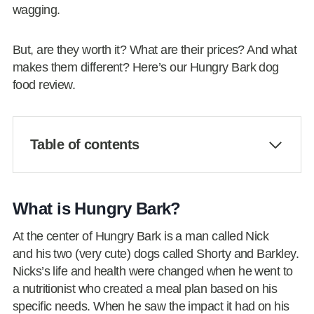
wagging.
But, are they worth it? What are their prices? And what
makes them different? Here’s our Hungry Bark dog
food review.
Table of contents
What is Hungry Bark?
At the center of Hungry Bark is a man called Nick
and his two (very cute) dogs called Shorty and Barkley.
Nicks’s life and health were changed when he went to
a nutritionist who created a meal plan based on his
specific needs. When he saw the impact it had on his