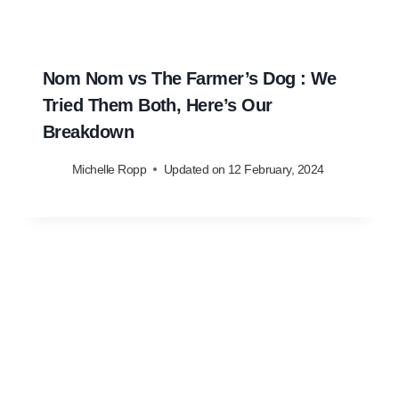
Nom Nom vs The Farmer’s Dog : We
Tried Them Both, Here’s Our
Breakdown
Michelle Ropp
Updated on
12 February, 2024