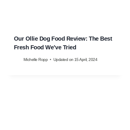
Our Ollie Dog Food Review: The Best
Fresh Food We’ve Tried
Michelle Ropp
Updated on
15 April, 2024