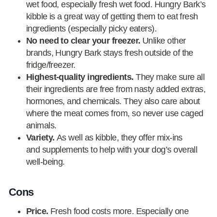
wet food, especially fresh wet food. Hungry Bark’s
kibble is a great way of getting them to eat fresh
ingredients (especially picky eaters).
No need to clear your freezer.
Unlike other
brands, Hungry Bark stays fresh outside of the
fridge/freezer.
Highest-quality ingredients.
They make sure all
their ingredients are free from nasty added extras,
hormones, and chemicals. They also care about
where the meat comes from, so never use caged
animals.
Variety.
As well as kibble, they offer mix-ins
and supplements to help with your dog’s overall
well-being.
Cons
Price.
Fresh food costs more. Especially one