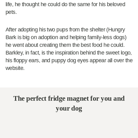
life, he thought he could do the same for his beloved
pets.
After adopting his two pups from the shelter (Hungry
Bark is big on adoption and helping family-less dogs)
he went about creating them the best food he could.
Barkley, in fact, is the inspiration behind the sweet logo,
his floppy ears, and puppy dog eyes appear all over the
website.
The perfect fridge magnet for you and
your dog