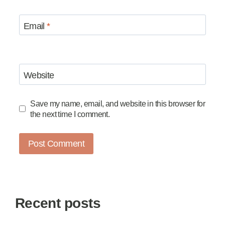
Email
*
Website
Save my name, email, and website in this browser for
the next time I comment.
Recent posts