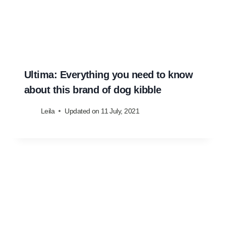
Ultima: Everything you need to know
about this brand of dog kibble
Leila
Updated on
11 July, 2021