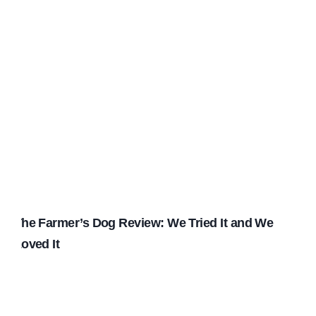
The Farmer’s Dog Review: We Tried It and We
Loved It