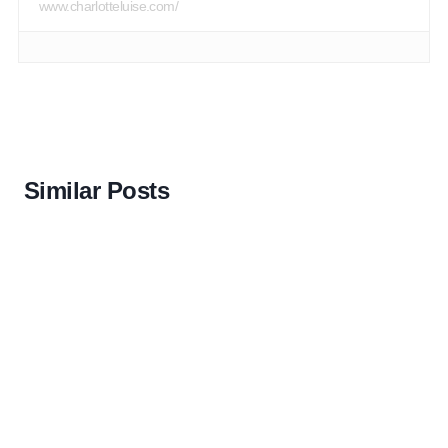
www.charlotteluise.com/
Similar Posts