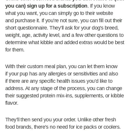
you can) sign up for a subscription
. If you know
what you want, you can simply go to their website
and purchase it. If you’re not sure, you can fill out their
short questionnaire. They’ll ask for your dog's breed,
weight, age, activity level, and a few other questions to
determine what kibble and added extras would be best
for them.
With their custom meal plan, you can let them know
if your pup has any allergies or sensitivities and also
if there are any specific health issues you’d like to
address. At any stage of the process, you can change
their suggested protein mix-ins, supplements, or kibble
flavor.
They’ll then send you your order. Unlike other fresh
food brands, there’s no need for ice packs or coolers.