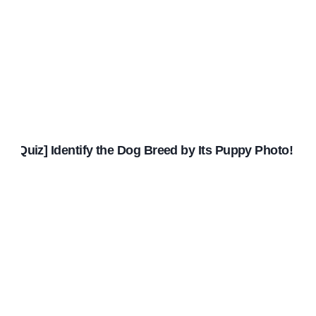
[Quiz] Identify the Dog Breed by Its Puppy Photo!