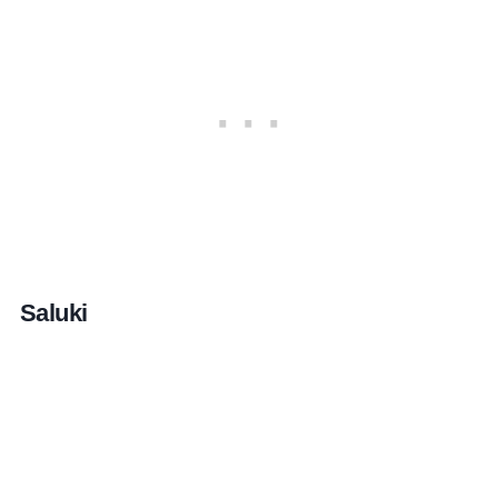
Saluki