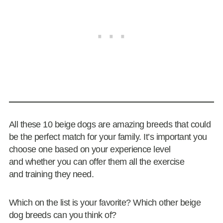
All these 10 beige dogs are amazing breeds that could
be the perfect match for your family. It’s important you
choose one based on your experience level
and whether you can offer them all the exercise
and training they need.
Which on the list is your favorite? Which other beige
dog breeds can you think of?