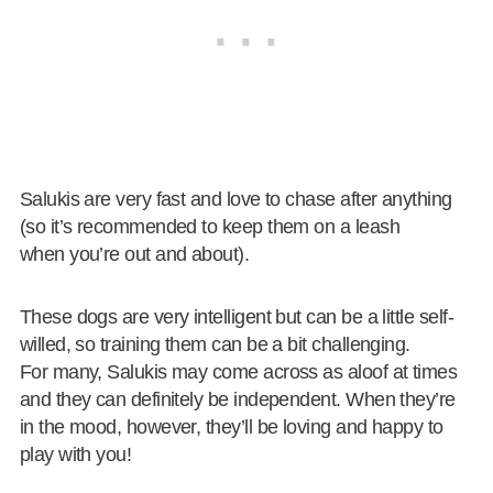
Salukis are very fast and love to chase after anything
(so it’s recommended to keep them on a leash
when you’re out and about).
These dogs are very intelligent but can be a little self-
willed, so training them can be a bit challenging.
For many, Salukis may come across as aloof at times
and they can definitely be independent. When they’re
in the mood, however, they’ll be loving and happy to
play with you!