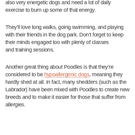
also very energetic dogs and need a lot of daily
exercise to burn up some of that energy.
They’ll love long walks, going swimming, and playing
with their friends in the dog park. Don’t forget to keep
their minds engaged too with plenty of classes
and training sessions.
Another great thing about Poodles is that they’re
considered to be
hypoallergenic dogs
, meaning they
hardly shed at all. In fact, many shedders (such as the
Labrador) have been mixed with Poodles to create new
breeds and to make it easier for those that suffer from
allergies.