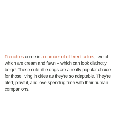
Frenchies
come in
a number of different colors
, two of
which are cream and fawn – which can look distinctly
beige! These cute little dogs are a really popular choice
for those living in cities as they’re so adaptable. They’re
alert, playful, and love spending time with their human
companions.