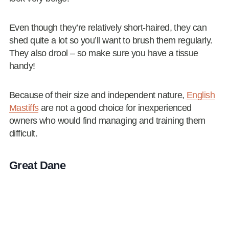
Even though they’re relatively short-haired, they can
shed quite a lot so you’ll want to brush them regularly.
They also drool – so make sure you have a tissue
handy!
Because of their size and independent nature,
English
Mastiffs
are not a good choice for inexperienced
owners who would find managing and training them
difficult.
Great Dane