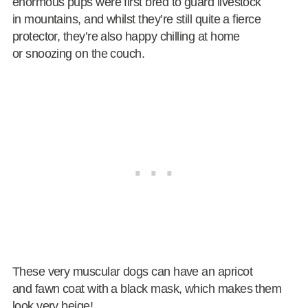
enormous pups were first bred to guard livestock
in mountains, and whilst they’re still quite a fierce
protector, they’re also happy chilling at home
or snoozing on the couch.
These very muscular dogs can have an apricot
and fawn coat with a black mask, which makes them
look very beige!