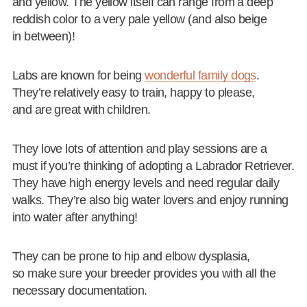
and yellow. The yellow itself can range from a deep
reddish color to a very pale yellow (and also beige
in between)!
Labs are known for being
wonderful family dogs
.
They’re relatively easy to train, happy to please,
and are great with children.
They love lots of attention and play sessions are a
must if you’re thinking of adopting a Labrador Retriever.
They have high energy levels and need regular daily
walks. They’re also big water lovers and enjoy running
into water after anything!
They can be prone to hip and elbow dysplasia,
so make sure your breeder provides you with all the
necessary documentation.