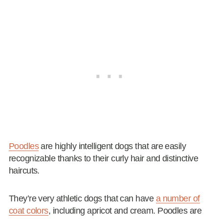
Poodles
are highly intelligent dogs that are easily
recognizable thanks to their curly hair and distinctive
haircuts.
They’re very athletic dogs that can have
a number of
coat colors
, including apricot and cream. Poodles are