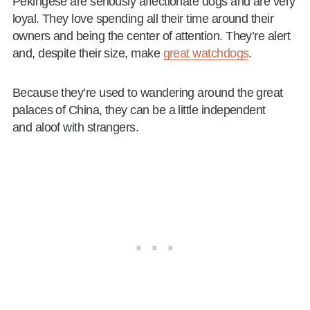
Pekingese are seriously affectionate dogs and are very
loyal. They love spending all their time around their
owners and being the center of attention. They’re alert
and, despite their size, make
great watchdogs
.
Because they’re used to wandering around the great
palaces of China, they can be a little independent
and aloof with strangers.