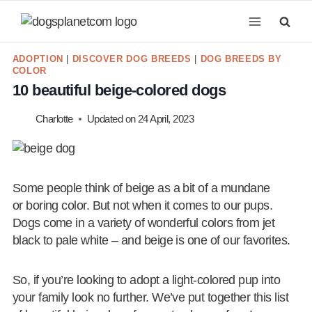
Skip
to
content
ADOPTION
|
DISCOVER DOG BREEDS
|
DOG BREEDS BY
COLOR
10 beautiful beige-colored dogs
Charlotte
Updated on
24 April, 2023
Some people think of beige as a bit of a mundane
or boring color. But not when it comes to our pups.
Dogs come in a variety of wonderful colors from jet
black to pale white – and beige is one of our favorites.
So, if you’re looking to adopt a light-colored pup into
your family look no further. We’ve put together this list