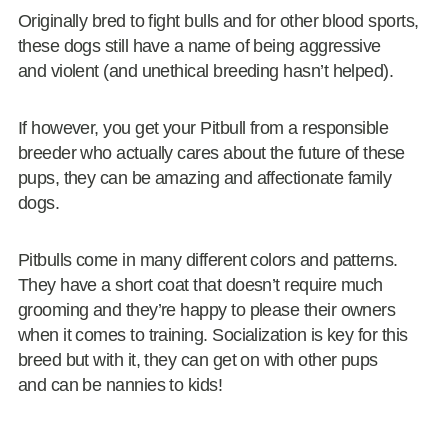
Originally bred to fight bulls and for other blood sports,
these dogs still have a name of being aggressive
and violent (and unethical breeding hasn’t helped).
If however, you get your Pitbull from a responsible
breeder who actually cares about the future of these
pups, they can be amazing and affectionate family
dogs.
Pitbulls come in many different colors and patterns.
They have a short coat that doesn’t require much
grooming and they’re happy to please their owners
when it comes to training. Socialization is key for this
breed but with it, they can get on with other pups
and can be nannies to kids!