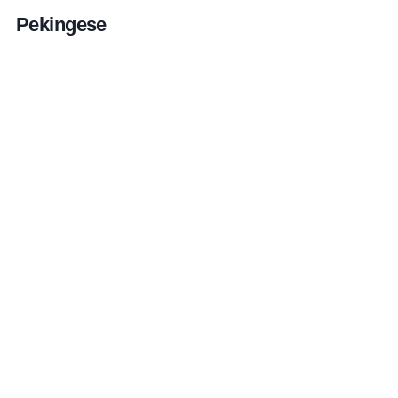
Pekingese