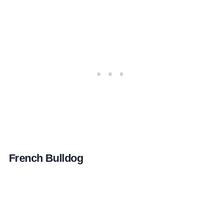
French Bulldog