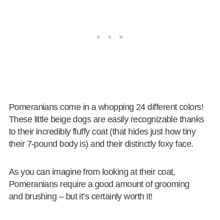
Pomeranians come in a whopping 24 different colors!
These little beige dogs are easily recognizable thanks
to their incredibly fluffy coat (that hides just how tiny
their 7-pound body is) and their distinctly foxy face.
As you can imagine from looking at their coat,
Pomeranians require a good amount of grooming
and brushing – but it’s certainly worth it!