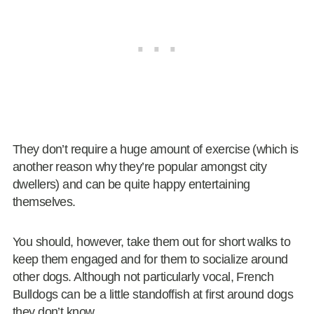
They don’t require a huge amount of exercise (which is
another reason why they’re popular amongst city
dwellers) and can be quite happy entertaining
themselves.
You should, however, take them out for short walks to
keep them engaged and for them to socialize around
other dogs. Although not particularly vocal, French
Bulldogs can be a little standoffish at first around dogs
they don’t know.