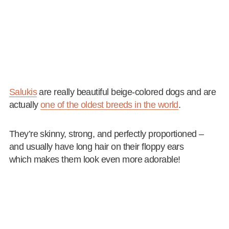
Salukis
are really beautiful beige-colored dogs and are
actually
one of the oldest breeds in the world
.
They’re skinny, strong, and perfectly proportioned –
and usually have long hair on their floppy ears
which makes them look even more adorable!