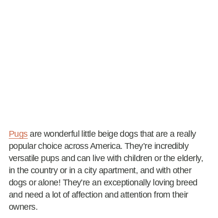
Pugs
are wonderful little beige dogs that are a really
popular choice across America. They’re incredibly
versatile pups and can live with children or the elderly,
in the country or in a city apartment, and with other
dogs or alone! They’re an exceptionally loving breed
and need a lot of affection and attention from their
owners.