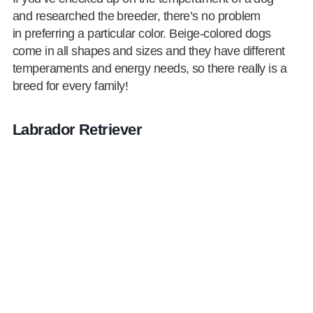
and researched the breeder, there’s no problem
in preferring a particular color. Beige-colored dogs
come in all shapes and sizes and they have different
temperaments and energy needs, so there really is a
breed for every family!
Labrador Retriever