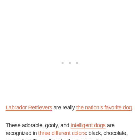
Labrador Retrievers
are really
the nation’s favorite dog
.
These adorable, goofy, and
intelligent dogs
are
recognized in
three different colors
: black, chocolate,