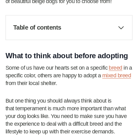
of beautiful beige dogs for you to choose from!
Table of contents
What to think about before adopting
Some of us have our hearts set on a specific
breed
in a
specific color, others are happy to adopt a
mixed breed
from their local shelter.
But one thing you should always think about is
that temperament is much more important than what
your dog looks like. You need to make sure you have
the experience to deal with a difficult breed and the
lifestyle to keep up with their exercise demands.