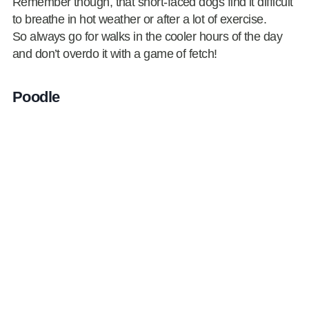
Remember though, that short-faced dogs find it difficult
to breathe in hot weather or after a lot of exercise.
So always go for walks in the cooler hours of the day
and don’t overdo it with a game of fetch!
Poodle