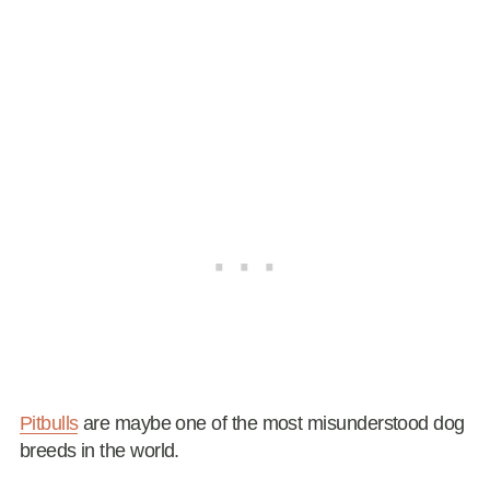
Pitbulls
are maybe one of the most misunderstood dog
breeds in the world.