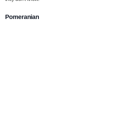
Pomeranian