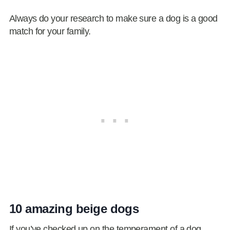
Always do your research to make sure a dog is a good
match for your family.
10 amazing beige dogs
If you’ve checked up on the temperament of a dog