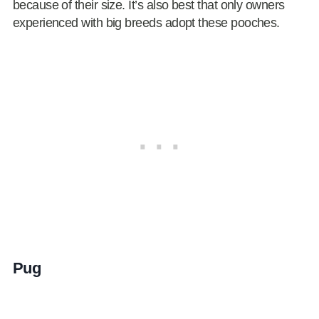
because of their size. It’s also best that only owners
experienced with big breeds adopt these pooches.
Pug