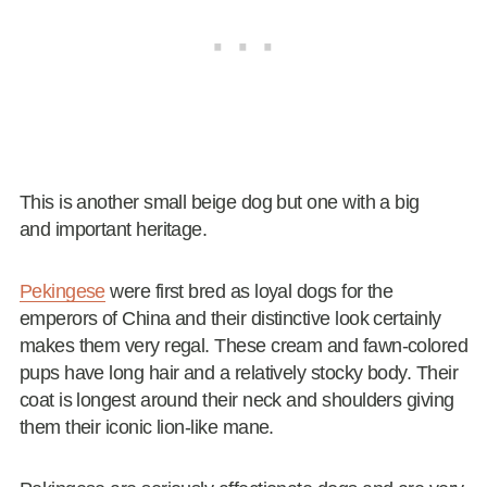
This is another small beige dog but one with a big
and important heritage.
Pekingese
were first bred as loyal dogs for the
emperors of China and their distinctive look certainly
makes them very regal. These cream and fawn-colored
pups have long hair and a relatively stocky body. Their
coat is longest around their neck and shoulders giving
them their iconic lion-like mane.