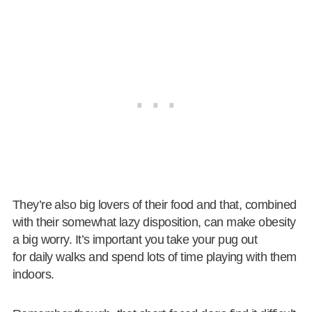
They’re also big lovers of their food and that, combined
with their somewhat lazy disposition, can make obesity
a big worry. It’s important you take your pug out
for daily walks and spend lots of time playing with them
indoors.