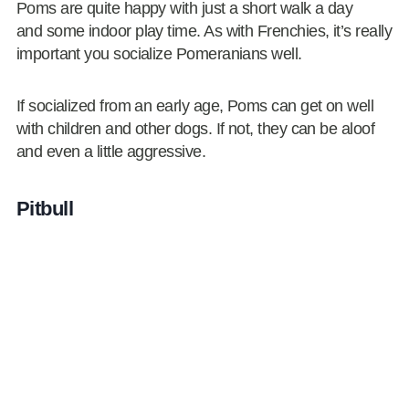
Poms are quite happy with just a short walk a day
and some indoor play time. As with Frenchies, it’s really
important you socialize Pomeranians well.
If socialized from an early age, Poms can get on well
with children and other dogs. If not, they can be aloof
and even a little aggressive.
Pitbull