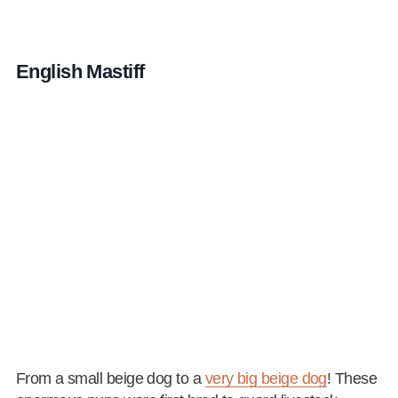
English Mastiff
From a small beige dog to a
very big beige dog
! These