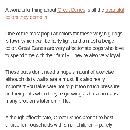
A wonderful thing about
Great Danes
is all the
beautiful
colors they come in
.
One of the most popular colors for these very big dogs
is fawn which can be fairly light and almost a beige
color. Great Danes are very affectionate dogs who love
to spend time with their family. They’re also very loyal.
These pups don’t need a huge amount of exercise
although daily walks are a must. It’s also really
important you take care not to put too much pressure
on their joints when they’re growing as this can cause
many problems later on in life.
Although affectionate, Great Danes aren’t the best
choice for households with small children – purely