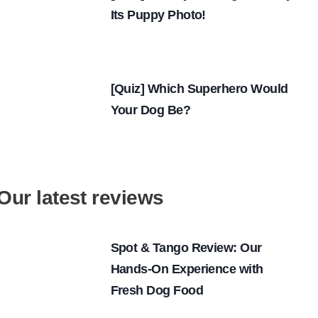
Its Puppy Photo!
[Quiz] Which Superhero Would
Your Dog Be?
Our latest reviews
Spot & Tango Review: Our
Hands-On Experience with
Fresh Dog Food