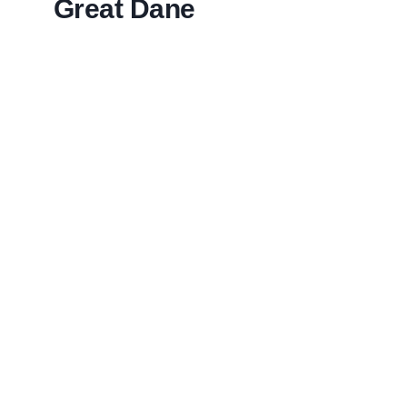
Great Dane