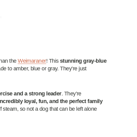
than the
Weimaraner
! This
stunning gray-blue
ade to amber, blue or gray. They’re just
ercise and a strong leader
. They’re
incredibly loyal, fun, and the perfect family
steam, so not a dog that can be left alone