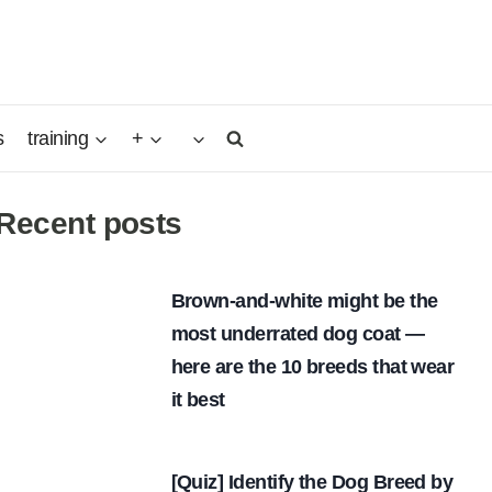
s
training
+
Recent posts
Brown-and-white might be the
most underrated dog coat —
here are the 10 breeds that wear
it best
[Quiz] Identify the Dog Breed by