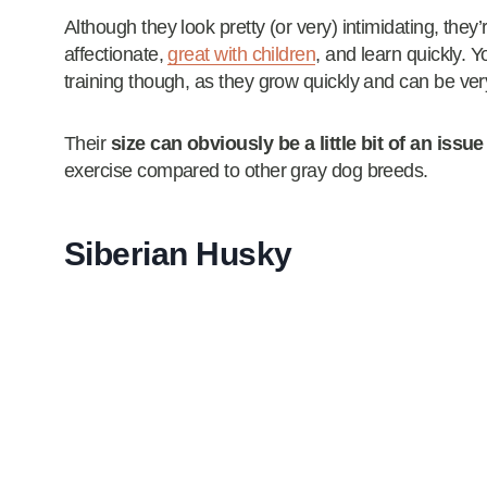
Although they look pretty (or very) intimidating, they’
affectionate,
great with children
, and learn quickly.
training though, as they grow quickly and can be ve
Their
size can obviously be a little bit of an issue
exercise compared to other gray dog breeds.
Siberian Husky