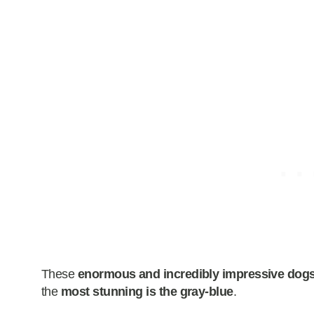
These
enormous and incredibly impressive dog
the
most stunning is the gray-blue
.