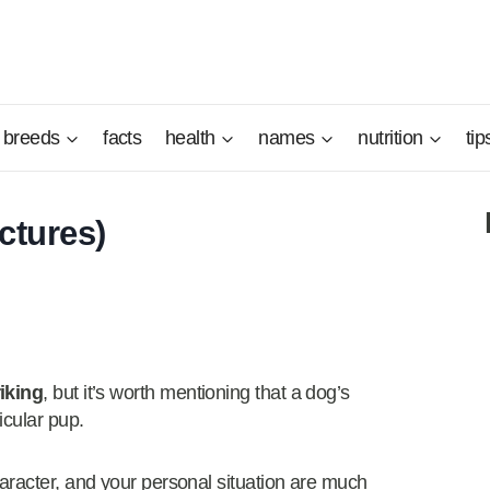
breeds
facts
health
names
nutrition
tip
ctures)
riking
, but it’s worth mentioning that a dog’s
icular pup.
aracter, and your personal situation are much