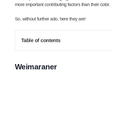
more important contributing factors than their color.
So, without further ado, here they are!
Table of contents
Weimaraner