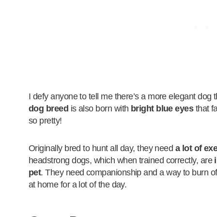
I defy anyone to tell me there’s a more elegant dog 
dog breed
is also born with
bright blue eyes
that f
so pretty!
Originally bred to hunt all day, they need
a lot of ex
headstrong dogs, which when trained correctly, are
pet
. They need companionship and a way to burn off 
at home for a lot of the day.