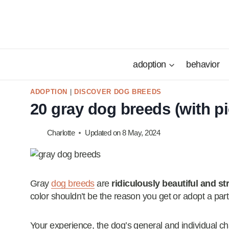
Skip
to
content
adoption
behavior
ADOPTION
|
DISCOVER DOG BREEDS
20 gray dog breeds (with pi
Charlotte
Updated on
8 May, 2024
Gray
dog breeds
are
ridiculously beautiful and st
color shouldn’t be the reason you get or adopt a part
Your experience, the dog’s general and individual ch