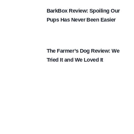
BarkBox Review: Spoiling Our
Pups Has Never Been Easier
The Farmer’s Dog Review: We
Tried It and We Loved It