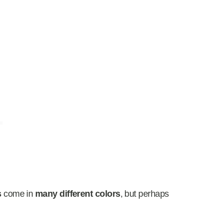
s
come in
many different colors
, but perhaps