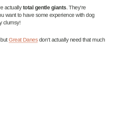
re actually
total gentle giants
. They’re
 You want to have some experience with dog
ry clumsy!
but
Great Danes
don’t actually need that much