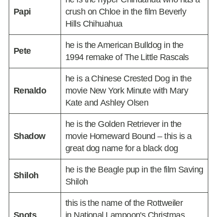
Papi
crush on Chloe in the film Beverly
Hills Chihuahua
he is the American Bulldog in the
Pete
1994 remake of The Little Rascals
he is a Chinese Crested Dog in the
Renaldo
movie New York Minute with Mary
Kate and Ashley Olsen
he is the Golden Retriever in the
Shadow
movie Homeward Bound – this is a
great dog name for a black dog
he is the Beagle pup in the film Saving
Shiloh
Shiloh
this is the name of the Rottweiler
Snots
in National Lampoon's Christmas