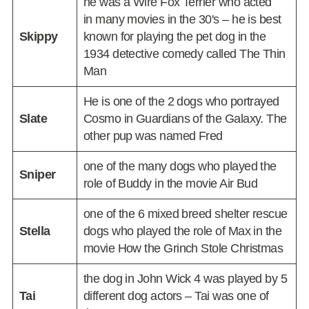
he was a Wire Fox Terrier who acted
in many movies in the 30's – he is best
Skippy
known for playing the pet dog in the
1934 detective comedy called The Thin
Man
He is one of the 2 dogs who portrayed
Slate
Cosmo in Guardians of the Galaxy. The
other pup was named Fred
one of the many dogs who played the
Sniper
role of Buddy in the movie Air Bud
one of the 6 mixed breed shelter rescue
Stella
dogs who played the role of Max in the
movie How the Grinch Stole Christmas
the dog in John Wick 4 was played by 5
Tai
different dog actors – Tai was one of