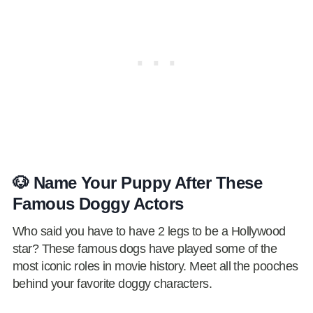
🐶 Name Your Puppy After These
Famous Doggy Actors
Who said you have to have 2 legs to be a Hollywood
star? These famous dogs have played some of the
most iconic roles in movie history. Meet all the pooches
behind your favorite doggy characters.