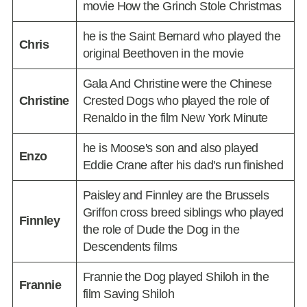
movie How the Grinch Stole Christmas
he is the Saint Bernard who played the
Chris
original Beethoven in the movie
Gala And Christine were the Chinese
Christine
Crested Dogs who played the role of
Renaldo in the film New York Minute
he is Moose's son and also played
Enzo
Eddie Crane after his dad's run finished
Paisley and Finnley are the Brussels
Griffon cross breed siblings who played
Finnley
the role of Dude the Dog in the
Descendents films
Frannie the Dog played Shiloh in the
Frannie
film Saving Shiloh