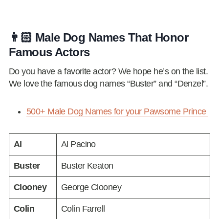
👨🏻 Male Dog Names That Honor
Famous Actors
Do you have a favorite actor? We hope he’s on the list.
We love the famous dog names “Buster” and “Denzel”.
500+ Male Dog Names for your Pawsome Prince
Al
Al Pacino
Buster
Buster Keaton
Clooney
George Clooney
Colin
Colin Farrell