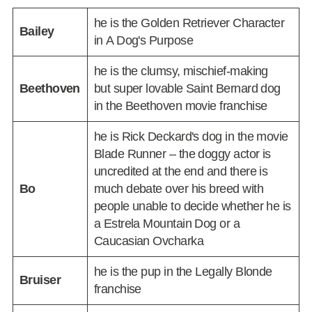
he is the Golden Retriever Character
Bailey
in A Dog's Purpose
he is the clumsy, mischief-making
Beethoven
but super lovable Saint Bernard dog
in the Beethoven movie franchise
he is Rick Deckard's dog in the movie
Blade Runner – the doggy actor is
uncredited at the end and there is
Bo
much debate over his breed with
people unable to decide whether he is
a Estrela Mountain Dog or a
Caucasian Ovcharka
he is the pup in the Legally Blonde
Bruiser
franchise