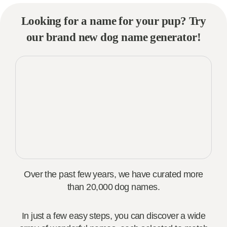
Looking for a name for your pup? Try
our brand new dog name generator!
Over the past few years, we have curated more
than 20,000 dog names.
In just a few easy steps, you can discover a wide