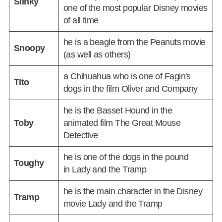
Slinky
one of the most popular Disney movies
of all time
he is a beagle from the Peanuts movie
Snoopy
(as well as others)
a Chihuahua who is one of Fagin's
Tito
dogs in the film Oliver and Company
he is the Basset Hound in the
Toby
animated film The Great Mouse
Detective
he is one of the dogs in the pound
Toughy
in Lady and the Tramp
he is the main character in the Disney
Tramp
movie Lady and the Tramp