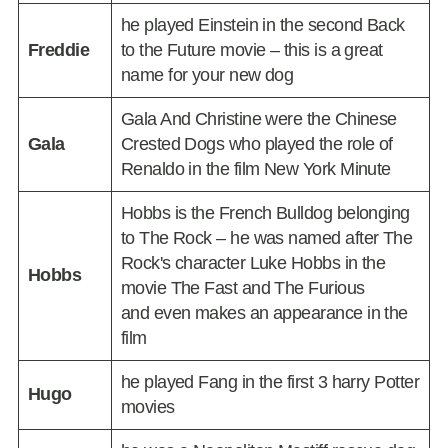
he played Einstein in the second Back
Freddie
to the Future movie – this is a great
name for your new dog
Gala And Christine were the Chinese
Gala
Crested Dogs who played the role of
Renaldo in the film New York Minute
Hobbs is the French Bulldog belonging
to The Rock – he was named after The
Rock's character Luke Hobbs in the
Hobbs
movie The Fast and The Furious
and even makes an appearance in the
film
he played Fang in the first 3 harry Potter
Hugo
movies