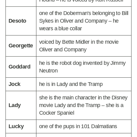
one of the Doberman's belonging to Bill
Desoto
Sykes in Oliver and Company – he
wears a blue collar
voiced by Bette Midler in the movie
Georgette
Oliver and Company
he is the robot dog invented by Jimmy
Goddard
Neutron
Jock
he is in Lady and the Tramp
she is the main character in the Disney
Lady
movie Lady and the Tramp – she is a
Cocker Spaniel
Lucky
one of the pups in 101 Dalmatians