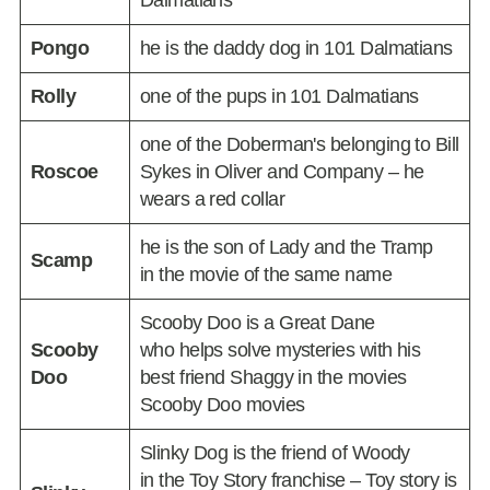
Pongo
he is the daddy dog in 101 Dalmatians
Rolly
one of the pups in 101 Dalmatians
one of the Doberman's belonging to Bill
Roscoe
Sykes in Oliver and Company – he
wears a red collar
he is the son of Lady and the Tramp
Scamp
in the movie of the same name
Scooby Doo is a Great Dane
Scooby
who helps solve mysteries with his
Doo
best friend Shaggy in the movies
Scooby Doo movies
Slinky Dog is the friend of Woody
in the Toy Story franchise – Toy story is