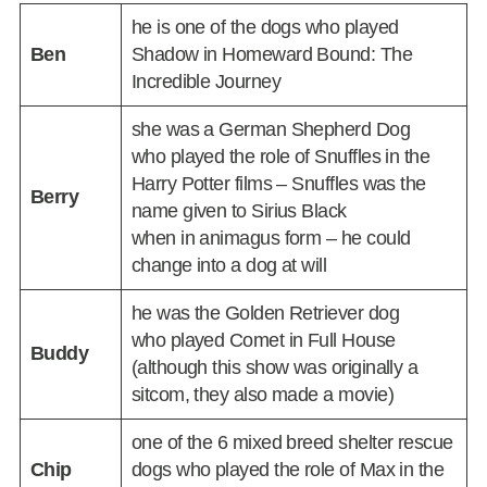
he is one of the dogs who played
Ben
Shadow in Homeward Bound: The
Incredible Journey
she was a German Shepherd Dog
who played the role of Snuffles in the
Harry Potter films – Snuffles was the
Berry
name given to Sirius Black
when in animagus form – he could
change into a dog at will
he was the Golden Retriever dog
who played Comet in Full House
Buddy
(although this show was originally a
sitcom, they also made a movie)
one of the 6 mixed breed shelter rescue
Chip
dogs who played the role of Max in the