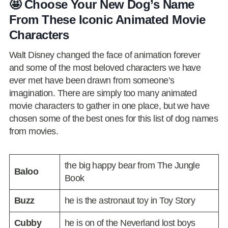
🤩 Choose Your New Dog’s Name
From These Iconic Animated Movie
Characters
Walt Disney changed the face of animation forever
and some of the most beloved characters we have
ever met have been drawn from someone’s
imagination. There are simply too many animated
movie characters to gather in one place, but we have
chosen some of the best ones for this list of dog names
from movies.
the big happy bear from The Jungle
Baloo
Book
Buzz
he is the astronaut toy in Toy Story
Cubby
he is on of the Neverland lost boys