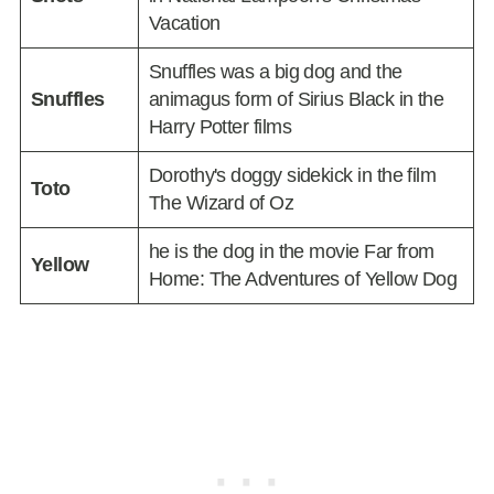
Vacation
Snuffles was a big dog and the
Snuffles
animagus form of Sirius Black in the
Harry Potter films
Dorothy's doggy sidekick in the film
Toto
The Wizard of Oz
he is the dog in the movie Far from
Yellow
Home: The Adventures of Yellow Dog