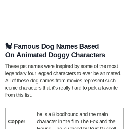
🐩 Famous Dog Names Based
On Animated Doggy Characters
These pet names were inspired by some of the most
legendary four legged characters to ever be animated.
All of these dog names from movies represent such
iconic characters that it’s really hard to pick a favorite
from this list.
he is a Bloodhound and the main
Copper
character in the film The Fox and the
Hound – he is voiced by Kurt Russell