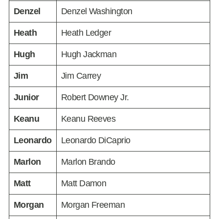
Denzel
Denzel Washington
Heath
Heath Ledger
Hugh
Hugh Jackman
Jim
Jim Carrey
Junior
Robert Downey Jr.
Keanu
Keanu Reeves
Leonardo
Leonardo DiCaprio
Marlon
Marlon Brando
Matt
Matt Damon
Morgan
Morgan Freeman