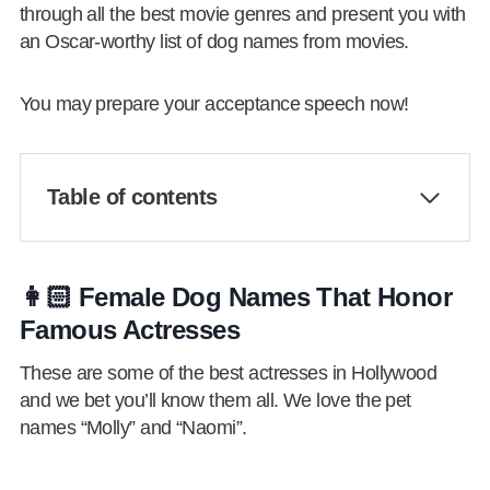
through all the best movie genres and present you with
an Oscar-worthy list of dog names from movies.
You may prepare your acceptance speech now!
Table of contents
👩🏻 Female Dog Names That Honor
Famous Actresses
These are some of the best actresses in Hollywood
and we bet you’ll know them all. We love the pet
names “Molly” and “Naomi”.