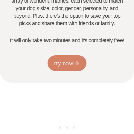
array of wonderful names, each selected to match
your dog’s size, color, gender, personality, and
beyond. Plus, there's the option to save your top
picks and share them with friends or family.
It will only take two minutes and it's completely free!
try now