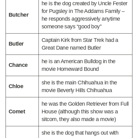
he is the dog created by Uncle Fester
for Pugsley in The Addams Family –
Butcher
he responds aggressively anytime
someone says “good boy”
Captain Kirk from Star Trek had a
Butler
Great Dane named Butler
he is an American Bulldog in the
Chance
movie Homeward Bound
she is the main Chihuahua in the
Chloe
movie Beverly Hills Chihuahua
he was the Golden Retriever from Full
Comet
House (although this show was a
sitcom, they also made a movie)
she is the dog that hangs out with