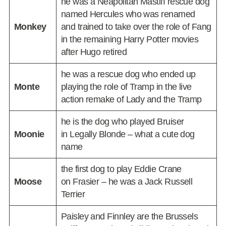
he was a Neapolitan Mastiff rescue dog
named Hercules who was renamed
Monkey
and trained to take over the role of Fang
in the remaining Harry Potter movies
after Hugo retired
he was a rescue dog who ended up
Monte
playing the role of Tramp in the live
action remake of Lady and the Tramp
he is the dog who played Bruiser
Moonie
in Legally Blonde – what a cute dog
name
the first dog to play Eddie Crane
Moose
on Frasier – he was a Jack Russell
Terrier
Paisley and Finnley are the Brussels