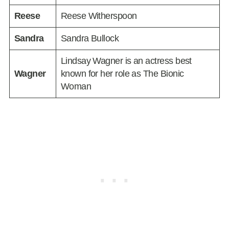
Reese
Reese Witherspoon
Sandra
Sandra Bullock
Lindsay Wagner is an actress best
Wagner
known for her role as The Bionic
Woman