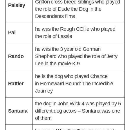
Griffon cross breed siblings who played
Paisley
the role of Dude the Dog in the
Descendents films
he was the Rough COllie who played
Pal
the role of Lassie
he was the 3 year old German
Rando
Shepherd who played the role of Jerry
Lee in the movie K-9
he is the dog who played Chance
Rattler
in Homeward Bound: The Incredible
Journey
the dog in John Wick 4 was played by 5
Santana
different dog actors – Santana was one
of them