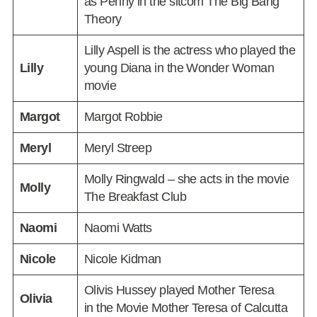
as Penny in the sitcom The Big Bang
Theory
Lilly Aspell is the actress who played the
Lilly
young Diana in the Wonder Woman
movie
Margot
Margot Robbie
Meryl
Meryl Streep
Molly Ringwald – she acts in the movie
Molly
The Breakfast Club
Naomi
Naomi Watts
Nicole
Nicole Kidman
Olivis Hussey played Mother Teresa
Olivia
in the Movie Mother Teresa of Calcutta