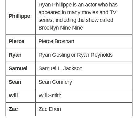
Ryan Phillippe is an actor who has
appeared in many movies and TV
Phillippe
series', including the show called
Brooklyn Nine Nine
Pierce
Pierce Brosnan
Ryan
Ryan Gosling or Ryan Reynolds
Samuel
Samuel L. Jackson
Sean
Sean Connery
Will
Will Smith
Zac
Zac Efron