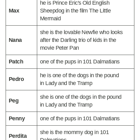
he is Prince Eric's Old English
Max
Sheepdog in the film The Little
Mermaid
she is the lovable Newfie who looks
Nana
after the Darling trio of kids in the
movie Peter Pan
Patch
one of the pups in 101 Dalmatians
he is one of the dogs in the pound
Pedro
in Lady and the Tramp
she is one of the dogs in the pound
Peg
in Lady and the Tramp
Penny
one of the pups in 101 Dalmatians
she is the mommy dog in 101
Perdita
Dalmatians