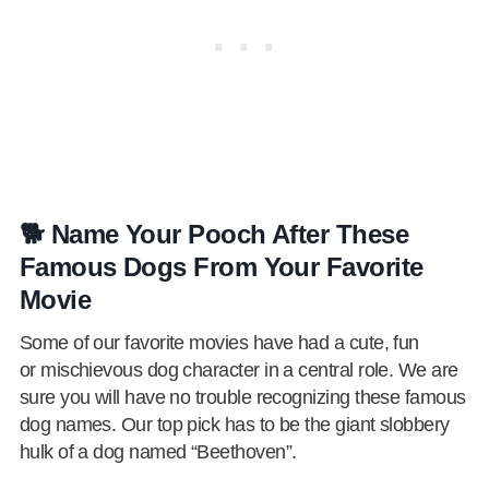
🐕 Name Your Pooch After These
Famous Dogs From Your Favorite
Movie
Some of our favorite movies have had a cute, fun
or mischievous dog character in a central role. We are
sure you will have no trouble recognizing these famous
dog names. Our top pick has to be the giant slobbery
hulk of a dog named “Beethoven”.