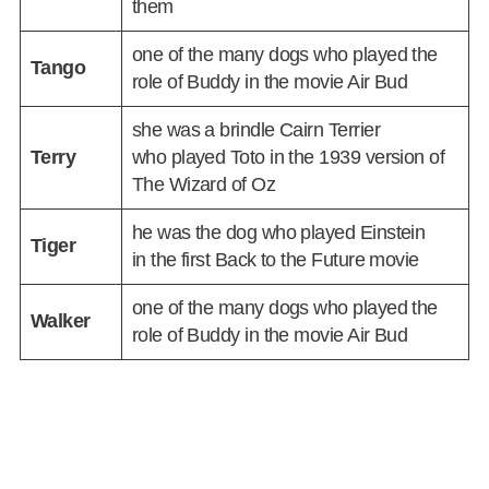
them
one of the many dogs who played the
Tango
role of Buddy in the movie Air Bud
she was a brindle Cairn Terrier
Terry
who played Toto in the 1939 version of
The Wizard of Oz
he was the dog who played Einstein
Tiger
in the first Back to the Future movie
one of the many dogs who played the
Walker
role of Buddy in the movie Air Bud