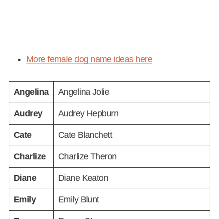
More female dog name ideas here
Angelina
Angelina Jolie
Audrey
Audrey Hepburn
Cate
Cate Blanchett
Charlize
Charlize Theron
Diane
Diane Keaton
Emily
Emily Blunt