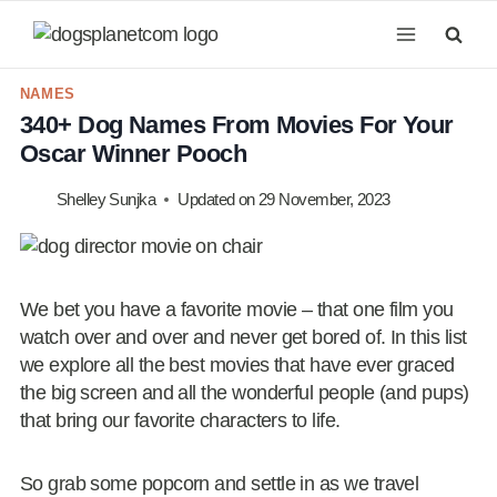
Skip
to
content
NAMES
340+ Dog Names From Movies For Your
Oscar Winner Pooch
Shelley Sunjka
Updated on
29 November, 2023
We bet you have a favorite movie – that one film you
watch over and over and never get bored of. In this list
we explore all the best movies that have ever graced
the big screen and all the wonderful people (and pups)
that bring our favorite characters to life.
So grab some popcorn and settle in as we travel