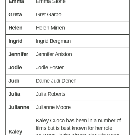
Emma
Emma Stone
Greta
Gret Garbo
Helen
Helen Mirren
Ingrid
Ingrid Bergman
Jennifer
Jennifer Aniston
Jodie
Jodie Foster
Judi
Dame Judi Dench
Julia
Julia Roberts
Julianne
Julianne Moore
Kaley Cuoco has been in a number of
films but is best known for her role
Kaley