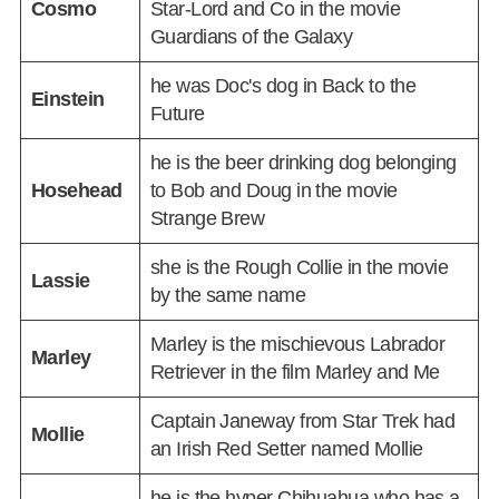
Cosmo
Star-Lord and Co in the movie
Guardians of the Galaxy
he was Doc's dog in Back to the
Einstein
Future
he is the beer drinking dog belonging
Hosehead
to Bob and Doug in the movie
Strange Brew
she is the Rough Collie in the movie
Lassie
by the same name
Marley is the mischievous Labrador
Marley
Retriever in the film Marley and Me
Captain Janeway from Star Trek had
Mollie
an Irish Red Setter named Mollie
he is the hyper Chihuahua who has a