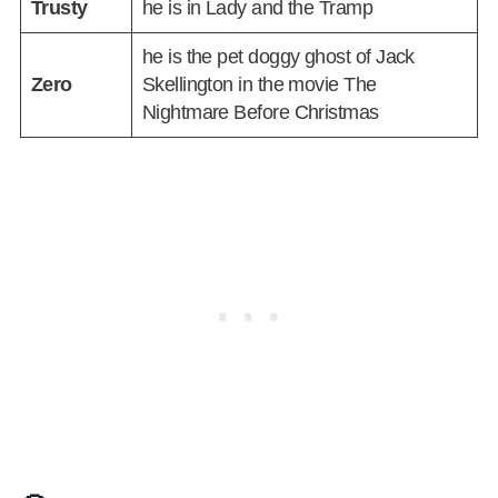
Trusty
he is in Lady and the Tramp
he is the pet doggy ghost of Jack
Zero
Skellington in the movie The
Nightmare Before Christmas