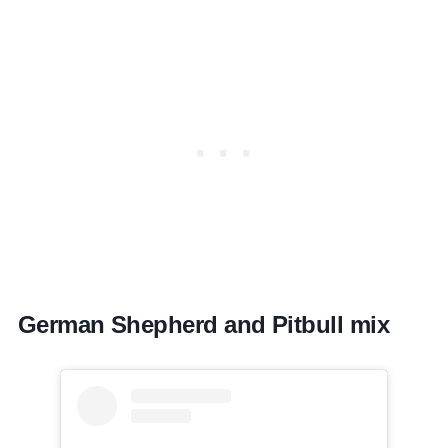
German Shepherd and Pitbull mix