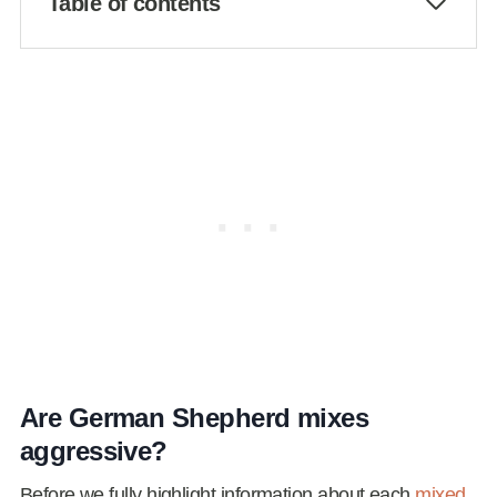
Table of contents
Are German Shepherd mixes
aggressive?
Before we fully highlight information about each
mixed