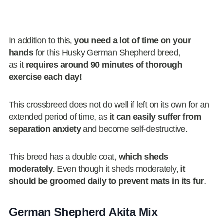
In addition to this,
you need a lot of time on your
hands
for this Husky German Shepherd breed,
as it
requires around 90 minutes of thorough
exercise each day!
This crossbreed does not do well if left on its own for an
extended period of time, as
it can easily suffer from
separation anxiety
and become self-destructive.
This breed has a double coat,
which sheds
moderately
. Even though it sheds moderately,
it
should be groomed daily to prevent mats in its fur
.
German Shepherd Akita Mix