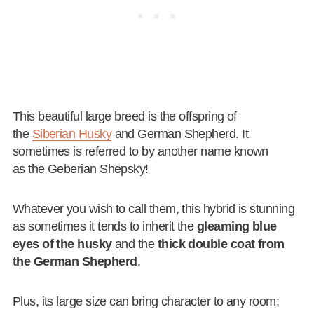
This beautiful large breed is the offspring of
the
Siberian Husky
and German Shepherd. It
sometimes is referred to by another name known
as the Geberian Shepsky!
Whatever you wish to call them, this hybrid is stunning
as sometimes it tends to inherit the
gleaming blue
eyes of the husky
and the
thick double coat from
the German Shepherd
.
Plus, its large size can bring character to any room;