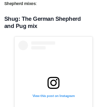
Shepherd mixes
:
Shug: The German Shepherd
and Pug mix
View this post on Instagram