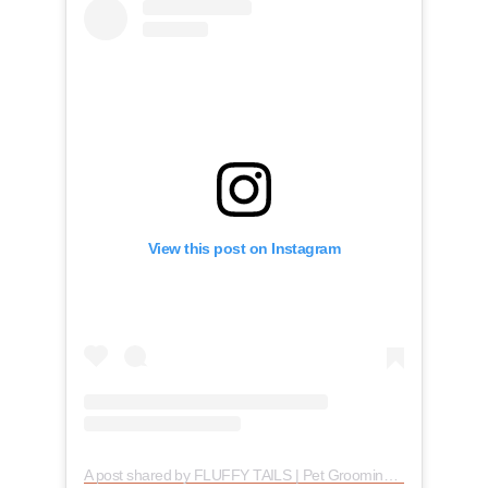
View this post on Instagram
A post shared by FLUFFY TAILS | Pet Grooming (@fluffytailsto)