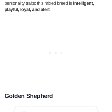
personality traits; this mixed breed is
intelligent,
playful, loyal, and alert
.
Golden Shepherd