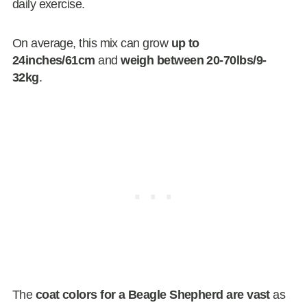
daily exercise.
On average, this mix can grow
up to
24inches/61cm
and
weigh between 20-70lbs/9-
32kg
.
The
coat colors for a Beagle Shepherd are vast
as