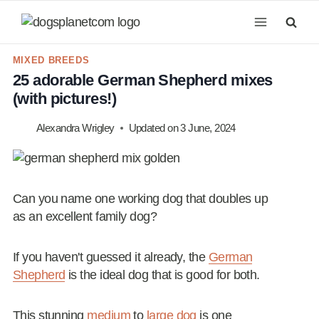
Skip
to
content
MIXED BREEDS
25 adorable German Shepherd mixes
(with pictures!)
Alexandra Wrigley
Updated on
3 June, 2024
Can you name one working dog that doubles up
as an excellent family dog?
If you haven't guessed it already, the
German
Shepherd
is the ideal dog that is good for both.
This stunning
medium
to
large dog
is one