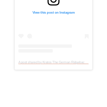
View this post on Instagram
A post shared by Kratos The German Ridgeback (@kratosthegermanridgeback)