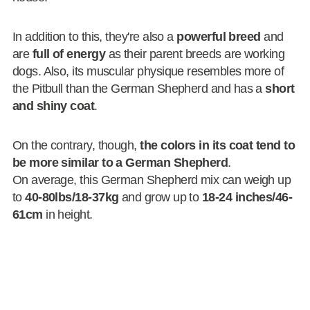
In addition to this, they're also a
powerful breed
and
are
full of energy
as their parent breeds are working
dogs. Also, its muscular physique resembles more of
the Pitbull than the German Shepherd and has a
short
and shiny coat
.
On the contrary, though,
the colors in its coat tend to
be more similar to a German Shepherd
.
On average, this German Shepherd mix can weigh up
to
40-80lbs/18-37kg
and grow up to
18-24 inches/46-
61cm
in height.