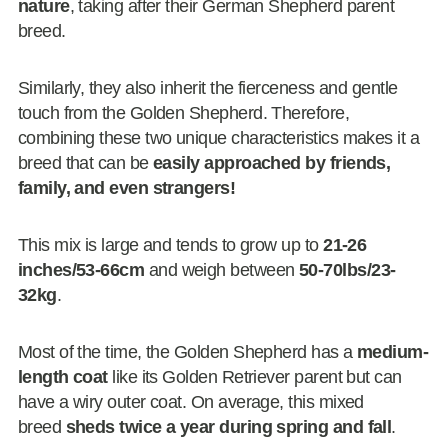
nature
, taking after their German Shepherd parent
breed.
Similarly, they also inherit the fierceness and gentle
touch from the Golden Shepherd. Therefore,
combining these two unique characteristics makes it a
breed that can be
easily approached by friends,
family, and even strangers!
This mix is large and tends to grow up to
21-26
inches/53-66cm
and weigh between
50-70lbs/23-
32kg
.
Most of the time, the Golden Shepherd has a
medium-
length coat
like its Golden Retriever parent but can
have a wiry outer coat. On average, this mixed
breed
sheds twice a year during spring and fall
.