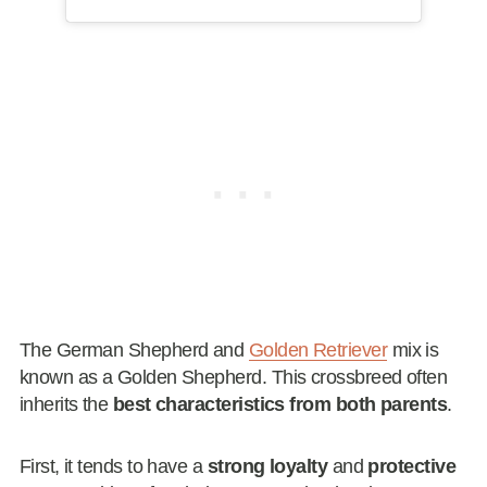
The German Shepherd and
Golden Retriever
mix is
known as a Golden Shepherd. This crossbreed often
inherits the
best characteristics from both parents
.
First, it tends to have a
strong loyalty
and
protective