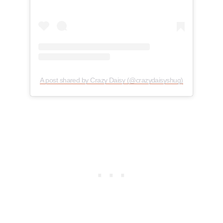
A post shared by Crazy Daisy (@crazydaisyshug)