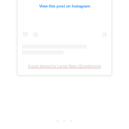
View this post on Instagram
A post shared by Lynne Nietz (@nietzlynne)