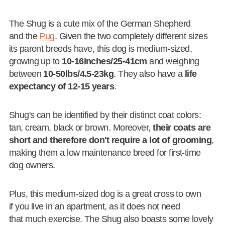
The Shug is a cute mix of the German Shepherd
and the
Pug
. Given the two completely different sizes
its parent breeds have, this dog is medium-sized,
growing up to
10-16inches/25-41cm
and weighing
between
10-50lbs/4.5-23kg
. They also have a
life
expectancy of 12-15 years
.
Shug's can be identified by their distinct coat colors:
tan, cream, black or brown. Moreover,
their coats are
short and therefore don't require a lot of grooming
,
making them a low maintenance breed for first-time
dog owners.
Plus, this medium-sized dog is a great cross to own
if you live in an apartment, as it does not need
that much exercise. The Shug also boasts some lovely