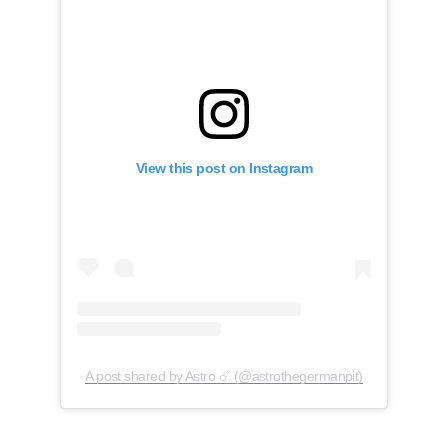
View this post on Instagram
A post shared by Astro ☄️ (@astrothegermanpit)