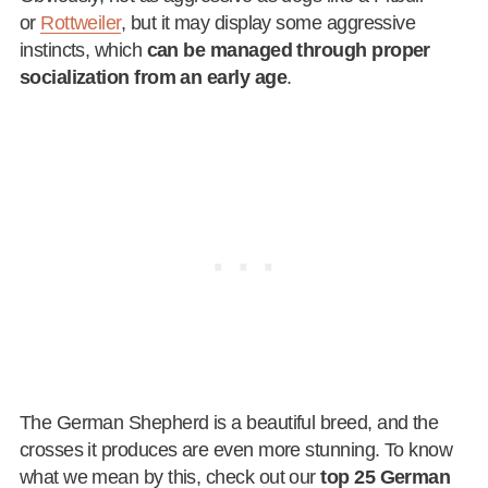
or
Rottweiler
, but it may display some aggressive
instincts, which
can be managed through proper
socialization from an early age
.
The German Shepherd is a beautiful breed, and the
crosses it produces are even more stunning. To know
what we mean by this, check out our
top 25 German