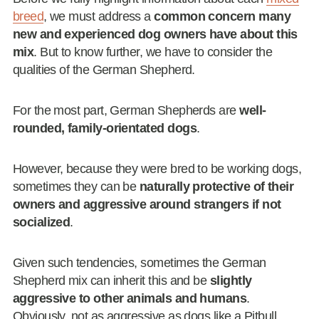
breed
, we must address a
common concern many
new and experienced dog owners have about this
mix
. But to know further, we have to consider the
qualities of the German Shepherd.
For the most part, German Shepherds are
well-
rounded,
family-orientated dogs
.
However, because they were bred to be working dogs,
sometimes they can be
naturally protective of their
owners and aggressive around strangers if not
socialized
.
Given such tendencies, sometimes the German
Shepherd mix can inherit this and be
slightly
aggressive to other animals and humans
.
Obviously, not as aggressive as dogs like a Pitbull