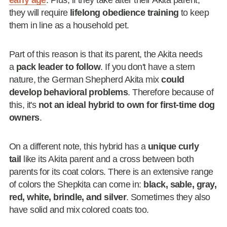
early age
. Plus, if they take after their Akita parent,
they will require
lifelong obedience training
to keep
them in line as a household pet.
Part of this reason is that its parent, the Akita needs
a
pack leader to follow
. If you don't have a stern
nature, the German Shepherd Akita mix
could
develop behavioral problems
. Therefore because of
this, it's
not an ideal hybrid to own for first-time dog
owners
.
On a different note, this hybrid has a
unique curly
tail
like its Akita parent and a cross between both
parents for its coat colors. There is an extensive range
of colors the Shepkita can come in:
black, sable, gray,
red, white, brindle, and silver
. Sometimes they also
have solid and mix colored coats too.