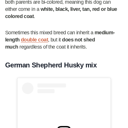
both parents are bi-colored, meaning this dog can
either come in a
white, black, liver, tan, red or blue
colored coat
.
Sometimes this mixed breed can inherit a
medium-
length
double coat
, but it
does not shed
much
regardless of the coat it inherits.
German Shepherd Husky mix