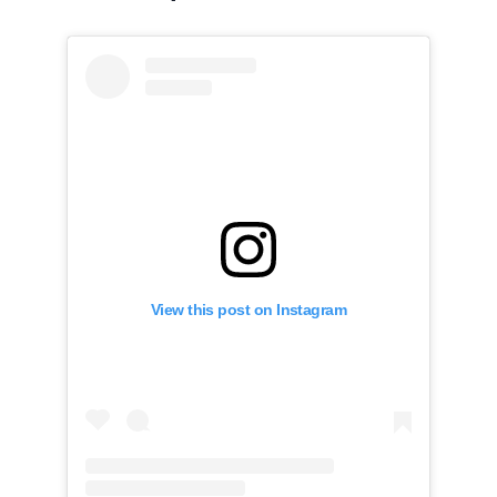
View this post on Instagram