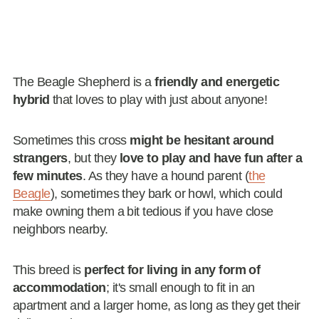
The Beagle Shepherd is a
friendly and energetic
hybrid
that loves to play with just about anyone!
Sometimes this cross
might be hesitant around
strangers
, but they
love to play and have fun after a
few minutes
. As they have a hound parent (
the
Beagle
), sometimes they bark or howl, which could
make owning them a bit tedious if you have close
neighbors nearby.
This breed is
perfect for living in any form of
accommodation
; it's small enough to fit in an
apartment and a larger home, as long as they get their