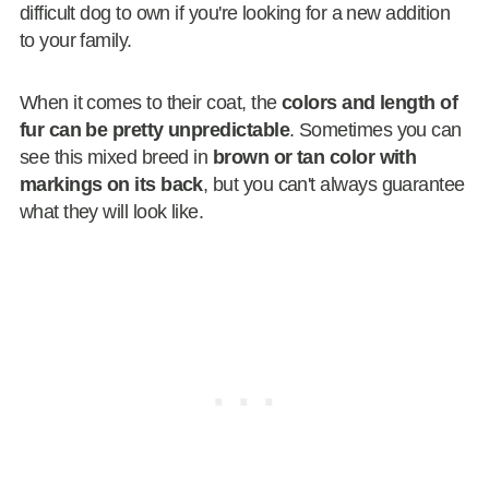
difficult dog to own if you're looking for a new addition
to your family.
When it comes to their coat, the
colors and length of
fur can be pretty unpredictable
. Sometimes you can
see this mixed breed in
brown or tan color with
markings on its back
, but you can't always guarantee
what they will look like.