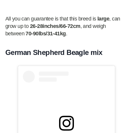
All you can guarantee is that this breed is
large
, can
grow up to
26-28inches/66-72cm
, and weigh
between
70-90lbs/31-41kg
.
German Shepherd Beagle mix