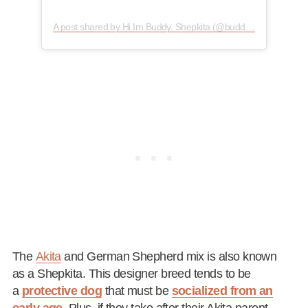
A post shared by Hi Im Buddy. Shepkita (@buddy2011.2020)
The
Akita
and German Shepherd mix is also known
as a Shepkita. This designer breed tends to be
a
protective dog
that must be
socialized from an