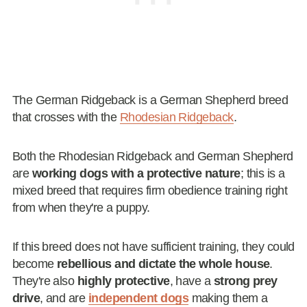
The German Ridgeback is a German Shepherd breed
that crosses with the
Rhodesian Ridgeback
.
Both the Rhodesian Ridgeback and German Shepherd
are
working dogs with a protective nature
; this is a
mixed breed that requires firm obedience training right
from when they're a puppy.
If this breed does not have sufficient training, they could
become
rebellious and dictate the whole house
.
They're also
highly protective
, have a
strong prey
drive
, and are
independent dogs
making them a