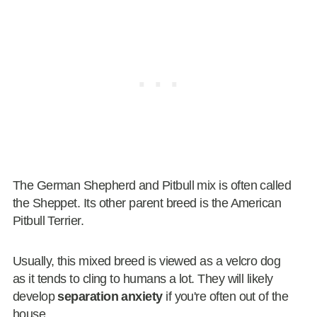
The German Shepherd and Pitbull mix is often called
the Sheppet. Its other parent breed is the American
Pitbull Terrier.
Usually, this mixed breed is viewed as a velcro dog
as it tends to cling to humans a lot. They will likely
develop
separation anxiety
if you're often out of the
house.