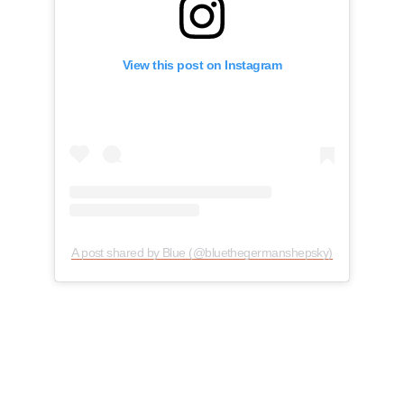
View this post on Instagram
A post shared by Blue (@bluethegermanshepsky)