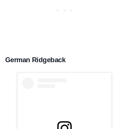
German Ridgeback