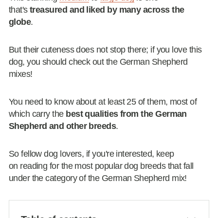
that's
treasured and liked by many across the
globe
.
But their cuteness does not stop there; if you love this
dog, you should check out the German Shepherd
mixes!
You need to know about at least 25 of them, most of
which carry the
best qualities from the German
Shepherd and other breeds
.
So fellow dog lovers, if you're interested, keep
on reading for the most popular dog breeds that fall
under the category of the German Shepherd mix!