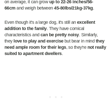
on average, it can grow
up to 22-26 inches/56-
66cm
and weigh between
45-80lbs/21kg-37kg
.
Even though it's a large dog, it's still an
excellent
addition to the family
. They have comical
characteristics and
can be pretty noisy
. Similarly,
they
love to play and exercise
but bear in mind
they
need ample room for their legs
, so they're
not really
suited to apartment dwellers
.