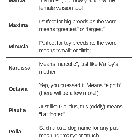
Marcia
“hammer”, but now you know the
female version too!
Perfect for big breeds as the word
Maxima
means “greatest” or “largest”
Perfect for toy breeds as the word
Minucia
means “small” or “little”
Means “narcotic”, just like Malfoy’s
Narcissa
mother
Yep, you guessed it. Means “eighth”
Octavia
(there will be a few more!)
Just like Plautius, this (oddly) means
Plautia
“flat-footed”
Such a cute dog name for any pup
Polla
meaning “many” or “much”