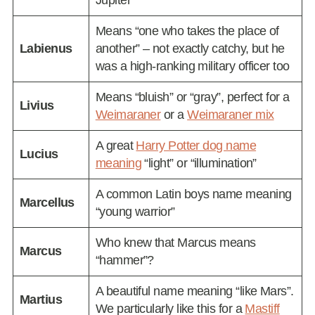
Means “one who takes the place of
Labienus
another” – not exactly catchy, but he
was a high-ranking military officer too
Means “bluish” or “gray”, perfect for a
Livius
Weimaraner
or a
Weimaraner mix
A great
Harry Potter dog name
Lucius
meaning
“light” or “illumination”
A common Latin boys name meaning
Marcellus
“young warrior”
Who knew that Marcus means
Marcus
“hammer”?
A beautiful name meaning “like Mars”.
Martius
We particularly like this for a
Mastiff