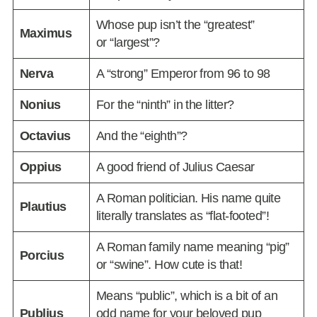
Whose pup isn’t the “greatest”
Maximus
or “largest”?
Nerva
A “strong” Emperor from 96 to 98
Nonius
For the “ninth” in the litter?
Octavius
And the “eighth”?
Oppius
A good friend of Julius Caesar
A Roman politician. His name quite
Plautius
literally translates as “flat-footed”!
A Roman family name meaning “pig”
Porcius
or “swine”. How cute is that!
Means “public”, which is a bit of an
Publius
odd name for your beloved pup