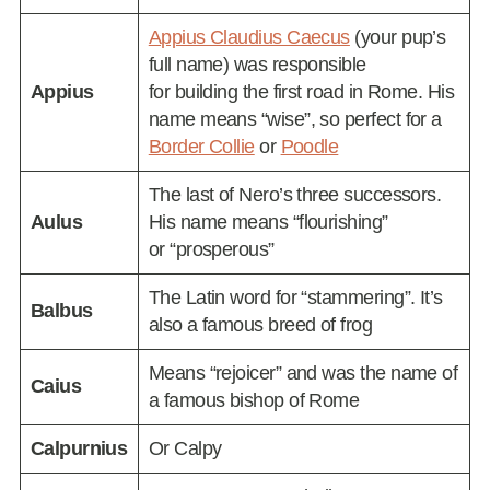
Appius Claudius Caecus
(your pup’s
full name) was responsible
Appius
for building the first road in Rome. His
name means “wise”, so perfect for a
Border Collie
or
Poodle
The last of Nero’s three successors.
Aulus
His name means “flourishing”
or “prosperous”
The Latin word for “stammering”. It’s
Balbus
also a famous breed of frog
Means “rejoicer” and was the name of
Caius
a famous bishop of Rome
Calpurnius
Or Calpy