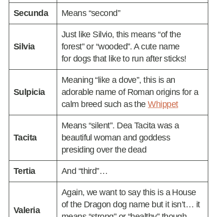
Secunda
Means “second”
Just like Silvio, this means “of the
Silvia
forest” or “wooded”. A cute name
for dogs that like to run after sticks!
Meaning “like a dove”, this is an
Sulpicia
adorable name of Roman origins for a
calm breed such as the
Whippet
Means “silent”. Dea Tacita was a
Tacita
beautiful woman and goddess
presiding over the dead
Tertia
And “third”…
Again, we want to say this is a House
of the Dragon dog name but it isn’t… it
Valeria
means “strong” or “healthy” though,