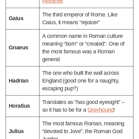
Retriever
The third emperor of Rome. Like
Gaius
Caius, it means “rejoicer”
A common name in Roman culture
meaning “born” or “created”. One of
Gnaeus
the most famous was a Roman
general
The one who built the wall across
Hadrian
England (good one for a naughty,
escaping pup?)
Translates as “has good eyesight” –
Horatius
so it has to be for a
Greyhound
!
The most famous Roman, meaning
Julius
“devoted to Jove”, the Roman God
Jupiter