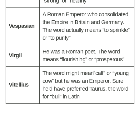
“strong” or “healthy”
A Roman Emperor who consolidated
the Empire in Britain and Germany.
Vespasian
The word actually means “to sprinkle”
or “to purify”
He was a Roman poet. The word
Virgil
means “flourishing” or “prosperous”
The word might mean”calf” or “young
cow” but he was an Emperor. Sure
Vitellius
he’d have preferred Taurus, the word
for “bull” in Latin