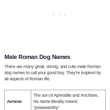
Male Roman Dog Names
There are many great, strong, and cute male Roman
dog names to call your good boy. They’re inspired by
all aspects of Roman life.
The son of Aphrodite and Anchises,
Aeneas
his name literally means
“praiseworthy”