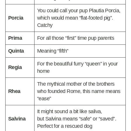
You could call your pup Plautia Porcia,
Porcia
which would mean “flat-footed pig”.
Catchy
Prima
For all those “first” time pup parents
Quinta
Meaning “fifth”
For the beautiful furry “queen” in your
Regia
home
The mythical mother of the brothers
Rhea
who founded Rome, this name means
“ease”
It might sound a bit like saliva,
Salvina
but Salvina means “safe” or “saved”.
Perfect for a rescued dog