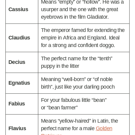
Means “empty” or “hollow”. He was a
Cassius
usurper and the one with the great
eyebrows in the film Gladiator.
The emperor famed for extending the
Claudius
empire in Africa and England. Ideal
for a strong and confident doggo.
The perfect name for the “tenth”
Decius
puppy in the litter
Meaning “well-born” or “of noble
Egnatius
birth”, just like your darling pooch
For your fabulous little “bean”
Fabius
or “bean farmer”
Means “yellow-haired” in Latin, the
Flavius
perfect name for a male
Golden