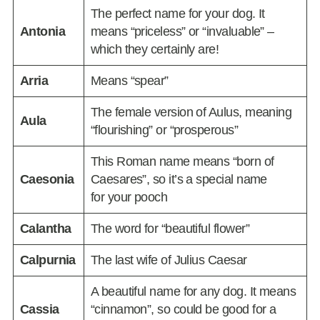
The perfect name for your dog. It
Antonia
means “priceless” or “invaluable” –
which they certainly are!
Arria
Means “spear”
The female version of Aulus, meaning
Aula
“flourishing” or “prosperous”
This Roman name means “born of
Caesonia
Caesares”, so it’s a special name
for your pooch
Calantha
The word for “beautiful flower”
Calpurnia
The last wife of Julius Caesar
A beautiful name for any dog. It means
Cassia
“cinnamon”, so could be good for a