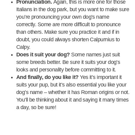
Pronunciation.
Again, this is more one for those
Italians in the dog park, but you want to make sure
you’re pronouncing your own dog’s name
correctly. Some are more difficult to pronounce
than others. Make sure you practice it and if in
doubt, you could always shorten Calpurnius to
Calpy.
Does it suit your dog?
Some names just suit
some breeds better. Be sure it suits your dog’s
looks and personality before committing to it.
And finally, do you like it?
Yes it’s important it
suits your pup, but it’s also essential you like your
dog’s name – whether it has Roman origins or not.
You’ll be thinking about it and saying it many times
a day, so be sure!