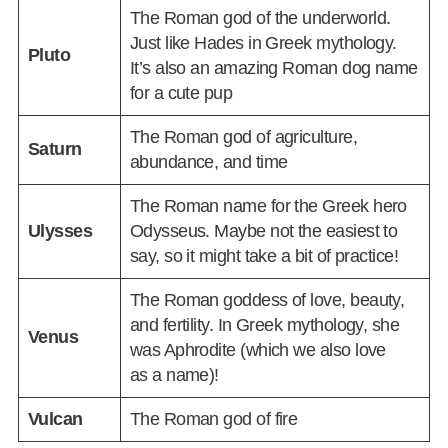
The Roman god of the underworld.
Just like Hades in Greek mythology.
Pluto
It’s also an amazing Roman dog name
for a cute pup
The Roman god of agriculture,
Saturn
abundance, and time
The Roman name for the Greek hero
Ulysses
Odysseus. Maybe not the easiest to
say, so it might take a bit of practice!
The Roman goddess of love, beauty,
and fertility. In Greek mythology, she
Venus
was Aphrodite (which we also love
as a name)!
Vulcan
The Roman god of fire