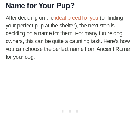
Name for Your Pup?
After deciding on the
ideal breed for you
(or finding
your perfect pup at the shelter), the next step is
deciding on a name for them. For many future dog
owners, this can be quite a daunting task. Here’s how
you can choose the perfect name from Ancient Rome
for your dog.