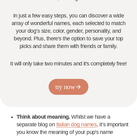
In just a few easy steps, you can discover a wide
array of wonderful names, each selected to match
your dog’s size, color, gender, personality, and
beyond. Plus, there's the option to save your top
picks and share them with friends or family.
It will only take two minutes and it's completely free!
try now
Think about meaning.
Whilst we have a
separate blog on
Italian dog names
, it’s important
you know the meaning of your pup's name