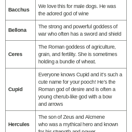
We love this for male dogs. He was
Bacchus
the adored god of wine
The strong and powerful goddess of
Bellona
war who often has a sword and shield
The Roman goddess of agriculture,
Ceres
grain, and fertility. She is sometimes
holding a bundle of wheat.
Everyone knows Cupid and it’s such a
cute name for your pooch! He’s the
Cupid
Roman god of desire and is often a
young cherub-like god with a bow
and arrows
The son of Zeus and Alcmene
Hercules
who was a mythical hero and known
for his strength and power