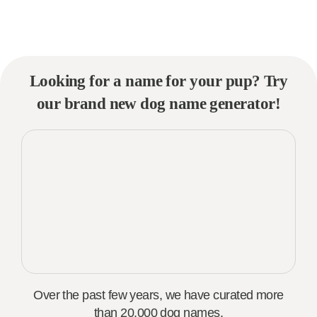
Looking for a name for your pup? Try
our brand new dog name generator!
Over the past few years, we have curated more
than 20,000 dog names.