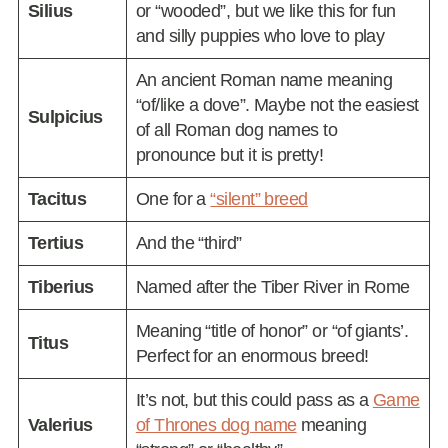
Silius
or “wooded”, but we like this for fun
and silly puppies who love to play
An ancient Roman name meaning
“of/like a dove”. Maybe not the easiest
Sulpicius
of all Roman dog names to
pronounce but it is pretty!
Tacitus
One for a
“silent” breed
Tertius
And the “third”
Tiberius
Named after the Tiber River in Rome
Meaning “title of honor” or “of giants’.
Titus
Perfect for an enormous breed!
It’s not, but this could pass as a
Game
Valerius
of Thrones dog name
meaning