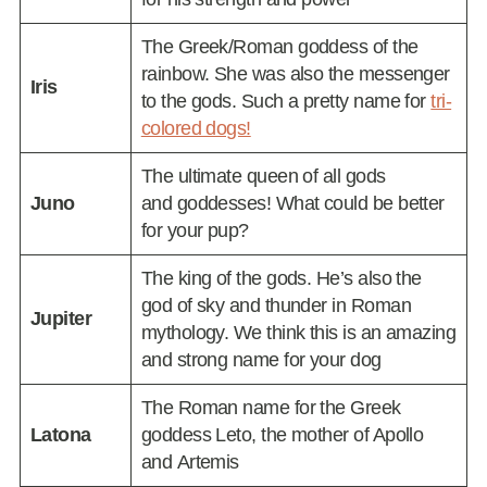
The Greek/Roman goddess of the
rainbow. She was also the messenger
Iris
to the gods. Such a pretty name for
tri-
colored dogs!
The ultimate queen of all gods
Juno
and goddesses! What could be better
for your pup?
The king of the gods. He’s also the
god of sky and thunder in Roman
Jupiter
mythology. We think this is an amazing
and strong name for your dog
The Roman name for the Greek
Latona
goddess Leto, the mother of Apollo
and Artemis