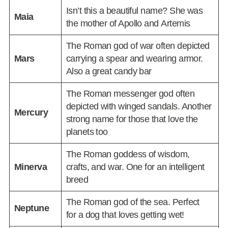
Isn’t this a beautiful name? She was
Maia
the mother of Apollo and Artemis
The Roman god of war often depicted
Mars
carrying a spear and wearing armor.
Also a great candy bar
The Roman messenger god often
depicted with winged sandals. Another
Mercury
strong name for those that love the
planets too
The Roman goddess of wisdom,
Minerva
crafts, and war. One for an intelligent
breed
The Roman god of the sea. Perfect
Neptune
for a dog that loves getting wet!