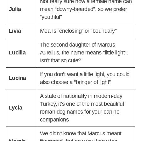
Not really sure how a female name can
Julia
mean “downy-bearded”, so we prefer
“youthful”
Livia
Means “enclosing” or “boundary”
The second daughter of Marcus
Lucilla
Aurelius, the name means “little light”.
Isn’t that so cute?
If you don’t want a little light, you could
Lucina
also choose a “bringer of light”
A state of nationality in modern-day
Turkey, it’s one of the most beautiful
Lycia
roman dog names for your canine
companions
We didn’t know that Marcus meant