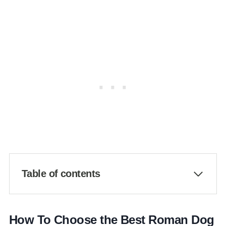
Table of contents
How To Choose the Best Roman Dog