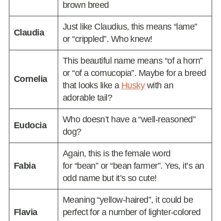
brown breed
Just like Claudius, this means “lame”
Claudia
or “crippled”. Who knew!
This beautiful name means “of a horn”
or “of a cornucopia”. Maybe for a breed
Cornelia
that looks like a
Husky
with an
adorable tail?
Who doesn’t have a “well-reasoned”
Eudocia
dog?
Again, this is the female word
Fabia
for “bean” or “bean farmer”. Yes, it’s an
odd name but it’s so cute!
Meaning “yellow-haired”, it could be
Flavia
perfect for a number of lighter-colored