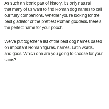
As such an iconic part of history, it’s only natural
that many of us want to find Roman dog names to call
our furry companions. Whether you’re looking for the
best gladiator or the prettiest Roman goddess, there’s
the perfect name for your pooch.
We’ve put together a list of the best dog names based
on important Roman figures, names, Latin words,
and gods. Which one are you going to choose for your
canis?