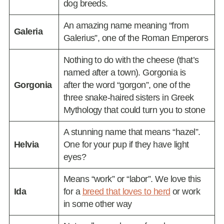
dog breeds.
An amazing name meaning “from
Galeria
Galerius”, one of the Roman Emperors
Nothing to do with the cheese (that’s
named after a town). Gorgonia is
Gorgonia
after the word “gorgon”, one of the
three snake-haired sisters in Greek
Mythology that could turn you to stone
A stunning name that means “hazel”.
Helvia
One for your pup if they have light
eyes?
Means “work” or “labor”. We love this
Ida
for a
breed that loves to herd
or work
in some other way