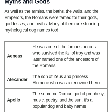
Myths and Gods
As well as the armies, the baths, the walls, and the
Emperors, the Romans were famed for their gods,
goddesses, and myths. Many of them are stunning
mythological dog names too!
He was one of the famous heroes
who survived the fall of troy and was
Aeneas
later named one of the ancestors of
the Romans
The son of Zeus and princess
Alexander
Alcmene who was a renowned hero
The supreme Roman god of prophecy,
Apollo
music, poetry, and the sun. It’s a
popular dog and baby name!