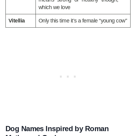
which we love
Vitellia
Only this time it’s a female “young cow”
Dog Names Inspired by Roman