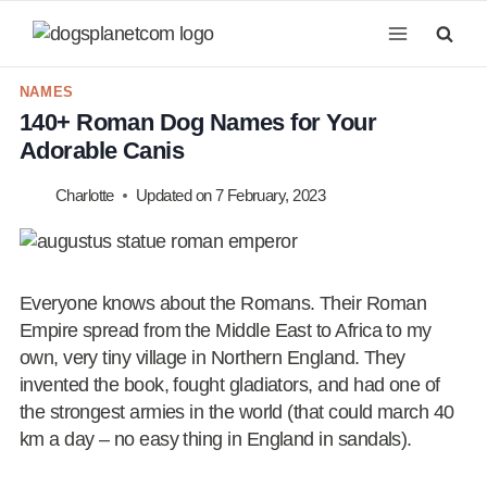
Skip
to
content
NAMES
140+ Roman Dog Names for Your
Adorable Canis
Charlotte
Updated on
7 February, 2023
Everyone knows about the Romans. Their Roman
Empire spread from the Middle East to Africa to my
own, very tiny village in Northern England. They
invented the book, fought gladiators, and had one of
the strongest armies in the world (that could march 40
km a day – no easy thing in England in sandals).