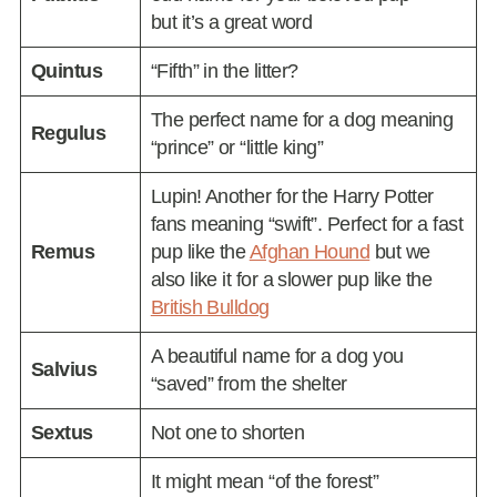
but it’s a great word
Quintus
“Fifth” in the litter?
The perfect name for a dog meaning
Regulus
“prince” or “little king”
Lupin! Another for the Harry Potter
fans meaning “swift”. Perfect for a fast
Remus
pup like the
Afghan Hound
but we
also like it for a slower pup like the
British Bulldog
A beautiful name for a dog you
Salvius
“saved” from the shelter
Sextus
Not one to shorten
It might mean “of the forest”