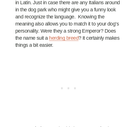
in Latin. Just in case there are any Italians around
in the dog park who might give you a funny look
and recognize the language. Knowing the
meaning also allows you to match it to your dog’s
personality. Were they a strong Emperor? Does
the name suit a
herding breed
? It certainly makes
things a bit easier.