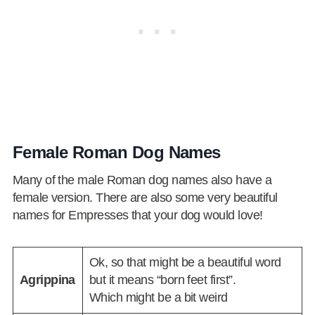
Female Roman Dog Names
Many of the male Roman dog names also have a
female version. There are also some very beautiful
names for Empresses that your dog would love!
Ok, so that might be a beautiful word
Agrippina
but it means “born feet first”.
Which might be a bit weird